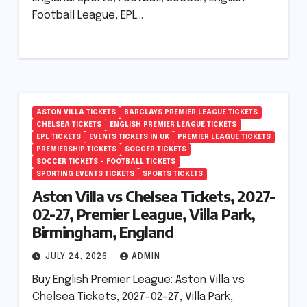
Football League, EPL…
ASTON VILLA TICKETS
BARCLAYS PREMIER LEAGUE TICKETS
CHELSEA TICKETS
ENGLISH PREMIER LEAGUE TICKETS
EPL TICKETS
EVENTS TICKETS IN UK
PREMIER LEAGUE TICKETS
PREMIERSHIP TICKETS
SOCCER TICKETS
SOCCER TICKETS – FOOTBALL TICKETS
SPORTING EVENTS TICKETS
SPORTS TICKETS
Aston Villa vs Chelsea Tickets, 2027-
02-27, Premier League, Villa Park,
Birmingham, England
JULY 24, 2026
ADMIN
Buy English Premier League: Aston Villa vs
Chelsea Tickets, 2027-02-27, Villa Park,