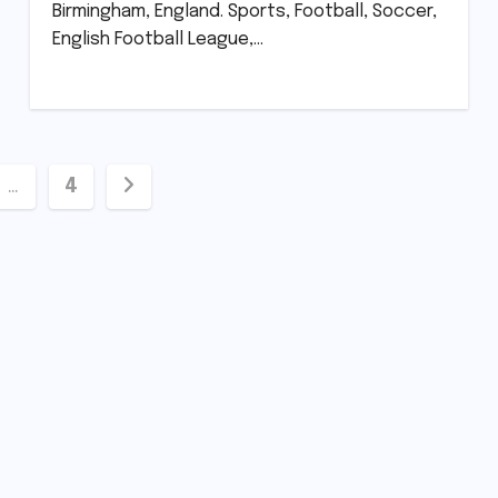
Birmingham, England. Sports, Football, Soccer,
English Football League,…
…
4
ion