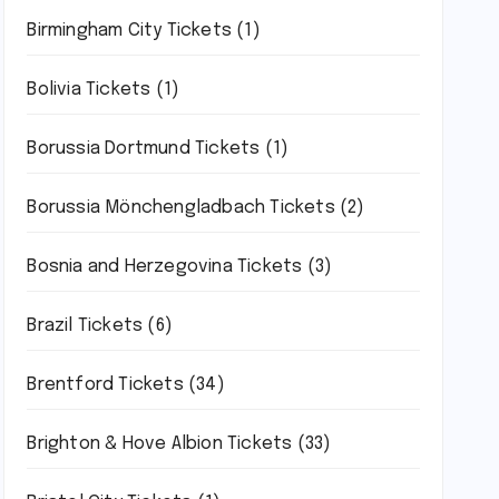
Birmingham City Tickets
(1)
Bolivia Tickets
(1)
Borussia Dortmund Tickets
(1)
Borussia Mönchengladbach Tickets
(2)
Bosnia and Herzegovina Tickets
(3)
Brazil Tickets
(6)
Brentford Tickets
(34)
Brighton & Hove Albion Tickets
(33)