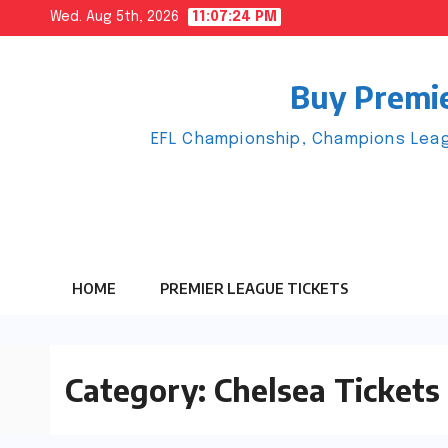
Skip
Wed. Aug 5th, 2026
11:07:25 PM
to
content
Buy Premie
EFL Championship, Champions Leag
HOME
PREMIER LEAGUE TICKETS
Category:
Chelsea Tickets