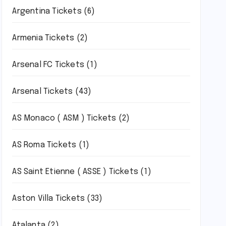
Argentina Tickets
(6)
Armenia Tickets
(2)
Arsenal FC Tickets
(1)
Arsenal Tickets
(43)
AS Monaco ( ASM ) Tickets
(2)
AS Roma Tickets
(1)
AS Saint Etienne ( ASSE ) Tickets
(1)
Aston Villa Tickets
(33)
Atalanta
(2)