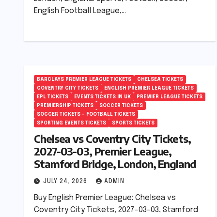
English Football League,…
BARCLAYS PREMIER LEAGUE TICKETS
CHELSEA TICKETS
COVENTRY CITY TICKETS
ENGLISH PREMIER LEAGUE TICKETS
EPL TICKETS
EVENTS TICKETS IN UK
PREMIER LEAGUE TICKETS
PREMIERSHIP TICKETS
SOCCER TICKETS
SOCCER TICKETS – FOOTBALL TICKETS
SPORTING EVENTS TICKETS
SPORTS TICKETS
Chelsea vs Coventry City Tickets,
2027-03-03, Premier League,
Stamford Bridge, London, England
JULY 24, 2026
ADMIN
Buy English Premier League: Chelsea vs
Coventry City Tickets, 2027-03-03, Stamford