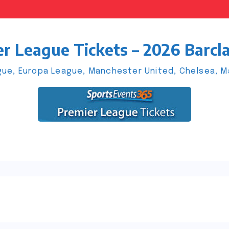
r League Tickets – 2026 Barcl
ue, Europa League, Manchester United, Chelsea, Man