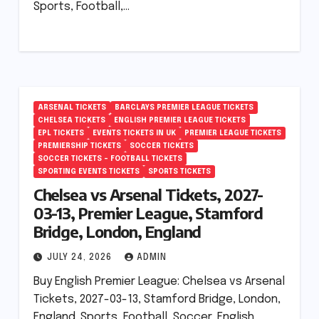
Sports, Football,…
ARSENAL TICKETS
BARCLAYS PREMIER LEAGUE TICKETS
CHELSEA TICKETS
ENGLISH PREMIER LEAGUE TICKETS
EPL TICKETS
EVENTS TICKETS IN UK
PREMIER LEAGUE TICKETS
PREMIERSHIP TICKETS
SOCCER TICKETS
SOCCER TICKETS – FOOTBALL TICKETS
SPORTING EVENTS TICKETS
SPORTS TICKETS
Chelsea vs Arsenal Tickets, 2027-
03-13, Premier League, Stamford
Bridge, London, England
JULY 24, 2026
ADMIN
Buy English Premier League: Chelsea vs Arsenal
Tickets, 2027-03-13, Stamford Bridge, London,
England. Sports, Football, Soccer, English