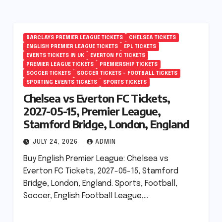
BARCLAYS PREMIER LEAGUE TICKETS
CHELSEA TICKETS
ENGLISH PREMIER LEAGUE TICKETS
EPL TICKETS
EVENTS TICKETS IN UK
EVERTON FC TICKETS
PREMIER LEAGUE TICKETS
PREMIERSHIP TICKETS
SOCCER TICKETS
SOCCER TICKETS – FOOTBALL TICKETS
SPORTING EVENTS TICKETS
SPORTS TICKETS
Chelsea vs Everton FC Tickets,
2027-05-15, Premier League,
Stamford Bridge, London, England
JULY 24, 2026
ADMIN
Buy English Premier League: Chelsea vs
Everton FC Tickets, 2027-05-15, Stamford
Bridge, London, England. Sports, Football,
Soccer, English Football League,…