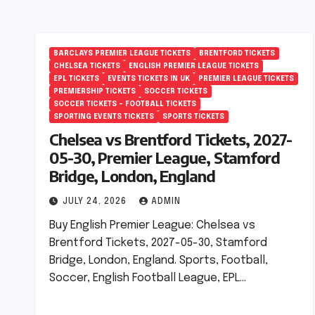
BARCLAYS PREMIER LEAGUE TICKETS
BRENTFORD TICKETS
CHELSEA TICKETS
ENGLISH PREMIER LEAGUE TICKETS
EPL TICKETS
EVENTS TICKETS IN UK
PREMIER LEAGUE TICKETS
PREMIERSHIP TICKETS
SOCCER TICKETS
SOCCER TICKETS – FOOTBALL TICKETS
SPORTING EVENTS TICKETS
SPORTS TICKETS
Chelsea vs Brentford Tickets, 2027-
05-30, Premier League, Stamford
Bridge, London, England
JULY 24, 2026
ADMIN
Buy English Premier League: Chelsea vs
Brentford Tickets, 2027-05-30, Stamford
Bridge, London, England. Sports, Football,
Soccer, English Football League, EPL…