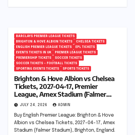
BARCLAYS PREMIER LEAGUE TICKETS
BRIGHTON & HOVE ALBION TICKETS
CHELSEA TICKETS
ENGLISH PREMIER LEAGUE TICKETS
EPL TICKETS
EVENTS TICKETS IN UK
PREMIER LEAGUE TICKETS
PREMIERSHIP TICKETS
SOCCER TICKETS
SOCCER TICKETS – FOOTBALL TICKETS
SPORTING EVENTS TICKETS
SPORTS TICKETS
Brighton & Hove Albion vs Chelsea
Tickets, 2027-04-17, Premier
League, Amex Stadium (Falmer
Stadium), Brighton, England
JULY 24, 2026
ADMIN
Buy English Premier League: Brighton & Hove
Albion vs Chelsea Tickets, 2027-04-17, Amex
Stadium (Falmer Stadium), Brighton, England.