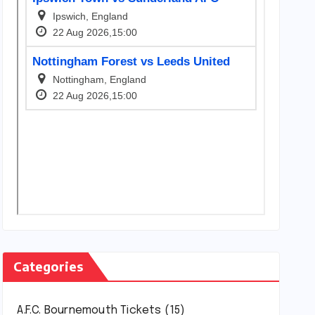
Categories
A.F.C. Bournemouth Tickets
(15)