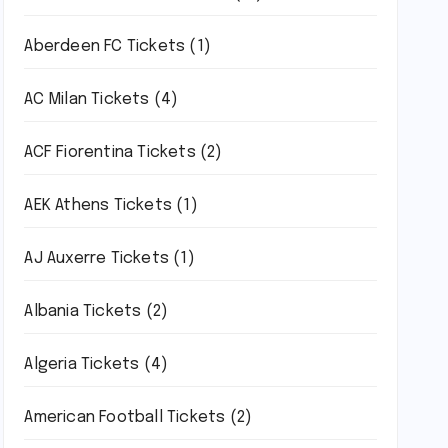
Aberdeen FC Tickets
(1)
AC Milan Tickets
(4)
ACF Fiorentina Tickets
(2)
AEK Athens Tickets
(1)
AJ Auxerre Tickets
(1)
Albania Tickets
(2)
Algeria Tickets
(4)
American Football Tickets
(2)