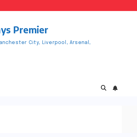
ays Premier
chester City, Liverpool, Arsenal,