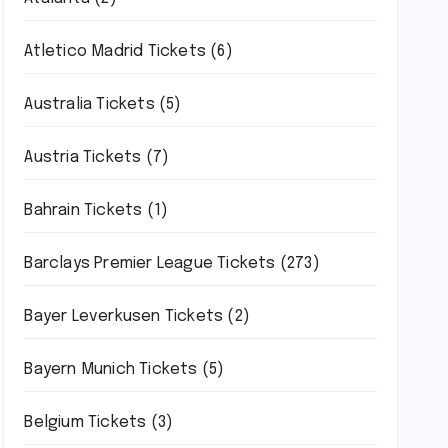
Atletico Madrid Tickets
(6)
Australia Tickets
(5)
Austria Tickets
(7)
Bahrain Tickets
(1)
Barclays Premier League Tickets
(273)
Bayer Leverkusen Tickets
(2)
Bayern Munich Tickets
(5)
Belgium Tickets
(3)