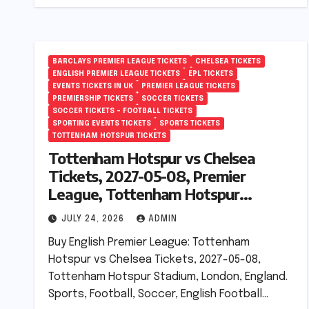
BARCLAYS PREMIER LEAGUE TICKETS
CHELSEA TICKETS
ENGLISH PREMIER LEAGUE TICKETS
EPL TICKETS
EVENTS TICKETS IN UK
PREMIER LEAGUE TICKETS
PREMIERSHIP TICKETS
SOCCER TICKETS
SOCCER TICKETS – FOOTBALL TICKETS
SPORTING EVENTS TICKETS
SPORTS TICKETS
TOTTENHAM HOTSPUR TICKETS
Tottenham Hotspur vs Chelsea
Tickets, 2027-05-08, Premier
League, Tottenham Hotspur
Stadium, London, England
JULY 24, 2026
ADMIN
Buy English Premier League: Tottenham
Hotspur vs Chelsea Tickets, 2027-05-08,
Tottenham Hotspur Stadium, London, England.
Sports, Football, Soccer, English Football…