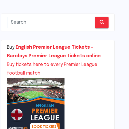
Buy
English Premier League Tickets –
Barclays Premier League tickets online
Buy tickets here to every Premier League
football match