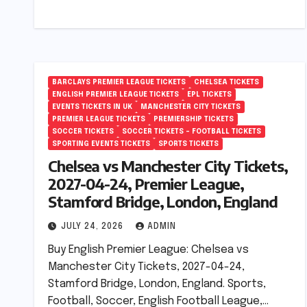
BARCLAYS PREMIER LEAGUE TICKETS
CHELSEA TICKETS
ENGLISH PREMIER LEAGUE TICKETS
EPL TICKETS
EVENTS TICKETS IN UK
MANCHESTER CITY TICKETS
PREMIER LEAGUE TICKETS
PREMIERSHIP TICKETS
SOCCER TICKETS
SOCCER TICKETS – FOOTBALL TICKETS
SPORTING EVENTS TICKETS
SPORTS TICKETS
Chelsea vs Manchester City Tickets,
2027-04-24, Premier League,
Stamford Bridge, London, England
JULY 24, 2026
ADMIN
Buy English Premier League: Chelsea vs
Manchester City Tickets, 2027-04-24,
Stamford Bridge, London, England. Sports,
Football, Soccer, English Football League,…