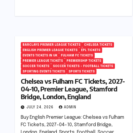
BARCLAYS PREMIER LEAGUE TICKETS
CHELSEA TICKETS
ENGLISH PREMIER LEAGUE TICKETS
EPL TICKETS
EVENTS TICKETS IN UK
FULHAM FC TICKETS
PREMIER LEAGUE TICKETS
PREMIERSHIP TICKETS
SOCCER TICKETS
SOCCER TICKETS – FOOTBALL TICKETS
SPORTING EVENTS TICKETS
SPORTS TICKETS
Chelsea vs Fulham FC Tickets, 2027-
04-10, Premier League, Stamford
Bridge, London, England
JULY 24, 2026
ADMIN
Buy English Premier League: Chelsea vs Fulham
FC Tickets, 2027-04-10, Stamford Bridge,
London, England. Sports, Football, Soccer,