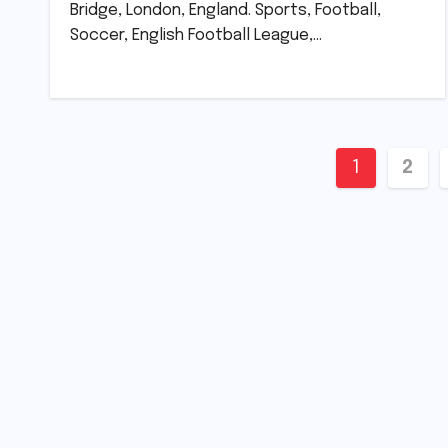
Bridge, London, England. Sports, Football,
Soccer, English Football League,…
Posts
1
2
paginat