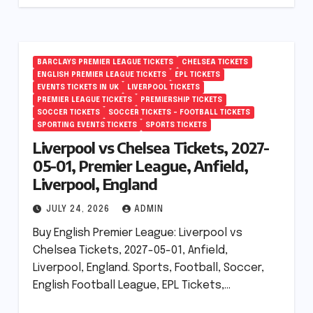
BARCLAYS PREMIER LEAGUE TICKETS
CHELSEA TICKETS
ENGLISH PREMIER LEAGUE TICKETS
EPL TICKETS
EVENTS TICKETS IN UK
LIVERPOOL TICKETS
PREMIER LEAGUE TICKETS
PREMIERSHIP TICKETS
SOCCER TICKETS
SOCCER TICKETS – FOOTBALL TICKETS
SPORTING EVENTS TICKETS
SPORTS TICKETS
Liverpool vs Chelsea Tickets, 2027-
05-01, Premier League, Anfield,
Liverpool, England
JULY 24, 2026
ADMIN
Buy English Premier League: Liverpool vs
Chelsea Tickets, 2027-05-01, Anfield,
Liverpool, England. Sports, Football, Soccer,
English Football League, EPL Tickets,…