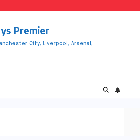
ays Premier
chester City, Liverpool, Arsenal,