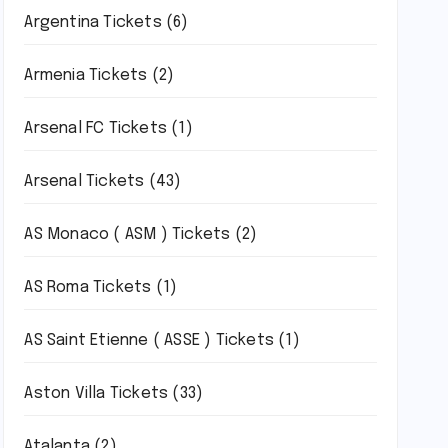
Argentina Tickets
(6)
Armenia Tickets
(2)
Arsenal FC Tickets
(1)
Arsenal Tickets
(43)
AS Monaco ( ASM ) Tickets
(2)
AS Roma Tickets
(1)
AS Saint Etienne ( ASSE ) Tickets
(1)
Aston Villa Tickets
(33)
Atalanta
(2)