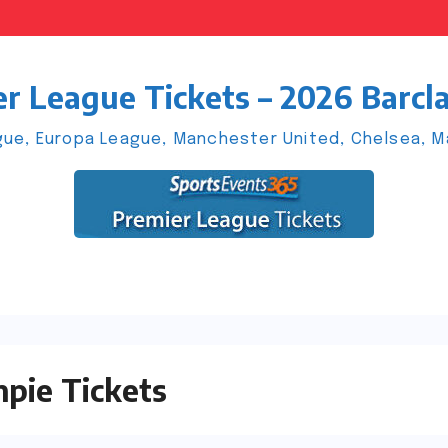
r League Tickets – 2026 Barcl
ue, Europa League, Manchester United, Chelsea, Man
mpie Tickets