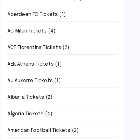
Aberdeen FC Tickets
(1)
AC Milan Tickets
(4)
ACF Fiorentina Tickets
(2)
AEK Athens Tickets
(1)
AJ Auxerre Tickets
(1)
Albania Tickets
(2)
Algeria Tickets
(4)
American Football Tickets
(2)