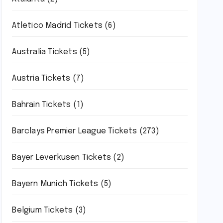
Atletico Madrid Tickets
(6)
Australia Tickets
(5)
Austria Tickets
(7)
Bahrain Tickets
(1)
Barclays Premier League Tickets
(273)
Bayer Leverkusen Tickets
(2)
Bayern Munich Tickets
(5)
Belgium Tickets
(3)