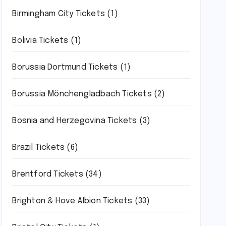
Birmingham City Tickets
(1)
Bolivia Tickets
(1)
Borussia Dortmund Tickets
(1)
Borussia Mönchengladbach Tickets
(2)
Bosnia and Herzegovina Tickets
(3)
Brazil Tickets
(6)
Brentford Tickets
(34)
Brighton & Hove Albion Tickets
(33)