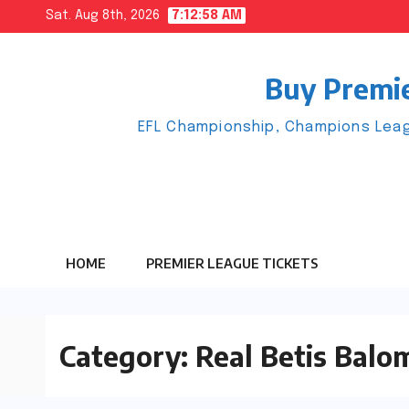
Skip
Sat. Aug 8th, 2026
7:12:59 AM
to
content
Buy Premie
EFL Championship, Champions Leag
HOME
PREMIER LEAGUE TICKETS
Category:
Real Betis Balo