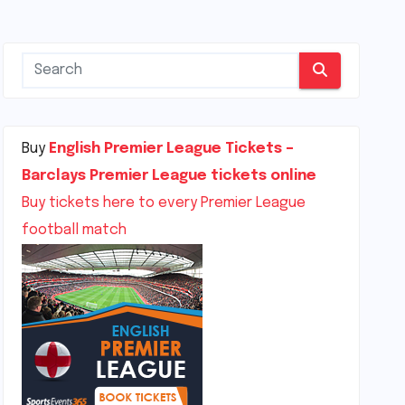
Buy
English Premier League Tickets –
Barclays Premier League tickets online
Buy tickets here to every Premier League
football match