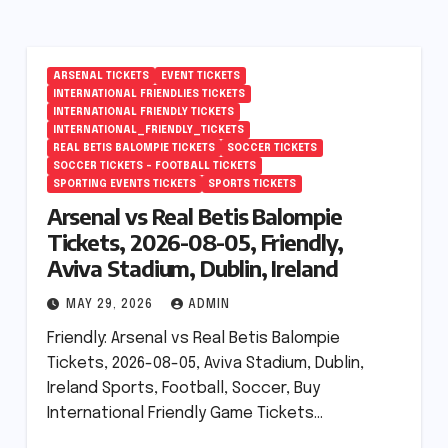
ARSENAL TICKETS
EVENT TICKETS
INTERNATIONAL FRIENDLIES TICKETS
INTERNATIONAL FRIENDLY TICKETS
INTERNATIONAL_FRIENDLY_TICKETS
REAL BETIS BALOMPIE TICKETS
SOCCER TICKETS
SOCCER TICKETS – FOOTBALL TICKETS
SPORTING EVENTS TICKETS
SPORTS TICKETS
Arsenal vs Real Betis Balompie
Tickets, 2026-08-05, Friendly,
Aviva Stadium, Dublin, Ireland
MAY 29, 2026
ADMIN
Friendly: Arsenal vs Real Betis Balompie
Tickets, 2026-08-05, Aviva Stadium, Dublin,
Ireland Sports, Football, Soccer, Buy
International Friendly Game Tickets…