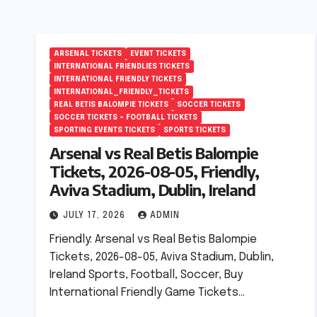
ARSENAL TICKETS
EVENT TICKETS
INTERNATIONAL FRIENDLIES TICKETS
INTERNATIONAL FRIENDLY TICKETS
INTERNATIONAL_FRIENDLY_TICKETS
REAL BETIS BALOMPIE TICKETS
SOCCER TICKETS
SOCCER TICKETS – FOOTBALL TICKETS
SPORTING EVENTS TICKETS
SPORTS TICKETS
Arsenal vs Real Betis Balompie
Tickets, 2026-08-05, Friendly,
Aviva Stadium, Dublin, Ireland
JULY 17, 2026
ADMIN
Friendly: Arsenal vs Real Betis Balompie
Tickets, 2026-08-05, Aviva Stadium, Dublin,
Ireland Sports, Football, Soccer, Buy
International Friendly Game Tickets…