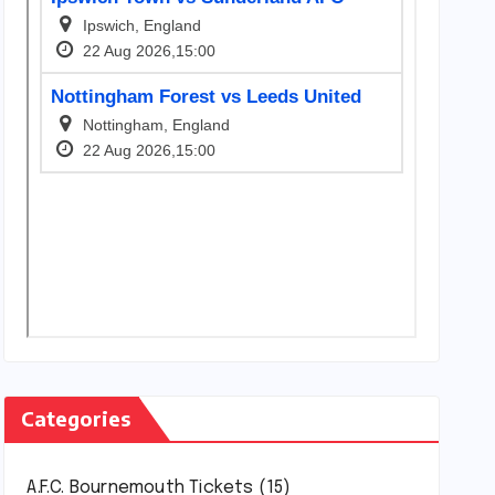
Categories
A.F.C. Bournemouth Tickets
(15)