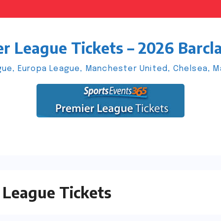
r League Tickets – 2026 Barcl
ue, Europa League, Manchester United, Chelsea, Man
 League Tickets