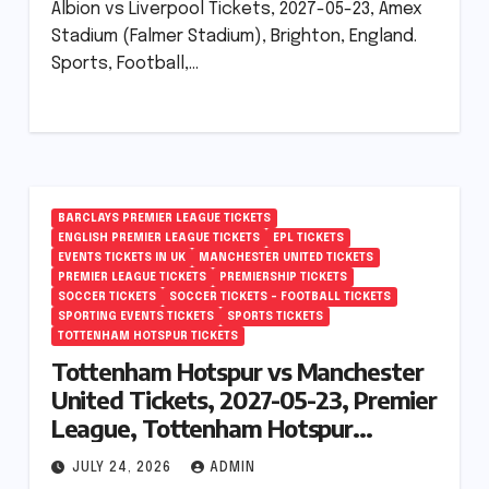
Albion vs Liverpool Tickets, 2027-05-23, Amex
Stadium (Falmer Stadium), Brighton, England.
Sports, Football,…
BARCLAYS PREMIER LEAGUE TICKETS
ENGLISH PREMIER LEAGUE TICKETS
EPL TICKETS
EVENTS TICKETS IN UK
MANCHESTER UNITED TICKETS
PREMIER LEAGUE TICKETS
PREMIERSHIP TICKETS
SOCCER TICKETS
SOCCER TICKETS – FOOTBALL TICKETS
SPORTING EVENTS TICKETS
SPORTS TICKETS
TOTTENHAM HOTSPUR TICKETS
Tottenham Hotspur vs Manchester
United Tickets, 2027-05-23, Premier
League, Tottenham Hotspur
Stadium, London, England
JULY 24, 2026
ADMIN