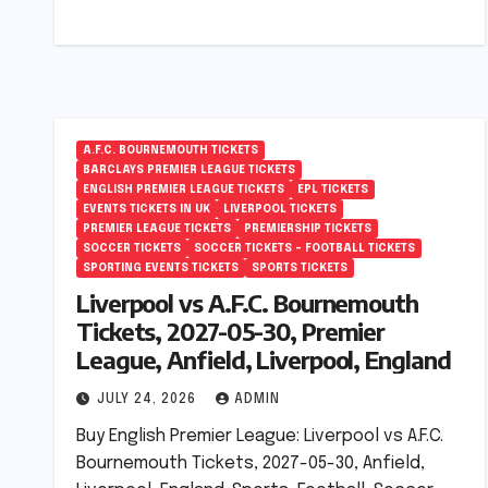
A.F.C. BOURNEMOUTH TICKETS
BARCLAYS PREMIER LEAGUE TICKETS
ENGLISH PREMIER LEAGUE TICKETS
EPL TICKETS
EVENTS TICKETS IN UK
LIVERPOOL TICKETS
PREMIER LEAGUE TICKETS
PREMIERSHIP TICKETS
SOCCER TICKETS
SOCCER TICKETS – FOOTBALL TICKETS
SPORTING EVENTS TICKETS
SPORTS TICKETS
Liverpool vs A.F.C. Bournemouth
Tickets, 2027-05-30, Premier
League, Anfield, Liverpool, England
JULY 24, 2026
ADMIN
Buy English Premier League: Liverpool vs A.F.C.
Bournemouth Tickets, 2027-05-30, Anfield,