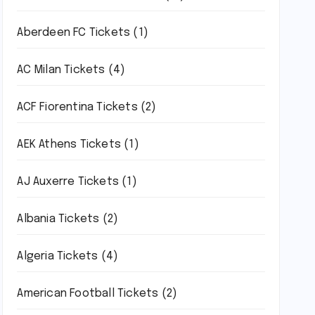
Aberdeen FC Tickets
(1)
AC Milan Tickets
(4)
ACF Fiorentina Tickets
(2)
AEK Athens Tickets
(1)
AJ Auxerre Tickets
(1)
Albania Tickets
(2)
Algeria Tickets
(4)
American Football Tickets
(2)