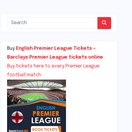
Buy
English Premier League Tickets –
Barclays Premier League tickets online
Buy tickets here to every Premier League
football match