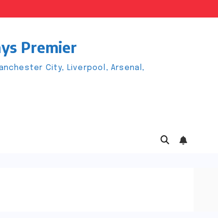
ays Premier
chester City, Liverpool, Arsenal,