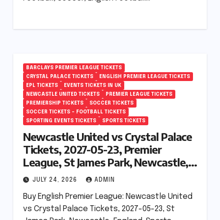
BARCLAYS PREMIER LEAGUE TICKETS
CRYSTAL PALACE TICKETS
ENGLISH PREMIER LEAGUE TICKETS
EPL TICKETS
EVENTS TICKETS IN UK
NEWCASTLE UNITED TICKETS
PREMIER LEAGUE TICKETS
PREMIERSHIP TICKETS
SOCCER TICKETS
SOCCER TICKETS – FOOTBALL TICKETS
SPORTING EVENTS TICKETS
SPORTS TICKETS
Newcastle United vs Crystal Palace
Tickets, 2027-05-23, Premier
League, St James Park, Newcastle,
England
JULY 24, 2026
ADMIN
Buy English Premier League: Newcastle United
vs Crystal Palace Tickets, 2027-05-23, St