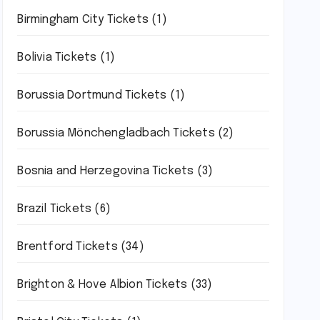
Birmingham City Tickets
(1)
Bolivia Tickets
(1)
Borussia Dortmund Tickets
(1)
Borussia Mönchengladbach Tickets
(2)
Bosnia and Herzegovina Tickets
(3)
Brazil Tickets
(6)
Brentford Tickets
(34)
Brighton & Hove Albion Tickets
(33)