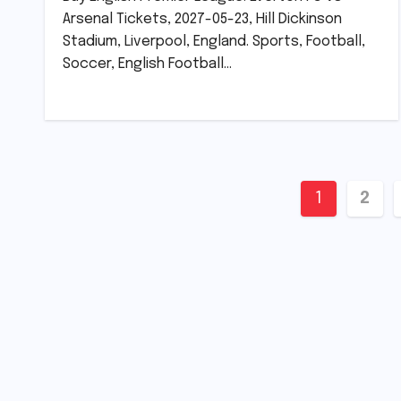
Arsenal Tickets, 2027-05-23, Hill Dickinson
Stadium, Liverpool, England. Sports, Football,
Soccer, English Football…
Posts
1
2
paginat