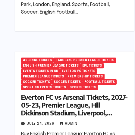
Park, London, England. Sports, Football,
Soccer, English Football…
ARSENAL TICKETS
BARCLAYS PREMIER LEAGUE TICKETS
ENGLISH PREMIER LEAGUE TICKETS
EPL TICKETS
EVENTS TICKETS IN UK
EVERTON FC TICKETS
PREMIER LEAGUE TICKETS
PREMIERSHIP TICKETS
SOCCER TICKETS
SOCCER TICKETS – FOOTBALL TICKETS
SPORTING EVENTS TICKETS
SPORTS TICKETS
Everton FC vs Arsenal Tickets, 2027-
05-23, Premier League, Hill
Dickinson Stadium, Liverpool,
England
JULY 24, 2026
ADMIN
Buy English Premier League: Everton FC vs