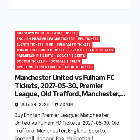
BARCLAYS PREMIER LEAGUE TICKETS
ENGLISH PREMIER LEAGUE TICKETS
EPL TICKETS
EVENTS TICKETS IN UK
FULHAM FC TICKETS
MANCHESTER UNITED TICKETS
PREMIER LEAGUE TICKETS
PREMIERSHIP TICKETS
SOCCER TICKETS
SOCCER TICKETS – FOOTBALL TICKETS
SPORTING EVENTS TICKETS
SPORTS TICKETS
Manchester United vs Fulham FC
Tickets, 2027-05-30, Premier
League, Old Trafford, Manchester,
England
JULY 24, 2026
ADMIN
Buy English Premier League: Manchester
United vs Fulham FC Tickets, 2027-05-30, Old
Trafford, Manchester, England. Sports,
Football, Soccer, English Football…