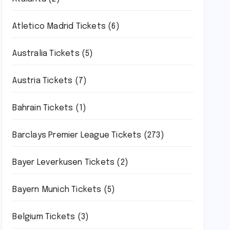
Atletico Madrid Tickets
(6)
Australia Tickets
(5)
Austria Tickets
(7)
Bahrain Tickets
(1)
Barclays Premier League Tickets
(273)
Bayer Leverkusen Tickets
(2)
Bayern Munich Tickets
(5)
Belgium Tickets
(3)