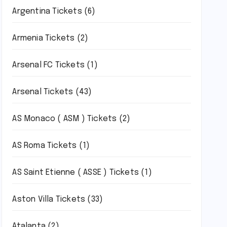
Argentina Tickets
(6)
Armenia Tickets
(2)
Arsenal FC Tickets
(1)
Arsenal Tickets
(43)
AS Monaco ( ASM ) Tickets
(2)
AS Roma Tickets
(1)
AS Saint Etienne ( ASSE ) Tickets
(1)
Aston Villa Tickets
(33)
Atalanta
(2)