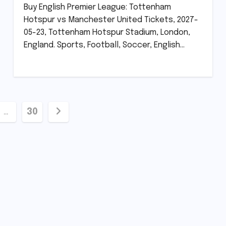
Buy English Premier League: Tottenham
Hotspur vs Manchester United Tickets, 2027-
05-23, Tottenham Hotspur Stadium, London,
England. Sports, Football, Soccer, English…
…
30
ion