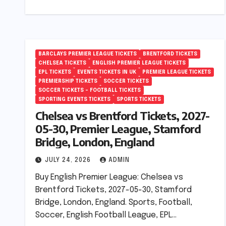
BARCLAYS PREMIER LEAGUE TICKETS
BRENTFORD TICKETS
CHELSEA TICKETS
ENGLISH PREMIER LEAGUE TICKETS
EPL TICKETS
EVENTS TICKETS IN UK
PREMIER LEAGUE TICKETS
PREMIERSHIP TICKETS
SOCCER TICKETS
SOCCER TICKETS – FOOTBALL TICKETS
SPORTING EVENTS TICKETS
SPORTS TICKETS
Chelsea vs Brentford Tickets, 2027-
05-30, Premier League, Stamford
Bridge, London, England
JULY 24, 2026
ADMIN
Buy English Premier League: Chelsea vs
Brentford Tickets, 2027-05-30, Stamford
Bridge, London, England. Sports, Football,
Soccer, English Football League, EPL…