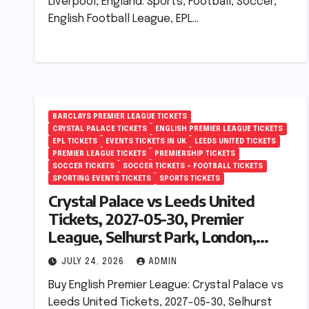
Liverpool, England. Sports, Football, Soccer,
English Football League, EPL…
BARCLAYS PREMIER LEAGUE TICKETS
CRYSTAL PALACE TICKETS
ENGLISH PREMIER LEAGUE TICKETS
EPL TICKETS
EVENTS TICKETS IN UK
LEEDS UNITED TICKETS
PREMIER LEAGUE TICKETS
PREMIERSHIP TICKETS
SOCCER TICKETS
SOCCER TICKETS – FOOTBALL TICKETS
SPORTING EVENTS TICKETS
SPORTS TICKETS
Crystal Palace vs Leeds United
Tickets, 2027-05-30, Premier
League, Selhurst Park, London,
England
JULY 24, 2026
ADMIN
Buy English Premier League: Crystal Palace vs
Leeds United Tickets, 2027-05-30, Selhurst