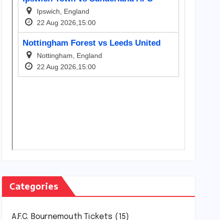
Categories
A.F.C. Bournemouth Tickets
(15)