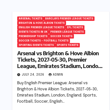
ARSENAL TICKETS
BARCLAYS PREMIER LEAGUE TICKETS
BRIGHTON & HOVE ALBION TICKETS
ENGLISH PREMIER LEAGUE TICKETS
EPL TICKETS
EVENTS TICKETS IN UK
PREMIER LEAGUE TICKETS
PREMIERSHIP TICKETS
SOCCER TICKETS
SOCCER TICKETS – FOOTBALL TICKETS
SPORTING EVENTS TICKETS
SPORTS TICKETS
Arsenal vs Brighton & Hove Albion
Tickets, 2027-05-30, Premier
League, Emirates Stadium, London,
England
JULY 24, 2026
ADMIN
Buy English Premier League: Arsenal vs
Brighton & Hove Albion Tickets, 2027-05-30,
Emirates Stadium, London, England. Sports,
Football, Soccer, English…