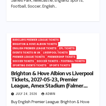
James Park, Newcastle, England. Sports,
Football, Soccer, English…
BARCLAYS PREMIER LEAGUE TICKETS
BRIGHTON & HOVE ALBION TICKETS
ENGLISH PREMIER LEAGUE TICKETS
EPL TICKETS
EVENTS TICKETS IN UK
LIVERPOOL TICKETS
PREMIER LEAGUE TICKETS
PREMIERSHIP TICKETS
SOCCER TICKETS
SOCCER TICKETS – FOOTBALL TICKETS
SPORTING EVENTS TICKETS
SPORTS TICKETS
Brighton & Hove Albion vs Liverpool
Tickets, 2027-05-23, Premier
League, Amex Stadium (Falmer
Stadium), Brighton, England
JULY 24, 2026
ADMIN
Buy English Premier League: Brighton & Hove