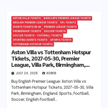
ASTON VILLA TICKETS
BARCLAYS PREMIER LEAGUE TICKETS
ENGLISH PREMIER LEAGUE TICKETS
EPL TICKETS
EVENTS TICKETS IN UK
PREMIER LEAGUE TICKETS
PREMIERSHIP TICKETS
SOCCER TICKETS
SOCCER TICKETS – FOOTBALL TICKETS
SPORTING EVENTS TICKETS
SPORTS TICKETS
TOTTENHAM HOTSPUR TICKETS
Aston Villa vs Tottenham Hotspur
Tickets, 2027-05-30, Premier
League, Villa Park, Birmingham,
England
JULY 24, 2026
ADMIN
Buy English Premier League: Aston Villa vs
Tottenham Hotspur Tickets, 2027-05-30, Villa
Park, Birmingham, England. Sports, Football,
Soccer, English Football…