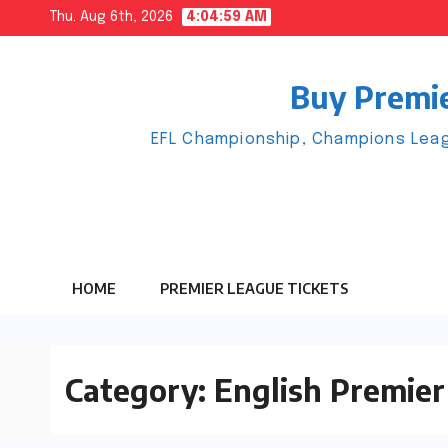
Skip
Thu. Aug 6th, 2026
4:05:00 AM
to
content
Buy Premie
EFL Championship, Champions Leag
HOME
PREMIER LEAGUE TICKETS
Category:
English Premier