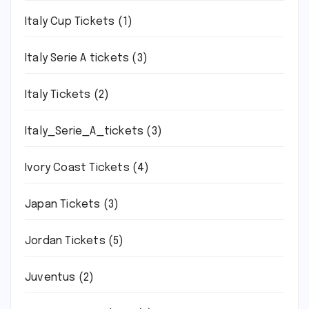
Italy Cup Tickets
(1)
Italy Serie A tickets
(3)
Italy Tickets
(2)
Italy_Serie_A_tickets
(3)
Ivory Coast Tickets
(4)
Japan Tickets
(3)
Jordan Tickets
(5)
Juventus
(2)