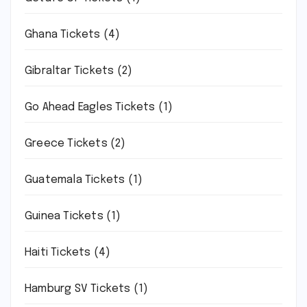
Ghana Tickets
(4)
Gibraltar Tickets
(2)
Go Ahead Eagles Tickets
(1)
Greece Tickets
(2)
Guatemala Tickets
(1)
Guinea Tickets
(1)
Haiti Tickets
(4)
Hamburg SV Tickets
(1)