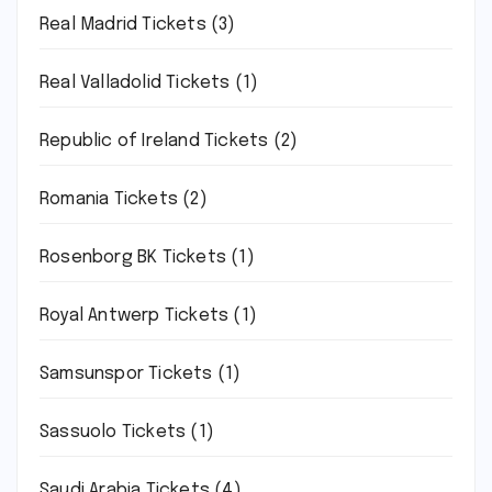
Real Madrid Tickets
(3)
Real Valladolid Tickets
(1)
Republic of Ireland Tickets
(2)
Romania Tickets
(2)
Rosenborg BK Tickets
(1)
Royal Antwerp Tickets
(1)
Samsunspor Tickets
(1)
Sassuolo Tickets
(1)
Saudi Arabia Tickets
(4)