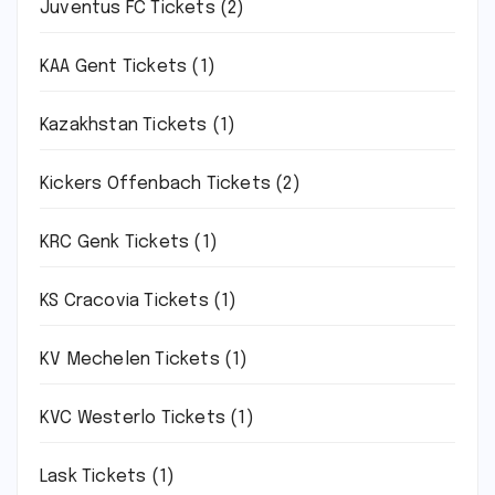
Juventus FC Tickets
(2)
KAA Gent Tickets
(1)
Kazakhstan Tickets
(1)
Kickers Offenbach Tickets
(2)
KRC Genk Tickets
(1)
KS Cracovia Tickets
(1)
KV Mechelen Tickets
(1)
KVC Westerlo Tickets
(1)
Lask Tickets
(1)