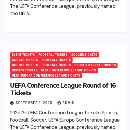
The UEFA Conference League, previously named
the UEFA…
EVENT TICKETS
FOOTBALL TICKETS
SOCCER TICKETS
SOCCER TICKETS – FOOTBALL TICKETS
SOCCER TICKETS – FOOTBALL TICKETS
SPORTING EVENTS TICKETS
SPORTS TICKETS
UEFA CONFERENCE LEAGUE TICKETS
UEFA EUROPA CONFERENCE LEAGUE TICKETS
UEFA Conference League Round of 16
Tickets
SEPTEMBER 1, 2025
ADMIN
2025-26 UEFA Conference League Tickets Sports,
Football, Soccer, UEFA Europa Conference League
The UEFA Conference League, previously named