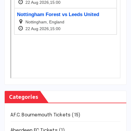
Categories
A.F.C. Bournemouth Tickets
(15)
Aberdeen FC Tickets
(1)