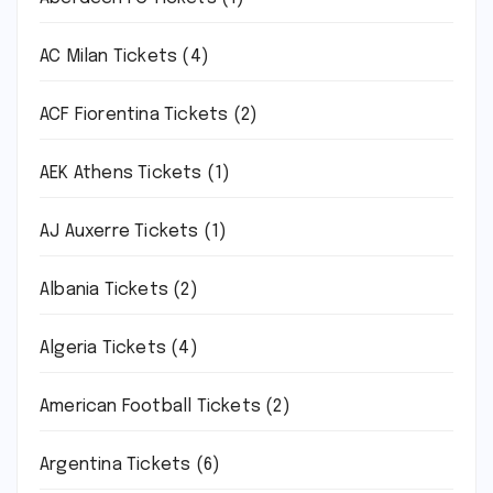
AC Milan Tickets
(4)
ACF Fiorentina Tickets
(2)
AEK Athens Tickets
(1)
AJ Auxerre Tickets
(1)
Albania Tickets
(2)
Algeria Tickets
(4)
American Football Tickets
(2)
Argentina Tickets
(6)