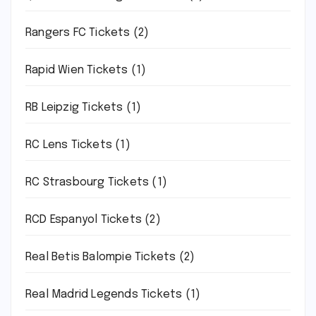
Rangers FC Tickets
(2)
Rapid Wien Tickets
(1)
RB Leipzig Tickets
(1)
RC Lens Tickets
(1)
RC Strasbourg Tickets
(1)
RCD Espanyol Tickets
(2)
Real Betis Balompie Tickets
(2)
Real Madrid Legends Tickets
(1)