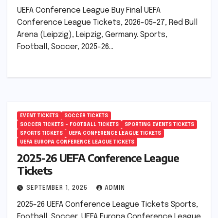
UEFA Conference League Buy Final UEFA
Conference League Tickets, 2026-05-27, Red Bull
Arena (Leipzig), Leipzig, Germany. Sports,
Football, Soccer, 2025-26…
EVENT TICKETS
SOCCER TICKETS
SOCCER TICKETS – FOOTBALL TICKETS
SPORTING EVENTS TICKETS
SPORTS TICKETS
UEFA CONFERENCE LEAGUE TICKETS
UEFA EUROPA CONFERENCE LEAGUE TICKETS
2025-26 UEFA Conference League
Tickets
SEPTEMBER 1, 2025
ADMIN
2025-26 UEFA Conference League Tickets Sports,
Football, Soccer, UEFA Europa Conference League