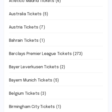
Atletico Madrid Tickets
(6)
Australia Tickets
(5)
Austria Tickets
(7)
Bahrain Tickets
(1)
Barclays Premier League Tickets
(273)
Bayer Leverkusen Tickets
(2)
Bayern Munich Tickets
(5)
Belgium Tickets
(3)
Birmingham City Tickets
(1)