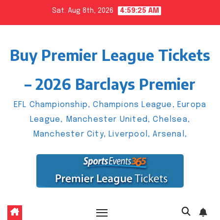
Skip
Sat. Aug 8th, 2026
4:59:26 AM
to
content
Buy Premier League Tickets
– 2026 Barclays Premier
EFL Championship, Champions League, Europa
League, Manchester United, Chelsea,
Manchester City, Liverpool, Arsenal,