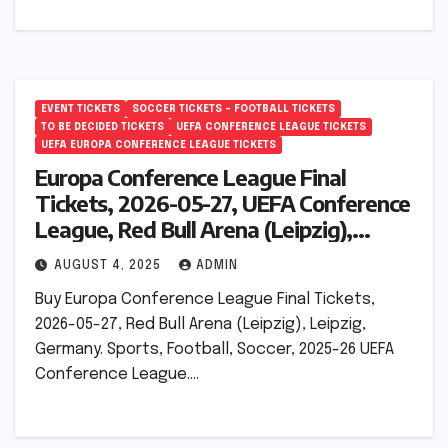
EVENT TICKETS
SOCCER TICKETS – FOOTBALL TICKETS
TO BE DECIDED TICKETS
UEFA CONFERENCE LEAGUE TICKETS
UEFA EUROPA CONFERENCE LEAGUE TICKETS
Europa Conference League Final
Tickets, 2026-05-27, UEFA Conference
League, Red Bull Arena (Leipzig),
Leipzig, Germany
AUGUST 4, 2025
ADMIN
Buy Europa Conference League Final Tickets,
2026-05-27, Red Bull Arena (Leipzig), Leipzig,
Germany. Sports, Football, Soccer, 2025-26 UEFA
Conference League.…