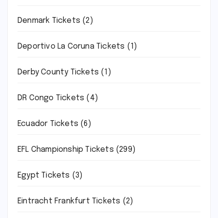
Denmark Tickets
(2)
Deportivo La Coruna Tickets
(1)
Derby County Tickets
(1)
DR Congo Tickets
(4)
Ecuador Tickets
(6)
EFL Championship Tickets
(299)
Egypt Tickets
(3)
Eintracht Frankfurt Tickets
(2)