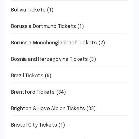
Bolivia Tickets
(1)
Borussia Dortmund Tickets
(1)
Borussia Mönchengladbach Tickets
(2)
Bosnia and Herzegovina Tickets
(3)
Brazil Tickets
(6)
Brentford Tickets
(34)
Brighton & Hove Albion Tickets
(33)
Bristol City Tickets
(1)