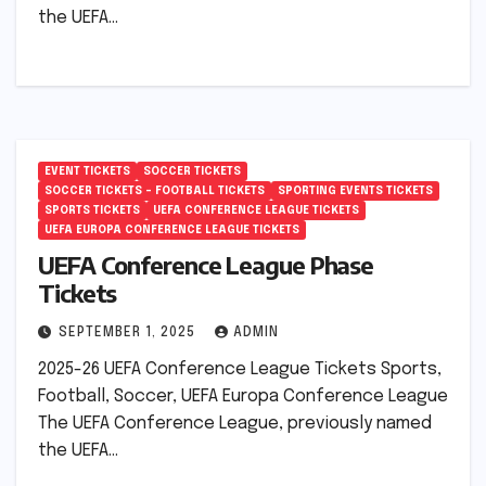
the UEFA…
EVENT TICKETS
SOCCER TICKETS
SOCCER TICKETS – FOOTBALL TICKETS
SPORTING EVENTS TICKETS
SPORTS TICKETS
UEFA CONFERENCE LEAGUE TICKETS
UEFA EUROPA CONFERENCE LEAGUE TICKETS
UEFA Conference League Phase
Tickets
SEPTEMBER 1, 2025
ADMIN
2025-26 UEFA Conference League Tickets Sports,
Football, Soccer, UEFA Europa Conference League
The UEFA Conference League, previously named
the UEFA…