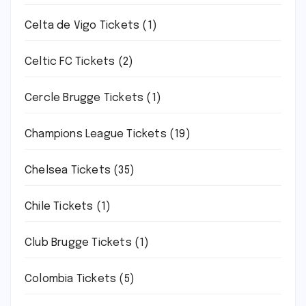
Celta de Vigo Tickets
(1)
Celtic FC Tickets
(2)
Cercle Brugge Tickets
(1)
Champions League Tickets
(19)
Chelsea Tickets
(35)
Chile Tickets
(1)
Club Brugge Tickets
(1)
Colombia Tickets
(5)