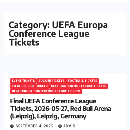
Category:
UEFA Europa
Conference League
Tickets
EVENT TICKETS
SOCCER TICKETS – FOOTBALL TICKETS
TO BE DECIDED TICKETS
UEFA CONFERENCE LEAGUE TICKETS
UEFA EUROPA CONFERENCE LEAGUE TICKETS
Final UEFA Conference League
Tickets, 2026-05-27, Red Bull Arena
(Leipzig), Leipzig, Germany
SEPTEMBER 4, 2025
ADMIN