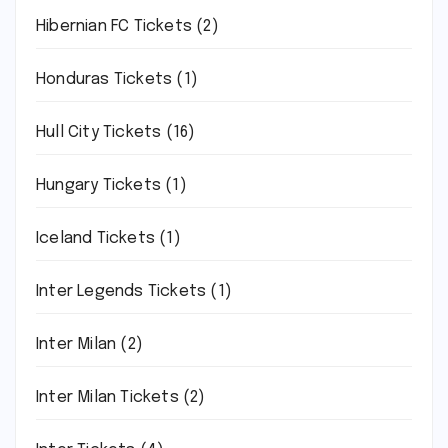
Hibernian FC Tickets
(2)
Honduras Tickets
(1)
Hull City Tickets
(16)
Hungary Tickets
(1)
Iceland Tickets
(1)
Inter Legends Tickets
(1)
Inter Milan
(2)
Inter Milan Tickets
(2)