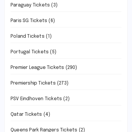
Paraguay Tickets
(3)
Paris SG Tickets
(6)
Poland Tickets
(1)
Portugal Tickets
(5)
Premier League Tickets
(290)
Premiership Tickets
(273)
PSV Eindhoven Tickets
(2)
Qatar Tickets
(4)
Queens Park Rangers Tickets
(2)