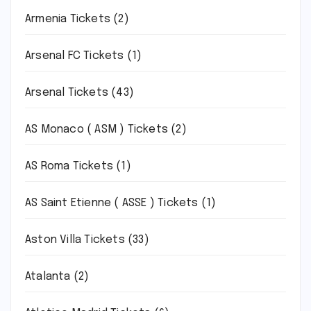
Armenia Tickets
(2)
Arsenal FC Tickets
(1)
Arsenal Tickets
(43)
AS Monaco ( ASM ) Tickets
(2)
AS Roma Tickets
(1)
AS Saint Etienne ( ASSE ) Tickets
(1)
Aston Villa Tickets
(33)
Atalanta
(2)