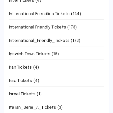
Inter Tickets
(4)
International Friendlies Tickets
(144)
International Friendly Tickets
(173)
International_Friendly_Tickets
(173)
Ipswich Town Tickets
(15)
Iran Tickets
(4)
Iraq Tickets
(4)
Israel Tickets
(1)
Italian_Serie_A_Tickets
(3)