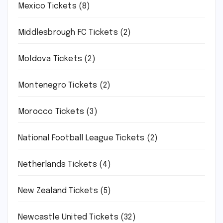
Mexico Tickets
(8)
Middlesbrough FC Tickets
(2)
Moldova Tickets
(2)
Montenegro Tickets
(2)
Morocco Tickets
(3)
National Football League Tickets
(2)
Netherlands Tickets
(4)
New Zealand Tickets
(5)
Newcastle United Tickets
(32)