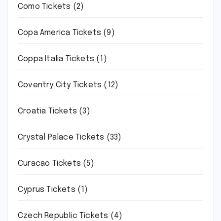
Como Tickets
(2)
Copa America Tickets
(9)
Coppa Italia Tickets
(1)
Coventry City Tickets
(12)
Croatia Tickets
(3)
Crystal Palace Tickets
(33)
Curacao Tickets
(5)
Cyprus Tickets
(1)
Czech Republic Tickets
(4)