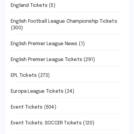
England Tickets
(5)
English Football League Championship Tickets
(300)
English Premier League News
(1)
English Premier League Tickets
(291)
EPL Tickets
(273)
Europa League Tickets
(24)
Event Tickets
(504)
Event Tickets. SOCCER Tickets
(120)