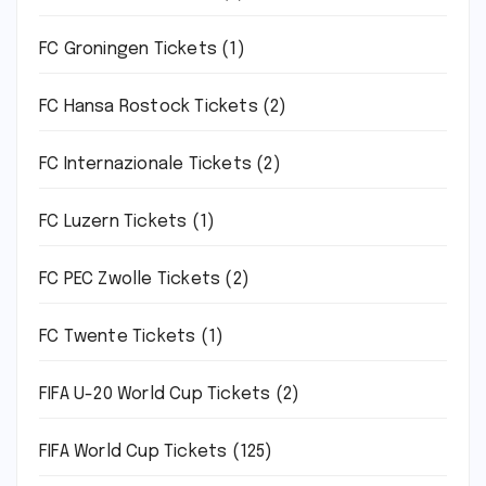
FC Groningen Tickets
(1)
FC Hansa Rostock Tickets
(2)
FC Internazionale Tickets
(2)
FC Luzern Tickets
(1)
FC PEC Zwolle Tickets
(2)
FC Twente Tickets
(1)
FIFA U-20 World Cup Tickets
(2)
FIFA World Cup Tickets
(125)