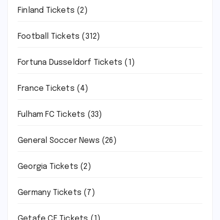
Finland Tickets
(2)
Football Tickets
(312)
Fortuna Dusseldorf Tickets
(1)
France Tickets
(4)
Fulham FC Tickets
(33)
General Soccer News
(26)
Georgia Tickets
(2)
Germany Tickets
(7)
Getafe CF Tickets
(1)