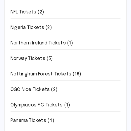
NFL Tickets
(2)
Nigeria Tickets
(2)
Northern Ireland Tickets
(1)
Norway Tickets
(5)
Nottingham Forest Tickets
(16)
OGC Nice Tickets
(2)
Olympiacos F.C. Tickets
(1)
Panama Tickets
(4)