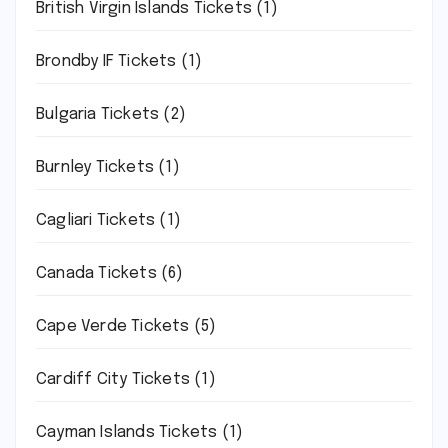
British Virgin Islands Tickets
(1)
Brondby IF Tickets
(1)
Bulgaria Tickets
(2)
Burnley Tickets
(1)
Cagliari Tickets
(1)
Canada Tickets
(6)
Cape Verde Tickets
(5)
Cardiff City Tickets
(1)
Cayman Islands Tickets
(1)