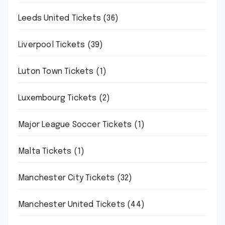
Leeds United Tickets
(36)
Liverpool Tickets
(39)
Luton Town Tickets
(1)
Luxembourg Tickets
(2)
Major League Soccer Tickets
(1)
Malta Tickets
(1)
Manchester City Tickets
(32)
Manchester United Tickets
(44)