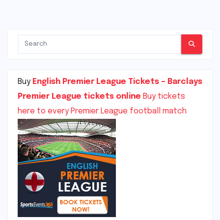
Buy
English Premier League Tickets – Barclays
Premier League tickets online
Buy tickets
here to every Premier League football match