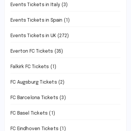
Events Tickets in Italy
(3)
Events Tickets in Spain
(1)
Events Tickets in UK
(272)
Everton FC Tickets
(35)
Falkirk FC Tickets
(1)
FC Augsburg Tickets
(2)
FC Barcelona Tickets
(3)
FC Basel Tickets
(1)
FC Eindhoven Tickets
(1)