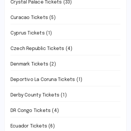
Crystal Palace Tickets
(33)
Curacao Tickets
(5)
Cyprus Tickets
(1)
Czech Republic Tickets
(4)
Denmark Tickets
(2)
Deportivo La Coruna Tickets
(1)
Derby County Tickets
(1)
DR Congo Tickets
(4)
Ecuador Tickets
(6)