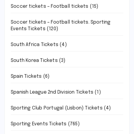
Soccer tickets – Football tickets
(15)
Soccer tickets – Football tickets. Sporting
Events Tickets
(120)
South Africa Tickets
(4)
South Korea Tickets
(3)
Spain Tickets
(6)
Spanish League 2nd Division Tickets
(1)
Sporting Club Portugal (Lisbon) Tickets
(4)
Sporting Events Tickets
(765)