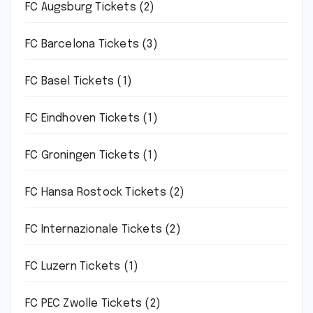
FC Augsburg Tickets
(2)
FC Barcelona Tickets
(3)
FC Basel Tickets
(1)
FC Eindhoven Tickets
(1)
FC Groningen Tickets
(1)
FC Hansa Rostock Tickets
(2)
FC Internazionale Tickets
(2)
FC Luzern Tickets
(1)
FC PEC Zwolle Tickets
(2)