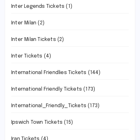
Inter Legends Tickets
(1)
Inter Milan
(2)
Inter Milan Tickets
(2)
Inter Tickets
(4)
International Friendlies Tickets
(144)
International Friendly Tickets
(173)
International_Friendly_Tickets
(173)
Ipswich Town Tickets
(15)
Iran Tickets
(4)