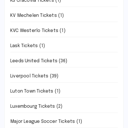
KS Cracovia Tickets
(1)
KV Mechelen Tickets
(1)
KVC Westerlo Tickets
(1)
Lask Tickets
(1)
Leeds United Tickets
(36)
Liverpool Tickets
(39)
Luton Town Tickets
(1)
Luxembourg Tickets
(2)
Major League Soccer Tickets
(1)