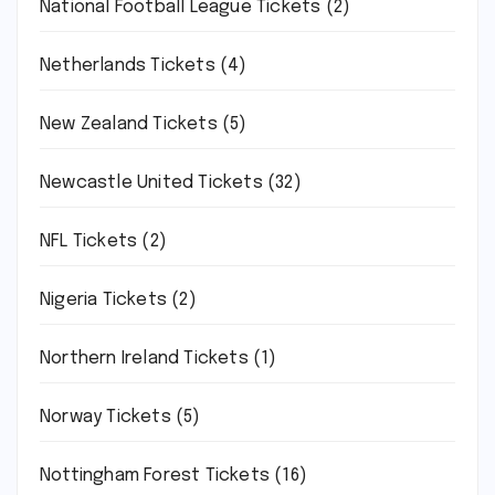
National Football League Tickets
(2)
Netherlands Tickets
(4)
New Zealand Tickets
(5)
Newcastle United Tickets
(32)
NFL Tickets
(2)
Nigeria Tickets
(2)
Northern Ireland Tickets
(1)
Norway Tickets
(5)
Nottingham Forest Tickets
(16)