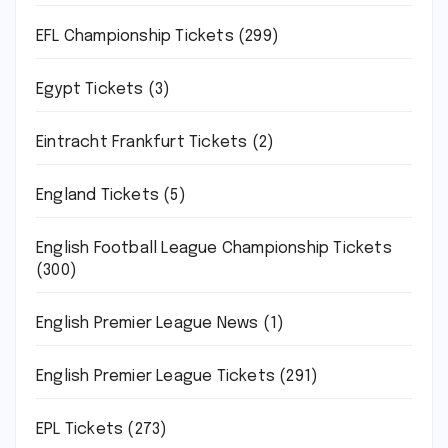
EFL Championship Tickets
(299)
Egypt Tickets
(3)
Eintracht Frankfurt Tickets
(2)
England Tickets
(5)
English Football League Championship Tickets
(300)
English Premier League News
(1)
English Premier League Tickets
(291)
EPL Tickets
(273)