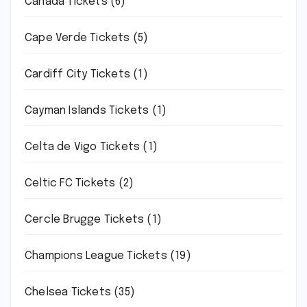
Canada Tickets
(6)
Cape Verde Tickets
(5)
Cardiff City Tickets
(1)
Cayman Islands Tickets
(1)
Celta de Vigo Tickets
(1)
Celtic FC Tickets
(2)
Cercle Brugge Tickets
(1)
Champions League Tickets
(19)
Chelsea Tickets
(35)