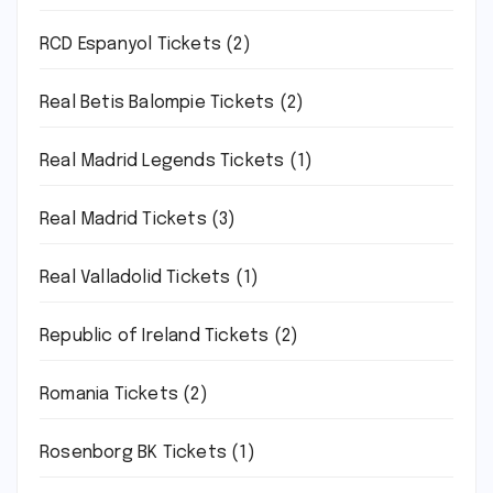
RCD Espanyol Tickets
(2)
Real Betis Balompie Tickets
(2)
Real Madrid Legends Tickets
(1)
Real Madrid Tickets
(3)
Real Valladolid Tickets
(1)
Republic of Ireland Tickets
(2)
Romania Tickets
(2)
Rosenborg BK Tickets
(1)