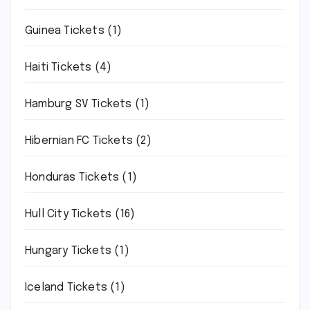
Guinea Tickets
(1)
Haiti Tickets
(4)
Hamburg SV Tickets
(1)
Hibernian FC Tickets
(2)
Honduras Tickets
(1)
Hull City Tickets
(16)
Hungary Tickets
(1)
Iceland Tickets
(1)