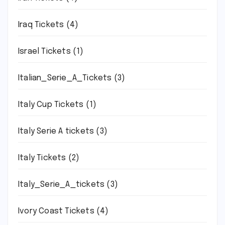
Iraq Tickets
(4)
Israel Tickets
(1)
Italian_Serie_A_Tickets
(3)
Italy Cup Tickets
(1)
Italy Serie A tickets
(3)
Italy Tickets
(2)
Italy_Serie_A_tickets
(3)
Ivory Coast Tickets
(4)