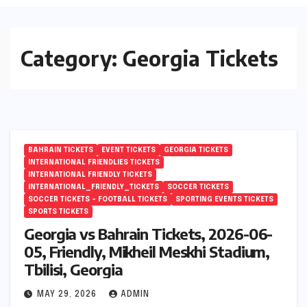
Category:
Georgia Tickets
BAHRAIN TICKETS
EVENT TICKETS
GEORGIA TICKETS
INTERNATIONAL FRIENDLIES TICKETS
INTERNATIONAL FRIENDLY TICKETS
INTERNATIONAL_FRIENDLY_TICKETS
SOCCER TICKETS
SOCCER TICKETS – FOOTBALL TICKETS
SPORTING EVENTS TICKETS
SPORTS TICKETS
Georgia vs Bahrain Tickets, 2026-06-
05, Friendly, Mikheil Meskhi Stadium,
Tbilisi, Georgia
MAY 29, 2026
ADMIN