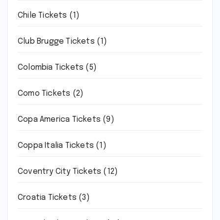
Chile Tickets
(1)
Club Brugge Tickets
(1)
Colombia Tickets
(5)
Como Tickets
(2)
Copa America Tickets
(9)
Coppa Italia Tickets
(1)
Coventry City Tickets
(12)
Croatia Tickets
(3)