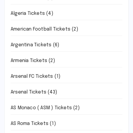
Algeria Tickets
(4)
American Football Tickets
(2)
Argentina Tickets
(6)
Armenia Tickets
(2)
Arsenal FC Tickets
(1)
Arsenal Tickets
(43)
AS Monaco ( ASM ) Tickets
(2)
AS Roma Tickets
(1)