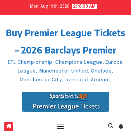
Skip
Mon. Aug 10th, 2026
2:16:40 AM
to
content
Buy Premier League Tickets
– 2026 Barclays Premier
EFL Championship, Champions League, Europa
League, Manchester United, Chelsea,
Manchester City, Liverpool, Arsenal,