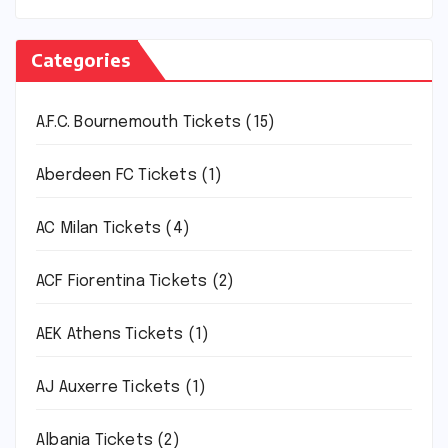
Categories
A.F.C. Bournemouth Tickets
(15)
Aberdeen FC Tickets
(1)
AC Milan Tickets
(4)
ACF Fiorentina Tickets
(2)
AEK Athens Tickets
(1)
AJ Auxerre Tickets
(1)
Albania Tickets
(2)