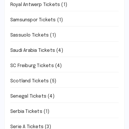
Royal Antwerp Tickets
(1)
Samsunspor Tickets
(1)
Sassuolo Tickets
(1)
Saudi Arabia Tickets
(4)
SC Freiburg Tickets
(4)
Scotland Tickets
(5)
Senegal Tickets
(4)
Serbia Tickets
(1)
Serie A Tickets
(3)