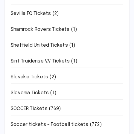
Sevilla FC Tickets
(2)
Shamrock Rovers Tickets
(1)
Sheffield United Tickets
(1)
Sint Truidense V.V Tickets
(1)
Slovakia Tickets
(2)
Slovenia Tickets
(1)
SOCCER Tickets
(769)
Soccer tickets – Football tickets
(772)