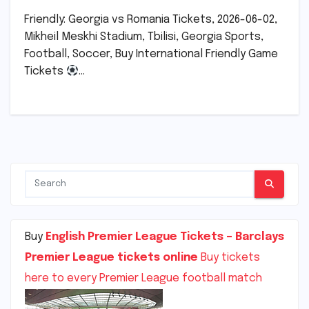
Friendly: Georgia vs Romania Tickets, 2026-06-02,
Mikheil Meskhi Stadium, Tbilisi, Georgia Sports,
Football, Soccer, Buy International Friendly Game
Tickets
…
Buy
English Premier League Tickets – Barclays
Premier League tickets online
Buy tickets
here to every Premier League football match