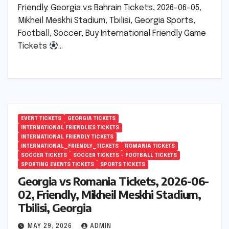
Friendly: Georgia vs Bahrain Tickets, 2026-06-05,
Mikheil Meskhi Stadium, Tbilisi, Georgia Sports,
Football, Soccer, Buy International Friendly Game
Tickets
…
EVENT TICKETS
GEORGIA TICKETS
INTERNATIONAL FRIENDLIES TICKETS
INTERNATIONAL FRIENDLY TICKETS
INTERNATIONAL_FRIENDLY_TICKETS
ROMANIA TICKETS
SOCCER TICKETS
SOCCER TICKETS – FOOTBALL TICKETS
SPORTING EVENTS TICKETS
SPORTS TICKETS
Georgia vs Romania Tickets, 2026-06-
02, Friendly, Mikheil Meskhi Stadium,
Tbilisi, Georgia
MAY 29, 2026
ADMIN