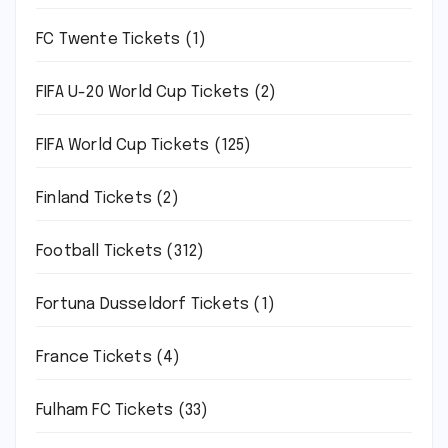
FC Twente Tickets
(1)
FIFA U-20 World Cup Tickets
(2)
FIFA World Cup Tickets
(125)
Finland Tickets
(2)
Football Tickets
(312)
Fortuna Dusseldorf Tickets
(1)
France Tickets
(4)
Fulham FC Tickets
(33)