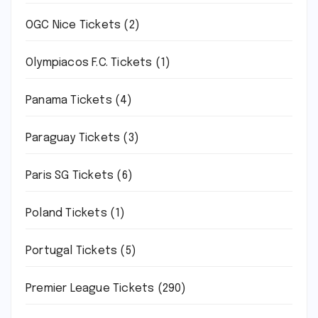
OGC Nice Tickets
(2)
Olympiacos F.C. Tickets
(1)
Panama Tickets
(4)
Paraguay Tickets
(3)
Paris SG Tickets
(6)
Poland Tickets
(1)
Portugal Tickets
(5)
Premier League Tickets
(290)