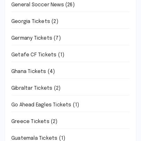
General Soccer News
(26)
Georgia Tickets
(2)
Germany Tickets
(7)
Getafe CF Tickets
(1)
Ghana Tickets
(4)
Gibraltar Tickets
(2)
Go Ahead Eagles Tickets
(1)
Greece Tickets
(2)
Guatemala Tickets
(1)