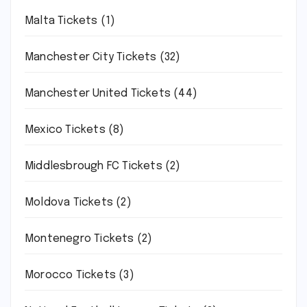
Malta Tickets
(1)
Manchester City Tickets
(32)
Manchester United Tickets
(44)
Mexico Tickets
(8)
Middlesbrough FC Tickets
(2)
Moldova Tickets
(2)
Montenegro Tickets
(2)
Morocco Tickets
(3)