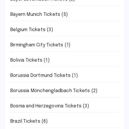
Bayern Munich Tickets
(5)
Belgium Tickets
(3)
Birmingham City Tickets
(1)
Bolivia Tickets
(1)
Borussia Dortmund Tickets
(1)
Borussia Mönchengladbach Tickets
(2)
Bosnia and Herzegovina Tickets
(3)
Brazil Tickets
(6)