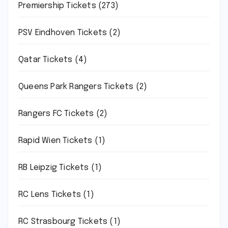
Premiership Tickets
(273)
PSV Eindhoven Tickets
(2)
Qatar Tickets
(4)
Queens Park Rangers Tickets
(2)
Rangers FC Tickets
(2)
Rapid Wien Tickets
(1)
RB Leipzig Tickets
(1)
RC Lens Tickets
(1)
RC Strasbourg Tickets
(1)