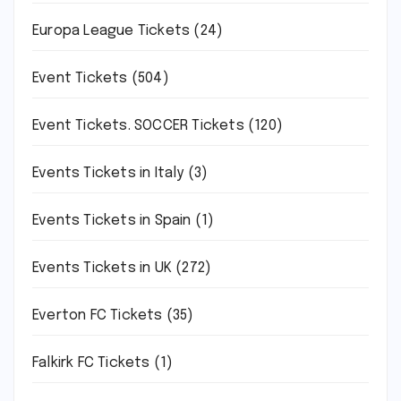
Europa League Tickets
(24)
Event Tickets
(504)
Event Tickets. SOCCER Tickets
(120)
Events Tickets in Italy
(3)
Events Tickets in Spain
(1)
Events Tickets in UK
(272)
Everton FC Tickets
(35)
Falkirk FC Tickets
(1)