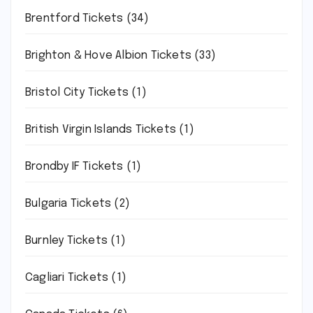
Brentford Tickets
(34)
Brighton & Hove Albion Tickets
(33)
Bristol City Tickets
(1)
British Virgin Islands Tickets
(1)
Brondby IF Tickets
(1)
Bulgaria Tickets
(2)
Burnley Tickets
(1)
Cagliari Tickets
(1)