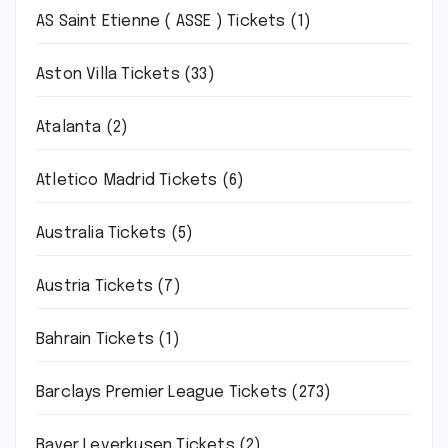
AS Saint Etienne ( ASSE ) Tickets
(1)
Aston Villa Tickets
(33)
Atalanta
(2)
Atletico Madrid Tickets
(6)
Australia Tickets
(5)
Austria Tickets
(7)
Bahrain Tickets
(1)
Barclays Premier League Tickets
(273)
Bayer Leverkusen Tickets
(2)