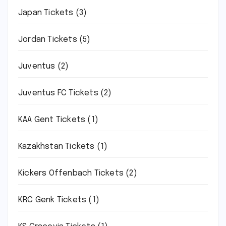
Japan Tickets
(3)
Jordan Tickets
(5)
Juventus
(2)
Juventus FC Tickets
(2)
KAA Gent Tickets
(1)
Kazakhstan Tickets
(1)
Kickers Offenbach Tickets
(2)
KRC Genk Tickets
(1)