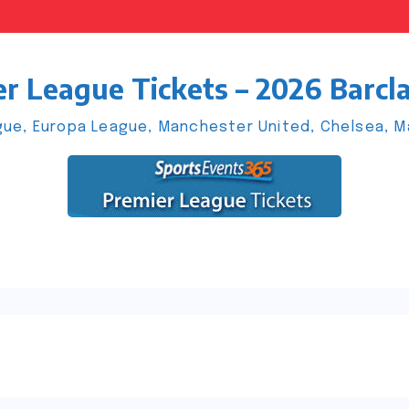
r League Tickets – 2026 Barcl
ue, Europa League, Manchester United, Chelsea, Man
s