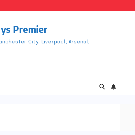
ays Premier
chester City, Liverpool, Arsenal,