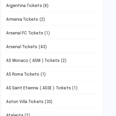
Argentina Tickets
(6)
Armenia Tickets
(2)
Arsenal FC Tickets
(1)
Arsenal Tickets
(43)
AS Monaco ( ASM ) Tickets
(2)
AS Roma Tickets
(1)
AS Saint Etienne ( ASSE ) Tickets
(1)
Aston Villa Tickets
(33)
Atalanta
(2)