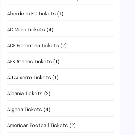
Aberdeen FC Tickets
(1)
AC Milan Tickets
(4)
ACF Fiorentina Tickets
(2)
AEK Athens Tickets
(1)
AJ Auxerre Tickets
(1)
Albania Tickets
(2)
Algeria Tickets
(4)
American Football Tickets
(2)