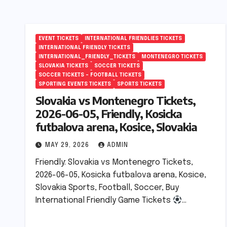
EVENT TICKETS
INTERNATIONAL FRIENDLIES TICKETS
INTERNATIONAL FRIENDLY TICKETS
INTERNATIONAL_FRIENDLY_TICKETS
MONTENEGRO TICKETS
SLOVAKIA TICKETS
SOCCER TICKETS
SOCCER TICKETS – FOOTBALL TICKETS
SPORTING EVENTS TICKETS
SPORTS TICKETS
Slovakia vs Montenegro Tickets,
2026-06-05, Friendly, Kosicka
futbalova arena, Kosice, Slovakia
MAY 29, 2026
ADMIN
Friendly: Slovakia vs Montenegro Tickets,
2026-06-05, Kosicka futbalova arena, Kosice,
Slovakia Sports, Football, Soccer, Buy
International Friendly Game Tickets
…