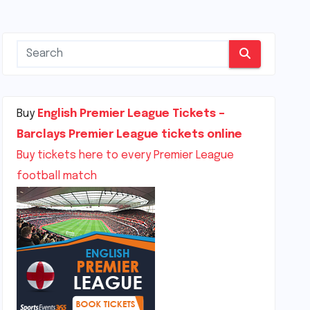
Buy
English Premier League Tickets –
Barclays Premier League tickets online
Buy tickets here to every Premier League
football match