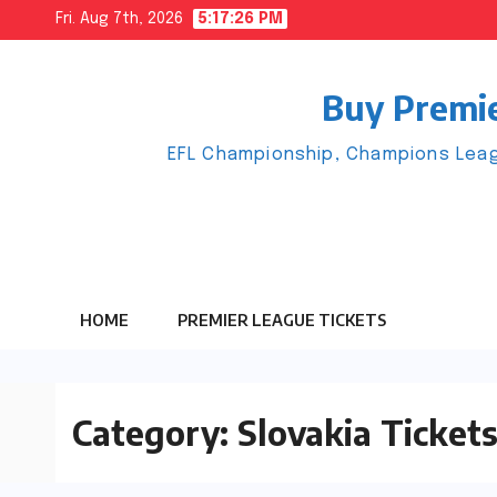
Skip
Fri. Aug 7th, 2026
5:17:26 PM
to
content
Buy Premie
EFL Championship, Champions Leag
HOME
PREMIER LEAGUE TICKETS
Category:
Slovakia Ticket