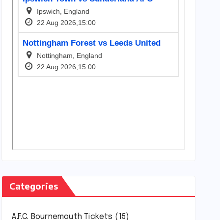
Categories
A.F.C. Bournemouth Tickets
(15)