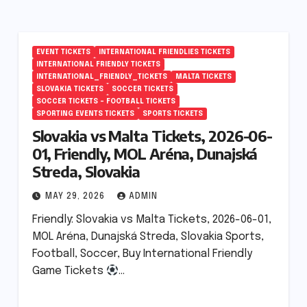
EVENT TICKETS
INTERNATIONAL FRIENDLIES TICKETS
INTERNATIONAL FRIENDLY TICKETS
INTERNATIONAL_FRIENDLY_TICKETS
MALTA TICKETS
SLOVAKIA TICKETS
SOCCER TICKETS
SOCCER TICKETS – FOOTBALL TICKETS
SPORTING EVENTS TICKETS
SPORTS TICKETS
Slovakia vs Malta Tickets, 2026-06-
01, Friendly, MOL Aréna, Dunajská
Streda, Slovakia
MAY 29, 2026
ADMIN
Friendly: Slovakia vs Malta Tickets, 2026-06-01,
MOL Aréna, Dunajská Streda, Slovakia Sports,
Football, Soccer, Buy International Friendly
Game Tickets
…