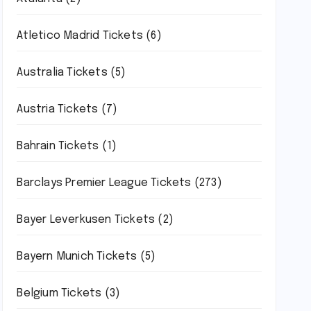
Atletico Madrid Tickets
(6)
Australia Tickets
(5)
Austria Tickets
(7)
Bahrain Tickets
(1)
Barclays Premier League Tickets
(273)
Bayer Leverkusen Tickets
(2)
Bayern Munich Tickets
(5)
Belgium Tickets
(3)