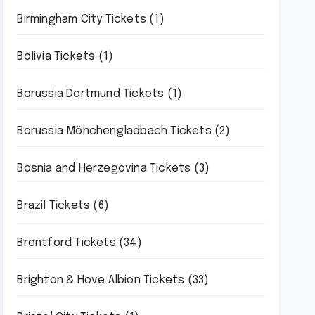
Birmingham City Tickets
(1)
Bolivia Tickets
(1)
Borussia Dortmund Tickets
(1)
Borussia Mönchengladbach Tickets
(2)
Bosnia and Herzegovina Tickets
(3)
Brazil Tickets
(6)
Brentford Tickets
(34)
Brighton & Hove Albion Tickets
(33)