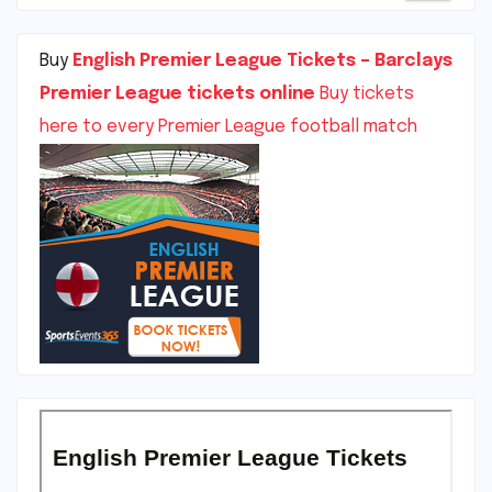
Buy
English Premier League Tickets – Barclays
Premier League tickets online
Buy tickets
here to every Premier League football match