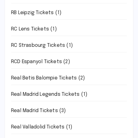
RB Leipzig Tickets
(1)
RC Lens Tickets
(1)
RC Strasbourg Tickets
(1)
RCD Espanyol Tickets
(2)
Real Betis Balompie Tickets
(2)
Real Madrid Legends Tickets
(1)
Real Madrid Tickets
(3)
Real Valladolid Tickets
(1)