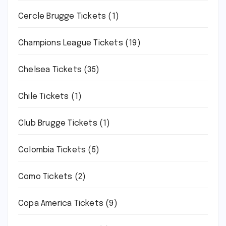
Cercle Brugge Tickets
(1)
Champions League Tickets
(19)
Chelsea Tickets
(35)
Chile Tickets
(1)
Club Brugge Tickets
(1)
Colombia Tickets
(5)
Como Tickets
(2)
Copa America Tickets
(9)