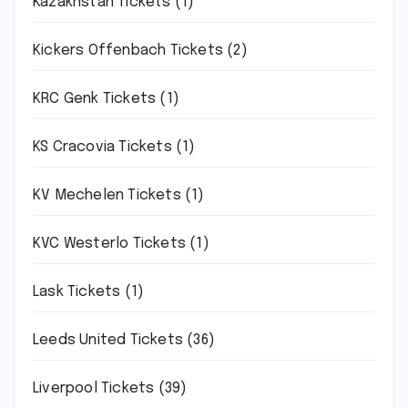
Kazakhstan Tickets
(1)
Kickers Offenbach Tickets
(2)
KRC Genk Tickets
(1)
KS Cracovia Tickets
(1)
KV Mechelen Tickets
(1)
KVC Westerlo Tickets
(1)
Lask Tickets
(1)
Leeds United Tickets
(36)
Liverpool Tickets
(39)