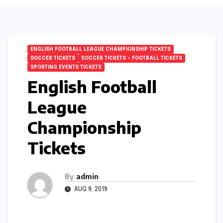
ENGLISH FOOTBALL LEAGUE CHAMPIONSHIP TICKETS
SOCCER TICKETS
SOCCER TICKETS – FOOTBALL TICKETS
SPORTING EVENTS TICKETS
English Football
League
Championship
Tickets
By
admin
AUG 9, 2019