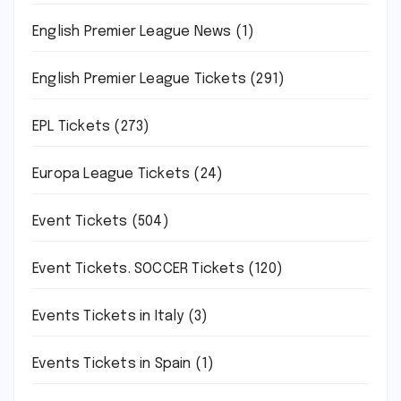
English Premier League News
(1)
English Premier League Tickets
(291)
EPL Tickets
(273)
Europa League Tickets
(24)
Event Tickets
(504)
Event Tickets. SOCCER Tickets
(120)
Events Tickets in Italy
(3)
Events Tickets in Spain
(1)