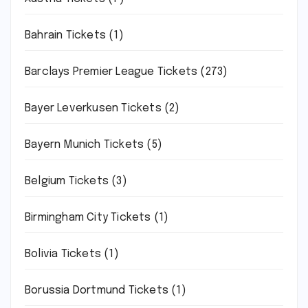
Bahrain Tickets
(1)
Barclays Premier League Tickets
(273)
Bayer Leverkusen Tickets
(2)
Bayern Munich Tickets
(5)
Belgium Tickets
(3)
Birmingham City Tickets
(1)
Bolivia Tickets
(1)
Borussia Dortmund Tickets
(1)