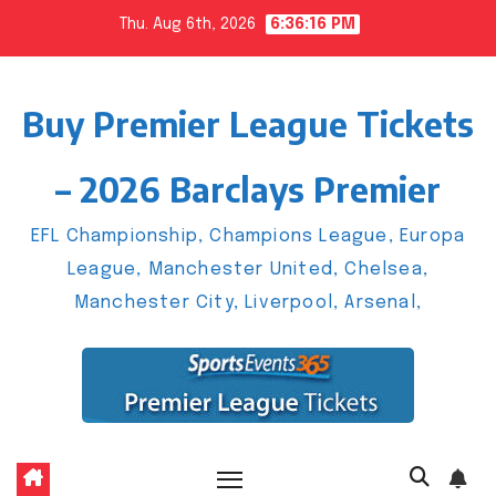
Skip
Thu. Aug 6th, 2026
6:36:17 PM
to
content
Buy Premier League Tickets
– 2026 Barclays Premier
EFL Championship, Champions League, Europa
League, Manchester United, Chelsea,
Manchester City, Liverpool, Arsenal,