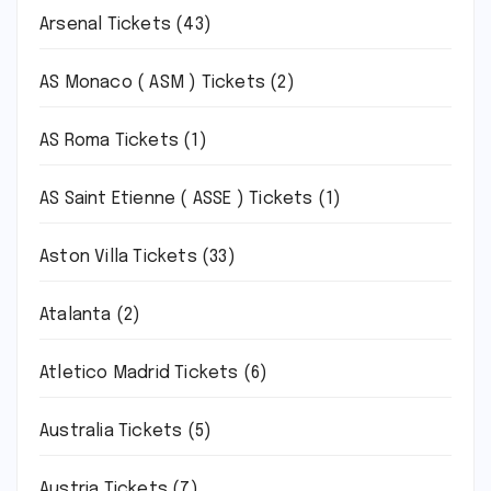
Arsenal Tickets
(43)
AS Monaco ( ASM ) Tickets
(2)
AS Roma Tickets
(1)
AS Saint Etienne ( ASSE ) Tickets
(1)
Aston Villa Tickets
(33)
Atalanta
(2)
Atletico Madrid Tickets
(6)
Australia Tickets
(5)
Austria Tickets
(7)