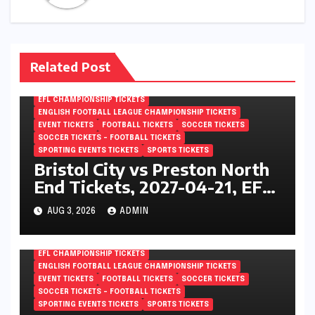
Related Post
EFL CHAMPIONSHIP TICKETS
ENGLISH FOOTBALL LEAGUE CHAMPIONSHIP TICKETS
EVENT TICKETS
FOOTBALL TICKETS
SOCCER TICKETS
SOCCER TICKETS – FOOTBALL TICKETS
SPORTING EVENTS TICKETS
SPORTS TICKETS
Bristol City vs Preston North
End Tickets, 2027-04-21, EFL
Championship, Ashton Gate,
AUG 3, 2026
ADMIN
Bristol, England
EFL CHAMPIONSHIP TICKETS
ENGLISH FOOTBALL LEAGUE CHAMPIONSHIP TICKETS
EVENT TICKETS
FOOTBALL TICKETS
SOCCER TICKETS
SOCCER TICKETS – FOOTBALL TICKETS
SPORTING EVENTS TICKETS
SPORTS TICKETS