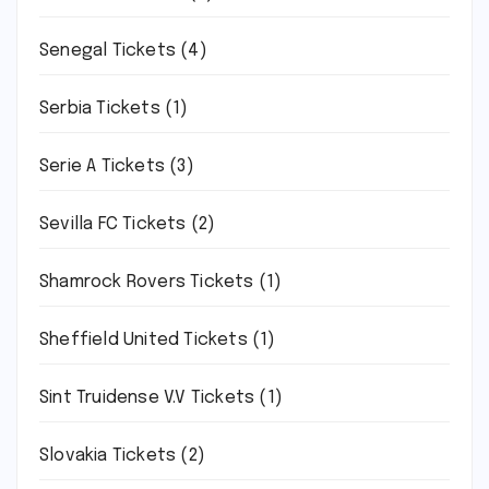
Senegal Tickets
(4)
Serbia Tickets
(1)
Serie A Tickets
(3)
Sevilla FC Tickets
(2)
Shamrock Rovers Tickets
(1)
Sheffield United Tickets
(1)
Sint Truidense V.V Tickets
(1)
Slovakia Tickets
(2)