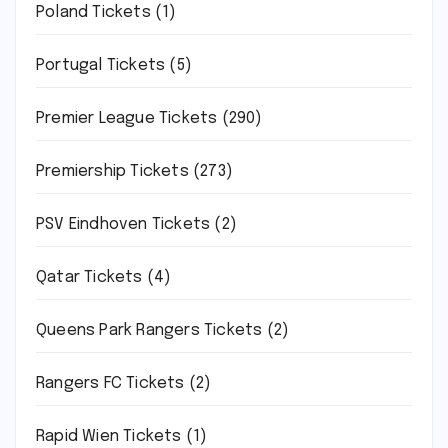
Poland Tickets
(1)
Portugal Tickets
(5)
Premier League Tickets
(290)
Premiership Tickets
(273)
PSV Eindhoven Tickets
(2)
Qatar Tickets
(4)
Queens Park Rangers Tickets
(2)
Rangers FC Tickets
(2)
Rapid Wien Tickets
(1)