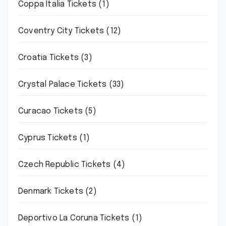
Coppa Italia Tickets
(1)
Coventry City Tickets
(12)
Croatia Tickets
(3)
Crystal Palace Tickets
(33)
Curacao Tickets
(5)
Cyprus Tickets
(1)
Czech Republic Tickets
(4)
Denmark Tickets
(2)
Deportivo La Coruna Tickets
(1)