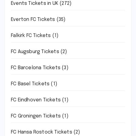
Events Tickets in UK
(272)
Everton FC Tickets
(35)
Falkirk FC Tickets
(1)
FC Augsburg Tickets
(2)
FC Barcelona Tickets
(3)
FC Basel Tickets
(1)
FC Eindhoven Tickets
(1)
FC Groningen Tickets
(1)
FC Hansa Rostock Tickets
(2)