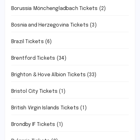
Borussia Mönchengladbach Tickets
(2)
Bosnia and Herzegovina Tickets
(3)
Brazil Tickets
(6)
Brentford Tickets
(34)
Brighton & Hove Albion Tickets
(33)
Bristol City Tickets
(1)
British Virgin Islands Tickets
(1)
Brondby IF Tickets
(1)