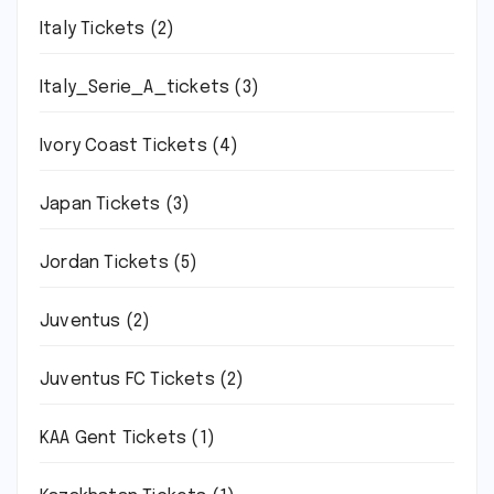
Italy Tickets
(2)
Italy_Serie_A_tickets
(3)
Ivory Coast Tickets
(4)
Japan Tickets
(3)
Jordan Tickets
(5)
Juventus
(2)
Juventus FC Tickets
(2)
KAA Gent Tickets
(1)