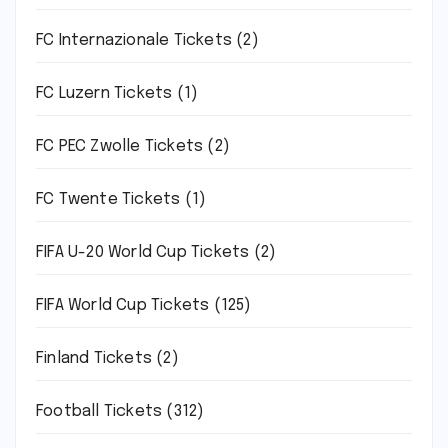
FC Internazionale Tickets
(2)
FC Luzern Tickets
(1)
FC PEC Zwolle Tickets
(2)
FC Twente Tickets
(1)
FIFA U-20 World Cup Tickets
(2)
FIFA World Cup Tickets
(125)
Finland Tickets
(2)
Football Tickets
(312)