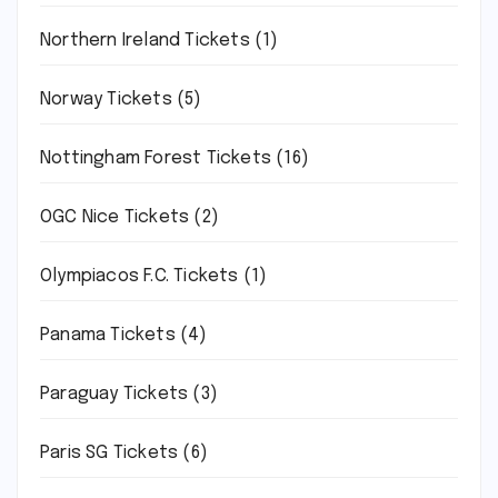
Northern Ireland Tickets
(1)
Norway Tickets
(5)
Nottingham Forest Tickets
(16)
OGC Nice Tickets
(2)
Olympiacos F.C. Tickets
(1)
Panama Tickets
(4)
Paraguay Tickets
(3)
Paris SG Tickets
(6)