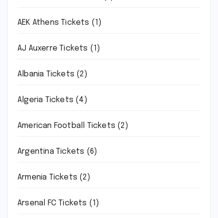
AEK Athens Tickets
(1)
AJ Auxerre Tickets
(1)
Albania Tickets
(2)
Algeria Tickets
(4)
American Football Tickets
(2)
Argentina Tickets
(6)
Armenia Tickets
(2)
Arsenal FC Tickets
(1)