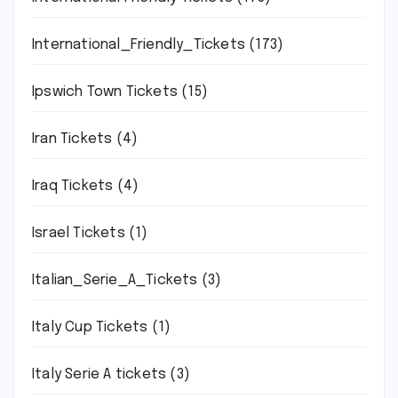
International_Friendly_Tickets
(173)
Ipswich Town Tickets
(15)
Iran Tickets
(4)
Iraq Tickets
(4)
Israel Tickets
(1)
Italian_Serie_A_Tickets
(3)
Italy Cup Tickets
(1)
Italy Serie A tickets
(3)