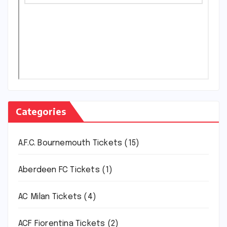
Categories
A.F.C. Bournemouth Tickets
(15)
Aberdeen FC Tickets
(1)
AC Milan Tickets
(4)
ACF Fiorentina Tickets
(2)