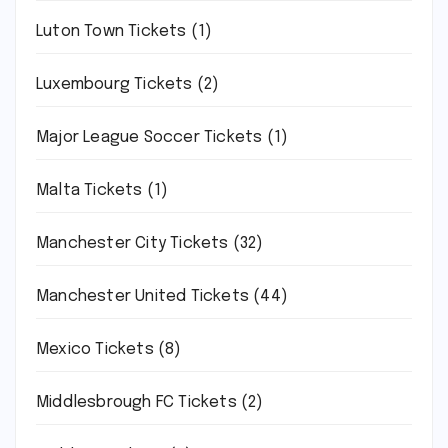
Luton Town Tickets
(1)
Luxembourg Tickets
(2)
Major League Soccer Tickets
(1)
Malta Tickets
(1)
Manchester City Tickets
(32)
Manchester United Tickets
(44)
Mexico Tickets
(8)
Middlesbrough FC Tickets
(2)