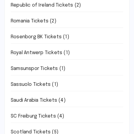
Republic of Ireland Tickets
(2)
Romania Tickets
(2)
Rosenborg BK Tickets
(1)
Royal Antwerp Tickets
(1)
Samsunspor Tickets
(1)
Sassuolo Tickets
(1)
Saudi Arabia Tickets
(4)
SC Freiburg Tickets
(4)
Scotland Tickets
(5)