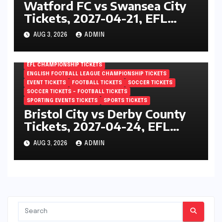
Watford FC vs Swansea City
Tickets, 2027-04-21, EFL
Championship, Vicarage Road,
AUG 3, 2026
ADMIN
London, England
EFL CHAMPIONSHIP TICKETS
ENGLISH FOOTBALL LEAGUE CHAMPIONSHIP TICKETS
EVENT TICKETS
FOOTBALL TICKETS
SOCCER TICKETS
SOCCER TICKETS – FOOTBALL TICKETS
SPORTING EVENTS TICKETS
SPORTS TICKETS
Bristol City vs Derby County
Tickets, 2027-04-24, EFL
Championship, Ashton Gate,
AUG 3, 2026
ADMIN
Bristol, England