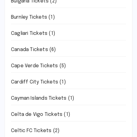
Bulgaria Tickets
(2)
Burnley Tickets
(1)
Cagliari Tickets
(1)
Canada Tickets
(6)
Cape Verde Tickets
(5)
Cardiff City Tickets
(1)
Cayman Islands Tickets
(1)
Celta de Vigo Tickets
(1)
Celtic FC Tickets
(2)