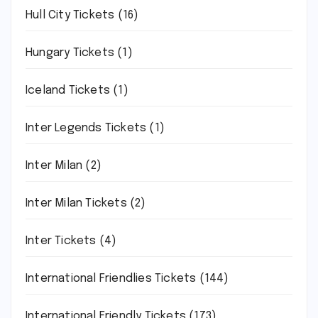
Hull City Tickets
(16)
Hungary Tickets
(1)
Iceland Tickets
(1)
Inter Legends Tickets
(1)
Inter Milan
(2)
Inter Milan Tickets
(2)
Inter Tickets
(4)
International Friendlies Tickets
(144)
International Friendly Tickets
(173)