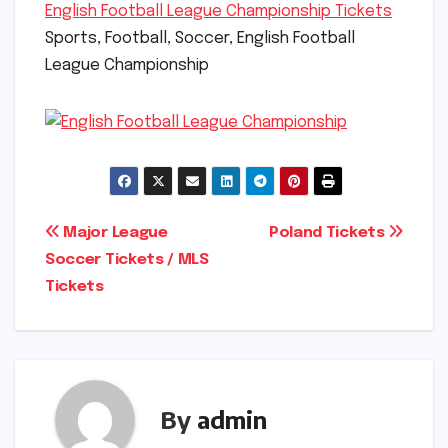
English Football League Championship Tickets
Sports, Football, Soccer, English Football
League Championship
Post
Major League
Poland Tickets
Soccer Tickets / MLS
navigation
Tickets
By
admin