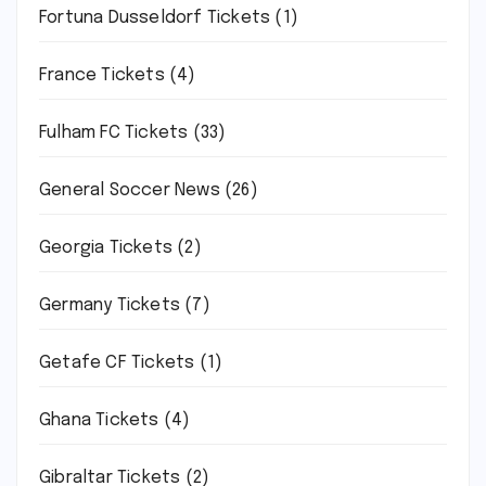
Fortuna Dusseldorf Tickets
(1)
France Tickets
(4)
Fulham FC Tickets
(33)
General Soccer News
(26)
Georgia Tickets
(2)
Germany Tickets
(7)
Getafe CF Tickets
(1)
Ghana Tickets
(4)
Gibraltar Tickets
(2)