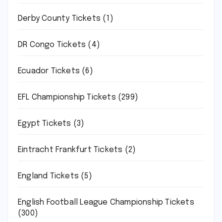
Derby County Tickets
(1)
DR Congo Tickets
(4)
Ecuador Tickets
(6)
EFL Championship Tickets
(299)
Egypt Tickets
(3)
Eintracht Frankfurt Tickets
(2)
England Tickets
(5)
English Football League Championship Tickets
(300)