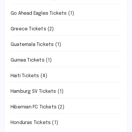
Go Ahead Eagles Tickets
(1)
Greece Tickets
(2)
Guatemala Tickets
(1)
Guinea Tickets
(1)
Haiti Tickets
(4)
Hamburg SV Tickets
(1)
Hibernian FC Tickets
(2)
Honduras Tickets
(1)