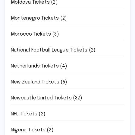
Moldova Tickets
(2)
Montenegro Tickets
(2)
Morocco Tickets
(3)
National Football League Tickets
(2)
Netherlands Tickets
(4)
New Zealand Tickets
(5)
Newcastle United Tickets
(32)
NFL Tickets
(2)
Nigeria Tickets
(2)