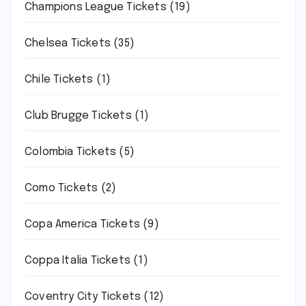
Champions League Tickets
(19)
Chelsea Tickets
(35)
Chile Tickets
(1)
Club Brugge Tickets
(1)
Colombia Tickets
(5)
Como Tickets
(2)
Copa America Tickets
(9)
Coppa Italia Tickets
(1)
Coventry City Tickets
(12)