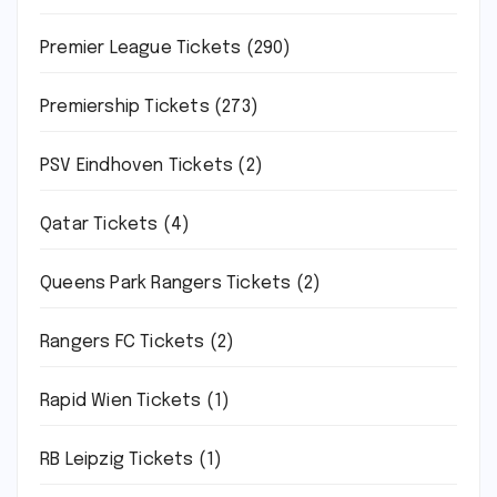
Premier League Tickets
(290)
Premiership Tickets
(273)
PSV Eindhoven Tickets
(2)
Qatar Tickets
(4)
Queens Park Rangers Tickets
(2)
Rangers FC Tickets
(2)
Rapid Wien Tickets
(1)
RB Leipzig Tickets
(1)