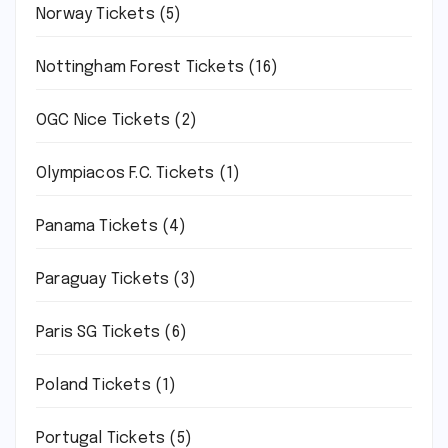
Norway Tickets
(5)
Nottingham Forest Tickets
(16)
OGC Nice Tickets
(2)
Olympiacos F.C. Tickets
(1)
Panama Tickets
(4)
Paraguay Tickets
(3)
Paris SG Tickets
(6)
Poland Tickets
(1)
Portugal Tickets
(5)