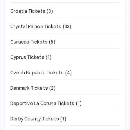
Croatia Tickets
(3)
Crystal Palace Tickets
(33)
Curacao Tickets
(5)
Cyprus Tickets
(1)
Czech Republic Tickets
(4)
Denmark Tickets
(2)
Deportivo La Coruna Tickets
(1)
Derby County Tickets
(1)