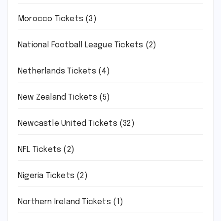
Morocco Tickets
(3)
National Football League Tickets
(2)
Netherlands Tickets
(4)
New Zealand Tickets
(5)
Newcastle United Tickets
(32)
NFL Tickets
(2)
Nigeria Tickets
(2)
Northern Ireland Tickets
(1)