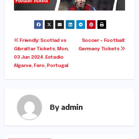
Post
Friendly: Scotlad vs
Soccer – Football:
Gibraltar Tickets, Mon,
Germany Tickets
navigation
03 Jun 2024. Estadio
Algarve, Faro, Portugal
By
admin