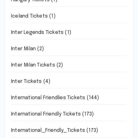
Iceland Tickets
(1)
Inter Legends Tickets
(1)
Inter Milan
(2)
Inter Milan Tickets
(2)
Inter Tickets
(4)
International Friendlies Tickets
(144)
International Friendly Tickets
(173)
International_Friendly_Tickets
(173)