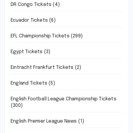
DR Congo Tickets
(4)
Ecuador Tickets
(6)
EFL Championship Tickets
(299)
Egypt Tickets
(3)
Eintracht Frankfurt Tickets
(2)
England Tickets
(5)
English Football League Championship Tickets
(300)
English Premier League News
(1)