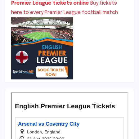
Premier League tickets online
Buy tickets
here to every Premier League football match