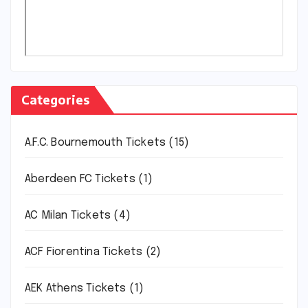
Categories
A.F.C. Bournemouth Tickets
(15)
Aberdeen FC Tickets
(1)
AC Milan Tickets
(4)
ACF Fiorentina Tickets
(2)
AEK Athens Tickets
(1)