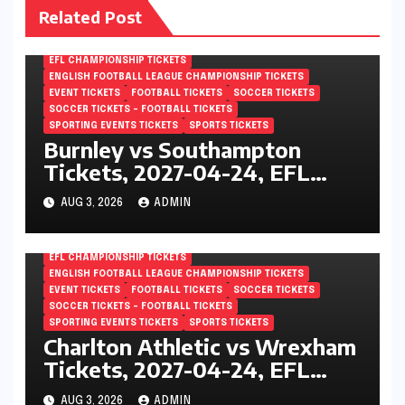
Related Post
EFL CHAMPIONSHIP TICKETS
ENGLISH FOOTBALL LEAGUE CHAMPIONSHIP TICKETS
EVENT TICKETS
FOOTBALL TICKETS
SOCCER TICKETS
SOCCER TICKETS – FOOTBALL TICKETS
SPORTING EVENTS TICKETS
SPORTS TICKETS
Burnley vs Southampton
Tickets, 2027-04-24, EFL
Championship, Turf Moor,
AUG 3, 2026
ADMIN
Burnley, England
EFL CHAMPIONSHIP TICKETS
ENGLISH FOOTBALL LEAGUE CHAMPIONSHIP TICKETS
EVENT TICKETS
FOOTBALL TICKETS
SOCCER TICKETS
SOCCER TICKETS – FOOTBALL TICKETS
SPORTING EVENTS TICKETS
SPORTS TICKETS
Charlton Athletic vs Wrexham
Tickets, 2027-04-24, EFL
Championship, The Valley,
AUG 3, 2026
ADMIN