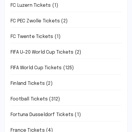
FC Luzern Tickets
(1)
FC PEC Zwolle Tickets
(2)
FC Twente Tickets
(1)
FIFA U-20 World Cup Tickets
(2)
FIFA World Cup Tickets
(125)
Finland Tickets
(2)
Football Tickets
(312)
Fortuna Dusseldorf Tickets
(1)
France Tickets
(4)