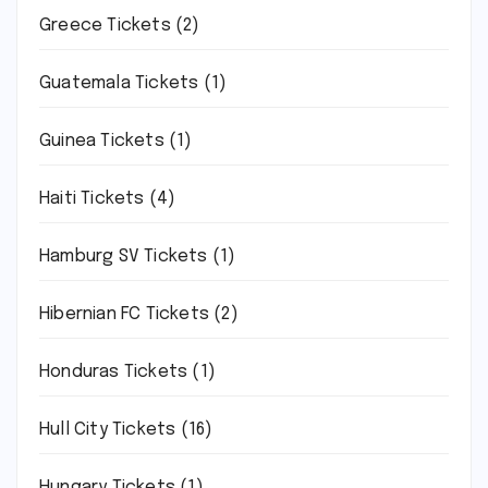
Greece Tickets
(2)
Guatemala Tickets
(1)
Guinea Tickets
(1)
Haiti Tickets
(4)
Hamburg SV Tickets
(1)
Hibernian FC Tickets
(2)
Honduras Tickets
(1)
Hull City Tickets
(16)
Hungary Tickets
(1)