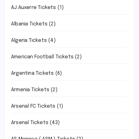
AJ Auxerre Tickets
(1)
Albania Tickets
(2)
Algeria Tickets
(4)
American Football Tickets
(2)
Argentina Tickets
(6)
Armenia Tickets
(2)
Arsenal FC Tickets
(1)
Arsenal Tickets
(43)