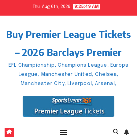
Skip
Thu. Aug 6th, 2026
9:25:50 AM
to
content
Buy Premier League Tickets
– 2026 Barclays Premier
EFL Championship, Champions League, Europa
League, Manchester United, Chelsea,
Manchester City, Liverpool, Arsenal,