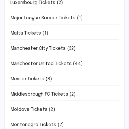
Luxembourg Tickets
(2)
Major League Soccer Tickets
(1)
Malta Tickets
(1)
Manchester City Tickets
(32)
Manchester United Tickets
(44)
Mexico Tickets
(8)
Middlesbrough FC Tickets
(2)
Moldova Tickets
(2)
Montenegro Tickets
(2)