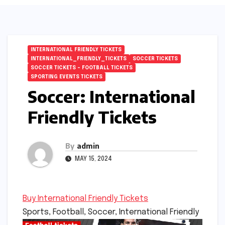
INTERNATIONAL FRIENDLY TICKETS
INTERNATIONAL_FRIENDLY_TICKETS
SOCCER TICKETS
SOCCER TICKETS – FOOTBALL TICKETS
SPORTING EVENTS TICKETS
Soccer: International
Friendly Tickets
By
admin
MAY 15, 2024
Buy International Friendly Tickets
Sports, Football, Soccer, International Friendly