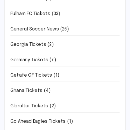
Fulham FC Tickets
(33)
General Soccer News
(26)
Georgia Tickets
(2)
Germany Tickets
(7)
Getafe CF Tickets
(1)
Ghana Tickets
(4)
Gibraltar Tickets
(2)
Go Ahead Eagles Tickets
(1)