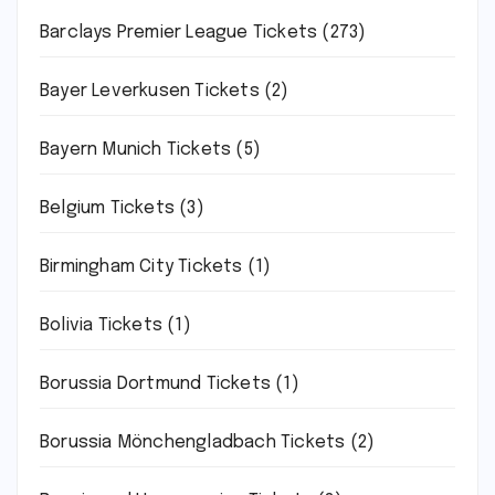
Barclays Premier League Tickets
(273)
Bayer Leverkusen Tickets
(2)
Bayern Munich Tickets
(5)
Belgium Tickets
(3)
Birmingham City Tickets
(1)
Bolivia Tickets
(1)
Borussia Dortmund Tickets
(1)
Borussia Mönchengladbach Tickets
(2)