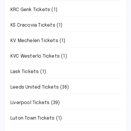
KRC Genk Tickets
(1)
KS Cracovia Tickets
(1)
KV Mechelen Tickets
(1)
KVC Westerlo Tickets
(1)
Lask Tickets
(1)
Leeds United Tickets
(36)
Liverpool Tickets
(39)
Luton Town Tickets
(1)