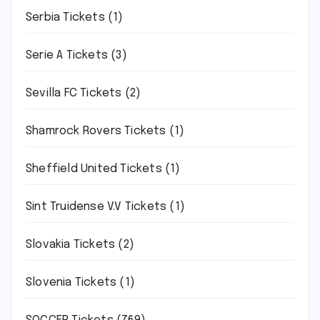
Serbia Tickets
(1)
Serie A Tickets
(3)
Sevilla FC Tickets
(2)
Shamrock Rovers Tickets
(1)
Sheffield United Tickets
(1)
Sint Truidense V.V Tickets
(1)
Slovakia Tickets
(2)
Slovenia Tickets
(1)