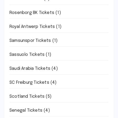
Rosenborg BK Tickets
(1)
Royal Antwerp Tickets
(1)
Samsunspor Tickets
(1)
Sassuolo Tickets
(1)
Saudi Arabia Tickets
(4)
SC Freiburg Tickets
(4)
Scotland Tickets
(5)
Senegal Tickets
(4)