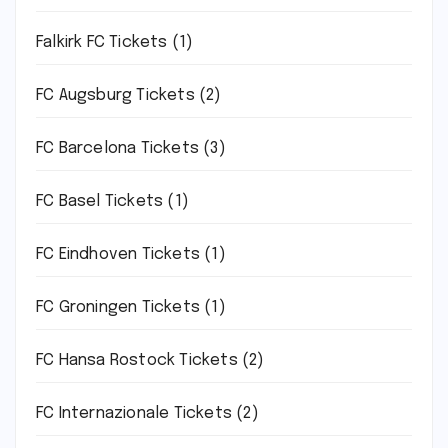
Falkirk FC Tickets
(1)
FC Augsburg Tickets
(2)
FC Barcelona Tickets
(3)
FC Basel Tickets
(1)
FC Eindhoven Tickets
(1)
FC Groningen Tickets
(1)
FC Hansa Rostock Tickets
(2)
FC Internazionale Tickets
(2)