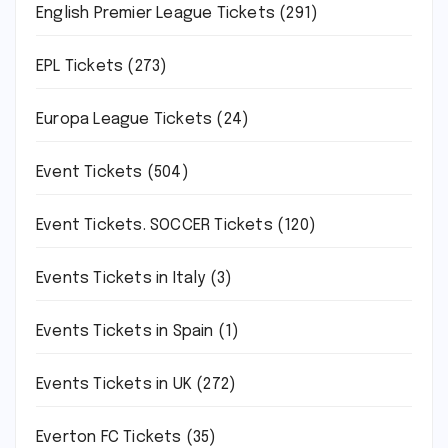
English Premier League Tickets
(291)
EPL Tickets
(273)
Europa League Tickets
(24)
Event Tickets
(504)
Event Tickets. SOCCER Tickets
(120)
Events Tickets in Italy
(3)
Events Tickets in Spain
(1)
Events Tickets in UK
(272)
Everton FC Tickets
(35)