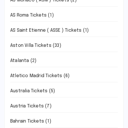
AS Monaco ( ASM ) Tickets
(2)
AS Roma Tickets
(1)
AS Saint Etienne ( ASSE ) Tickets
(1)
Aston Villa Tickets
(33)
Atalanta
(2)
Atletico Madrid Tickets
(6)
Australia Tickets
(5)
Austria Tickets
(7)
Bahrain Tickets
(1)