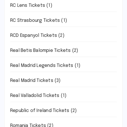
RC Lens Tickets
(1)
RC Strasbourg Tickets
(1)
RCD Espanyol Tickets
(2)
Real Betis Balompie Tickets
(2)
Real Madrid Legends Tickets
(1)
Real Madrid Tickets
(3)
Real Valladolid Tickets
(1)
Republic of Ireland Tickets
(2)
Romania Tickets
(2)