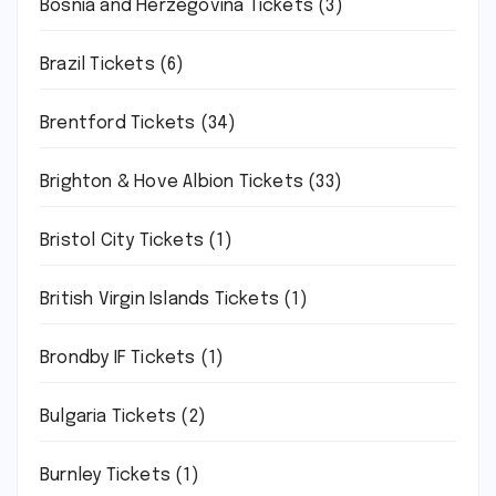
Bosnia and Herzegovina Tickets
(3)
Brazil Tickets
(6)
Brentford Tickets
(34)
Brighton & Hove Albion Tickets
(33)
Bristol City Tickets
(1)
British Virgin Islands Tickets
(1)
Brondby IF Tickets
(1)
Bulgaria Tickets
(2)
Burnley Tickets
(1)