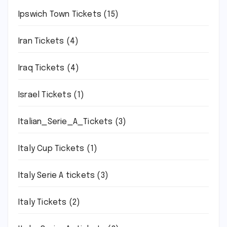
Ipswich Town Tickets
(15)
Iran Tickets
(4)
Iraq Tickets
(4)
Israel Tickets
(1)
Italian_Serie_A_Tickets
(3)
Italy Cup Tickets
(1)
Italy Serie A tickets
(3)
Italy Tickets
(2)