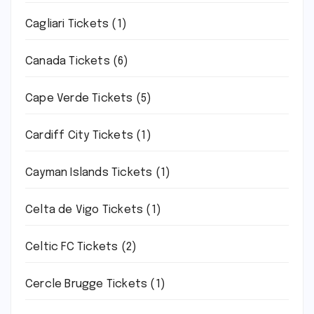
Cagliari Tickets
(1)
Canada Tickets
(6)
Cape Verde Tickets
(5)
Cardiff City Tickets
(1)
Cayman Islands Tickets
(1)
Celta de Vigo Tickets
(1)
Celtic FC Tickets
(2)
Cercle Brugge Tickets
(1)