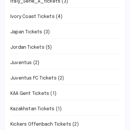
Italy_Serie_A_tickets
(3)
Ivory Coast Tickets
(4)
Japan Tickets
(3)
Jordan Tickets
(5)
Juventus
(2)
Juventus FC Tickets
(2)
KAA Gent Tickets
(1)
Kazakhstan Tickets
(1)
Kickers Offenbach Tickets
(2)