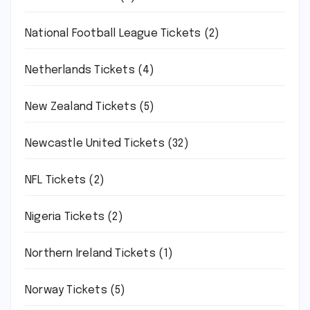
National Football League Tickets
(2)
Netherlands Tickets
(4)
New Zealand Tickets
(5)
Newcastle United Tickets
(32)
NFL Tickets
(2)
Nigeria Tickets
(2)
Northern Ireland Tickets
(1)
Norway Tickets
(5)