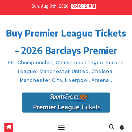
Skip
Sun. Aug 9th, 2026
8:48:13 AM
to
content
Buy Premier League Tickets
– 2026 Barclays Premier
EFL Championship, Champions League, Europa
League, Manchester United, Chelsea,
Manchester City, Liverpool, Arsenal,