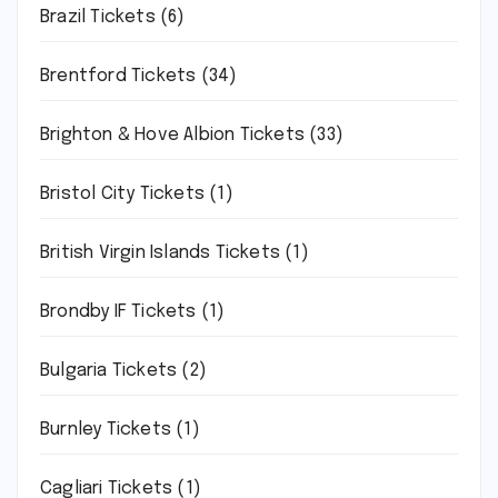
Brazil Tickets
(6)
Brentford Tickets
(34)
Brighton & Hove Albion Tickets
(33)
Bristol City Tickets
(1)
British Virgin Islands Tickets
(1)
Brondby IF Tickets
(1)
Bulgaria Tickets
(2)
Burnley Tickets
(1)
Cagliari Tickets
(1)