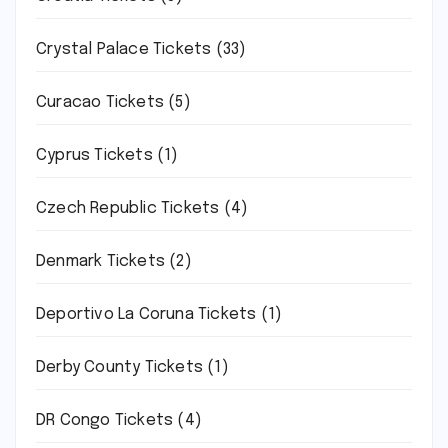
Crystal Palace Tickets
(33)
Curacao Tickets
(5)
Cyprus Tickets
(1)
Czech Republic Tickets
(4)
Denmark Tickets
(2)
Deportivo La Coruna Tickets
(1)
Derby County Tickets
(1)
DR Congo Tickets
(4)