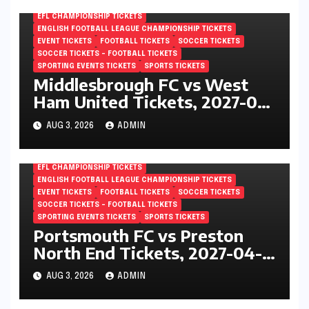
EFL CHAMPIONSHIP TICKETS
ENGLISH FOOTBALL LEAGUE CHAMPIONSHIP TICKETS
EVENT TICKETS
FOOTBALL TICKETS
SOCCER TICKETS
SOCCER TICKETS – FOOTBALL TICKETS
SPORTING EVENTS TICKETS
SPORTS TICKETS
Middlesbrough FC vs West
Ham United Tickets, 2027-04-
24, EFL Championship,
AUG 3, 2026
ADMIN
Riverside Stadium,
Middlesbrough, England
EFL CHAMPIONSHIP TICKETS
ENGLISH FOOTBALL LEAGUE CHAMPIONSHIP TICKETS
EVENT TICKETS
FOOTBALL TICKETS
SOCCER TICKETS
SOCCER TICKETS – FOOTBALL TICKETS
SPORTING EVENTS TICKETS
SPORTS TICKETS
Portsmouth FC vs Preston
North End Tickets, 2027-04-
24, EFL Championship,
AUG 3, 2026
ADMIN
Fratton Park, Portsmouth,
England