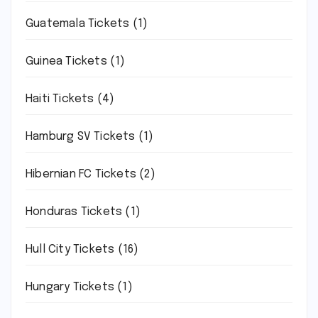
Guatemala Tickets
(1)
Guinea Tickets
(1)
Haiti Tickets
(4)
Hamburg SV Tickets
(1)
Hibernian FC Tickets
(2)
Honduras Tickets
(1)
Hull City Tickets
(16)
Hungary Tickets
(1)