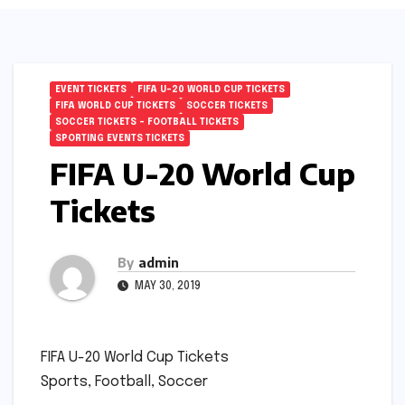
EVENT TICKETS
FIFA U-20 WORLD CUP TICKETS
FIFA WORLD CUP TICKETS
SOCCER TICKETS
SOCCER TICKETS – FOOTBALL TICKETS
SPORTING EVENTS TICKETS
FIFA U-20 World Cup
Tickets
By
admin
MAY 30, 2019
FIFA U-20 World Cup Tickets
Sports, Football, Soccer