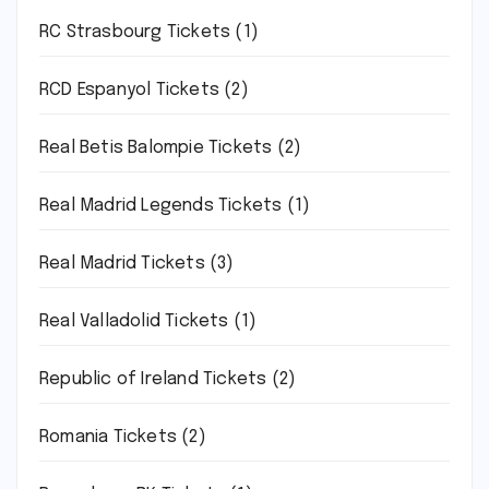
RC Strasbourg Tickets
(1)
RCD Espanyol Tickets
(2)
Real Betis Balompie Tickets
(2)
Real Madrid Legends Tickets
(1)
Real Madrid Tickets
(3)
Real Valladolid Tickets
(1)
Republic of Ireland Tickets
(2)
Romania Tickets
(2)