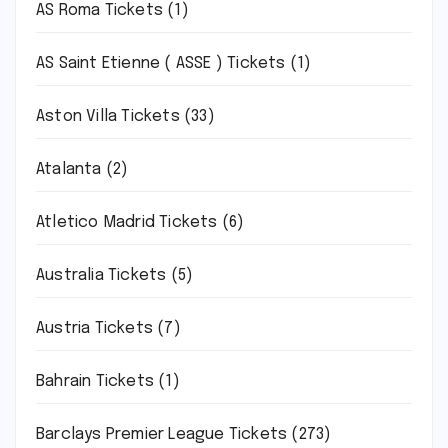
AS Roma Tickets
(1)
AS Saint Etienne ( ASSE ) Tickets
(1)
Aston Villa Tickets
(33)
Atalanta
(2)
Atletico Madrid Tickets
(6)
Australia Tickets
(5)
Austria Tickets
(7)
Bahrain Tickets
(1)
Barclays Premier League Tickets
(273)