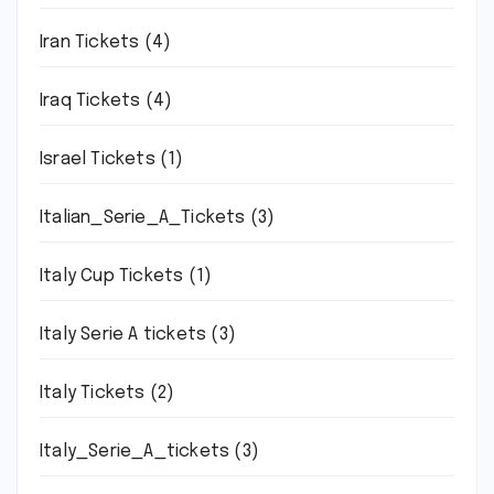
Iran Tickets
(4)
Iraq Tickets
(4)
Israel Tickets
(1)
Italian_Serie_A_Tickets
(3)
Italy Cup Tickets
(1)
Italy Serie A tickets
(3)
Italy Tickets
(2)
Italy_Serie_A_tickets
(3)