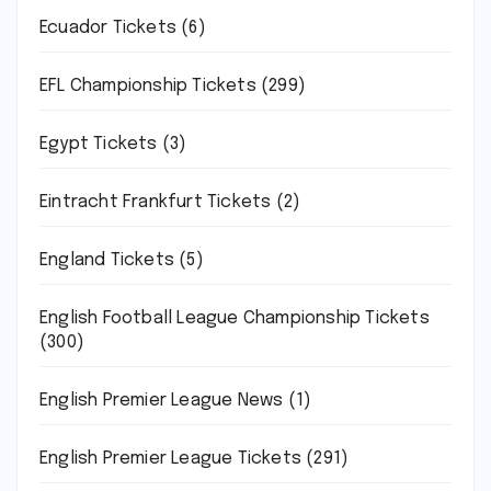
Ecuador Tickets
(6)
EFL Championship Tickets
(299)
Egypt Tickets
(3)
Eintracht Frankfurt Tickets
(2)
England Tickets
(5)
English Football League Championship Tickets
(300)
English Premier League News
(1)
English Premier League Tickets
(291)