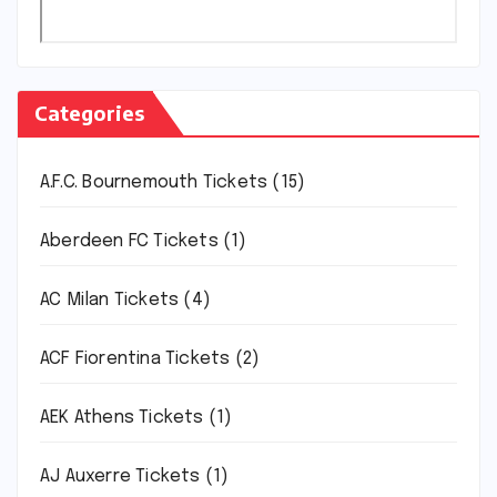
Categories
A.F.C. Bournemouth Tickets
(15)
Aberdeen FC Tickets
(1)
AC Milan Tickets
(4)
ACF Fiorentina Tickets
(2)
AEK Athens Tickets
(1)
AJ Auxerre Tickets
(1)