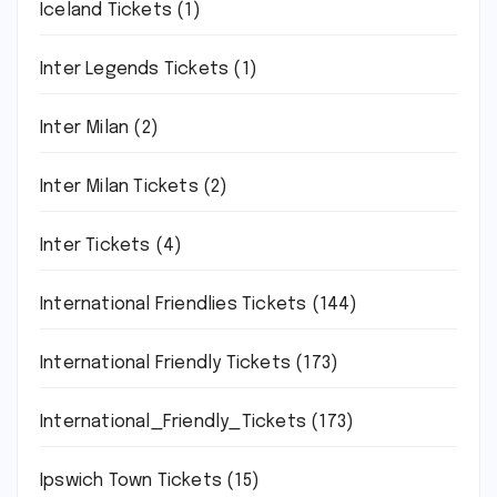
Iceland Tickets
(1)
Inter Legends Tickets
(1)
Inter Milan
(2)
Inter Milan Tickets
(2)
Inter Tickets
(4)
International Friendlies Tickets
(144)
International Friendly Tickets
(173)
International_Friendly_Tickets
(173)
Ipswich Town Tickets
(15)