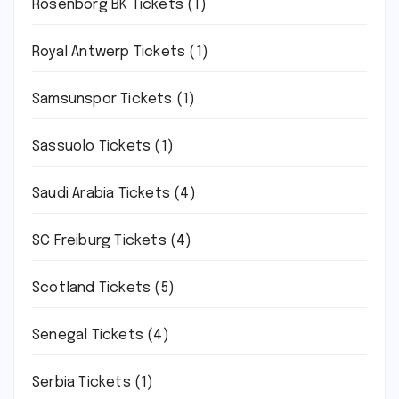
Rosenborg BK Tickets
(1)
Royal Antwerp Tickets
(1)
Samsunspor Tickets
(1)
Sassuolo Tickets
(1)
Saudi Arabia Tickets
(4)
SC Freiburg Tickets
(4)
Scotland Tickets
(5)
Senegal Tickets
(4)
Serbia Tickets
(1)