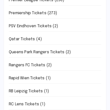
Premier League Tickets
(290)
Premiership Tickets
(273)
PSV Eindhoven Tickets
(2)
Qatar Tickets
(4)
Queens Park Rangers Tickets
(2)
Rangers FC Tickets
(2)
Rapid Wien Tickets
(1)
RB Leipzig Tickets
(1)
RC Lens Tickets
(1)