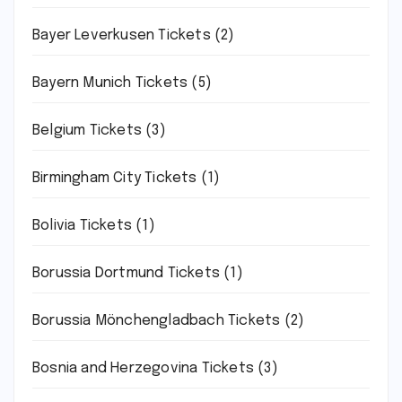
Bayer Leverkusen Tickets
(2)
Bayern Munich Tickets
(5)
Belgium Tickets
(3)
Birmingham City Tickets
(1)
Bolivia Tickets
(1)
Borussia Dortmund Tickets
(1)
Borussia Mönchengladbach Tickets
(2)
Bosnia and Herzegovina Tickets
(3)