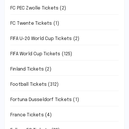
FC PEC Zwolle Tickets
(2)
FC Twente Tickets
(1)
FIFA U-20 World Cup Tickets
(2)
FIFA World Cup Tickets
(125)
Finland Tickets
(2)
Football Tickets
(312)
Fortuna Dusseldorf Tickets
(1)
France Tickets
(4)