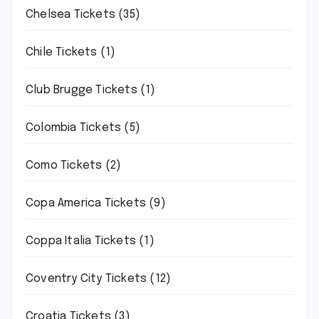
Chelsea Tickets
(35)
Chile Tickets
(1)
Club Brugge Tickets
(1)
Colombia Tickets
(5)
Como Tickets
(2)
Copa America Tickets
(9)
Coppa Italia Tickets
(1)
Coventry City Tickets
(12)
Croatia Tickets
(3)