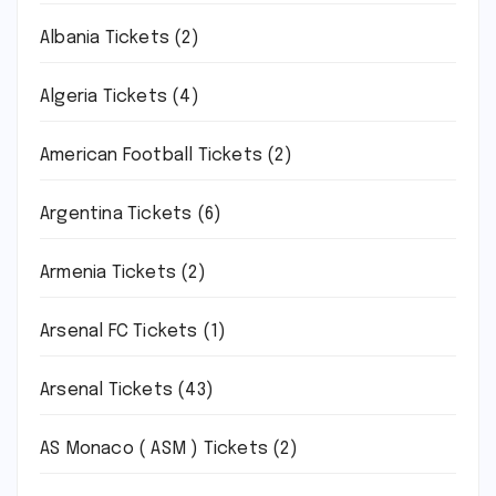
Albania Tickets
(2)
Algeria Tickets
(4)
American Football Tickets
(2)
Argentina Tickets
(6)
Armenia Tickets
(2)
Arsenal FC Tickets
(1)
Arsenal Tickets
(43)
AS Monaco ( ASM ) Tickets
(2)