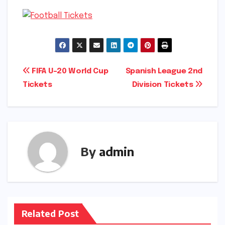
Post
FIFA U-20 World Cup
Spanish League 2nd
Tickets
Division Tickets
navigation
By
admin
Related Post