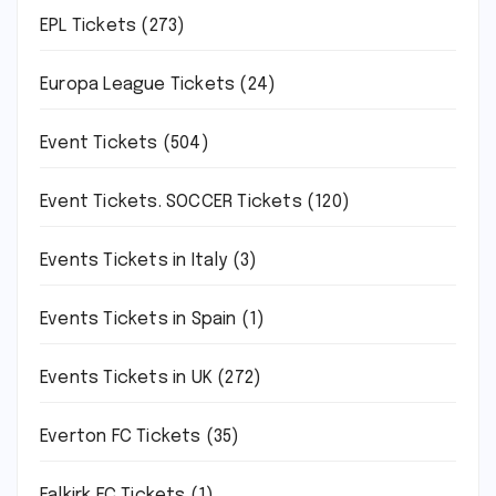
EPL Tickets
(273)
Europa League Tickets
(24)
Event Tickets
(504)
Event Tickets. SOCCER Tickets
(120)
Events Tickets in Italy
(3)
Events Tickets in Spain
(1)
Events Tickets in UK
(272)
Everton FC Tickets
(35)
Falkirk FC Tickets
(1)