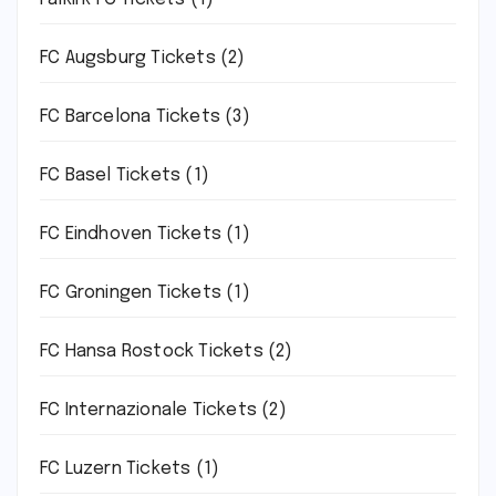
FC Augsburg Tickets
(2)
FC Barcelona Tickets
(3)
FC Basel Tickets
(1)
FC Eindhoven Tickets
(1)
FC Groningen Tickets
(1)
FC Hansa Rostock Tickets
(2)
FC Internazionale Tickets
(2)
FC Luzern Tickets
(1)