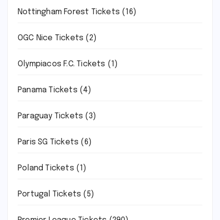
Nottingham Forest Tickets
(16)
OGC Nice Tickets
(2)
Olympiacos F.C. Tickets
(1)
Panama Tickets
(4)
Paraguay Tickets
(3)
Paris SG Tickets
(6)
Poland Tickets
(1)
Portugal Tickets
(5)