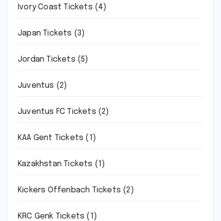
Ivory Coast Tickets
(4)
Japan Tickets
(3)
Jordan Tickets
(5)
Juventus
(2)
Juventus FC Tickets
(2)
KAA Gent Tickets
(1)
Kazakhstan Tickets
(1)
Kickers Offenbach Tickets
(2)
KRC Genk Tickets
(1)