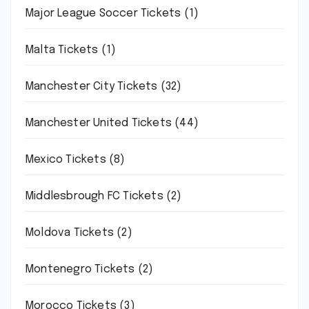
Major League Soccer Tickets
(1)
Malta Tickets
(1)
Manchester City Tickets
(32)
Manchester United Tickets
(44)
Mexico Tickets
(8)
Middlesbrough FC Tickets
(2)
Moldova Tickets
(2)
Montenegro Tickets
(2)
Morocco Tickets
(3)