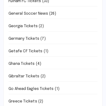
Fulham FC Tickets
(33)
General Soccer News
(26)
Georgia Tickets
(2)
Germany Tickets
(7)
Getafe CF Tickets
(1)
Ghana Tickets
(4)
Gibraltar Tickets
(2)
Go Ahead Eagles Tickets
(1)
Greece Tickets
(2)