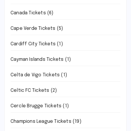
Canada Tickets
(6)
Cape Verde Tickets
(5)
Cardiff City Tickets
(1)
Cayman Islands Tickets
(1)
Celta de Vigo Tickets
(1)
Celtic FC Tickets
(2)
Cercle Brugge Tickets
(1)
Champions League Tickets
(19)