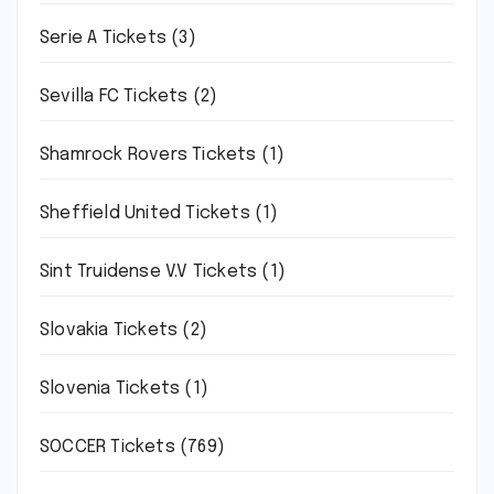
Serie A Tickets
(3)
Sevilla FC Tickets
(2)
Shamrock Rovers Tickets
(1)
Sheffield United Tickets
(1)
Sint Truidense V.V Tickets
(1)
Slovakia Tickets
(2)
Slovenia Tickets
(1)
SOCCER Tickets
(769)