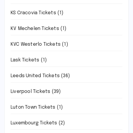
KS Cracovia Tickets
(1)
KV Mechelen Tickets
(1)
KVC Westerlo Tickets
(1)
Lask Tickets
(1)
Leeds United Tickets
(36)
Liverpool Tickets
(39)
Luton Town Tickets
(1)
Luxembourg Tickets
(2)