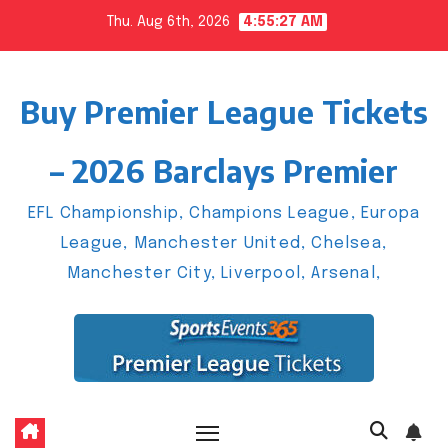
Skip
Thu. Aug 6th, 2026
4:55:27 AM
to
content
Buy Premier League Tickets
– 2026 Barclays Premier
EFL Championship, Champions League, Europa
League, Manchester United, Chelsea,
Manchester City, Liverpool, Arsenal,