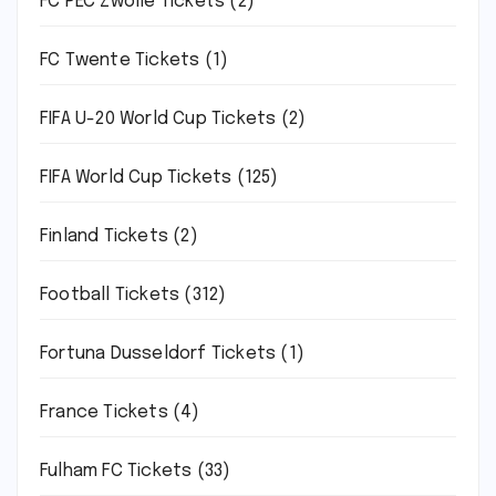
FC PEC Zwolle Tickets
(2)
FC Twente Tickets
(1)
FIFA U-20 World Cup Tickets
(2)
FIFA World Cup Tickets
(125)
Finland Tickets
(2)
Football Tickets
(312)
Fortuna Dusseldorf Tickets
(1)
France Tickets
(4)
Fulham FC Tickets
(33)