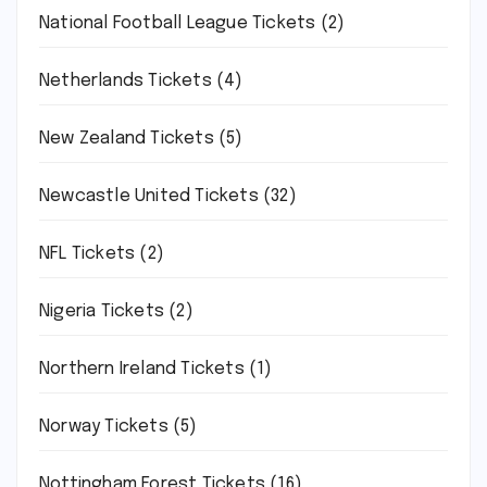
National Football League Tickets
(2)
Netherlands Tickets
(4)
New Zealand Tickets
(5)
Newcastle United Tickets
(32)
NFL Tickets
(2)
Nigeria Tickets
(2)
Northern Ireland Tickets
(1)
Norway Tickets
(5)
Nottingham Forest Tickets
(16)