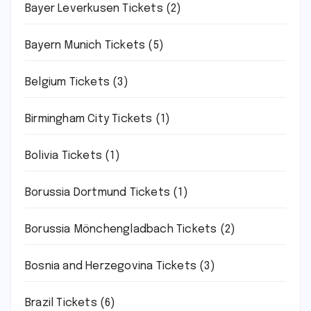
Bayer Leverkusen Tickets
(2)
Bayern Munich Tickets
(5)
Belgium Tickets
(3)
Birmingham City Tickets
(1)
Bolivia Tickets
(1)
Borussia Dortmund Tickets
(1)
Borussia Mönchengladbach Tickets
(2)
Bosnia and Herzegovina Tickets
(3)
Brazil Tickets
(6)