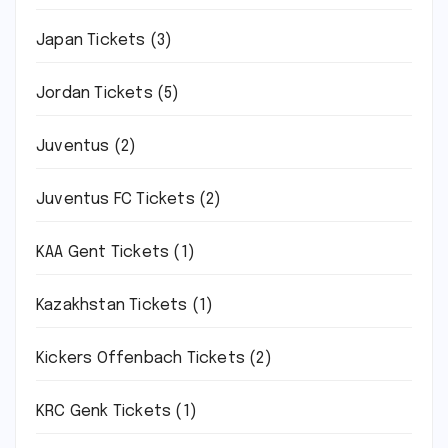
Japan Tickets
(3)
Jordan Tickets
(5)
Juventus
(2)
Juventus FC Tickets
(2)
KAA Gent Tickets
(1)
Kazakhstan Tickets
(1)
Kickers Offenbach Tickets
(2)
KRC Genk Tickets
(1)