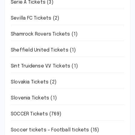
Serie A Tickets
(3)
Sevilla FC Tickets
(2)
Shamrock Rovers Tickets
(1)
Sheffield United Tickets
(1)
Sint Truidense V.V Tickets
(1)
Slovakia Tickets
(2)
Slovenia Tickets
(1)
SOCCER Tickets
(769)
Soccer tickets – Football tickets
(15)