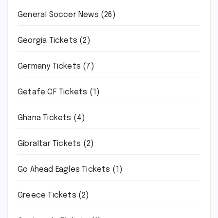
General Soccer News
(26)
Georgia Tickets
(2)
Germany Tickets
(7)
Getafe CF Tickets
(1)
Ghana Tickets
(4)
Gibraltar Tickets
(2)
Go Ahead Eagles Tickets
(1)
Greece Tickets
(2)