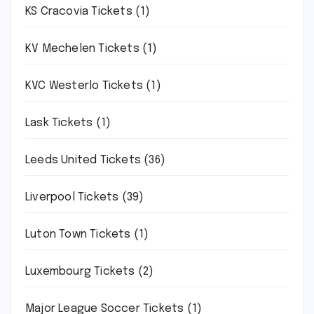
KS Cracovia Tickets
(1)
KV Mechelen Tickets
(1)
KVC Westerlo Tickets
(1)
Lask Tickets
(1)
Leeds United Tickets
(36)
Liverpool Tickets
(39)
Luton Town Tickets
(1)
Luxembourg Tickets
(2)
Major League Soccer Tickets
(1)