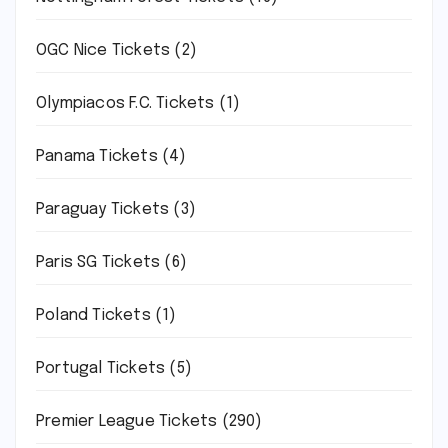
OGC Nice Tickets
(2)
Olympiacos F.C. Tickets
(1)
Panama Tickets
(4)
Paraguay Tickets
(3)
Paris SG Tickets
(6)
Poland Tickets
(1)
Portugal Tickets
(5)
Premier League Tickets
(290)