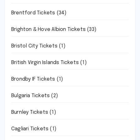
Brentford Tickets
(34)
Brighton & Hove Albion Tickets
(33)
Bristol City Tickets
(1)
British Virgin Islands Tickets
(1)
Brondby IF Tickets
(1)
Bulgaria Tickets
(2)
Burnley Tickets
(1)
Cagliari Tickets
(1)