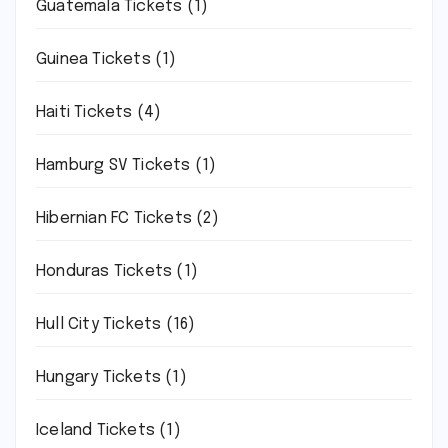
Guatemala Tickets
(1)
Guinea Tickets
(1)
Haiti Tickets
(4)
Hamburg SV Tickets
(1)
Hibernian FC Tickets
(2)
Honduras Tickets
(1)
Hull City Tickets
(16)
Hungary Tickets
(1)
Iceland Tickets
(1)