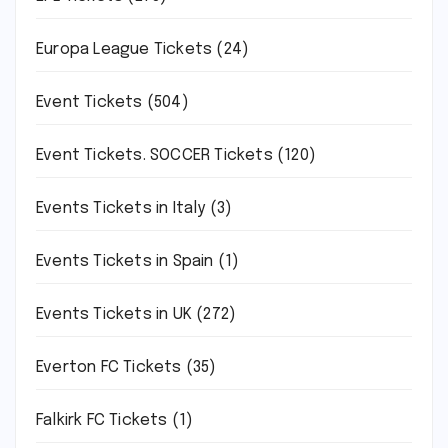
Europa League Tickets
(24)
Event Tickets
(504)
Event Tickets. SOCCER Tickets
(120)
Events Tickets in Italy
(3)
Events Tickets in Spain
(1)
Events Tickets in UK
(272)
Everton FC Tickets
(35)
Falkirk FC Tickets
(1)