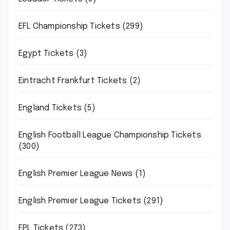
EFL Championship Tickets
(299)
Egypt Tickets
(3)
Eintracht Frankfurt Tickets
(2)
England Tickets
(5)
English Football League Championship Tickets
(300)
English Premier League News
(1)
English Premier League Tickets
(291)
EPL Tickets
(273)