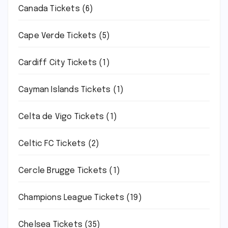
Canada Tickets
(6)
Cape Verde Tickets
(5)
Cardiff City Tickets
(1)
Cayman Islands Tickets
(1)
Celta de Vigo Tickets
(1)
Celtic FC Tickets
(2)
Cercle Brugge Tickets
(1)
Champions League Tickets
(19)
Chelsea Tickets
(35)