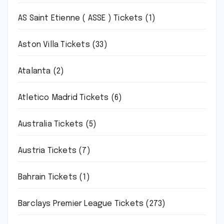
AS Saint Etienne ( ASSE ) Tickets
(1)
Aston Villa Tickets
(33)
Atalanta
(2)
Atletico Madrid Tickets
(6)
Australia Tickets
(5)
Austria Tickets
(7)
Bahrain Tickets
(1)
Barclays Premier League Tickets
(273)