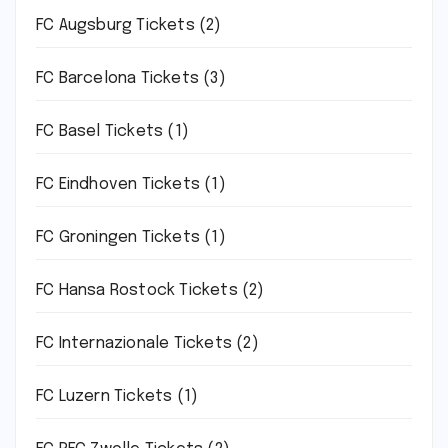
FC Augsburg Tickets
(2)
FC Barcelona Tickets
(3)
FC Basel Tickets
(1)
FC Eindhoven Tickets
(1)
FC Groningen Tickets
(1)
FC Hansa Rostock Tickets
(2)
FC Internazionale Tickets
(2)
FC Luzern Tickets
(1)