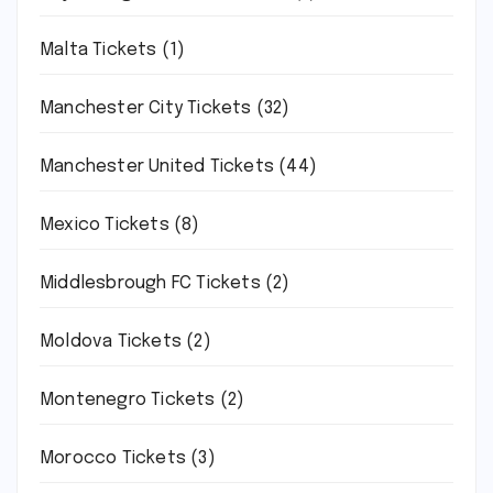
Malta Tickets
(1)
Manchester City Tickets
(32)
Manchester United Tickets
(44)
Mexico Tickets
(8)
Middlesbrough FC Tickets
(2)
Moldova Tickets
(2)
Montenegro Tickets
(2)
Morocco Tickets
(3)