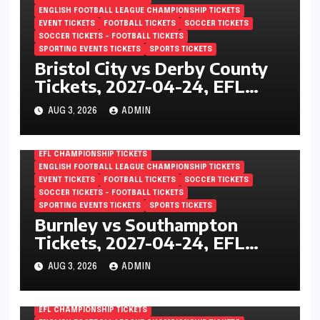
ENGLISH FOOTBALL LEAGUE CHAMPIONSHIP TICKETS
EVENT TICKETS
FOOTBALL TICKETS
SOCCER TICKETS
SOCCER TICKETS – FOOTBALL TICKETS
SPORTING EVENTS TICKETS
SPORTS TICKETS
Bristol City vs Derby County
Tickets, 2027-04-24, EFL
Championship, Ashton Gate,
AUG 3, 2026
ADMIN
Bristol, England
EFL CHAMPIONSHIP TICKETS
ENGLISH FOOTBALL LEAGUE CHAMPIONSHIP TICKETS
EVENT TICKETS
FOOTBALL TICKETS
SOCCER TICKETS
SOCCER TICKETS – FOOTBALL TICKETS
SPORTING EVENTS TICKETS
SPORTS TICKETS
Burnley vs Southampton
Tickets, 2027-04-24, EFL
Championship, Turf Moor,
AUG 3, 2026
ADMIN
Burnley, England
EFL CHAMPIONSHIP TICKETS