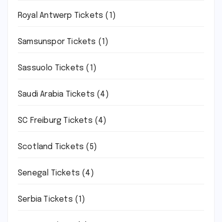
Royal Antwerp Tickets
(1)
Samsunspor Tickets
(1)
Sassuolo Tickets
(1)
Saudi Arabia Tickets
(4)
SC Freiburg Tickets
(4)
Scotland Tickets
(5)
Senegal Tickets
(4)
Serbia Tickets
(1)