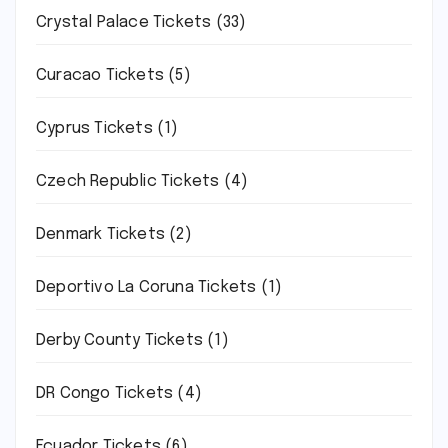
Crystal Palace Tickets
(33)
Curacao Tickets
(5)
Cyprus Tickets
(1)
Czech Republic Tickets
(4)
Denmark Tickets
(2)
Deportivo La Coruna Tickets
(1)
Derby County Tickets
(1)
DR Congo Tickets
(4)
Ecuador Tickets
(6)