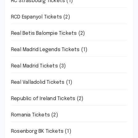
RC Strasbourg Tickets
(1)
RCD Espanyol Tickets
(2)
Real Betis Balompie Tickets
(2)
Real Madrid Legends Tickets
(1)
Real Madrid Tickets
(3)
Real Valladolid Tickets
(1)
Republic of Ireland Tickets
(2)
Romania Tickets
(2)
Rosenborg BK Tickets
(1)