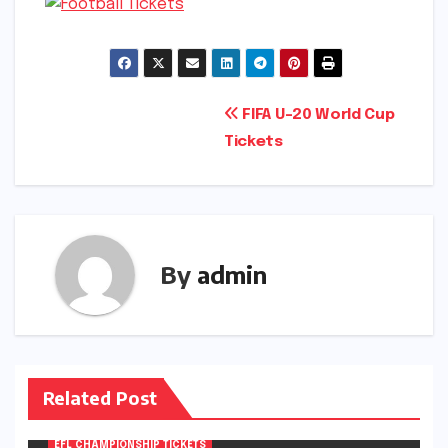
Post
FIFA U-20 World Cup
Tickets
navigation
By
admin
Related Post
EFL CHAMPIONSHIP TICKETS