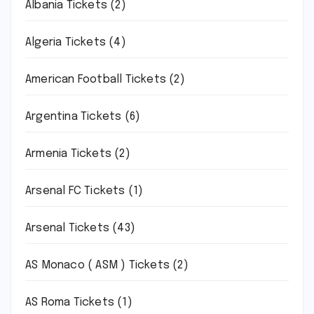
Albania Tickets
(2)
Algeria Tickets
(4)
American Football Tickets
(2)
Argentina Tickets
(6)
Armenia Tickets
(2)
Arsenal FC Tickets
(1)
Arsenal Tickets
(43)
AS Monaco ( ASM ) Tickets
(2)
AS Roma Tickets
(1)