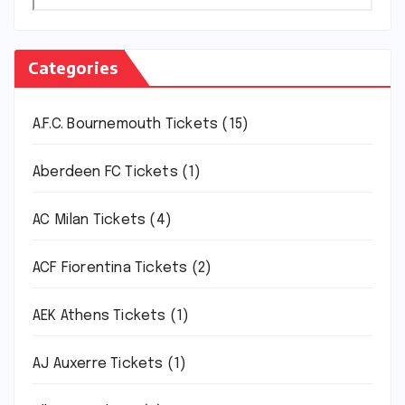
Categories
A.F.C. Bournemouth Tickets
(15)
Aberdeen FC Tickets
(1)
AC Milan Tickets
(4)
ACF Fiorentina Tickets
(2)
AEK Athens Tickets
(1)
AJ Auxerre Tickets
(1)