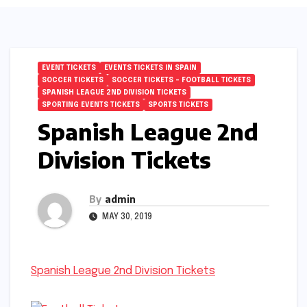
EVENT TICKETS
EVENTS TICKETS IN SPAIN
SOCCER TICKETS
SOCCER TICKETS – FOOTBALL TICKETS
SPANISH LEAGUE 2ND DIVISION TICKETS
SPORTING EVENTS TICKETS
SPORTS TICKETS
Spanish League 2nd
Division Tickets
By
admin
MAY 30, 2019
Spanish League 2nd Division Tickets