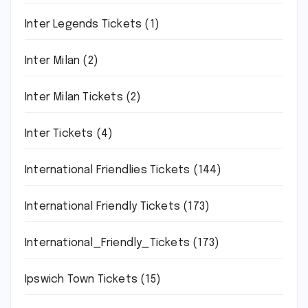
Inter Legends Tickets
(1)
Inter Milan
(2)
Inter Milan Tickets
(2)
Inter Tickets
(4)
International Friendlies Tickets
(144)
International Friendly Tickets
(173)
International_Friendly_Tickets
(173)
Ipswich Town Tickets
(15)