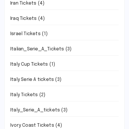
Iran Tickets
(4)
Iraq Tickets
(4)
Israel Tickets
(1)
Italian_Serie_A_Tickets
(3)
Italy Cup Tickets
(1)
Italy Serie A tickets
(3)
Italy Tickets
(2)
Italy_Serie_A_tickets
(3)
Ivory Coast Tickets
(4)