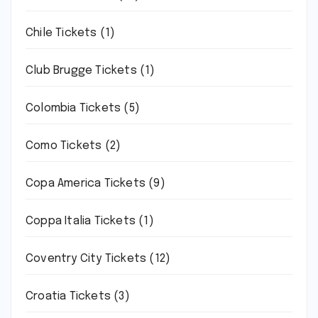
Chile Tickets
(1)
Club Brugge Tickets
(1)
Colombia Tickets
(5)
Como Tickets
(2)
Copa America Tickets
(9)
Coppa Italia Tickets
(1)
Coventry City Tickets
(12)
Croatia Tickets
(3)