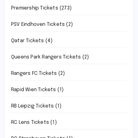
Premiership Tickets
(273)
PSV Eindhoven Tickets
(2)
Qatar Tickets
(4)
Queens Park Rangers Tickets
(2)
Rangers FC Tickets
(2)
Rapid Wien Tickets
(1)
RB Leipzig Tickets
(1)
RC Lens Tickets
(1)