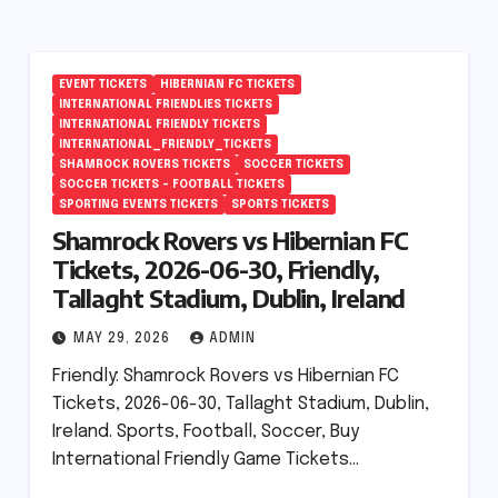
EVENT TICKETS
HIBERNIAN FC TICKETS
INTERNATIONAL FRIENDLIES TICKETS
INTERNATIONAL FRIENDLY TICKETS
INTERNATIONAL_FRIENDLY_TICKETS
SHAMROCK ROVERS TICKETS
SOCCER TICKETS
SOCCER TICKETS – FOOTBALL TICKETS
SPORTING EVENTS TICKETS
SPORTS TICKETS
Shamrock Rovers vs Hibernian FC
Tickets, 2026-06-30, Friendly,
Tallaght Stadium, Dublin, Ireland
MAY 29, 2026
ADMIN
Friendly: Shamrock Rovers vs Hibernian FC
Tickets, 2026-06-30, Tallaght Stadium, Dublin,
Ireland. Sports, Football, Soccer, Buy
International Friendly Game Tickets…