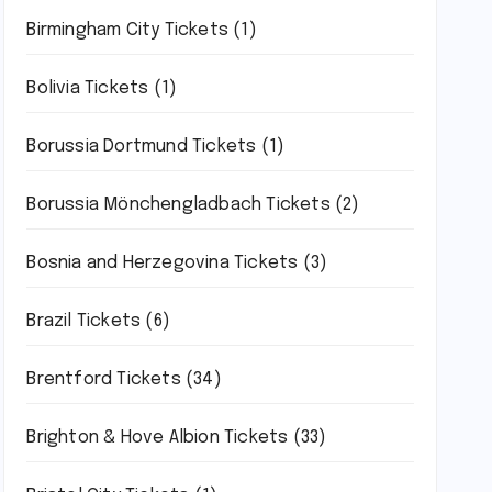
Birmingham City Tickets
(1)
Bolivia Tickets
(1)
Borussia Dortmund Tickets
(1)
Borussia Mönchengladbach Tickets
(2)
Bosnia and Herzegovina Tickets
(3)
Brazil Tickets
(6)
Brentford Tickets
(34)
Brighton & Hove Albion Tickets
(33)