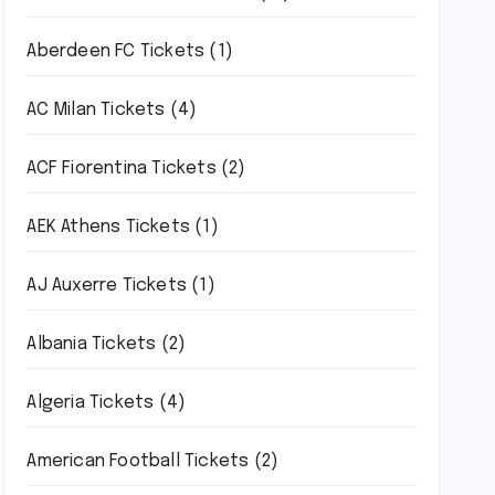
Aberdeen FC Tickets
(1)
AC Milan Tickets
(4)
ACF Fiorentina Tickets
(2)
AEK Athens Tickets
(1)
AJ Auxerre Tickets
(1)
Albania Tickets
(2)
Algeria Tickets
(4)
American Football Tickets
(2)