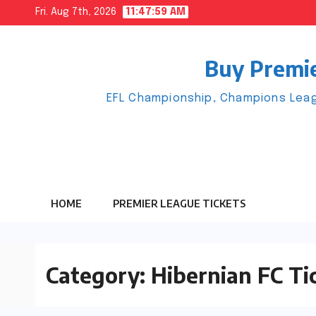
Skip
Fri. Aug 7th, 2026
11:48:00 AM
to
content
Buy Premie
EFL Championship, Champions Leag
HOME
PREMIER LEAGUE TICKETS
Category:
Hibernian FC Ti