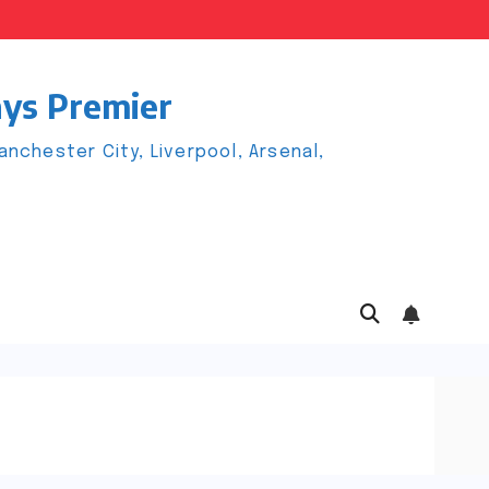
ays Premier
chester City, Liverpool, Arsenal,