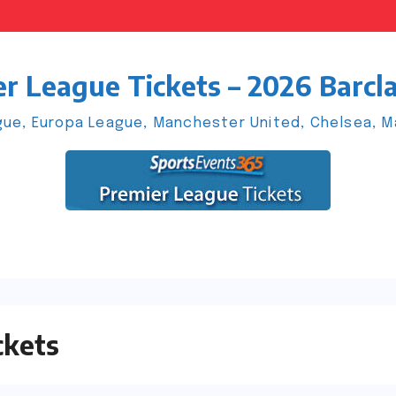
r League Tickets – 2026 Barcl
ue, Europa League, Manchester United, Chelsea, Man
ckets