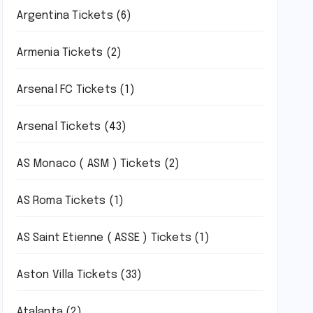
Argentina Tickets
(6)
Armenia Tickets
(2)
Arsenal FC Tickets
(1)
Arsenal Tickets
(43)
AS Monaco ( ASM ) Tickets
(2)
AS Roma Tickets
(1)
AS Saint Etienne ( ASSE ) Tickets
(1)
Aston Villa Tickets
(33)
Atalanta
(2)