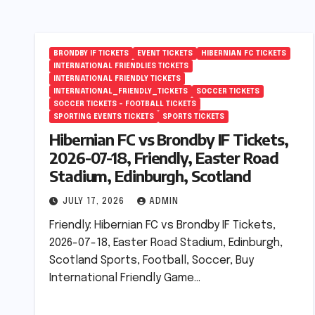
BRONDBY IF TICKETS
EVENT TICKETS
HIBERNIAN FC TICKETS
INTERNATIONAL FRIENDLIES TICKETS
INTERNATIONAL FRIENDLY TICKETS
INTERNATIONAL_FRIENDLY_TICKETS
SOCCER TICKETS
SOCCER TICKETS – FOOTBALL TICKETS
SPORTING EVENTS TICKETS
SPORTS TICKETS
Hibernian FC vs Brondby IF Tickets,
2026-07-18, Friendly, Easter Road
Stadium, Edinburgh, Scotland
JULY 17, 2026
ADMIN
Friendly: Hibernian FC vs Brondby IF Tickets,
2026-07-18, Easter Road Stadium, Edinburgh,
Scotland Sports, Football, Soccer, Buy
International Friendly Game…