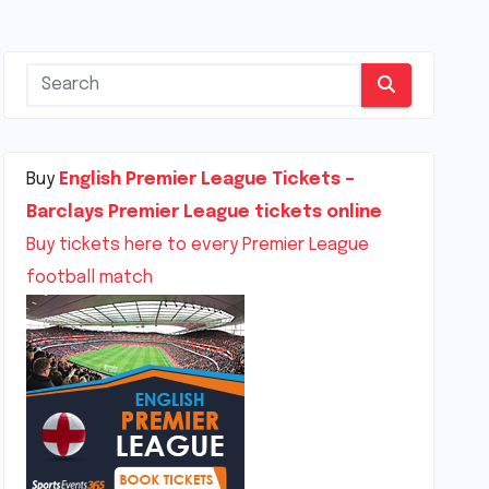
Buy
English Premier League Tickets –
Barclays Premier League tickets online
Buy tickets here to every Premier League
football match