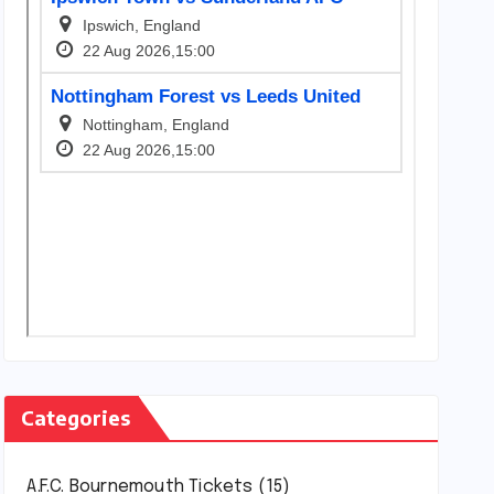
Categories
A.F.C. Bournemouth Tickets
(15)