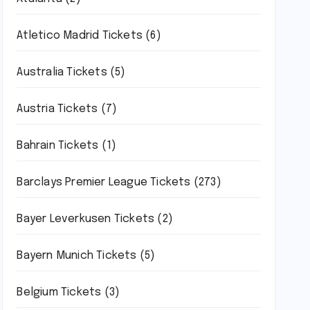
Atletico Madrid Tickets
(6)
Australia Tickets
(5)
Austria Tickets
(7)
Bahrain Tickets
(1)
Barclays Premier League Tickets
(273)
Bayer Leverkusen Tickets
(2)
Bayern Munich Tickets
(5)
Belgium Tickets
(3)