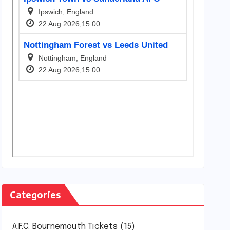
Categories
A.F.C. Bournemouth Tickets
(15)