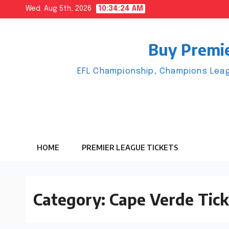
Skip
Wed. Aug 5th, 2026
10:34:25 AM
to
content
Buy Premie
EFL Championship, Champions Leag
HOME
PREMIER LEAGUE TICKETS
Category:
Cape Verde Tick