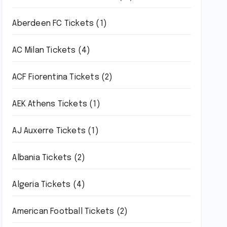
Aberdeen FC Tickets
(1)
AC Milan Tickets
(4)
ACF Fiorentina Tickets
(2)
AEK Athens Tickets
(1)
AJ Auxerre Tickets
(1)
Albania Tickets
(2)
Algeria Tickets
(4)
American Football Tickets
(2)