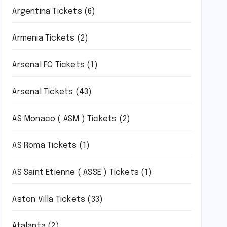
Argentina Tickets
(6)
Armenia Tickets
(2)
Arsenal FC Tickets
(1)
Arsenal Tickets
(43)
AS Monaco ( ASM ) Tickets
(2)
AS Roma Tickets
(1)
AS Saint Etienne ( ASSE ) Tickets
(1)
Aston Villa Tickets
(33)
Atalanta
(2)