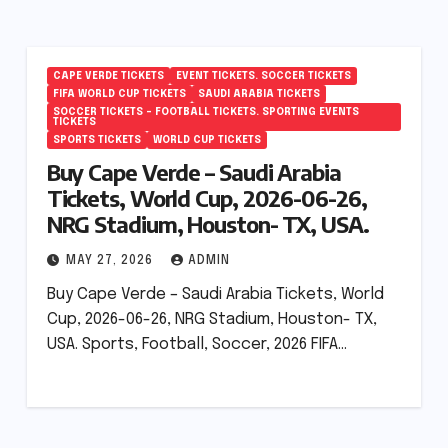
CAPE VERDE TICKETS
EVENT TICKETS. SOCCER TICKETS
FIFA WORLD CUP TICKETS
SAUDI ARABIA TICKETS
SOCCER TICKETS – FOOTBALL TICKETS. SPORTING EVENTS
TICKETS
SPORTS TICKETS
WORLD CUP TICKETS
Buy Cape Verde – Saudi Arabia
Tickets, World Cup, 2026-06-26,
NRG Stadium, Houston- TX, USA.
MAY 27, 2026
ADMIN
Buy Cape Verde – Saudi Arabia Tickets, World
Cup, 2026-06-26, NRG Stadium, Houston- TX,
USA. Sports, Football, Soccer, 2026 FIFA…