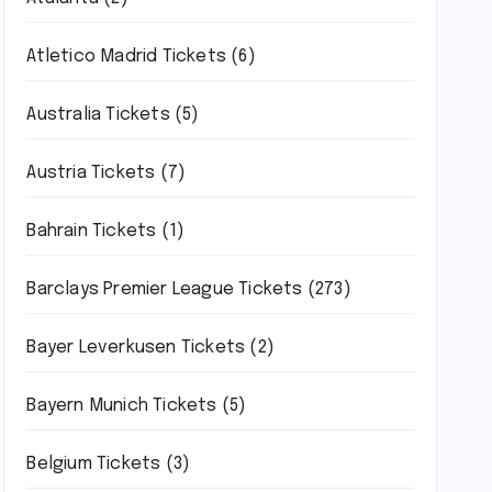
Atletico Madrid Tickets
(6)
Australia Tickets
(5)
Austria Tickets
(7)
Bahrain Tickets
(1)
Barclays Premier League Tickets
(273)
Bayer Leverkusen Tickets
(2)
Bayern Munich Tickets
(5)
Belgium Tickets
(3)