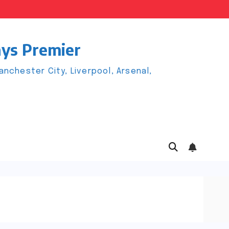
ays Premier
chester City, Liverpool, Arsenal,