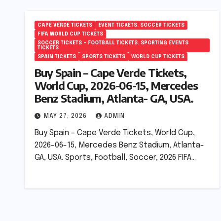
CAPE VERDE TICKETS
EVENT TICKETS. SOCCER TICKETS
FIFA WORLD CUP TICKETS
SOCCER TICKETS – FOOTBALL TICKETS. SPORTING EVENTS
TICKETS
SPAIN TICKETS
SPORTS TICKETS
WORLD CUP TICKETS
Buy Spain – Cape Verde Tickets,
World Cup, 2026-06-15, Mercedes
Benz Stadium, Atlanta- GA, USA.
MAY 27, 2026
ADMIN
Buy Spain – Cape Verde Tickets, World Cup,
2026-06-15, Mercedes Benz Stadium, Atlanta-
GA, USA. Sports, Football, Soccer, 2026 FIFA…