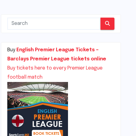
Buy
English Premier League Tickets –
Barclays Premier League tickets online
Buy tickets here to every Premier League
football match