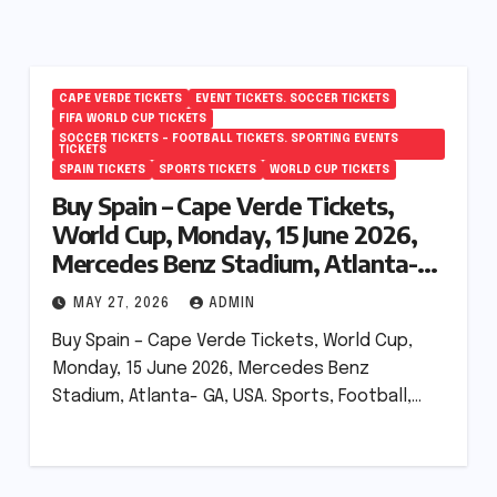
CAPE VERDE TICKETS
EVENT TICKETS. SOCCER TICKETS
FIFA WORLD CUP TICKETS
SOCCER TICKETS – FOOTBALL TICKETS. SPORTING EVENTS
TICKETS
SPAIN TICKETS
SPORTS TICKETS
WORLD CUP TICKETS
Buy Spain – Cape Verde Tickets,
World Cup, Monday, 15 June 2026,
Mercedes Benz Stadium, Atlanta-
GA, USA.
MAY 27, 2026
ADMIN
Buy Spain – Cape Verde Tickets, World Cup,
Monday, 15 June 2026, Mercedes Benz
Stadium, Atlanta- GA, USA. Sports, Football,…