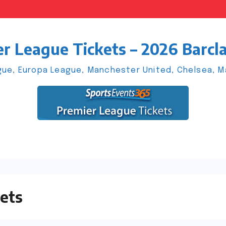
r League Tickets – 2026 Barcl
ue, Europa League, Manchester United, Chelsea, Man
ets