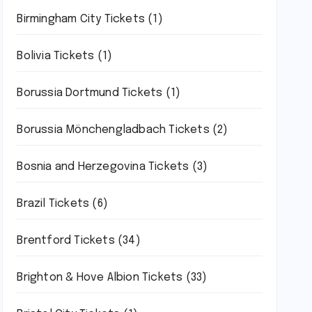
Birmingham City Tickets
(1)
Bolivia Tickets
(1)
Borussia Dortmund Tickets
(1)
Borussia Mönchengladbach Tickets
(2)
Bosnia and Herzegovina Tickets
(3)
Brazil Tickets
(6)
Brentford Tickets
(34)
Brighton & Hove Albion Tickets
(33)