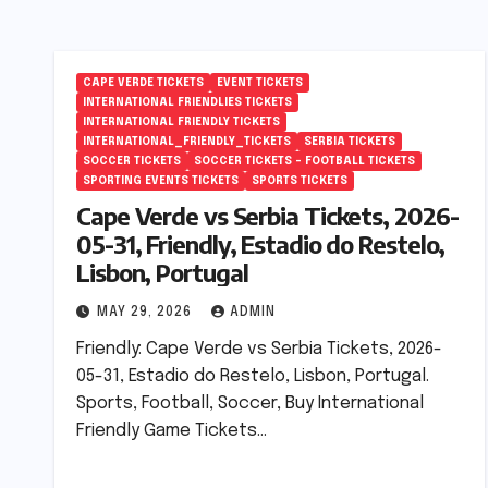
CAPE VERDE TICKETS
EVENT TICKETS
INTERNATIONAL FRIENDLIES TICKETS
INTERNATIONAL FRIENDLY TICKETS
INTERNATIONAL_FRIENDLY_TICKETS
SERBIA TICKETS
SOCCER TICKETS
SOCCER TICKETS – FOOTBALL TICKETS
SPORTING EVENTS TICKETS
SPORTS TICKETS
Cape Verde vs Serbia Tickets, 2026-
05-31, Friendly, Estadio do Restelo,
Lisbon, Portugal
MAY 29, 2026
ADMIN
Friendly: Cape Verde vs Serbia Tickets, 2026-
05-31, Estadio do Restelo, Lisbon, Portugal.
Sports, Football, Soccer, Buy International
Friendly Game Tickets…