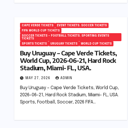
CAPE VERDE TICKETS
EVENT TICKETS. SOCCER TICKETS
FIFA WORLD CUP TICKETS
SOCCER TICKETS – FOOTBALL TICKETS. SPORTING EVENTS
TICKETS
SPORTS TICKETS
URUGUAY TICKETS
WORLD CUP TICKETS
Buy Uruguay – Cape Verde Tickets,
World Cup, 2026-06-21, Hard Rock
Stadium, Miami- FL, USA.
MAY 27, 2026
ADMIN
Buy Uruguay – Cape Verde Tickets, World Cup,
2026-06-21, Hard Rock Stadium, Miami- FL, USA.
Sports, Football, Soccer, 2026 FIFA…