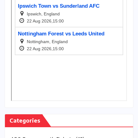
Categories