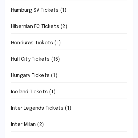
Hamburg SV Tickets
(1)
Hibernian FC Tickets
(2)
Honduras Tickets
(1)
Hull City Tickets
(16)
Hungary Tickets
(1)
Iceland Tickets
(1)
Inter Legends Tickets
(1)
Inter Milan
(2)