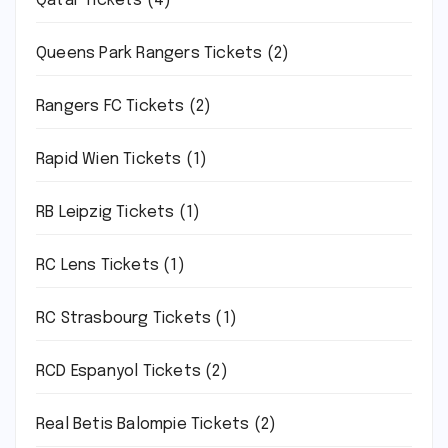
Qatar Tickets
(4)
Queens Park Rangers Tickets
(2)
Rangers FC Tickets
(2)
Rapid Wien Tickets
(1)
RB Leipzig Tickets
(1)
RC Lens Tickets
(1)
RC Strasbourg Tickets
(1)
RCD Espanyol Tickets
(2)
Real Betis Balompie Tickets
(2)