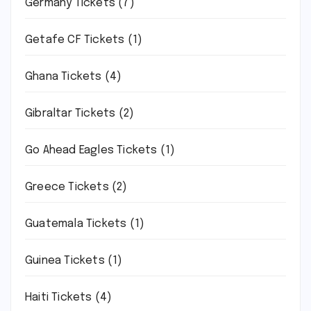
Germany Tickets
(7)
Getafe CF Tickets
(1)
Ghana Tickets
(4)
Gibraltar Tickets
(2)
Go Ahead Eagles Tickets
(1)
Greece Tickets
(2)
Guatemala Tickets
(1)
Guinea Tickets
(1)
Haiti Tickets
(4)