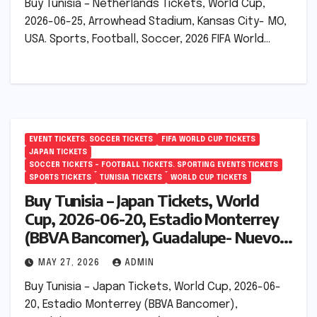
Buy Tunisia – Netherlands Tickets, World Cup,
2026-06-25, Arrowhead Stadium, Kansas City- MO,
USA. Sports, Football, Soccer, 2026 FIFA World…
EVENT TICKETS. SOCCER TICKETS
FIFA WORLD CUP TICKETS
JAPAN TICKETS
SOCCER TICKETS – FOOTBALL TICKETS. SPORTING EVENTS TICKETS
SPORTS TICKETS
TUNISIA TICKETS
WORLD CUP TICKETS
Buy Tunisia – Japan Tickets, World
Cup, 2026-06-20, Estadio Monterrey
(BBVA Bancomer), Guadalupe- Nuevo
León (Monterrey), Mexico.
MAY 27, 2026
ADMIN
Buy Tunisia – Japan Tickets, World Cup, 2026-06-
20, Estadio Monterrey (BBVA Bancomer),