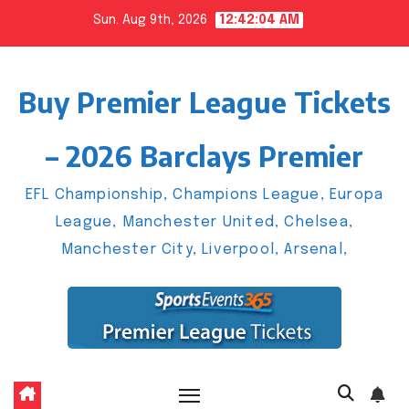
Skip
Sun. Aug 9th, 2026
12:42:05 AM
to
content
Buy Premier League Tickets
– 2026 Barclays Premier
EFL Championship, Champions League, Europa
League, Manchester United, Chelsea,
Manchester City, Liverpool, Arsenal,