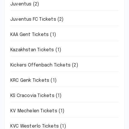
Juventus
(2)
Juventus FC Tickets
(2)
KAA Gent Tickets
(1)
Kazakhstan Tickets
(1)
Kickers Offenbach Tickets
(2)
KRC Genk Tickets
(1)
KS Cracovia Tickets
(1)
KV Mechelen Tickets
(1)
KVC Westerlo Tickets
(1)