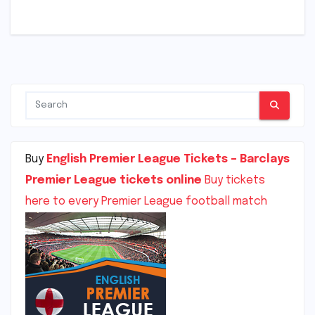
Buy
English Premier League Tickets – Barclays
Premier League tickets online
Buy tickets
here to every Premier League football match