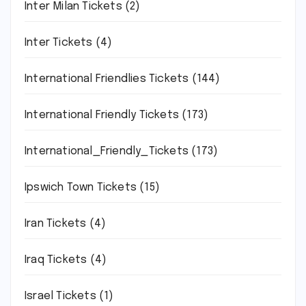
Inter Milan Tickets
(2)
Inter Tickets
(4)
International Friendlies Tickets
(144)
International Friendly Tickets
(173)
International_Friendly_Tickets
(173)
Ipswich Town Tickets
(15)
Iran Tickets
(4)
Iraq Tickets
(4)
Israel Tickets
(1)