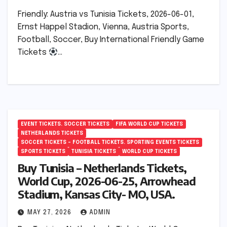
Friendly: Austria vs Tunisia Tickets, 2026-06-01,
Ernst Happel Stadion, Vienna, Austria Sports,
Football, Soccer, Buy International Friendly Game
Tickets
…
EVENT TICKETS. SOCCER TICKETS
FIFA WORLD CUP TICKETS
NETHERLANDS TICKETS
SOCCER TICKETS – FOOTBALL TICKETS. SPORTING EVENTS TICKETS
SPORTS TICKETS
TUNISIA TICKETS
WORLD CUP TICKETS
Buy Tunisia – Netherlands Tickets,
World Cup, 2026-06-25, Arrowhead
Stadium, Kansas City- MO, USA.
MAY 27, 2026
ADMIN