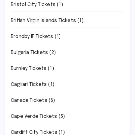
Bristol City Tickets
(1)
British Virgin Islands Tickets
(1)
Brondby IF Tickets
(1)
Bulgaria Tickets
(2)
Burnley Tickets
(1)
Cagliari Tickets
(1)
Canada Tickets
(6)
Cape Verde Tickets
(5)
Cardiff City Tickets
(1)