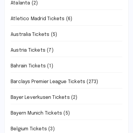
Atalanta
(2)
Atletico Madrid Tickets
(6)
Australia Tickets
(5)
Austria Tickets
(7)
Bahrain Tickets
(1)
Barclays Premier League Tickets
(273)
Bayer Leverkusen Tickets
(2)
Bayern Munich Tickets
(5)
Belgium Tickets
(3)