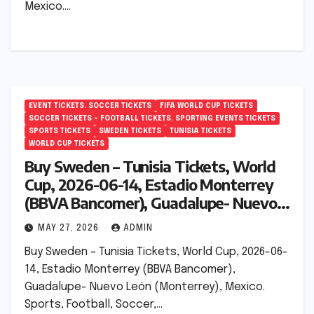
Mexico.…
EVENT TICKETS. SOCCER TICKETS
FIFA WORLD CUP TICKETS
SOCCER TICKETS – FOOTBALL TICKETS. SPORTING EVENTS TICKETS
SPORTS TICKETS
SWEDEN TICKETS
TUNISIA TICKETS
WORLD CUP TICKETS
Buy Sweden – Tunisia Tickets, World
Cup, 2026-06-14, Estadio Monterrey
(BBVA Bancomer), Guadalupe- Nuevo
León (Monterrey), Mexico.
MAY 27, 2026
ADMIN
Buy Sweden – Tunisia Tickets, World Cup, 2026-06-
14, Estadio Monterrey (BBVA Bancomer),
Guadalupe- Nuevo León (Monterrey), Mexico.
Sports, Football, Soccer,…