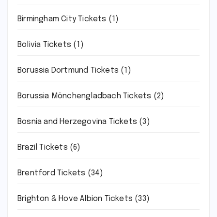
Birmingham City Tickets
(1)
Bolivia Tickets
(1)
Borussia Dortmund Tickets
(1)
Borussia Mönchengladbach Tickets
(2)
Bosnia and Herzegovina Tickets
(3)
Brazil Tickets
(6)
Brentford Tickets
(34)
Brighton & Hove Albion Tickets
(33)