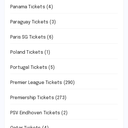
Panama Tickets
(4)
Paraguay Tickets
(3)
Paris SG Tickets
(6)
Poland Tickets
(1)
Portugal Tickets
(5)
Premier League Tickets
(290)
Premiership Tickets
(273)
PSV Eindhoven Tickets
(2)