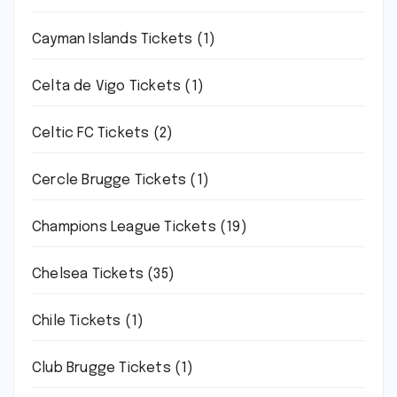
Cayman Islands Tickets
(1)
Celta de Vigo Tickets
(1)
Celtic FC Tickets
(2)
Cercle Brugge Tickets
(1)
Champions League Tickets
(19)
Chelsea Tickets
(35)
Chile Tickets
(1)
Club Brugge Tickets
(1)