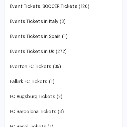
Event Tickets. SOCCER Tickets
(120)
Events Tickets in Italy
(3)
Events Tickets in Spain
(1)
Events Tickets in UK
(272)
Everton FC Tickets
(35)
Falkirk FC Tickets
(1)
FC Augsburg Tickets
(2)
FC Barcelona Tickets
(3)
FC Basel Tickets
(1)