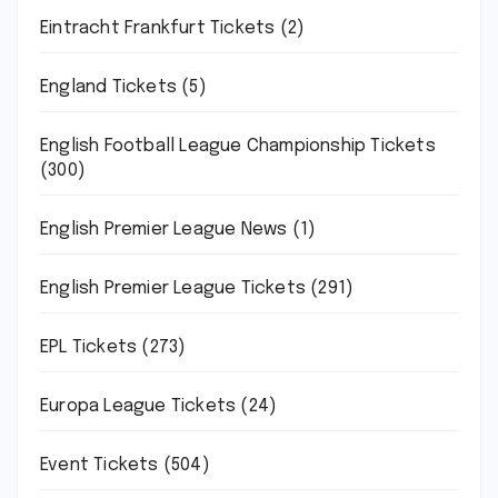
Eintracht Frankfurt Tickets
(2)
England Tickets
(5)
English Football League Championship Tickets
(300)
English Premier League News
(1)
English Premier League Tickets
(291)
EPL Tickets
(273)
Europa League Tickets
(24)
Event Tickets
(504)