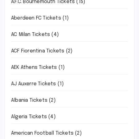
A.F.C. Bournemouth Tickets
(15)
Aberdeen FC Tickets
(1)
AC Milan Tickets
(4)
ACF Fiorentina Tickets
(2)
AEK Athens Tickets
(1)
AJ Auxerre Tickets
(1)
Albania Tickets
(2)
Algeria Tickets
(4)
American Football Tickets
(2)