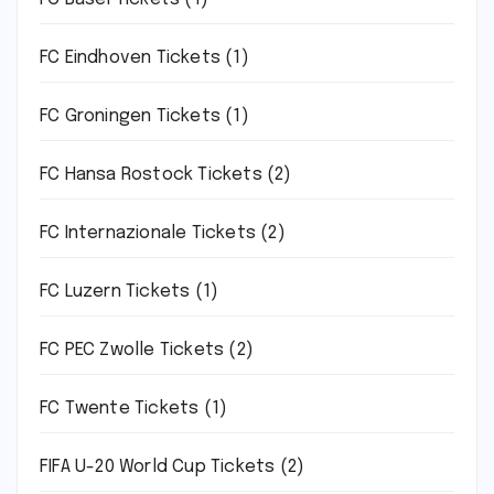
FC Eindhoven Tickets
(1)
FC Groningen Tickets
(1)
FC Hansa Rostock Tickets
(2)
FC Internazionale Tickets
(2)
FC Luzern Tickets
(1)
FC PEC Zwolle Tickets
(2)
FC Twente Tickets
(1)
FIFA U-20 World Cup Tickets
(2)