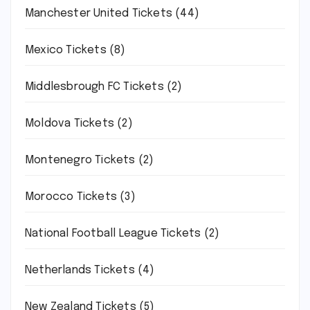
Manchester United Tickets
(44)
Mexico Tickets
(8)
Middlesbrough FC Tickets
(2)
Moldova Tickets
(2)
Montenegro Tickets
(2)
Morocco Tickets
(3)
National Football League Tickets
(2)
Netherlands Tickets
(4)
New Zealand Tickets
(5)