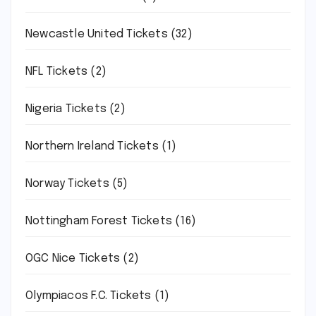
Newcastle United Tickets
(32)
NFL Tickets
(2)
Nigeria Tickets
(2)
Northern Ireland Tickets
(1)
Norway Tickets
(5)
Nottingham Forest Tickets
(16)
OGC Nice Tickets
(2)
Olympiacos F.C. Tickets
(1)