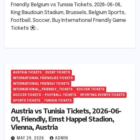
Friendly: Belgium vs Tunisia Tickets, 2026-06-06,
King Baudouin Stadium, Brussels, Belgium Sports,
Football, Soccer, Buy International Friendly Game
Tickets
…
AUSTRIA TICKETS
EVENT TICKETS
INTERNATIONAL FRIENDLIES TICKETS
INTERNATIONAL FRIENDLY TICKETS
INTERNATIONAL_FRIENDLY_TICKETS
SOCCER TICKETS
SOCCER TICKETS – FOOTBALL TICKETS
SPORTING EVENTS TICKETS
SPORTS TICKETS
TUNISIA TICKETS
Austria vs Tunisia Tickets, 2026-06-
01, Friendly, Ernst Happel Stadion,
Vienna, Austria
MAY 29, 2026
ADMIN