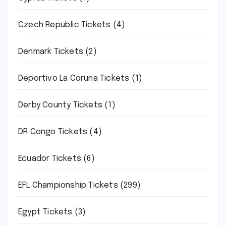
Czech Republic Tickets
(4)
Denmark Tickets
(2)
Deportivo La Coruna Tickets
(1)
Derby County Tickets
(1)
DR Congo Tickets
(4)
Ecuador Tickets
(6)
EFL Championship Tickets
(299)
Egypt Tickets
(3)