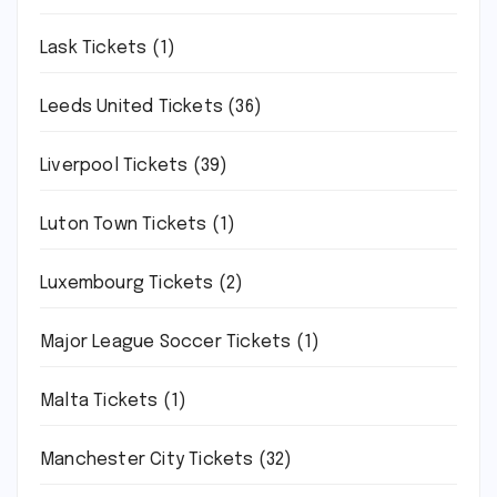
Lask Tickets
(1)
Leeds United Tickets
(36)
Liverpool Tickets
(39)
Luton Town Tickets
(1)
Luxembourg Tickets
(2)
Major League Soccer Tickets
(1)
Malta Tickets
(1)
Manchester City Tickets
(32)