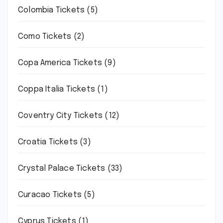
Colombia Tickets
(5)
Como Tickets
(2)
Copa America Tickets
(9)
Coppa Italia Tickets
(1)
Coventry City Tickets
(12)
Croatia Tickets
(3)
Crystal Palace Tickets
(33)
Curacao Tickets
(5)
Cyprus Tickets
(1)