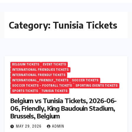
Category:
Tunisia Tickets
BELGIUM TICKETS
EVENT TICKETS
INTERNATIONAL FRIENDLIES TICKETS
INTERNATIONAL FRIENDLY TICKETS
INTERNATIONAL_FRIENDLY_TICKETS
SOCCER TICKETS
SOCCER TICKETS – FOOTBALL TICKETS
SPORTING EVENTS TICKETS
SPORTS TICKETS
TUNISIA TICKETS
Belgium vs Tunisia Tickets, 2026-06-
06, Friendly, King Baudouin Stadium,
Brussels, Belgium
MAY 29, 2026
ADMIN