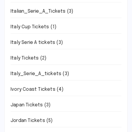
Italian_Serie_A_Tickets
(3)
Italy Cup Tickets
(1)
Italy Serie A tickets
(3)
Italy Tickets
(2)
Italy_Serie_A_tickets
(3)
Ivory Coast Tickets
(4)
Japan Tickets
(3)
Jordan Tickets
(5)