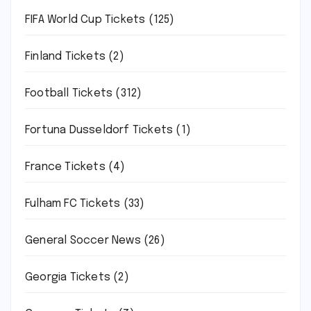
FIFA World Cup Tickets
(125)
Finland Tickets
(2)
Football Tickets
(312)
Fortuna Dusseldorf Tickets
(1)
France Tickets
(4)
Fulham FC Tickets
(33)
General Soccer News
(26)
Georgia Tickets
(2)