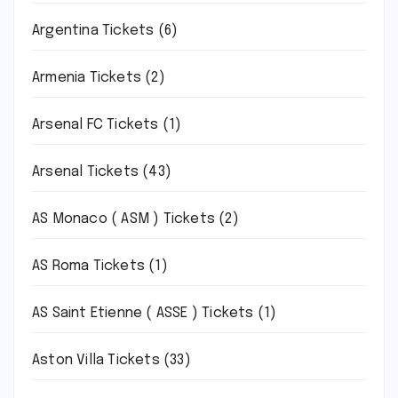
Argentina Tickets
(6)
Armenia Tickets
(2)
Arsenal FC Tickets
(1)
Arsenal Tickets
(43)
AS Monaco ( ASM ) Tickets
(2)
AS Roma Tickets
(1)
AS Saint Etienne ( ASSE ) Tickets
(1)
Aston Villa Tickets
(33)