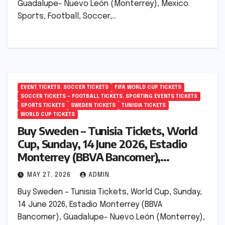
Guadalupe- Nuevo León (Monterrey), Mexico.
Sports, Football, Soccer,…
EVENT TICKETS. SOCCER TICKETS
FIFA WORLD CUP TICKETS
SOCCER TICKETS – FOOTBALL TICKETS. SPORTING EVENTS TICKETS
SPORTS TICKETS
SWEDEN TICKETS
TUNISIA TICKETS
WORLD CUP TICKETS
Buy Sweden – Tunisia Tickets, World
Cup, Sunday, 14 June 2026, Estadio
Monterrey (BBVA Bancomer),
Guadalupe- Nuevo León (Monterrey),
MAY 27, 2026
ADMIN
Mexico.
Buy Sweden – Tunisia Tickets, World Cup, Sunday,
14 June 2026, Estadio Monterrey (BBVA
Bancomer), Guadalupe- Nuevo León (Monterrey),