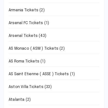
Armenia Tickets
(2)
Arsenal FC Tickets
(1)
Arsenal Tickets
(43)
AS Monaco ( ASM ) Tickets
(2)
AS Roma Tickets
(1)
AS Saint Etienne ( ASSE ) Tickets
(1)
Aston Villa Tickets
(33)
Atalanta
(2)