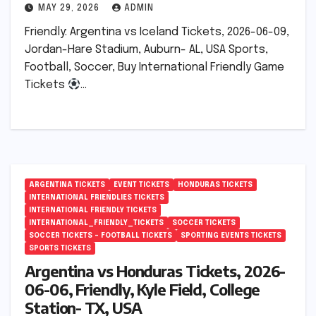
MAY 29, 2026
ADMIN
Friendly: Argentina vs Iceland Tickets, 2026-06-09,
Jordan-Hare Stadium, Auburn- AL, USA Sports,
Football, Soccer, Buy International Friendly Game
Tickets
…
ARGENTINA TICKETS
EVENT TICKETS
HONDURAS TICKETS
INTERNATIONAL FRIENDLIES TICKETS
INTERNATIONAL FRIENDLY TICKETS
INTERNATIONAL_FRIENDLY_TICKETS
SOCCER TICKETS
SOCCER TICKETS – FOOTBALL TICKETS
SPORTING EVENTS TICKETS
SPORTS TICKETS
Argentina vs Honduras Tickets, 2026-
06-06, Friendly, Kyle Field, College
Station- TX, USA