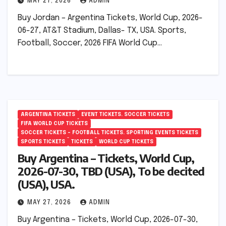
MAY 27, 2026
ADMIN
Buy Jordan – Argentina Tickets, World Cup, 2026-
06-27, AT&T Stadium, Dallas- TX, USA. Sports,
Football, Soccer, 2026 FIFA World Cup…
ARGENTINA TICKETS
EVENT TICKETS. SOCCER TICKETS
FIFA WORLD CUP TICKETS
SOCCER TICKETS – FOOTBALL TICKETS. SPORTING EVENTS TICKETS
SPORTS TICKETS
TICKETS
WORLD CUP TICKETS
Buy Argentina – Tickets, World Cup,
2026-07-30, TBD (USA), To be decited
(USA), USA.
MAY 27, 2026
ADMIN
Buy Argentina – Tickets, World Cup, 2026-07-30,