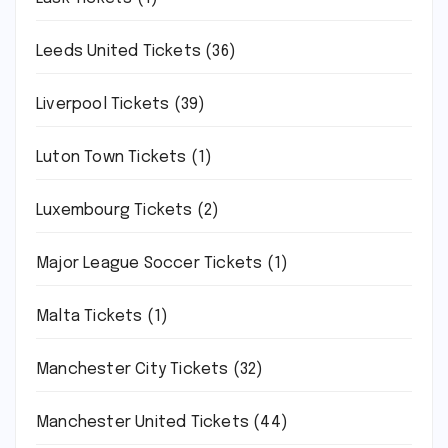
Leeds United Tickets
(36)
Liverpool Tickets
(39)
Luton Town Tickets
(1)
Luxembourg Tickets
(2)
Major League Soccer Tickets
(1)
Malta Tickets
(1)
Manchester City Tickets
(32)
Manchester United Tickets
(44)