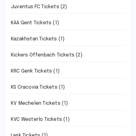
Juventus FC Tickets
(2)
KAA Gent Tickets
(1)
Kazakhstan Tickets
(1)
Kickers Offenbach Tickets
(2)
KRC Genk Tickets
(1)
KS Cracovia Tickets
(1)
KV Mechelen Tickets
(1)
KVC Westerlo Tickets
(1)
Lask Tickets
(1)