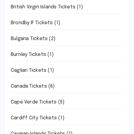
British Virgin Islands Tickets
(1)
Brondby IF Tickets
(1)
Bulgaria Tickets
(2)
Burnley Tickets
(1)
Cagliari Tickets
(1)
Canada Tickets
(6)
Cape Verde Tickets
(5)
Cardiff City Tickets
(1)
Cayman Islands Tickets
(1)