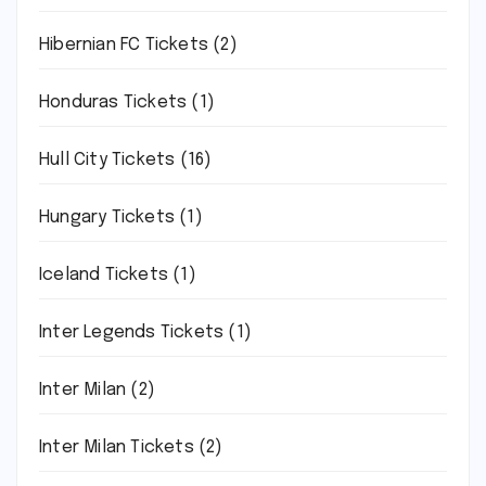
Hibernian FC Tickets
(2)
Honduras Tickets
(1)
Hull City Tickets
(16)
Hungary Tickets
(1)
Iceland Tickets
(1)
Inter Legends Tickets
(1)
Inter Milan
(2)
Inter Milan Tickets
(2)