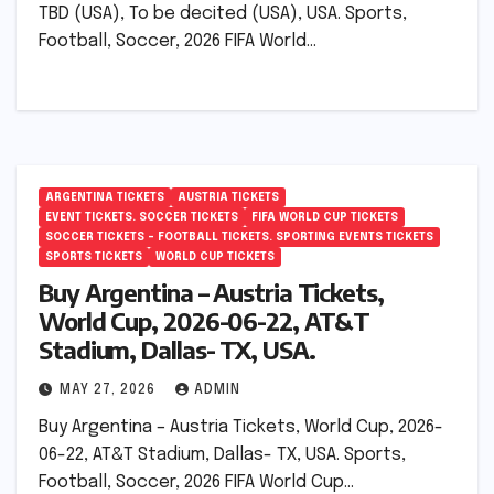
TBD (USA), To be decited (USA), USA. Sports,
Football, Soccer, 2026 FIFA World…
ARGENTINA TICKETS
AUSTRIA TICKETS
EVENT TICKETS. SOCCER TICKETS
FIFA WORLD CUP TICKETS
SOCCER TICKETS – FOOTBALL TICKETS. SPORTING EVENTS TICKETS
SPORTS TICKETS
WORLD CUP TICKETS
Buy Argentina – Austria Tickets,
World Cup, 2026-06-22, AT&T
Stadium, Dallas- TX, USA.
MAY 27, 2026
ADMIN
Buy Argentina – Austria Tickets, World Cup, 2026-
06-22, AT&T Stadium, Dallas- TX, USA. Sports,
Football, Soccer, 2026 FIFA World Cup…