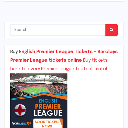
Buy
English Premier League Tickets – Barclays
Premier League tickets online
Buy tickets
here to every Premier League football match