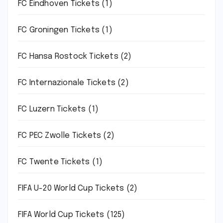
FC Eindhoven Tickets
(1)
FC Groningen Tickets
(1)
FC Hansa Rostock Tickets
(2)
FC Internazionale Tickets
(2)
FC Luzern Tickets
(1)
FC PEC Zwolle Tickets
(2)
FC Twente Tickets
(1)
FIFA U-20 World Cup Tickets
(2)
FIFA World Cup Tickets
(125)