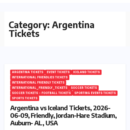
Category:
Argentina
Tickets
ARGENTINA TICKETS
EVENT TICKETS
ICELAND TICKETS
INTERNATIONAL FRIENDLIES TICKETS
INTERNATIONAL FRIENDLY TICKETS
INTERNATIONAL_FRIENDLY_TICKETS
SOCCER TICKETS
SOCCER TICKETS – FOOTBALL TICKETS
SPORTING EVENTS TICKETS
SPORTS TICKETS
Argentina vs Iceland Tickets, 2026-
06-09, Friendly, Jordan-Hare Stadium,
Auburn- AL, USA