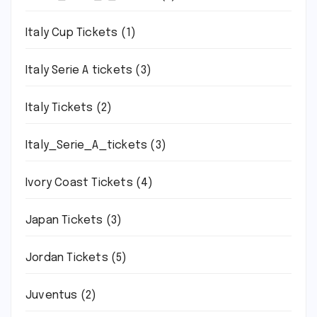
Italy Cup Tickets
(1)
Italy Serie A tickets
(3)
Italy Tickets
(2)
Italy_Serie_A_tickets
(3)
Ivory Coast Tickets
(4)
Japan Tickets
(3)
Jordan Tickets
(5)
Juventus
(2)