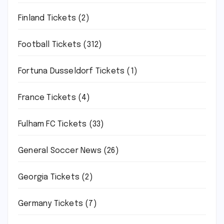
Finland Tickets
(2)
Football Tickets
(312)
Fortuna Dusseldorf Tickets
(1)
France Tickets
(4)
Fulham FC Tickets
(33)
General Soccer News
(26)
Georgia Tickets
(2)
Germany Tickets
(7)