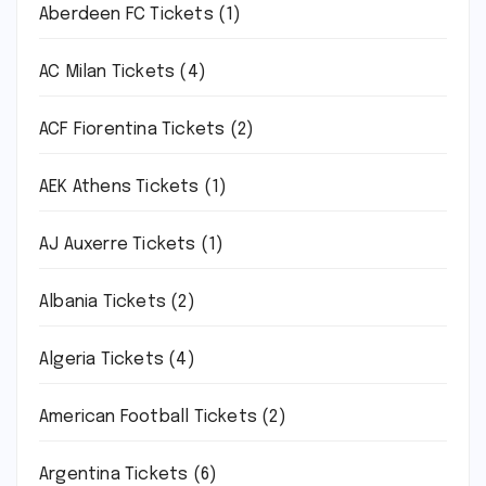
Aberdeen FC Tickets
(1)
AC Milan Tickets
(4)
ACF Fiorentina Tickets
(2)
AEK Athens Tickets
(1)
AJ Auxerre Tickets
(1)
Albania Tickets
(2)
Algeria Tickets
(4)
American Football Tickets
(2)
Argentina Tickets
(6)