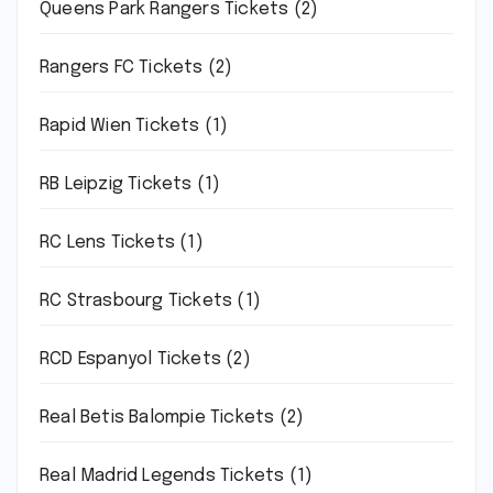
Queens Park Rangers Tickets
(2)
Rangers FC Tickets
(2)
Rapid Wien Tickets
(1)
RB Leipzig Tickets
(1)
RC Lens Tickets
(1)
RC Strasbourg Tickets
(1)
RCD Espanyol Tickets
(2)
Real Betis Balompie Tickets
(2)
Real Madrid Legends Tickets
(1)