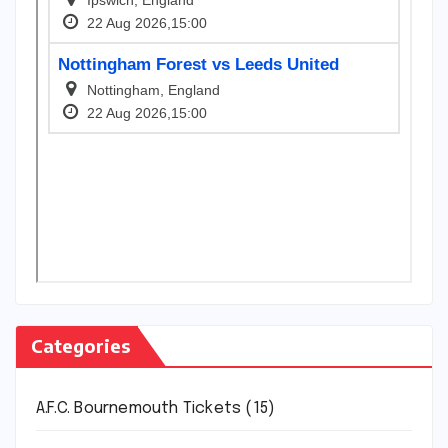
Categories
A.F.C. Bournemouth Tickets
(15)