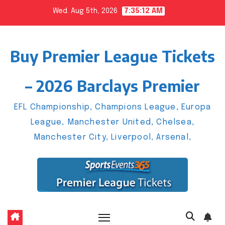
Skip
Wed. Aug 5th, 2026
7:35:13 AM
to
content
Buy Premier League Tickets
– 2026 Barclays Premier
EFL Championship, Champions League, Europa
League, Manchester United, Chelsea,
Manchester City, Liverpool, Arsenal,