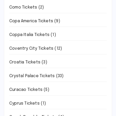
Como Tickets
(2)
Copa America Tickets
(9)
Coppa Italia Tickets
(1)
Coventry City Tickets
(12)
Croatia Tickets
(3)
Crystal Palace Tickets
(33)
Curacao Tickets
(5)
Cyprus Tickets
(1)