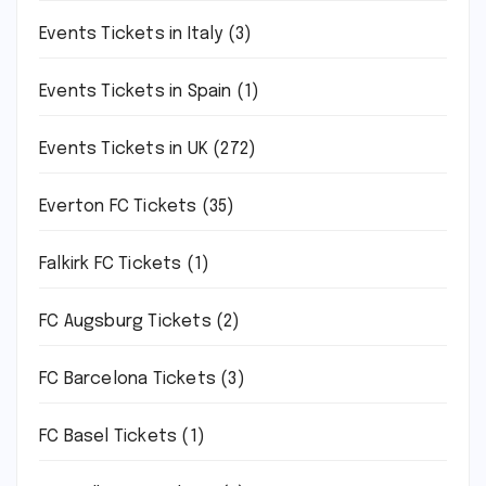
Events Tickets in Italy
(3)
Events Tickets in Spain
(1)
Events Tickets in UK
(272)
Everton FC Tickets
(35)
Falkirk FC Tickets
(1)
FC Augsburg Tickets
(2)
FC Barcelona Tickets
(3)
FC Basel Tickets
(1)