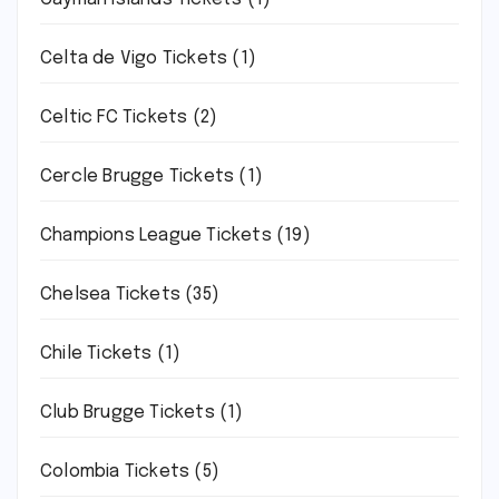
Celta de Vigo Tickets
(1)
Celtic FC Tickets
(2)
Cercle Brugge Tickets
(1)
Champions League Tickets
(19)
Chelsea Tickets
(35)
Chile Tickets
(1)
Club Brugge Tickets
(1)
Colombia Tickets
(5)