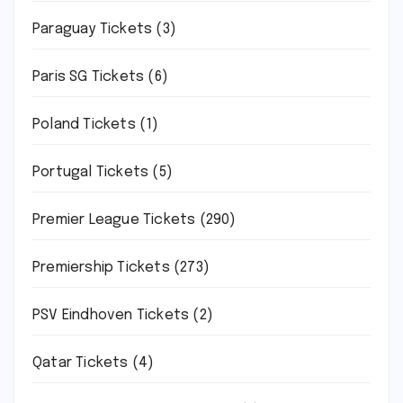
Paraguay Tickets
(3)
Paris SG Tickets
(6)
Poland Tickets
(1)
Portugal Tickets
(5)
Premier League Tickets
(290)
Premiership Tickets
(273)
PSV Eindhoven Tickets
(2)
Qatar Tickets
(4)