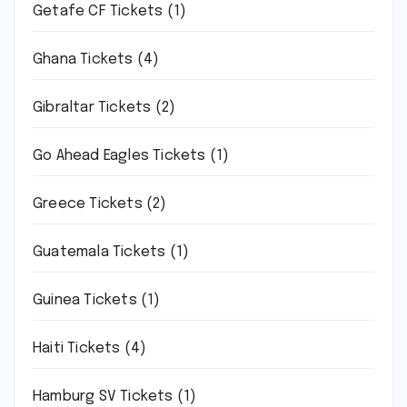
Getafe CF Tickets
(1)
Ghana Tickets
(4)
Gibraltar Tickets
(2)
Go Ahead Eagles Tickets
(1)
Greece Tickets
(2)
Guatemala Tickets
(1)
Guinea Tickets
(1)
Haiti Tickets
(4)
Hamburg SV Tickets
(1)