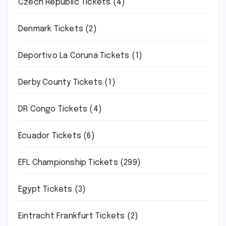
Czech Republic Tickets
(4)
Denmark Tickets
(2)
Deportivo La Coruna Tickets
(1)
Derby County Tickets
(1)
DR Congo Tickets
(4)
Ecuador Tickets
(6)
EFL Championship Tickets
(299)
Egypt Tickets
(3)
Eintracht Frankfurt Tickets
(2)