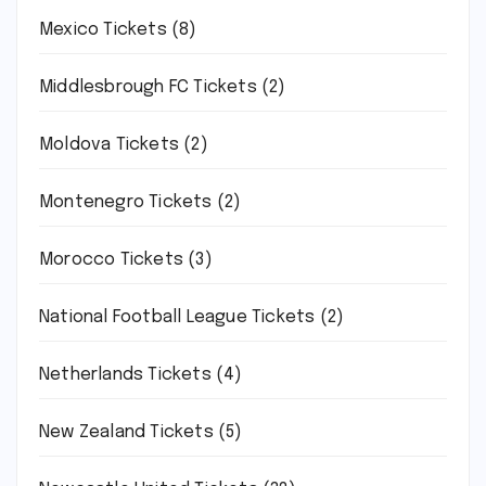
Mexico Tickets
(8)
Middlesbrough FC Tickets
(2)
Moldova Tickets
(2)
Montenegro Tickets
(2)
Morocco Tickets
(3)
National Football League Tickets
(2)
Netherlands Tickets
(4)
New Zealand Tickets
(5)