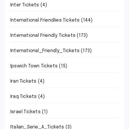
Inter Tickets
(4)
International Friendlies Tickets
(144)
International Friendly Tickets
(173)
International_Friendly_Tickets
(173)
Ipswich Town Tickets
(15)
Iran Tickets
(4)
Iraq Tickets
(4)
Israel Tickets
(1)
Italian_Serie_A_Tickets
(3)