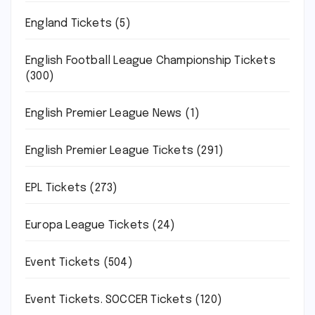
England Tickets
(5)
English Football League Championship Tickets
(300)
English Premier League News
(1)
English Premier League Tickets
(291)
EPL Tickets
(273)
Europa League Tickets
(24)
Event Tickets
(504)
Event Tickets. SOCCER Tickets
(120)