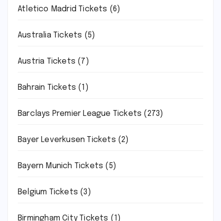
Atletico Madrid Tickets
(6)
Australia Tickets
(5)
Austria Tickets
(7)
Bahrain Tickets
(1)
Barclays Premier League Tickets
(273)
Bayer Leverkusen Tickets
(2)
Bayern Munich Tickets
(5)
Belgium Tickets
(3)
Birmingham City Tickets
(1)