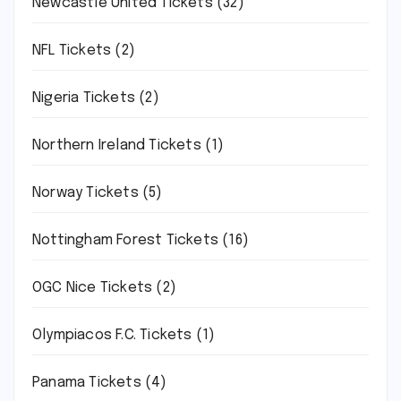
Newcastle United Tickets
(32)
NFL Tickets
(2)
Nigeria Tickets
(2)
Northern Ireland Tickets
(1)
Norway Tickets
(5)
Nottingham Forest Tickets
(16)
OGC Nice Tickets
(2)
Olympiacos F.C. Tickets
(1)
Panama Tickets
(4)