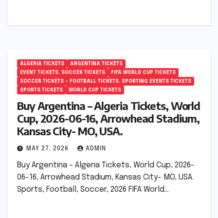
ALGERIA TICKETS
ARGENTINA TICKETS
EVENT TICKETS. SOCCER TICKETS
FIFA WORLD CUP TICKETS
SOCCER TICKETS – FOOTBALL TICKETS. SPORTING EVENTS TICKETS
SPORTS TICKETS
WORLD CUP TICKETS
Buy Argentina – Algeria Tickets, World
Cup, 2026-06-16, Arrowhead Stadium,
Kansas City- MO, USA.
MAY 27, 2026
ADMIN
Buy Argentina – Algeria Tickets, World Cup, 2026-
06-16, Arrowhead Stadium, Kansas City- MO, USA.
Sports, Football, Soccer, 2026 FIFA World…