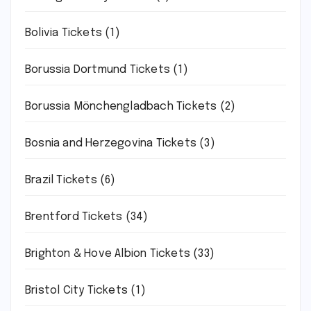
Bolivia Tickets
(1)
Borussia Dortmund Tickets
(1)
Borussia Mönchengladbach Tickets
(2)
Bosnia and Herzegovina Tickets
(3)
Brazil Tickets
(6)
Brentford Tickets
(34)
Brighton & Hove Albion Tickets
(33)
Bristol City Tickets
(1)