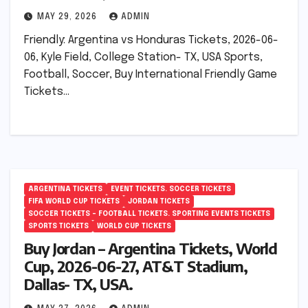
MAY 29, 2026
ADMIN
Friendly: Argentina vs Honduras Tickets, 2026-06-
06, Kyle Field, College Station- TX, USA Sports,
Football, Soccer, Buy International Friendly Game
Tickets…
ARGENTINA TICKETS
EVENT TICKETS. SOCCER TICKETS
FIFA WORLD CUP TICKETS
JORDAN TICKETS
SOCCER TICKETS – FOOTBALL TICKETS. SPORTING EVENTS TICKETS
SPORTS TICKETS
WORLD CUP TICKETS
Buy Jordan – Argentina Tickets, World
Cup, 2026-06-27, AT&T Stadium,
Dallas- TX, USA.