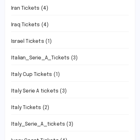
Iran Tickets
(4)
Iraq Tickets
(4)
Israel Tickets
(1)
Italian_Serie_A_Tickets
(3)
Italy Cup Tickets
(1)
Italy Serie A tickets
(3)
Italy Tickets
(2)
Italy_Serie_A_tickets
(3)