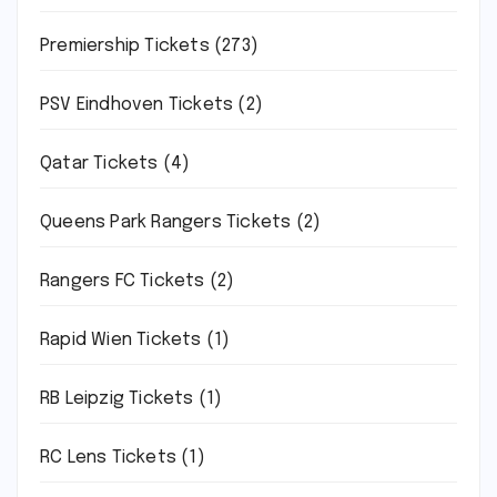
Premiership Tickets
(273)
PSV Eindhoven Tickets
(2)
Qatar Tickets
(4)
Queens Park Rangers Tickets
(2)
Rangers FC Tickets
(2)
Rapid Wien Tickets
(1)
RB Leipzig Tickets
(1)
RC Lens Tickets
(1)