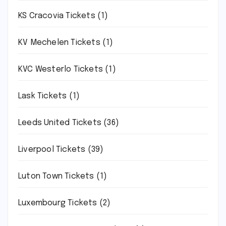
KS Cracovia Tickets
(1)
KV Mechelen Tickets
(1)
KVC Westerlo Tickets
(1)
Lask Tickets
(1)
Leeds United Tickets
(36)
Liverpool Tickets
(39)
Luton Town Tickets
(1)
Luxembourg Tickets
(2)