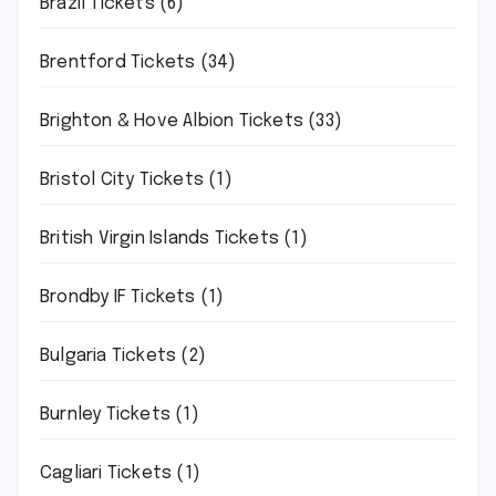
Brazil Tickets
(6)
Brentford Tickets
(34)
Brighton & Hove Albion Tickets
(33)
Bristol City Tickets
(1)
British Virgin Islands Tickets
(1)
Brondby IF Tickets
(1)
Bulgaria Tickets
(2)
Burnley Tickets
(1)
Cagliari Tickets
(1)