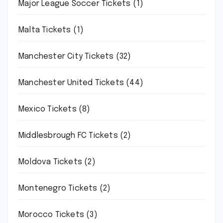
Major League Soccer Tickets
(1)
Malta Tickets
(1)
Manchester City Tickets
(32)
Manchester United Tickets
(44)
Mexico Tickets
(8)
Middlesbrough FC Tickets
(2)
Moldova Tickets
(2)
Montenegro Tickets
(2)
Morocco Tickets
(3)