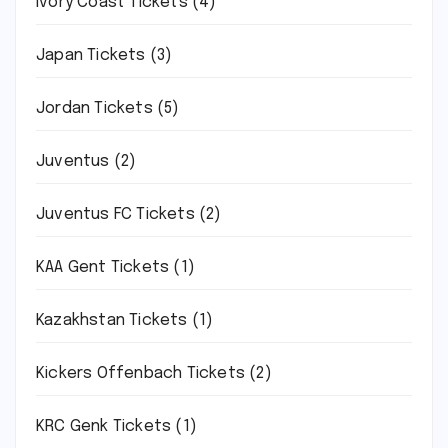
Ivory Coast Tickets
(4)
Japan Tickets
(3)
Jordan Tickets
(5)
Juventus
(2)
Juventus FC Tickets
(2)
KAA Gent Tickets
(1)
Kazakhstan Tickets
(1)
Kickers Offenbach Tickets
(2)
KRC Genk Tickets
(1)