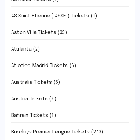
AS Saint Etienne ( ASSE ) Tickets
(1)
Aston Villa Tickets
(33)
Atalanta
(2)
Atletico Madrid Tickets
(6)
Australia Tickets
(5)
Austria Tickets
(7)
Bahrain Tickets
(1)
Barclays Premier League Tickets
(273)