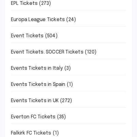
EPL Tickets
(273)
Europa League Tickets
(24)
Event Tickets
(504)
Event Tickets. SOCCER Tickets
(120)
Events Tickets in Italy
(3)
Events Tickets in Spain
(1)
Events Tickets in UK
(272)
Everton FC Tickets
(35)
Falkirk FC Tickets
(1)