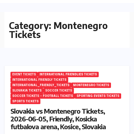
Category:
Montenegro
Tickets
EVENT TICKETS
INTERNATIONAL FRIENDLIES TICKETS
INTERNATIONAL FRIENDLY TICKETS
INTERNATIONAL_FRIENDLY_TICKETS
MONTENEGRO TICKETS
SLOVAKIA TICKETS
SOCCER TICKETS
SOCCER TICKETS – FOOTBALL TICKETS
SPORTING EVENTS TICKETS
SPORTS TICKETS
Slovakia vs Montenegro Tickets,
2026-06-05, Friendly, Kosicka
futbalova arena, Kosice, Slovakia