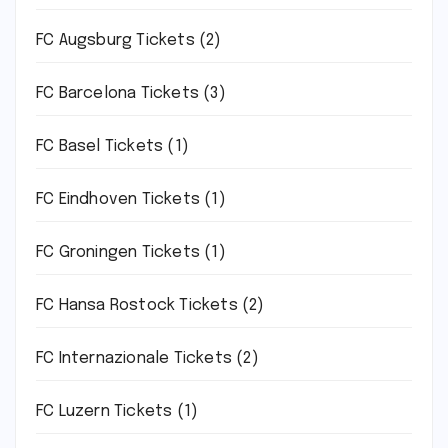
FC Augsburg Tickets
(2)
FC Barcelona Tickets
(3)
FC Basel Tickets
(1)
FC Eindhoven Tickets
(1)
FC Groningen Tickets
(1)
FC Hansa Rostock Tickets
(2)
FC Internazionale Tickets
(2)
FC Luzern Tickets
(1)