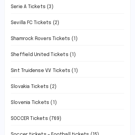
Serie A Tickets
(3)
Sevilla FC Tickets
(2)
Shamrock Rovers Tickets
(1)
Sheffield United Tickets
(1)
Sint Truidense V.V Tickets
(1)
Slovakia Tickets
(2)
Slovenia Tickets
(1)
SOCCER Tickets
(769)
Soccer tickets – Football tickets
(15)