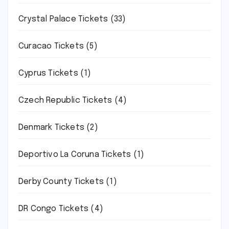
Crystal Palace Tickets
(33)
Curacao Tickets
(5)
Cyprus Tickets
(1)
Czech Republic Tickets
(4)
Denmark Tickets
(2)
Deportivo La Coruna Tickets
(1)
Derby County Tickets
(1)
DR Congo Tickets
(4)