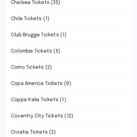
Chelsea Tickets
(35)
Chile Tickets
(1)
Club Brugge Tickets
(1)
Colombia Tickets
(5)
Como Tickets
(2)
Copa America Tickets
(9)
Coppa Italia Tickets
(1)
Coventry City Tickets
(12)
Croatia Tickets
(3)