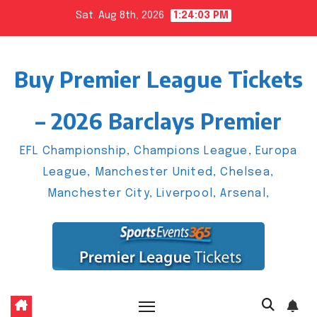
Skip
Sat. Aug 8th, 2026
1:24:04 PM
to
content
Buy Premier League Tickets
– 2026 Barclays Premier
EFL Championship, Champions League, Europa
League, Manchester United, Chelsea,
Manchester City, Liverpool, Arsenal,