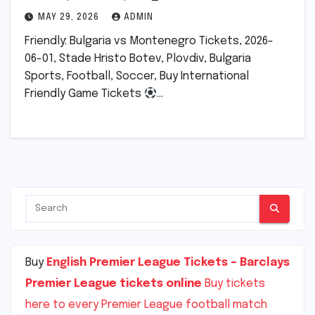
MAY 29, 2026
ADMIN
Friendly: Bulgaria vs Montenegro Tickets, 2026-
06-01, Stade Hristo Botev, Plovdiv, Bulgaria
Sports, Football, Soccer, Buy International
Friendly Game Tickets
…
Buy
English Premier League Tickets – Barclays
Premier League tickets online
Buy tickets
here to every Premier League football match