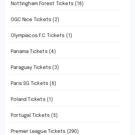
Nottingham Forest Tickets
(16)
OGC Nice Tickets
(2)
Olympiacos F.C. Tickets
(1)
Panama Tickets
(4)
Paraguay Tickets
(3)
Paris SG Tickets
(6)
Poland Tickets
(1)
Portugal Tickets
(5)
Premier League Tickets
(290)