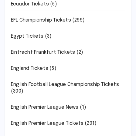
Ecuador Tickets
(6)
EFL Championship Tickets
(299)
Egypt Tickets
(3)
Eintracht Frankfurt Tickets
(2)
England Tickets
(5)
English Football League Championship Tickets
(300)
English Premier League News
(1)
English Premier League Tickets
(291)