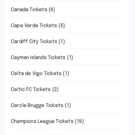
Canada Tickets
(6)
Cape Verde Tickets
(5)
Cardiff City Tickets
(1)
Cayman Islands Tickets
(1)
Celta de Vigo Tickets
(1)
Celtic FC Tickets
(2)
Cercle Brugge Tickets
(1)
Champions League Tickets
(19)