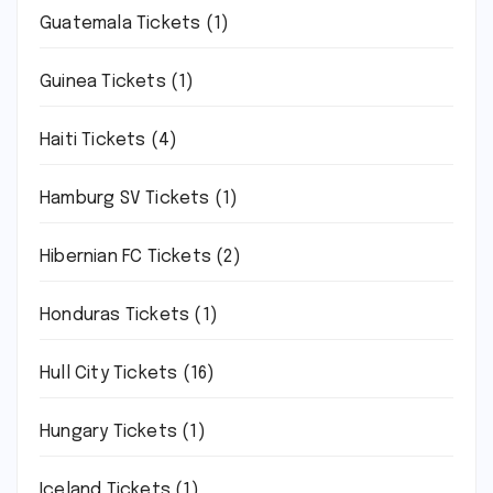
Guatemala Tickets
(1)
Guinea Tickets
(1)
Haiti Tickets
(4)
Hamburg SV Tickets
(1)
Hibernian FC Tickets
(2)
Honduras Tickets
(1)
Hull City Tickets
(16)
Hungary Tickets
(1)
Iceland Tickets
(1)