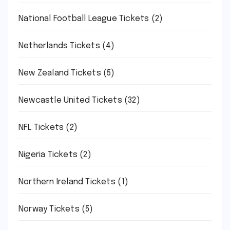
National Football League Tickets
(2)
Netherlands Tickets
(4)
New Zealand Tickets
(5)
Newcastle United Tickets
(32)
NFL Tickets
(2)
Nigeria Tickets
(2)
Northern Ireland Tickets
(1)
Norway Tickets
(5)