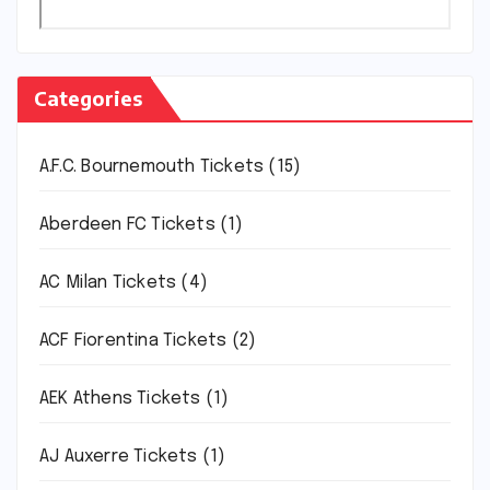
Categories
A.F.C. Bournemouth Tickets
(15)
Aberdeen FC Tickets
(1)
AC Milan Tickets
(4)
ACF Fiorentina Tickets
(2)
AEK Athens Tickets
(1)
AJ Auxerre Tickets
(1)