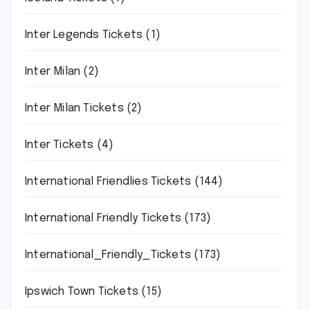
Inter Legends Tickets
(1)
Inter Milan
(2)
Inter Milan Tickets
(2)
Inter Tickets
(4)
International Friendlies Tickets
(144)
International Friendly Tickets
(173)
International_Friendly_Tickets
(173)
Ipswich Town Tickets
(15)