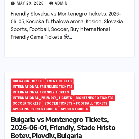
MAY 29, 2026
ADMIN
Friendly: Slovakia vs Montenegro Tickets, 2026-
06-05, Kosicka futbalova arena, Kosice, Slovakia
Sports, Football, Soccer, Buy International
Friendly Game Tickets
…
BULGARIA TICKETS
EVENT TICKETS
INTERNATIONAL FRIENDLIES TICKETS
INTERNATIONAL FRIENDLY TICKETS
INTERNATIONAL_FRIENDLY_TICKETS
MONTENEGRO TICKETS
SOCCER TICKETS
SOCCER TICKETS – FOOTBALL TICKETS
SPORTING EVENTS TICKETS
SPORTS TICKETS
Bulgaria vs Montenegro Tickets,
2026-06-01, Friendly, Stade Hristo
Botev, Plovdiv, Bulgaria