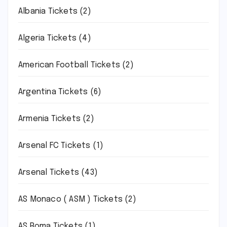
Albania Tickets
(2)
Algeria Tickets
(4)
American Football Tickets
(2)
Argentina Tickets
(6)
Armenia Tickets
(2)
Arsenal FC Tickets
(1)
Arsenal Tickets
(43)
AS Monaco ( ASM ) Tickets
(2)
AS Roma Tickets
(1)