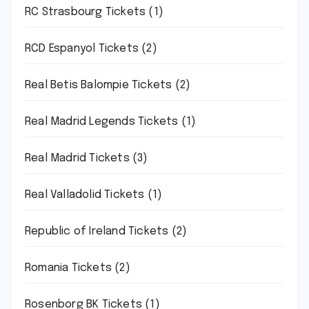
RC Strasbourg Tickets
(1)
RCD Espanyol Tickets
(2)
Real Betis Balompie Tickets
(2)
Real Madrid Legends Tickets
(1)
Real Madrid Tickets
(3)
Real Valladolid Tickets
(1)
Republic of Ireland Tickets
(2)
Romania Tickets
(2)
Rosenborg BK Tickets
(1)