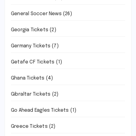
General Soccer News
(26)
Georgia Tickets
(2)
Germany Tickets
(7)
Getafe CF Tickets
(1)
Ghana Tickets
(4)
Gibraltar Tickets
(2)
Go Ahead Eagles Tickets
(1)
Greece Tickets
(2)