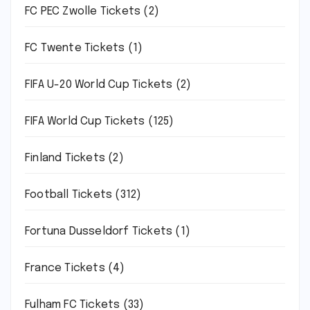
FC PEC Zwolle Tickets
(2)
FC Twente Tickets
(1)
FIFA U-20 World Cup Tickets
(2)
FIFA World Cup Tickets
(125)
Finland Tickets
(2)
Football Tickets
(312)
Fortuna Dusseldorf Tickets
(1)
France Tickets
(4)
Fulham FC Tickets
(33)