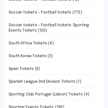
Soccer tickets – Football tickets
(772)
Soccer tickets – Football tickets. Sporting
Events Tickets
(120)
South Africa Tickets
(4)
South Korea Tickets
(3)
Spain Tickets
(6)
Spanish League 2nd Division Tickets
(1)
Sporting Club Portugal (Lisbon) Tickets
(4)
Sporting Events Tickets
(765)