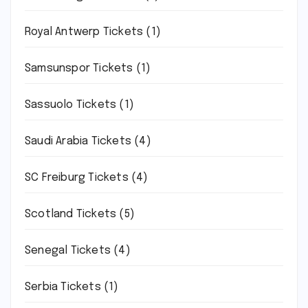
Royal Antwerp Tickets
(1)
Samsunspor Tickets
(1)
Sassuolo Tickets
(1)
Saudi Arabia Tickets
(4)
SC Freiburg Tickets
(4)
Scotland Tickets
(5)
Senegal Tickets
(4)
Serbia Tickets
(1)