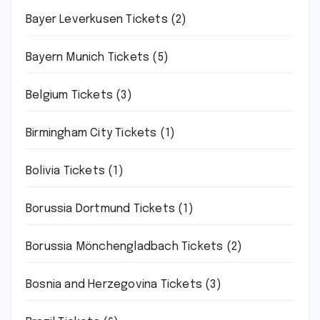
Bayer Leverkusen Tickets
(2)
Bayern Munich Tickets
(5)
Belgium Tickets
(3)
Birmingham City Tickets
(1)
Bolivia Tickets
(1)
Borussia Dortmund Tickets
(1)
Borussia Mönchengladbach Tickets
(2)
Bosnia and Herzegovina Tickets
(3)