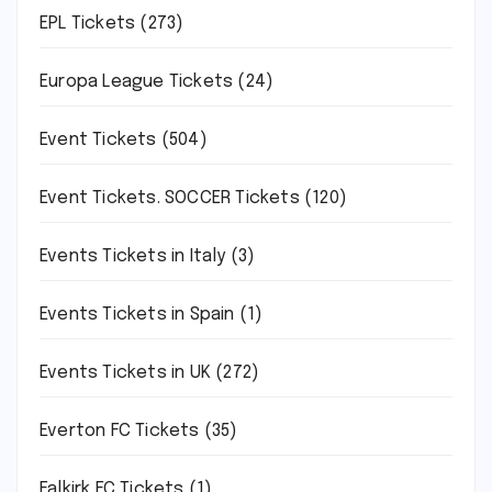
EPL Tickets
(273)
Europa League Tickets
(24)
Event Tickets
(504)
Event Tickets. SOCCER Tickets
(120)
Events Tickets in Italy
(3)
Events Tickets in Spain
(1)
Events Tickets in UK
(272)
Everton FC Tickets
(35)
Falkirk FC Tickets
(1)