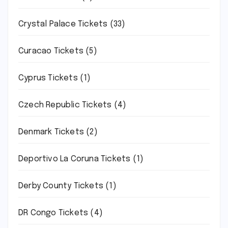
Crystal Palace Tickets
(33)
Curacao Tickets
(5)
Cyprus Tickets
(1)
Czech Republic Tickets
(4)
Denmark Tickets
(2)
Deportivo La Coruna Tickets
(1)
Derby County Tickets
(1)
DR Congo Tickets
(4)