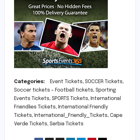
Categories:
Event Tickets, SOCCER Tickets,
Soccer tickets – Football tickets, Sporting
Events Tickets, SPORTS Tickets, International
Friendlies Tickets, International Friendly
Tickets, International_Friendly_Tickets, Cape
Verde Tickets, Serbia Tickets