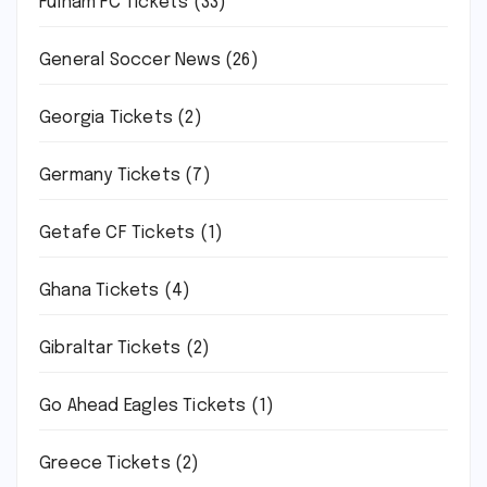
Fulham FC Tickets
(33)
General Soccer News
(26)
Georgia Tickets
(2)
Germany Tickets
(7)
Getafe CF Tickets
(1)
Ghana Tickets
(4)
Gibraltar Tickets
(2)
Go Ahead Eagles Tickets
(1)
Greece Tickets
(2)