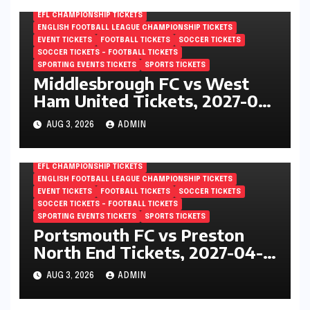
EFL CHAMPIONSHIP TICKETS
ENGLISH FOOTBALL LEAGUE CHAMPIONSHIP TICKETS
EVENT TICKETS
FOOTBALL TICKETS
SOCCER TICKETS
SOCCER TICKETS – FOOTBALL TICKETS
SPORTING EVENTS TICKETS
SPORTS TICKETS
Middlesbrough FC vs West
Ham United Tickets, 2027-04-
24, EFL Championship,
AUG 3, 2026
ADMIN
Riverside Stadium,
Middlesbrough, England
EFL CHAMPIONSHIP TICKETS
ENGLISH FOOTBALL LEAGUE CHAMPIONSHIP TICKETS
EVENT TICKETS
FOOTBALL TICKETS
SOCCER TICKETS
SOCCER TICKETS – FOOTBALL TICKETS
SPORTING EVENTS TICKETS
SPORTS TICKETS
Portsmouth FC vs Preston
North End Tickets, 2027-04-
24, EFL Championship,
AUG 3, 2026
ADMIN
Fratton Park, Portsmouth,
England