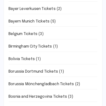
Bayer Leverkusen Tickets
(2)
Bayern Munich Tickets
(5)
Belgium Tickets
(3)
Birmingham City Tickets
(1)
Bolivia Tickets
(1)
Borussia Dortmund Tickets
(1)
Borussia Mönchengladbach Tickets
(2)
Bosnia and Herzegovina Tickets
(3)