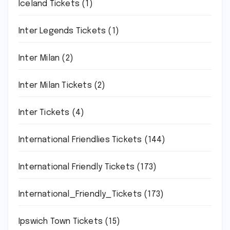
Iceland Tickets
(1)
Inter Legends Tickets
(1)
Inter Milan
(2)
Inter Milan Tickets
(2)
Inter Tickets
(4)
International Friendlies Tickets
(144)
International Friendly Tickets
(173)
International_Friendly_Tickets
(173)
Ipswich Town Tickets
(15)