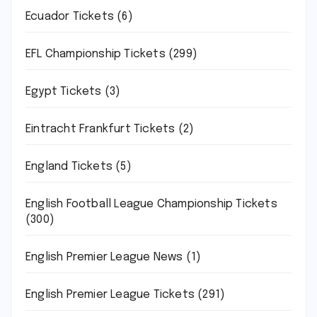
Ecuador Tickets
(6)
EFL Championship Tickets
(299)
Egypt Tickets
(3)
Eintracht Frankfurt Tickets
(2)
England Tickets
(5)
English Football League Championship Tickets
(300)
English Premier League News
(1)
English Premier League Tickets
(291)