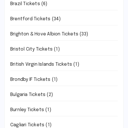
Brazil Tickets
(6)
Brentford Tickets
(34)
Brighton & Hove Albion Tickets
(33)
Bristol City Tickets
(1)
British Virgin Islands Tickets
(1)
Brondby IF Tickets
(1)
Bulgaria Tickets
(2)
Burnley Tickets
(1)
Cagliari Tickets
(1)