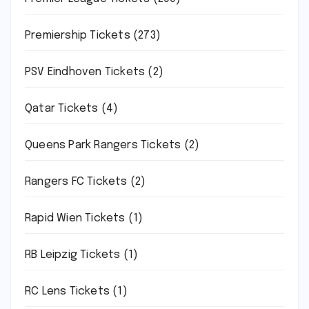
Premiership Tickets
(273)
PSV Eindhoven Tickets
(2)
Qatar Tickets
(4)
Queens Park Rangers Tickets
(2)
Rangers FC Tickets
(2)
Rapid Wien Tickets
(1)
RB Leipzig Tickets
(1)
RC Lens Tickets
(1)