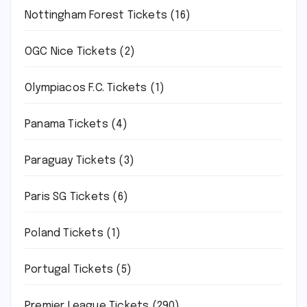
Nottingham Forest Tickets
(16)
OGC Nice Tickets
(2)
Olympiacos F.C. Tickets
(1)
Panama Tickets
(4)
Paraguay Tickets
(3)
Paris SG Tickets
(6)
Poland Tickets
(1)
Portugal Tickets
(5)
Premier League Tickets
(290)