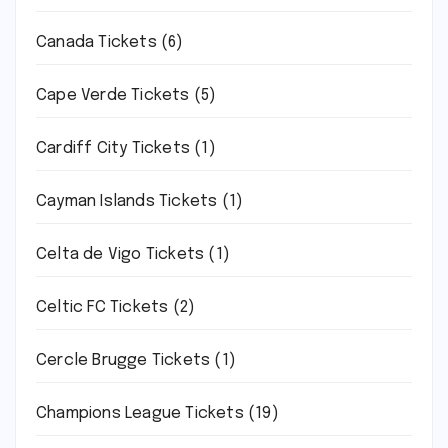
Canada Tickets
(6)
Cape Verde Tickets
(5)
Cardiff City Tickets
(1)
Cayman Islands Tickets
(1)
Celta de Vigo Tickets
(1)
Celtic FC Tickets
(2)
Cercle Brugge Tickets
(1)
Champions League Tickets
(19)