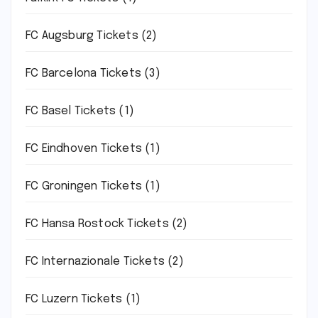
FC Augsburg Tickets
(2)
FC Barcelona Tickets
(3)
FC Basel Tickets
(1)
FC Eindhoven Tickets
(1)
FC Groningen Tickets
(1)
FC Hansa Rostock Tickets
(2)
FC Internazionale Tickets
(2)
FC Luzern Tickets
(1)