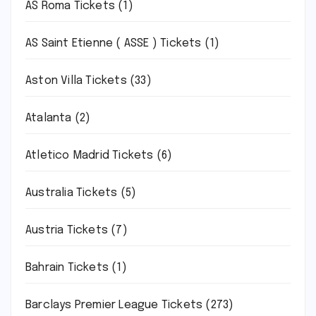
AS Roma Tickets
(1)
AS Saint Etienne ( ASSE ) Tickets
(1)
Aston Villa Tickets
(33)
Atalanta
(2)
Atletico Madrid Tickets
(6)
Australia Tickets
(5)
Austria Tickets
(7)
Bahrain Tickets
(1)
Barclays Premier League Tickets
(273)