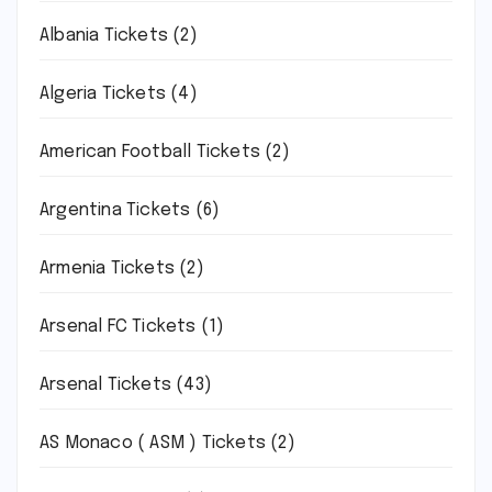
Albania Tickets
(2)
Algeria Tickets
(4)
American Football Tickets
(2)
Argentina Tickets
(6)
Armenia Tickets
(2)
Arsenal FC Tickets
(1)
Arsenal Tickets
(43)
AS Monaco ( ASM ) Tickets
(2)