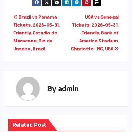
Post
Brazil vs Panama
USA vs Senegal
Tickets, 2026-05-31,
Tickets, 2026-05-31,
navigation
Friendly, Estadio do
Friendly, Bank of
Maracana, Rio de
America Stadium,
Janeiro, Brazil
Charlotte- NC, USA
By
admin
Related Post