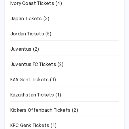
Ivory Coast Tickets
(4)
Japan Tickets
(3)
Jordan Tickets
(5)
Juventus
(2)
Juventus FC Tickets
(2)
KAA Gent Tickets
(1)
Kazakhstan Tickets
(1)
Kickers Offenbach Tickets
(2)
KRC Genk Tickets
(1)