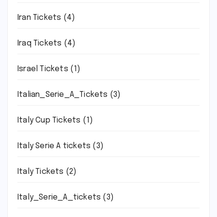
Iran Tickets
(4)
Iraq Tickets
(4)
Israel Tickets
(1)
Italian_Serie_A_Tickets
(3)
Italy Cup Tickets
(1)
Italy Serie A tickets
(3)
Italy Tickets
(2)
Italy_Serie_A_tickets
(3)