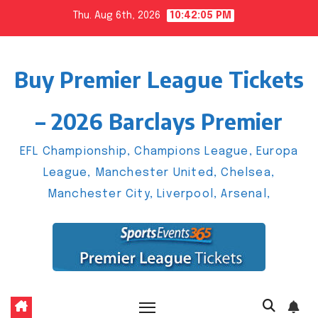
Skip
Thu. Aug 6th, 2026
10:42:06 PM
to
content
Buy Premier League Tickets
– 2026 Barclays Premier
EFL Championship, Champions League, Europa
League, Manchester United, Chelsea,
Manchester City, Liverpool, Arsenal,