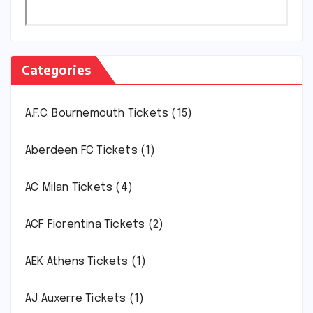
Categories
A.F.C. Bournemouth Tickets
(15)
Aberdeen FC Tickets
(1)
AC Milan Tickets
(4)
ACF Fiorentina Tickets
(2)
AEK Athens Tickets
(1)
AJ Auxerre Tickets
(1)