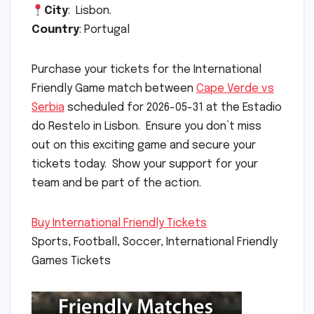
City
: Lisbon.
Country
: Portugal
Purchase your tickets for the International
Friendly Game match between
Cape Verde vs
Serbia
scheduled for 2026-05-31 at the Estadio
do Restelo in Lisbon. Ensure you don’t miss
out on this exciting game and secure your
tickets today. Show your support for your
team and be part of the action.
Buy International Friendly Tickets
Sports, Football, Soccer, International Friendly
Games Tickets