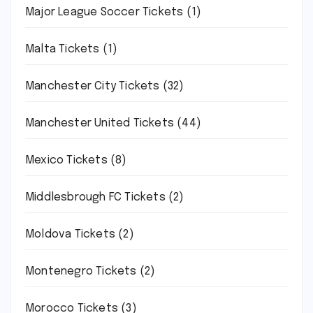
Major League Soccer Tickets
(1)
Malta Tickets
(1)
Manchester City Tickets
(32)
Manchester United Tickets
(44)
Mexico Tickets
(8)
Middlesbrough FC Tickets
(2)
Moldova Tickets
(2)
Montenegro Tickets
(2)
Morocco Tickets
(3)