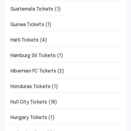
Guatemala Tickets
(1)
Guinea Tickets
(1)
Haiti Tickets
(4)
Hamburg SV Tickets
(1)
Hibernian FC Tickets
(2)
Honduras Tickets
(1)
Hull City Tickets
(16)
Hungary Tickets
(1)