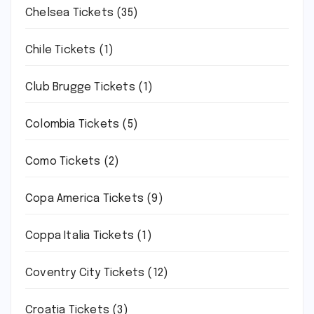
Chelsea Tickets
(35)
Chile Tickets
(1)
Club Brugge Tickets
(1)
Colombia Tickets
(5)
Como Tickets
(2)
Copa America Tickets
(9)
Coppa Italia Tickets
(1)
Coventry City Tickets
(12)
Croatia Tickets
(3)