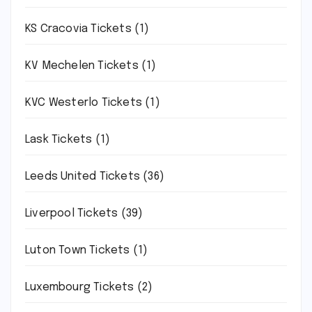
KS Cracovia Tickets
(1)
KV Mechelen Tickets
(1)
KVC Westerlo Tickets
(1)
Lask Tickets
(1)
Leeds United Tickets
(36)
Liverpool Tickets
(39)
Luton Town Tickets
(1)
Luxembourg Tickets
(2)