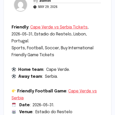
By
admin
MAY 29, 2026
Friendly
:
Cape Verde vs Serbia Tickets
,
2026-05-31, Estadio do Restelo, Lisbon,
Portugal.
Sports, Football, Soccer, Buy International
Friendly Game Tickets
Home team
: Cape Verde.
Away team
: Serbia.
Friendly Football Game
:
Cape Verde vs
Serbia
Date
: 2026-05-31.
Venue
: Estadio do Restelo