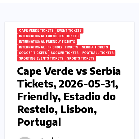
CAPE VERDE TICKETS
EVENT TICKETS
INTERNATIONAL FRIENDLIES TICKETS
INTERNATIONAL FRIENDLY TICKETS
INTERNATIONAL_FRIENDLY_TICKETS
SERBIA TICKETS
SOCCER TICKETS
SOCCER TICKETS – FOOTBALL TICKETS
SPORTING EVENTS TICKETS
SPORTS TICKETS
Cape Verde vs Serbia
Tickets, 2026-05-31,
Friendly, Estadio do
Restelo, Lisbon,
Portugal