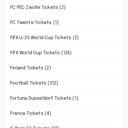
FC PEC Zwolle Tickets
(2)
FC Twente Tickets
(1)
FIFA U-20 World Cup Tickets
(2)
FIFA World Cup Tickets
(125)
Finland Tickets
(2)
Football Tickets
(312)
Fortuna Dusseldorf Tickets
(1)
France Tickets
(4)