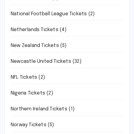
National Football League Tickets
(2)
Netherlands Tickets
(4)
New Zealand Tickets
(5)
Newcastle United Tickets
(32)
NFL Tickets
(2)
Nigeria Tickets
(2)
Northern Ireland Tickets
(1)
Norway Tickets
(5)