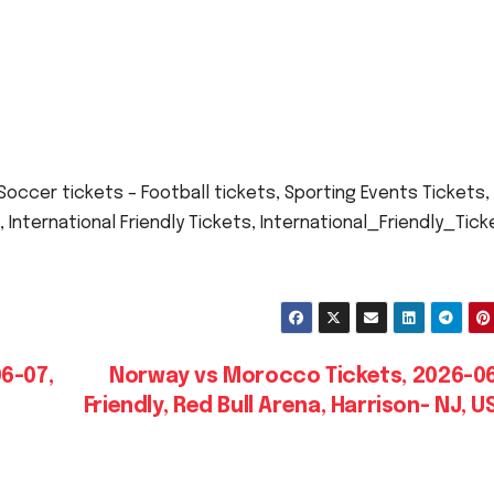
ccer tickets – Football tickets, Sporting Events Tickets,
, International Friendly Tickets, International_Friendly_Tick
6-07,
Norway vs Morocco Tickets, 2026-06
Friendly, Red Bull Arena, Harrison- NJ, 