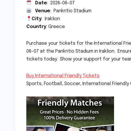
Date
: 2026-06-07
Venue
: Pankritio Stadium
City
: Iraklion
Country
: Greece
Purchase your tickets for the International 
06-07 at the Pankritio Stadium in Iraklion. Ens
tickets today. Show your support for your tea
Buy International Friendly Tickets
Sports, Football, Soccer, International Friendl