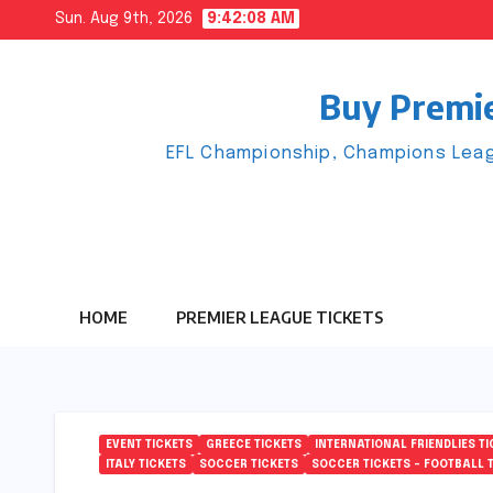
Skip
Sun. Aug 9th, 2026
9:42:09 AM
to
content
Buy Premie
EFL Championship, Champions Leag
HOME
PREMIER LEAGUE TICKETS
EVENT TICKETS
GREECE TICKETS
INTERNATIONAL FRIENDLIES TI
ITALY TICKETS
SOCCER TICKETS
SOCCER TICKETS – FOOTBALL 