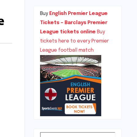
Buy
English Premier League
e
Tickets – Barclays Premier
League tickets online
Buy
tickets here to every Premier
League football match