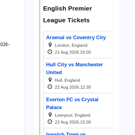
2026-