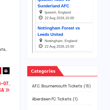
ets,
Categories
-07,
A.F.C. Bournemouth Tickets
(15)
USA
Aberdeen FC Tickets
(1)