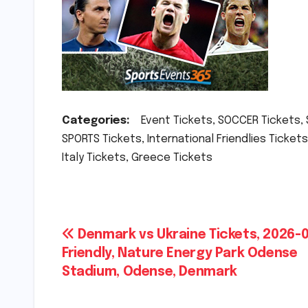
Categories:
Event Tickets, SOCCER Tickets, So
SPORTS Tickets, International Friendlies Tickets
Italy Tickets, Greece Tickets
Post
Denmark vs Ukraine Tickets, 2026-0
Friendly, Nature Energy Park Odense
navigation
Stadium, Odense, Denmark