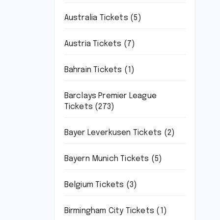
Australia Tickets
(5)
Austria Tickets
(7)
Bahrain Tickets
(1)
Barclays Premier League
Tickets
(273)
Bayer Leverkusen Tickets
(2)
Bayern Munich Tickets
(5)
Belgium Tickets
(3)
Birmingham City Tickets
(1)