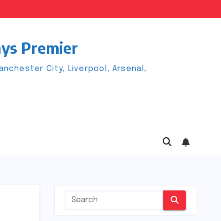
ays Premier
chester City, Liverpool, Arsenal,