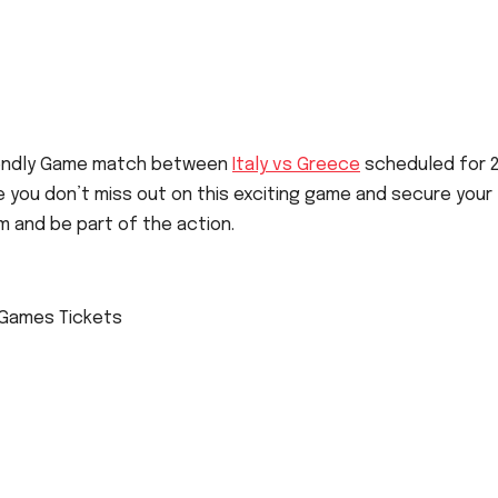
Friendly Game match between
Italy vs Greece
scheduled for 
ure you don’t miss out on this exciting game and secure your
m and be part of the action.
y Games Tickets