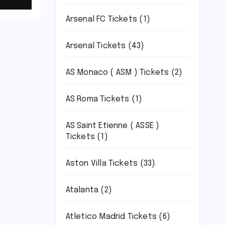
Arsenal FC Tickets
(1)
um,
Arsenal Tickets
(43)
AS Monaco ( ASM ) Tickets
(2)
AS Roma Tickets
(1)
AS Saint Etienne ( ASSE )
Tickets
(1)
Aston Villa Tickets
(33)
Atalanta
(2)
Atletico Madrid Tickets
(6)