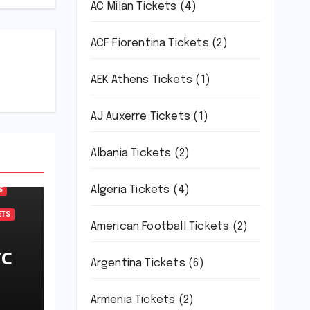
AC Milan Tickets
(4)
ACF Fiorentina Tickets
(2)
AEK Athens Tickets
(1)
AJ Auxerre Tickets
(1)
Albania Tickets
(2)
Algeria Tickets
(4)
S
ETS
American Football Tickets
(2)
FC
Argentina Tickets
(6)
Armenia Tickets
(2)
L