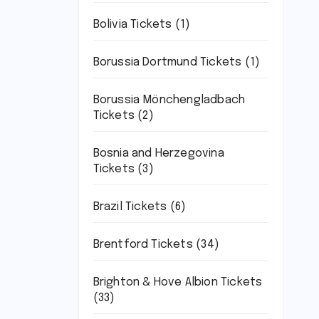
Bolivia Tickets
(1)
Borussia Dortmund Tickets
(1)
Borussia Mönchengladbach
Tickets
(2)
Bosnia and Herzegovina
Tickets
(3)
Brazil Tickets
(6)
Brentford Tickets
(34)
Brighton & Hove Albion Tickets
(33)