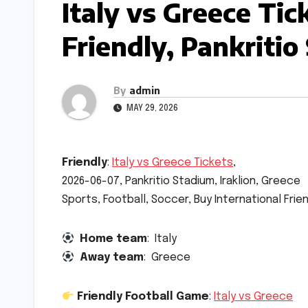
Italy vs Greece Ti
Friendly, Pankritio
By
admin
MAY 29, 2026
Friendly
:
Italy vs Greece Tickets
,
2026-06-07, Pankritio Stadium, Iraklion, Greece
Sports, Football, Soccer, Buy International Fri
Home team
: Italy
Away team
: Greece
Friendly Football Game
:
Italy vs Greece