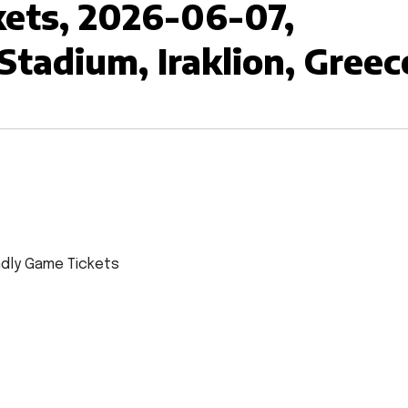
ckets, 2026-06-07,
 Stadium, Iraklion, Greec
endly Game Tickets