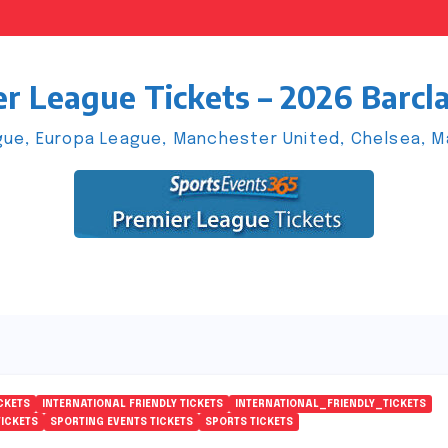
r League Tickets – 2026 Barcl
ue, Europa League, Manchester United, Chelsea, Man
CKETS
INTERNATIONAL FRIENDLY TICKETS
INTERNATIONAL_FRIENDLY_TICKETS
TICKETS
SPORTING EVENTS TICKETS
SPORTS TICKETS