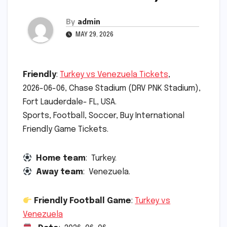
By
admin
MAY 29, 2026
Friendly
:
Turkey vs Venezuela Tickets
,
2026-06-06, Chase Stadium (DRV PNK Stadium),
Fort Lauderdale- FL, USA.
Sports, Football, Soccer, Buy International
Friendly Game Tickets.
Home team
: Turkey.
Away team
: Venezuela.
Friendly Football Game
:
Turkey vs
Venezuela