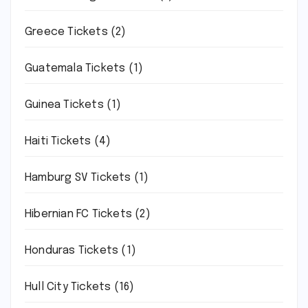
Greece Tickets
(2)
Guatemala Tickets
(1)
Guinea Tickets
(1)
Haiti Tickets
(4)
Hamburg SV Tickets
(1)
Hibernian FC Tickets
(2)
Honduras Tickets
(1)
Hull City Tickets
(16)