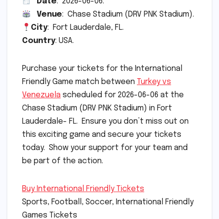
Date
: 2026-06-06.
Venue
: Chase Stadium (DRV PNK Stadium).
City
: Fort Lauderdale, FL.
Country
: USA.
Purchase your tickets for the International
Friendly Game match between
Turkey vs
Venezuela
scheduled for 2026-06-06 at the
Chase Stadium (DRV PNK Stadium) in Fort
Lauderdale- FL. Ensure you don’t miss out on
this exciting game and secure your tickets
today. Show your support for your team and
be part of the action.
Buy International Friendly Tickets
Sports, Football, Soccer, International Friendly
Games Tickets