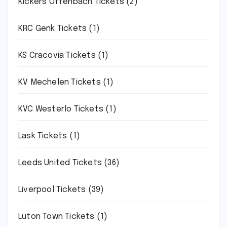
Kickers Offenbach Tickets
(2)
KRC Genk Tickets
(1)
KS Cracovia Tickets
(1)
KV Mechelen Tickets
(1)
KVC Westerlo Tickets
(1)
Lask Tickets
(1)
Leeds United Tickets
(36)
Liverpool Tickets
(39)
Luton Town Tickets
(1)