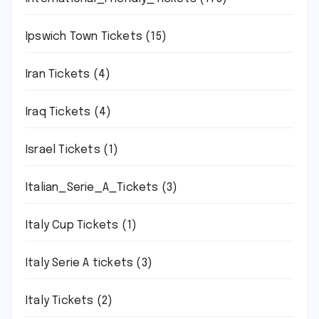
Ipswich Town Tickets
(15)
Iran Tickets
(4)
Iraq Tickets
(4)
Israel Tickets
(1)
Italian_Serie_A_Tickets
(3)
Italy Cup Tickets
(1)
Italy Serie A tickets
(3)
Italy Tickets
(2)