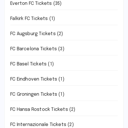
Everton FC Tickets
(35)
Falkirk FC Tickets
(1)
FC Augsburg Tickets
(2)
FC Barcelona Tickets
(3)
FC Basel Tickets
(1)
FC Eindhoven Tickets
(1)
FC Groningen Tickets
(1)
FC Hansa Rostock Tickets
(2)
FC Internazionale Tickets
(2)