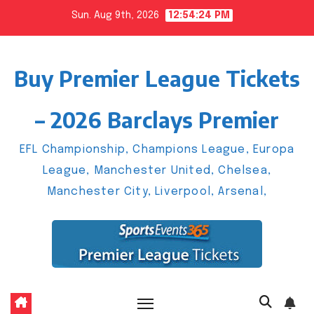
Skip
Sun. Aug 9th, 2026
12:54:25 PM
to
content
Buy Premier League Tickets
– 2026 Barclays Premier
EFL Championship, Champions League, Europa
League, Manchester United, Chelsea,
Manchester City, Liverpool, Arsenal,