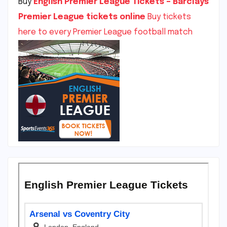
Buy
English Premier League Tickets – Barclays
Premier League tickets online
Buy tickets
here to every Premier League football match