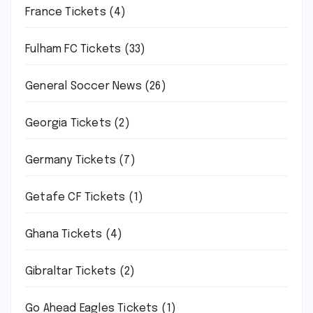
France Tickets
(4)
Fulham FC Tickets
(33)
General Soccer News
(26)
Georgia Tickets
(2)
Germany Tickets
(7)
Getafe CF Tickets
(1)
Ghana Tickets
(4)
Gibraltar Tickets
(2)
Go Ahead Eagles Tickets
(1)