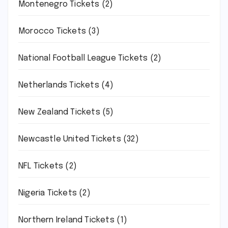
Montenegro Tickets
(2)
Morocco Tickets
(3)
National Football League Tickets
(2)
Netherlands Tickets
(4)
New Zealand Tickets
(5)
Newcastle United Tickets
(32)
NFL Tickets
(2)
Nigeria Tickets
(2)
Northern Ireland Tickets
(1)