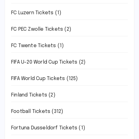
FC Luzern Tickets
(1)
FC PEC Zwolle Tickets
(2)
FC Twente Tickets
(1)
FIFA U-20 World Cup Tickets
(2)
FIFA World Cup Tickets
(125)
Finland Tickets
(2)
Football Tickets
(312)
Fortuna Dusseldorf Tickets
(1)