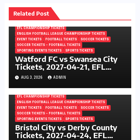
Related Post
EFL CHAMPIONSHIP TICKETS
ENGLISH FOOTBALL LEAGUE CHAMPIONSHIP TICKETS
EVENT TICKETS
FOOTBALL TICKETS
SOCCER TICKETS
SOCCER TICKETS – FOOTBALL TICKETS
SPORTING EVENTS TICKETS
SPORTS TICKETS
Watford FC vs Swansea City
Tickets, 2027-04-21, EFL
Championship, Vicarage Road,
AUG 3, 2026
ADMIN
London, England
EFL CHAMPIONSHIP TICKETS
ENGLISH FOOTBALL LEAGUE CHAMPIONSHIP TICKETS
EVENT TICKETS
FOOTBALL TICKETS
SOCCER TICKETS
SOCCER TICKETS – FOOTBALL TICKETS
SPORTING EVENTS TICKETS
SPORTS TICKETS
Bristol City vs Derby County
Tickets, 2027-04-24, EFL