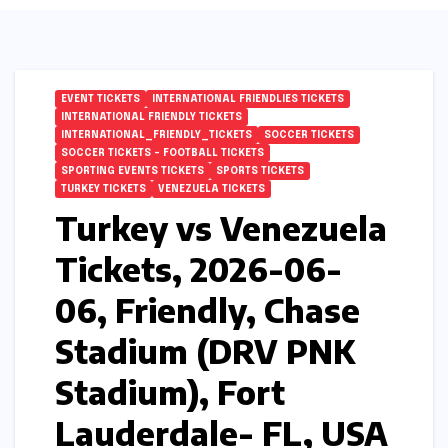
EVENT TICKETS
INTERNATIONAL FRIENDLIES TICKETS
INTERNATIONAL FRIENDLY TICKETS
INTERNATIONAL_FRIENDLY_TICKETS
SOCCER TICKETS
SOCCER TICKETS – FOOTBALL TICKETS
SPORTING EVENTS TICKETS
SPORTS TICKETS
TURKEY TICKETS
VENEZUELA TICKETS
Turkey vs Venezuela
Tickets, 2026-06-
06, Friendly, Chase
Stadium (DRV PNK
Stadium), Fort
Lauderdale- FL, USA