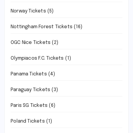
Norway Tickets
(5)
Nottingham Forest Tickets
(16)
OGC Nice Tickets
(2)
Olympiacos F.C. Tickets
(1)
Panama Tickets
(4)
Paraguay Tickets
(3)
Paris SG Tickets
(6)
Poland Tickets
(1)