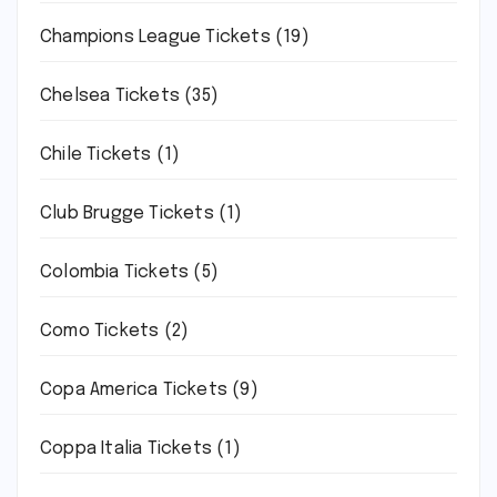
Champions League Tickets
(19)
Chelsea Tickets
(35)
Chile Tickets
(1)
Club Brugge Tickets
(1)
Colombia Tickets
(5)
Como Tickets
(2)
Copa America Tickets
(9)
Coppa Italia Tickets
(1)