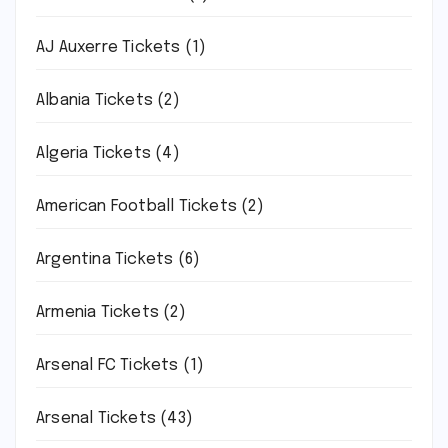
AJ Auxerre Tickets
(1)
Albania Tickets
(2)
Algeria Tickets
(4)
American Football Tickets
(2)
Argentina Tickets
(6)
Armenia Tickets
(2)
Arsenal FC Tickets
(1)
Arsenal Tickets
(43)