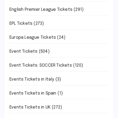
English Premier League Tickets
(291)
EPL Tickets
(273)
Europa League Tickets
(24)
Event Tickets
(504)
Event Tickets. SOCCER Tickets
(120)
Events Tickets in Italy
(3)
Events Tickets in Spain
(1)
Events Tickets in UK
(272)