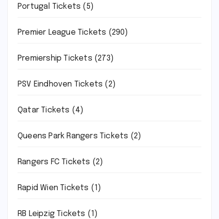
Portugal Tickets
(5)
Premier League Tickets
(290)
Premiership Tickets
(273)
PSV Eindhoven Tickets
(2)
Qatar Tickets
(4)
Queens Park Rangers Tickets
(2)
Rangers FC Tickets
(2)
Rapid Wien Tickets
(1)
RB Leipzig Tickets
(1)