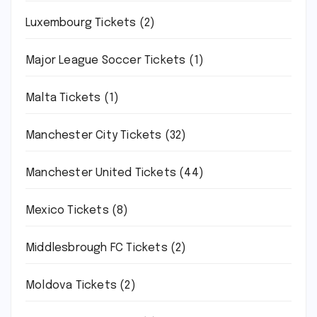
Luxembourg Tickets
(2)
Major League Soccer Tickets
(1)
Malta Tickets
(1)
Manchester City Tickets
(32)
Manchester United Tickets
(44)
Mexico Tickets
(8)
Middlesbrough FC Tickets
(2)
Moldova Tickets
(2)