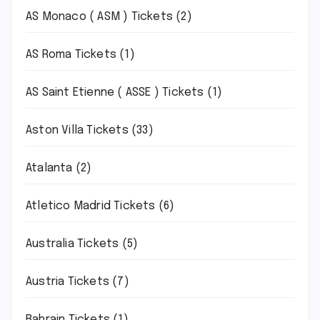
AS Monaco ( ASM ) Tickets
(2)
AS Roma Tickets
(1)
AS Saint Etienne ( ASSE ) Tickets
(1)
Aston Villa Tickets
(33)
Atalanta
(2)
Atletico Madrid Tickets
(6)
Australia Tickets
(5)
Austria Tickets
(7)
Bahrain Tickets
(1)