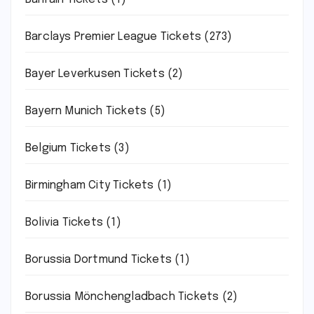
Barclays Premier League Tickets
(273)
Bayer Leverkusen Tickets
(2)
Bayern Munich Tickets
(5)
Belgium Tickets
(3)
Birmingham City Tickets
(1)
Bolivia Tickets
(1)
Borussia Dortmund Tickets
(1)
Borussia Mönchengladbach Tickets
(2)