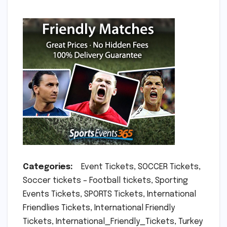
Categories:
Event Tickets, SOCCER Tickets,
Soccer tickets – Football tickets, Sporting
Events Tickets, SPORTS Tickets, International
Friendlies Tickets, International Friendly
Tickets, International_Friendly_Tickets, Turkey