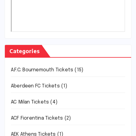
Categories
A.F.C. Bournemouth Tickets
(15)
Aberdeen FC Tickets
(1)
AC Milan Tickets
(4)
ACF Fiorentina Tickets
(2)
AEK Athens Tickets
(1)