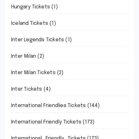
Hungary Tickets
(1)
Iceland Tickets
(1)
Inter Legends Tickets
(1)
Inter Milan
(2)
Inter Milan Tickets
(2)
Inter Tickets
(4)
International Friendlies Tickets
(144)
International Friendly Tickets
(173)
International_Friendly_Tickets
(173)