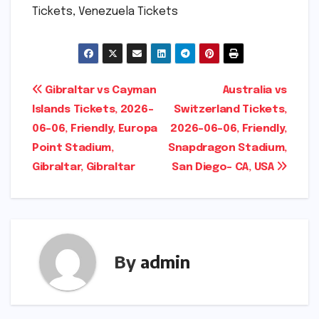
Tickets, Venezuela Tickets
Post
Gibraltar vs Cayman
Australia vs
Islands Tickets, 2026-
Switzerland Tickets,
navigation
06-06, Friendly, Europa
2026-06-06, Friendly,
Point Stadium,
Snapdragon Stadium,
Gibraltar, Gibraltar
San Diego- CA, USA
By
admin