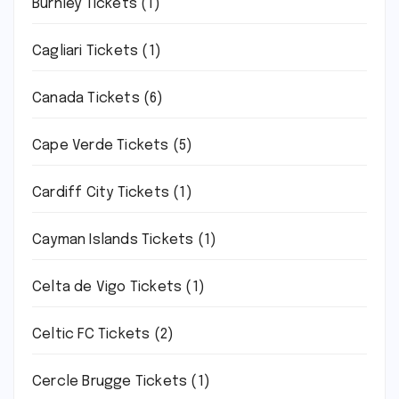
Burnley Tickets
(1)
Cagliari Tickets
(1)
Canada Tickets
(6)
Cape Verde Tickets
(5)
Cardiff City Tickets
(1)
Cayman Islands Tickets
(1)
Celta de Vigo Tickets
(1)
Celtic FC Tickets
(2)
Cercle Brugge Tickets
(1)