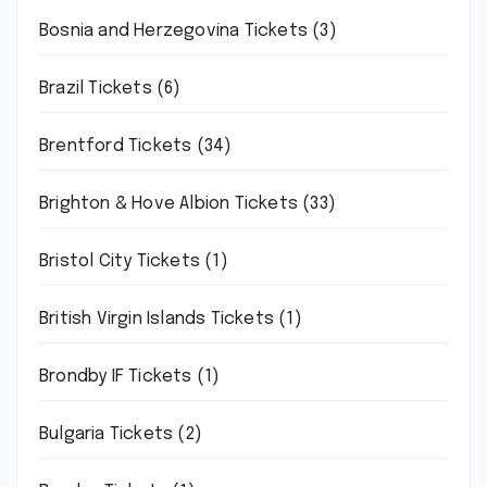
Bosnia and Herzegovina Tickets
(3)
Brazil Tickets
(6)
Brentford Tickets
(34)
Brighton & Hove Albion Tickets
(33)
Bristol City Tickets
(1)
British Virgin Islands Tickets
(1)
Brondby IF Tickets
(1)
Bulgaria Tickets
(2)