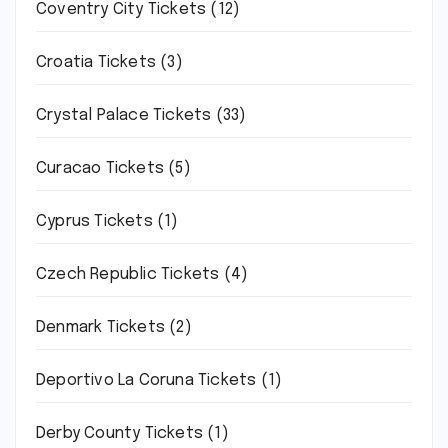
Coventry City Tickets
(12)
Croatia Tickets
(3)
Crystal Palace Tickets
(33)
Curacao Tickets
(5)
Cyprus Tickets
(1)
Czech Republic Tickets
(4)
Denmark Tickets
(2)
Deportivo La Coruna Tickets
(1)
Derby County Tickets
(1)