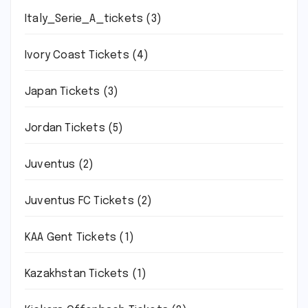
Italy_Serie_A_tickets
(3)
Ivory Coast Tickets
(4)
Japan Tickets
(3)
Jordan Tickets
(5)
Juventus
(2)
Juventus FC Tickets
(2)
KAA Gent Tickets
(1)
Kazakhstan Tickets
(1)