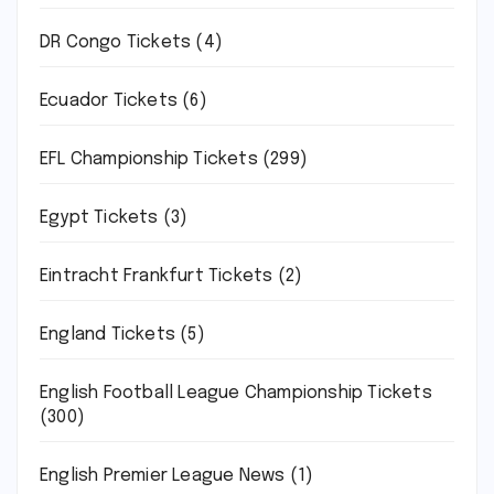
DR Congo Tickets
(4)
Ecuador Tickets
(6)
EFL Championship Tickets
(299)
Egypt Tickets
(3)
Eintracht Frankfurt Tickets
(2)
England Tickets
(5)
English Football League Championship Tickets
(300)
English Premier League News
(1)