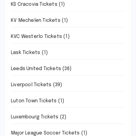
KS Cracovia Tickets
(1)
KV Mechelen Tickets
(1)
KVC Westerlo Tickets
(1)
Lask Tickets
(1)
Leeds United Tickets
(36)
Liverpool Tickets
(39)
Luton Town Tickets
(1)
Luxembourg Tickets
(2)
Major League Soccer Tickets
(1)