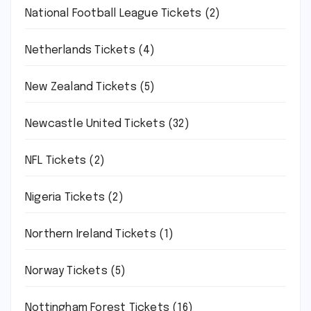
National Football League Tickets
(2)
Netherlands Tickets
(4)
New Zealand Tickets
(5)
Newcastle United Tickets
(32)
NFL Tickets
(2)
Nigeria Tickets
(2)
Northern Ireland Tickets
(1)
Norway Tickets
(5)
Nottingham Forest Tickets
(16)