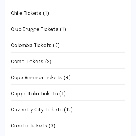
Chile Tickets
(1)
Club Brugge Tickets
(1)
Colombia Tickets
(5)
Como Tickets
(2)
Copa America Tickets
(9)
Coppa Italia Tickets
(1)
Coventry City Tickets
(12)
Croatia Tickets
(3)