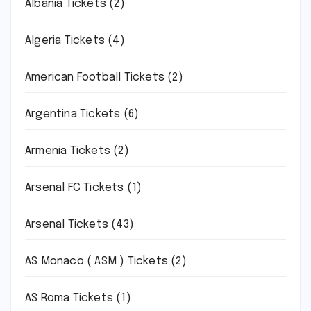
Albania Tickets
(2)
Algeria Tickets
(4)
American Football Tickets
(2)
Argentina Tickets
(6)
Armenia Tickets
(2)
Arsenal FC Tickets
(1)
Arsenal Tickets
(43)
AS Monaco ( ASM ) Tickets
(2)
AS Roma Tickets
(1)