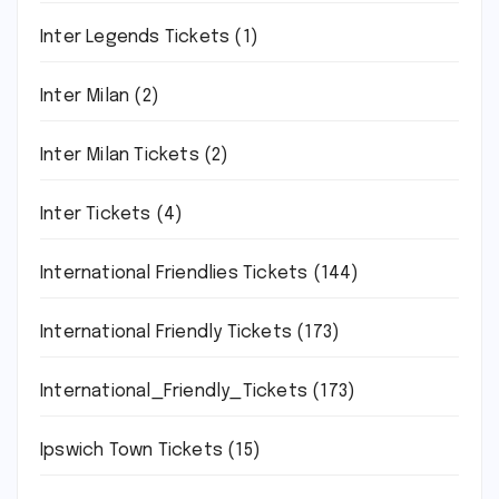
Inter Legends Tickets
(1)
Inter Milan
(2)
Inter Milan Tickets
(2)
Inter Tickets
(4)
International Friendlies Tickets
(144)
International Friendly Tickets
(173)
International_Friendly_Tickets
(173)
Ipswich Town Tickets
(15)