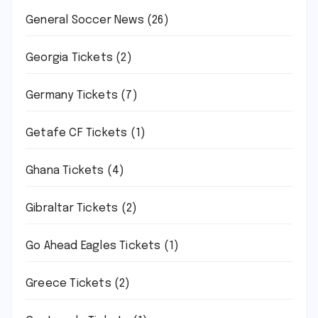
General Soccer News
(26)
Georgia Tickets
(2)
Germany Tickets
(7)
Getafe CF Tickets
(1)
Ghana Tickets
(4)
Gibraltar Tickets
(2)
Go Ahead Eagles Tickets
(1)
Greece Tickets
(2)