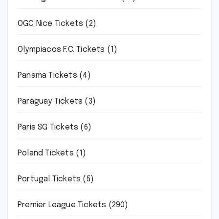
OGC Nice Tickets
(2)
Olympiacos F.C. Tickets
(1)
Panama Tickets
(4)
Paraguay Tickets
(3)
Paris SG Tickets
(6)
Poland Tickets
(1)
Portugal Tickets
(5)
Premier League Tickets
(290)