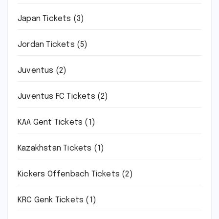
Japan Tickets
(3)
Jordan Tickets
(5)
Juventus
(2)
Juventus FC Tickets
(2)
KAA Gent Tickets
(1)
Kazakhstan Tickets
(1)
Kickers Offenbach Tickets
(2)
KRC Genk Tickets
(1)