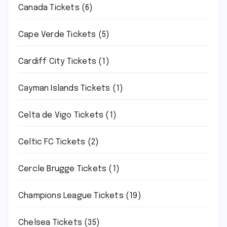
Canada Tickets
(6)
Cape Verde Tickets
(5)
Cardiff City Tickets
(1)
Cayman Islands Tickets
(1)
Celta de Vigo Tickets
(1)
Celtic FC Tickets
(2)
Cercle Brugge Tickets
(1)
Champions League Tickets
(19)
Chelsea Tickets
(35)