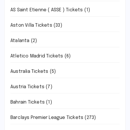
AS Saint Etienne ( ASSE ) Tickets
(1)
Aston Villa Tickets
(33)
Atalanta
(2)
Atletico Madrid Tickets
(6)
Australia Tickets
(5)
Austria Tickets
(7)
Bahrain Tickets
(1)
Barclays Premier League Tickets
(273)