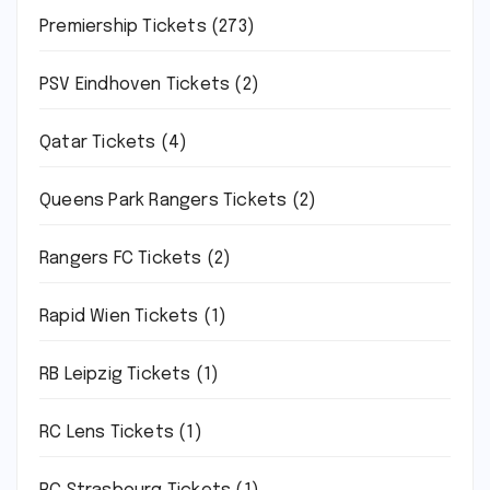
Premiership Tickets
(273)
PSV Eindhoven Tickets
(2)
Qatar Tickets
(4)
Queens Park Rangers Tickets
(2)
Rangers FC Tickets
(2)
Rapid Wien Tickets
(1)
RB Leipzig Tickets
(1)
RC Lens Tickets
(1)