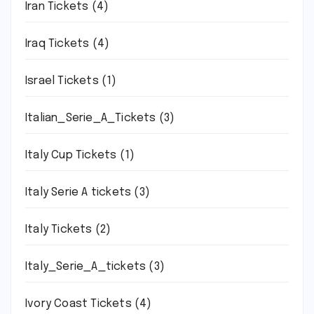
Iran Tickets
(4)
Iraq Tickets
(4)
Israel Tickets
(1)
Italian_Serie_A_Tickets
(3)
Italy Cup Tickets
(1)
Italy Serie A tickets
(3)
Italy Tickets
(2)
Italy_Serie_A_tickets
(3)
Ivory Coast Tickets
(4)