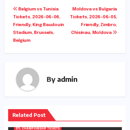
Post
Belgium vs Tunisia
Moldova vs Bulgaria
Tickets, 2026-06-06,
Tickets, 2026-06-05,
navigation
Friendly, King Baudouin
Friendly, Zimbro,
Stadium, Brussels,
Chisinau, Moldova
Belgium
By
admin
Related Post
EFL CHAMPIONSHIP TICKETS