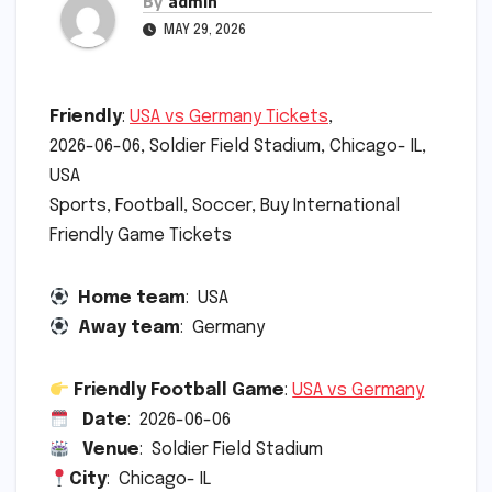
By
admin
MAY 29, 2026
Friendly
:
USA vs Germany Tickets
,
2026-06-06, Soldier Field Stadium, Chicago- IL,
USA
Sports, Football, Soccer, Buy International
Friendly Game Tickets
Home team
: USA
Away team
: Germany
Friendly Football Game
:
USA vs Germany
Date
: 2026-06-06
Venue
: Soldier Field Stadium
City
: Chicago- IL