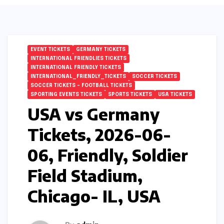
EVENT TICKETS
GERMANY TICKETS
INTERNATIONAL FRIENDLIES TICKETS
INTERNATIONAL FRIENDLY TICKETS
INTERNATIONAL_FRIENDLY_TICKETS
SOCCER TICKETS
SOCCER TICKETS – FOOTBALL TICKETS
SPORTING EVENTS TICKETS
SPORTS TICKETS
USA TICKETS
USA vs Germany
Tickets, 2026-06-
06, Friendly, Soldier
Field Stadium,
Chicago- IL, USA