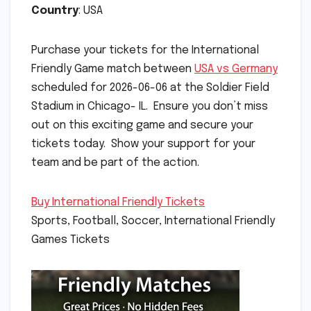
Country
: USA
Purchase your tickets for the International
Friendly Game match between
USA vs Germany
scheduled for 2026-06-06 at the Soldier Field
Stadium in Chicago- IL. Ensure you don’t miss
out on this exciting game and secure your
tickets today. Show your support for your
team and be part of the action.
Buy International Friendly Tickets
Sports, Football, Soccer, International Friendly
Games Tickets