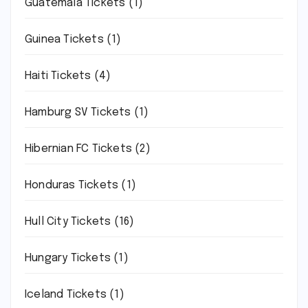
Guatemala Tickets
(1)
Guinea Tickets
(1)
Haiti Tickets
(4)
Hamburg SV Tickets
(1)
Hibernian FC Tickets
(2)
Honduras Tickets
(1)
Hull City Tickets
(16)
Hungary Tickets
(1)
Iceland Tickets
(1)