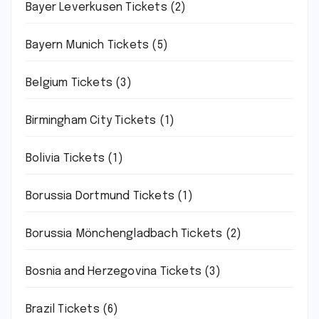
Bayer Leverkusen Tickets
(2)
Bayern Munich Tickets
(5)
Belgium Tickets
(3)
Birmingham City Tickets
(1)
Bolivia Tickets
(1)
Borussia Dortmund Tickets
(1)
Borussia Mönchengladbach Tickets
(2)
Bosnia and Herzegovina Tickets
(3)
Brazil Tickets
(6)