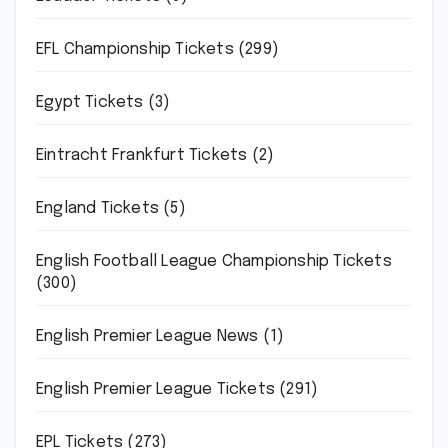
EFL Championship Tickets
(299)
Egypt Tickets
(3)
Eintracht Frankfurt Tickets
(2)
England Tickets
(5)
English Football League Championship Tickets
(300)
English Premier League News
(1)
English Premier League Tickets
(291)
EPL Tickets
(273)