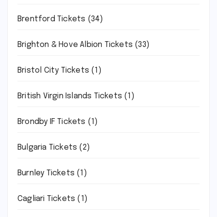
Brentford Tickets
(34)
Brighton & Hove Albion Tickets
(33)
Bristol City Tickets
(1)
British Virgin Islands Tickets
(1)
Brondby IF Tickets
(1)
Bulgaria Tickets
(2)
Burnley Tickets
(1)
Cagliari Tickets
(1)