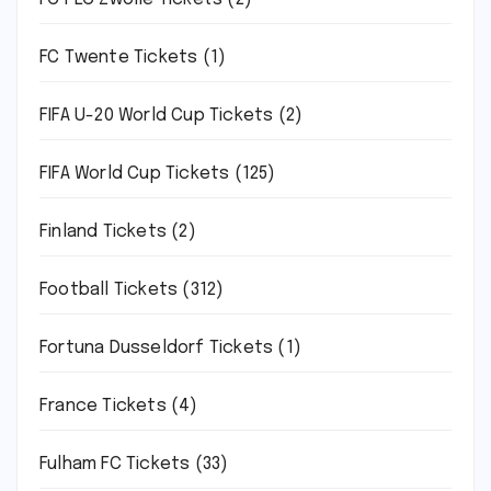
FC Twente Tickets
(1)
FIFA U-20 World Cup Tickets
(2)
FIFA World Cup Tickets
(125)
Finland Tickets
(2)
Football Tickets
(312)
Fortuna Dusseldorf Tickets
(1)
France Tickets
(4)
Fulham FC Tickets
(33)