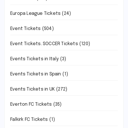
Europa League Tickets
(24)
Event Tickets
(504)
Event Tickets. SOCCER Tickets
(120)
Events Tickets in Italy
(3)
Events Tickets in Spain
(1)
Events Tickets in UK
(272)
Everton FC Tickets
(35)
Falkirk FC Tickets
(1)