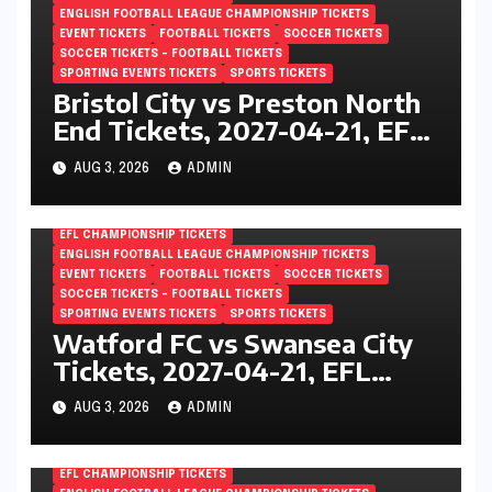
ENGLISH FOOTBALL LEAGUE CHAMPIONSHIP TICKETS
EVENT TICKETS
FOOTBALL TICKETS
SOCCER TICKETS
SOCCER TICKETS – FOOTBALL TICKETS
SPORTING EVENTS TICKETS
SPORTS TICKETS
Bristol City vs Preston North
End Tickets, 2027-04-21, EFL
Championship, Ashton Gate,
AUG 3, 2026
ADMIN
Bristol, England
EFL CHAMPIONSHIP TICKETS
ENGLISH FOOTBALL LEAGUE CHAMPIONSHIP TICKETS
EVENT TICKETS
FOOTBALL TICKETS
SOCCER TICKETS
SOCCER TICKETS – FOOTBALL TICKETS
SPORTING EVENTS TICKETS
SPORTS TICKETS
Watford FC vs Swansea City
Tickets, 2027-04-21, EFL
Championship, Vicarage Road,
AUG 3, 2026
ADMIN
London, England
EFL CHAMPIONSHIP TICKETS