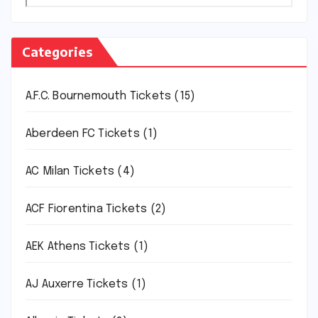
Categories
A.F.C. Bournemouth Tickets
(15)
Aberdeen FC Tickets
(1)
AC Milan Tickets
(4)
ACF Fiorentina Tickets
(2)
AEK Athens Tickets
(1)
AJ Auxerre Tickets
(1)