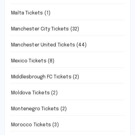
Malta Tickets
(1)
Manchester City Tickets
(32)
Manchester United Tickets
(44)
Mexico Tickets
(8)
Middlesbrough FC Tickets
(2)
Moldova Tickets
(2)
Montenegro Tickets
(2)
Morocco Tickets
(3)