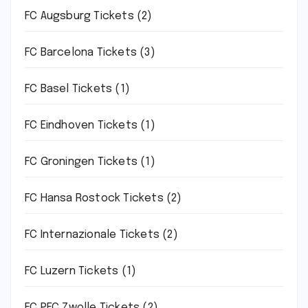
FC Augsburg Tickets
(2)
FC Barcelona Tickets
(3)
FC Basel Tickets
(1)
FC Eindhoven Tickets
(1)
FC Groningen Tickets
(1)
FC Hansa Rostock Tickets
(2)
FC Internazionale Tickets
(2)
FC Luzern Tickets
(1)
FC PEC Zwolle Tickets
(2)