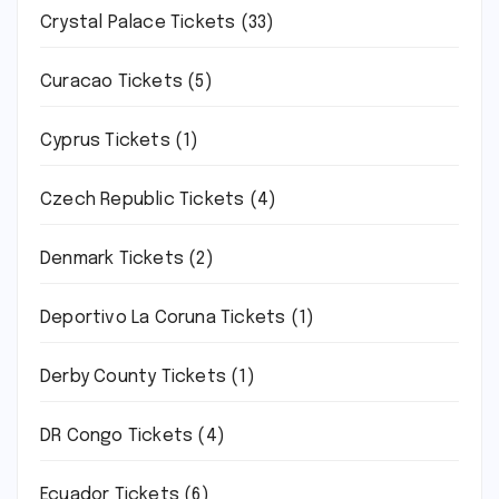
Crystal Palace Tickets
(33)
Curacao Tickets
(5)
Cyprus Tickets
(1)
Czech Republic Tickets
(4)
Denmark Tickets
(2)
Deportivo La Coruna Tickets
(1)
Derby County Tickets
(1)
DR Congo Tickets
(4)
Ecuador Tickets
(6)