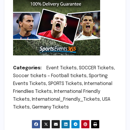
Categories:
Event Tickets, SOCCER Tickets,
Soccer tickets – Football tickets, Sporting
Events Tickets, SPORTS Tickets, International
Friendlies Tickets, International Friendly
Tickets, International_Friendly_Tickets, USA
Tickets, Germany Tickets