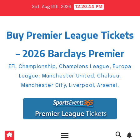
Skip
Sat. Aug 8th, 2026
12:20:45 PM
to
content
Buy Premier League Tickets
– 2026 Barclays Premier
EFL Championship, Champions League, Europa
League, Manchester United, Chelsea,
Manchester City, Liverpool, Arsenal,