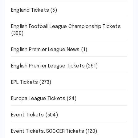
England Tickets
(5)
English Football League Championship Tickets
(300)
English Premier League News
(1)
English Premier League Tickets
(291)
EPL Tickets
(273)
Europa League Tickets
(24)
Event Tickets
(504)
Event Tickets. SOCCER Tickets
(120)