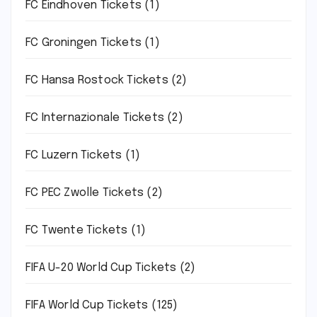
FC Eindhoven Tickets
(1)
FC Groningen Tickets
(1)
FC Hansa Rostock Tickets
(2)
FC Internazionale Tickets
(2)
FC Luzern Tickets
(1)
FC PEC Zwolle Tickets
(2)
FC Twente Tickets
(1)
FIFA U-20 World Cup Tickets
(2)
FIFA World Cup Tickets
(125)