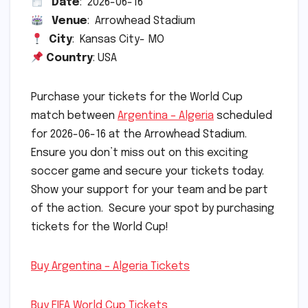
Date
: 2026-06-16
Venue
: Arrowhead Stadium
City
: Kansas City- MO
Country
: USA
Purchase your tickets for the World Cup
match between
Argentina – Algeria
scheduled
for 2026-06-16 at the Arrowhead Stadium.
Ensure you don’t miss out on this exciting
soccer game and secure your tickets today.
Show your support for your team and be part
of the action. Secure your spot by purchasing
tickets for the World Cup!
Buy Argentina – Algeria Tickets
Buy FIFA World Cup Tickets