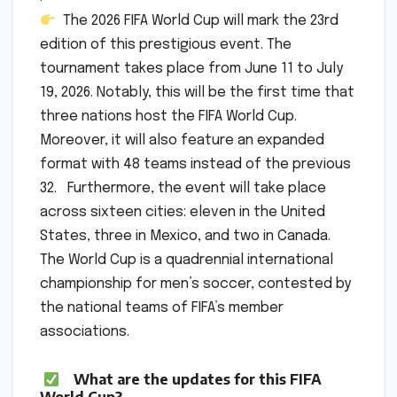
The 2026 FIFA World Cup will mark the 23rd
edition of this prestigious event. The
tournament takes place from June 11 to July
19, 2026. Notably, this will be the first time that
three nations host the FIFA World Cup.
Moreover, it will also feature an expanded
format with 48 teams instead of the previous
32. Furthermore, the event will take place
across sixteen cities: eleven in the United
States, three in Mexico, and two in Canada.
The World Cup is a quadrennial international
championship for men’s soccer, contested by
the national teams of FIFA’s member
associations.
What are the updates for this FIFA
World Cup?