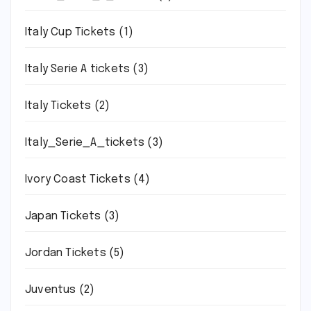
Italy Cup Tickets
(1)
Italy Serie A tickets
(3)
Italy Tickets
(2)
Italy_Serie_A_tickets
(3)
Ivory Coast Tickets
(4)
Japan Tickets
(3)
Jordan Tickets
(5)
Juventus
(2)