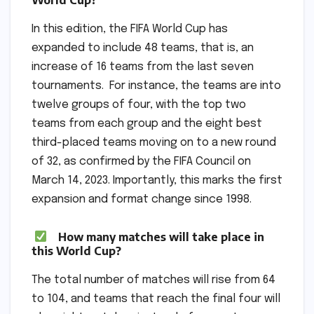
In this edition, the FIFA World Cup has
expanded to include 48 teams, that is, an
increase of 16 teams from the last seven
tournaments. For instance, the teams are into
twelve groups of four, with the top two
teams from each group and the eight best
third-placed teams moving on to a new round
of 32, as confirmed by the FIFA Council on
March 14, 2023. Importantly, this marks the first
expansion and format change since 1998.
How many matches will take place in
this World Cup?
The total number of matches will rise from 64
to 104, and teams that reach the final four will