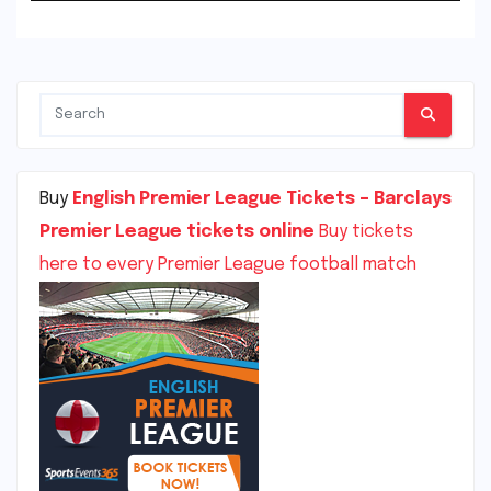
Buy
English Premier League Tickets – Barclays
Premier League tickets online
Buy tickets
here to every Premier League football match