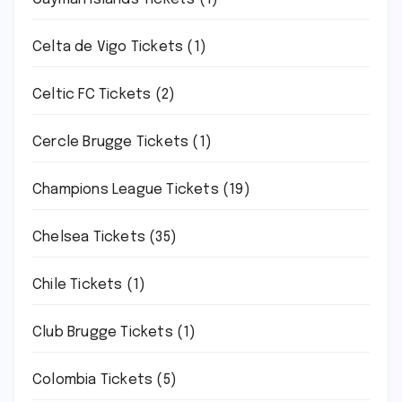
Celta de Vigo Tickets
(1)
Celtic FC Tickets
(2)
Cercle Brugge Tickets
(1)
Champions League Tickets
(19)
Chelsea Tickets
(35)
Chile Tickets
(1)
Club Brugge Tickets
(1)
Colombia Tickets
(5)