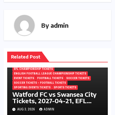
By
admin
Related Post
EFL CHAMPIONSHIP TICKETS
ENGLISH FOOTBALL LEAGUE CHAMPIONSHIP TICKETS
EVENT TICKETS
FOOTBALL TICKETS
SOCCER TICKETS
SOCCER TICKETS – FOOTBALL TICKETS
SPORTING EVENTS TICKETS
SPORTS TICKETS
Watford FC vs Swansea City
Tickets, 2027-04-21, EFL
Championship, Vicarage Road,
AUG 3, 2026
ADMIN
London, England