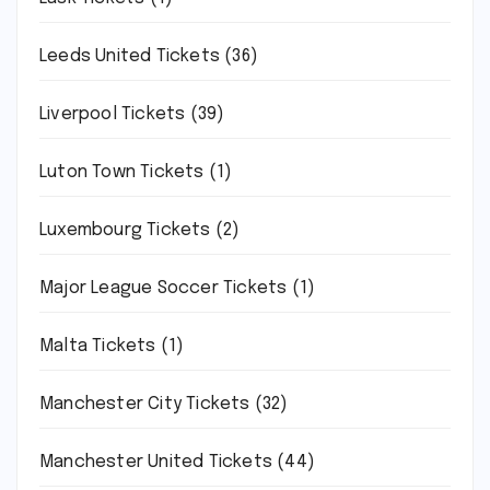
Leeds United Tickets
(36)
Liverpool Tickets
(39)
Luton Town Tickets
(1)
Luxembourg Tickets
(2)
Major League Soccer Tickets
(1)
Malta Tickets
(1)
Manchester City Tickets
(32)
Manchester United Tickets
(44)