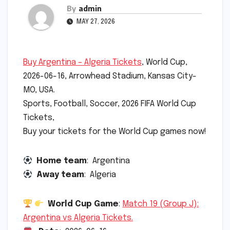
By
admin
MAY 27, 2026
Buy Argentina – Algeria Tickets
, World Cup,
2026-06-16, Arrowhead Stadium, Kansas City-
MO, USA.
Sports, Football, Soccer, 2026 FIFA World Cup
Tickets,
Buy your tickets for the World Cup games now!
Home team
: Argentina
Away team
: Algeria
World Cup Game
:
Match 19 (Group J):
Argentina vs Algeria Tickets.