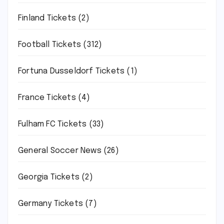
Finland Tickets
(2)
Football Tickets
(312)
Fortuna Dusseldorf Tickets
(1)
France Tickets
(4)
Fulham FC Tickets
(33)
General Soccer News
(26)
Georgia Tickets
(2)
Germany Tickets
(7)