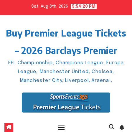
Skip
Sat. Aug 8th, 2026
5:54:21 PM
to
content
Buy Premier League Tickets
– 2026 Barclays Premier
EFL Championship, Champions League, Europa
League, Manchester United, Chelsea,
Manchester City, Liverpool, Arsenal,