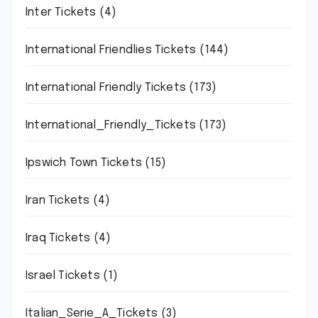
Inter Tickets
(4)
International Friendlies Tickets
(144)
International Friendly Tickets
(173)
International_Friendly_Tickets
(173)
Ipswich Town Tickets
(15)
Iran Tickets
(4)
Iraq Tickets
(4)
Israel Tickets
(1)
Italian_Serie_A_Tickets
(3)