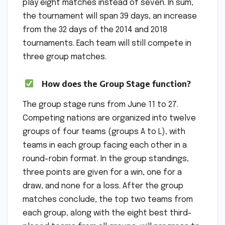
play eight matches instead of seven. In sum,
the tournament will span 39 days, an increase
from the 32 days of the 2014 and 2018
tournaments. Each team will still compete in
three group matches.
How does the Group Stage function?
The group stage runs from June 11 to 27.
Competing nations are organized into twelve
groups of four teams (groups A to L), with
teams in each group facing each other in a
round-robin format. In the group standings,
three points are given for a win, one for a
draw, and none for a loss. After the group
matches conclude, the top two teams from
each group, along with the eight best third-