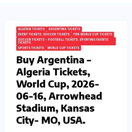
ALGERIA TICKETS
ARGENTINA TICKETS
EVENT TICKETS. SOCCER TICKETS
FIFA WORLD CUP TICKETS
SOCCER TICKETS – FOOTBALL TICKETS. SPORTING EVENTS
TICKETS
SPORTS TICKETS
WORLD CUP TICKETS
Buy Argentina –
Algeria Tickets,
World Cup, 2026-
06-16, Arrowhead
Stadium, Kansas
City- MO, USA.