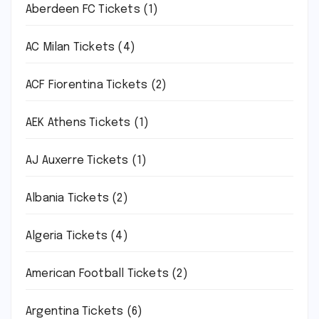
Aberdeen FC Tickets
(1)
AC Milan Tickets
(4)
ACF Fiorentina Tickets
(2)
AEK Athens Tickets
(1)
AJ Auxerre Tickets
(1)
Albania Tickets
(2)
Algeria Tickets
(4)
American Football Tickets
(2)
Argentina Tickets
(6)