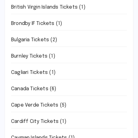
British Virgin Islands Tickets
(1)
Brondby IF Tickets
(1)
Bulgaria Tickets
(2)
Burnley Tickets
(1)
Cagliari Tickets
(1)
Canada Tickets
(6)
Cape Verde Tickets
(5)
Cardiff City Tickets
(1)
Cayman Islands Tickets
(1)