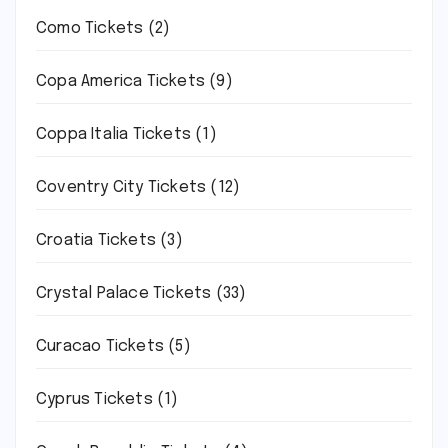
Como Tickets
(2)
Copa America Tickets
(9)
Coppa Italia Tickets
(1)
Coventry City Tickets
(12)
Croatia Tickets
(3)
Crystal Palace Tickets
(33)
Curacao Tickets
(5)
Cyprus Tickets
(1)