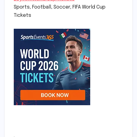
Sports, Football, Soccer, FIFA World Cup
Tickets
.