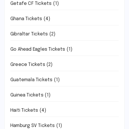
Getafe CF Tickets
(1)
Ghana Tickets
(4)
Gibraltar Tickets
(2)
Go Ahead Eagles Tickets
(1)
Greece Tickets
(2)
Guatemala Tickets
(1)
Guinea Tickets
(1)
Haiti Tickets
(4)
Hamburg SV Tickets
(1)