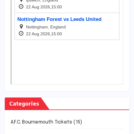
Categories
A.F.C. Bournemouth Tickets
(15)