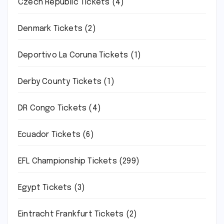
Czech Republic Tickets
(4)
Denmark Tickets
(2)
Deportivo La Coruna Tickets
(1)
Derby County Tickets
(1)
DR Congo Tickets
(4)
Ecuador Tickets
(6)
EFL Championship Tickets
(299)
Egypt Tickets
(3)
Eintracht Frankfurt Tickets
(2)