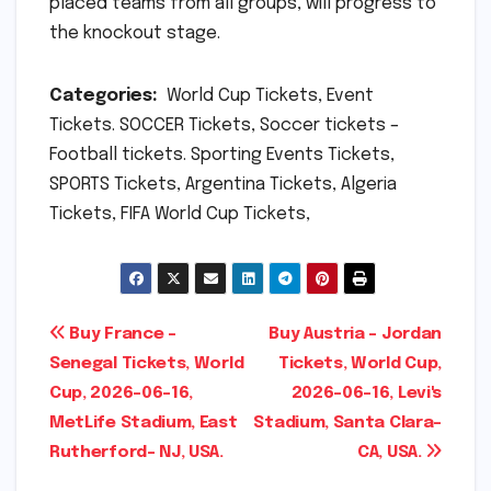
placed teams from all groups, will progress to
the knockout stage.
Categories:
World Cup Tickets, Event
Tickets. SOCCER Tickets, Soccer tickets –
Football tickets. Sporting Events Tickets,
SPORTS Tickets, Argentina Tickets, Algeria
Tickets, FIFA World Cup Tickets,
Post
Buy France –
Buy Austria – Jordan
Senegal Tickets, World
Tickets, World Cup,
navigation
Cup, 2026-06-16,
2026-06-16, Levi's
MetLife Stadium, East
Stadium, Santa Clara-
Rutherford- NJ, USA.
CA, USA.