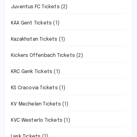
Juventus FC Tickets
(2)
KAA Gent Tickets
(1)
Kazakhstan Tickets
(1)
Kickers Offenbach Tickets
(2)
KRC Genk Tickets
(1)
KS Cracovia Tickets
(1)
KV Mechelen Tickets
(1)
KVC Westerlo Tickets
(1)
Lask Tickets
(1)