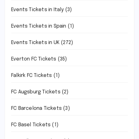
Events Tickets in Italy
(3)
Events Tickets in Spain
(1)
Events Tickets in UK
(272)
Everton FC Tickets
(35)
Falkirk FC Tickets
(1)
FC Augsburg Tickets
(2)
FC Barcelona Tickets
(3)
FC Basel Tickets
(1)