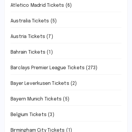
Atletico Madrid Tickets
(6)
Australia Tickets
(5)
Austria Tickets
(7)
Bahrain Tickets
(1)
Barclays Premier League Tickets
(273)
Bayer Leverkusen Tickets
(2)
Bayern Munich Tickets
(5)
Belgium Tickets
(3)
Birmingham City Tickets
(1)