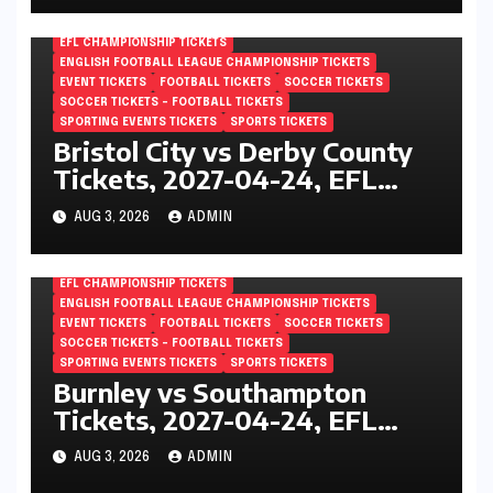
EFL CHAMPIONSHIP TICKETS
ENGLISH FOOTBALL LEAGUE CHAMPIONSHIP TICKETS
EVENT TICKETS
FOOTBALL TICKETS
SOCCER TICKETS
SOCCER TICKETS – FOOTBALL TICKETS
SPORTING EVENTS TICKETS
SPORTS TICKETS
Bristol City vs Derby County
Tickets, 2027-04-24, EFL
Championship, Ashton Gate,
AUG 3, 2026
ADMIN
Bristol, England
EFL CHAMPIONSHIP TICKETS
ENGLISH FOOTBALL LEAGUE CHAMPIONSHIP TICKETS
EVENT TICKETS
FOOTBALL TICKETS
SOCCER TICKETS
SOCCER TICKETS – FOOTBALL TICKETS
SPORTING EVENTS TICKETS
SPORTS TICKETS
Burnley vs Southampton
Tickets, 2027-04-24, EFL
Championship, Turf Moor,
AUG 3, 2026
ADMIN
Burnley, England