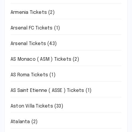
Armenia Tickets
(2)
Arsenal FC Tickets
(1)
Arsenal Tickets
(43)
AS Monaco ( ASM ) Tickets
(2)
AS Roma Tickets
(1)
AS Saint Etienne ( ASSE ) Tickets
(1)
Aston Villa Tickets
(33)
Atalanta
(2)