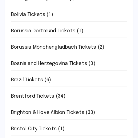
Bolivia Tickets
(1)
Borussia Dortmund Tickets
(1)
Borussia Mönchengladbach Tickets
(2)
Bosnia and Herzegovina Tickets
(3)
Brazil Tickets
(6)
Brentford Tickets
(34)
Brighton & Hove Albion Tickets
(33)
Bristol City Tickets
(1)