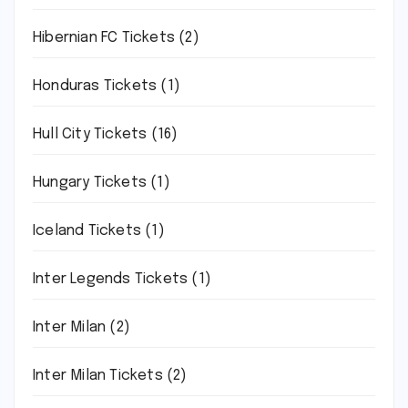
Hibernian FC Tickets
(2)
Honduras Tickets
(1)
Hull City Tickets
(16)
Hungary Tickets
(1)
Iceland Tickets
(1)
Inter Legends Tickets
(1)
Inter Milan
(2)
Inter Milan Tickets
(2)