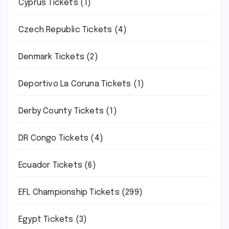
Cyprus Tickets
(1)
Czech Republic Tickets
(4)
Denmark Tickets
(2)
Deportivo La Coruna Tickets
(1)
Derby County Tickets
(1)
DR Congo Tickets
(4)
Ecuador Tickets
(6)
EFL Championship Tickets
(299)
Egypt Tickets
(3)