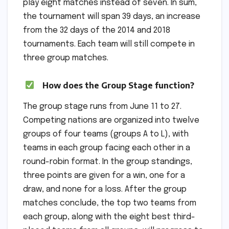
play eight matches instead of seven. In sum,
the tournament will span 39 days, an increase
from the 32 days of the 2014 and 2018
tournaments. Each team will still compete in
three group matches.
How does the Group Stage function?
The group stage runs from June 11 to 27.
Competing nations are organized into twelve
groups of four teams (groups A to L), with
teams in each group facing each other in a
round-robin format. In the group standings,
three points are given for a win, one for a
draw, and none for a loss. After the group
matches conclude, the top two teams from
each group, along with the eight best third-