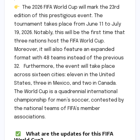
The 2026 FIFA World Cup will mark the 23rd
edition of this prestigious event. The
tournament takes place from June 11 to July
19, 2026. Notably, this will be the first time that
three nations host the FIFA World Cup.
Moreover, it will also feature an expanded
format with 48 teams instead of the previous
32. Furthermore, the event will take place
across sixteen cities: eleven in the United
States, three in Mexico, and two in Canada.
The World Cup is a quadrennial international
championship for men’s soccer, contested by
the national teams of FIFA’s member
associations.
What are the updates for this FIFA
World Cup?