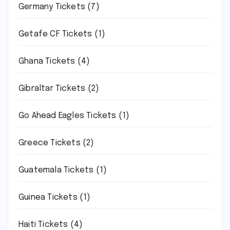
Germany Tickets
(7)
Getafe CF Tickets
(1)
Ghana Tickets
(4)
Gibraltar Tickets
(2)
Go Ahead Eagles Tickets
(1)
Greece Tickets
(2)
Guatemala Tickets
(1)
Guinea Tickets
(1)
Haiti Tickets
(4)