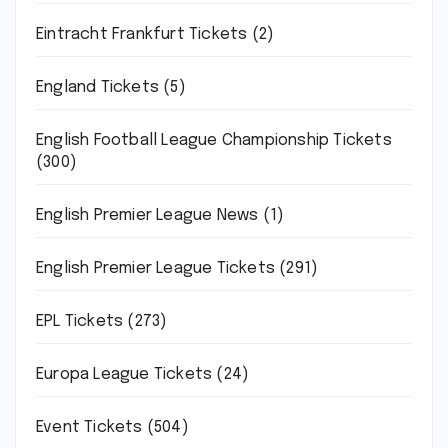
Eintracht Frankfurt Tickets
(2)
England Tickets
(5)
English Football League Championship Tickets
(300)
English Premier League News
(1)
English Premier League Tickets
(291)
EPL Tickets
(273)
Europa League Tickets
(24)
Event Tickets
(504)