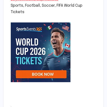
Sports, Football, Soccer, FIFA World Cup
Tickets
.