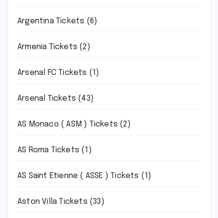
Argentina Tickets
(6)
Armenia Tickets
(2)
Arsenal FC Tickets
(1)
Arsenal Tickets
(43)
AS Monaco ( ASM ) Tickets
(2)
AS Roma Tickets
(1)
AS Saint Etienne ( ASSE ) Tickets
(1)
Aston Villa Tickets
(33)