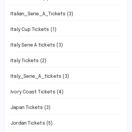
Italian_Serie_A_Tickets
(3)
Italy Cup Tickets
(1)
Italy Serie A tickets
(3)
Italy Tickets
(2)
Italy_Serie_A_tickets
(3)
Ivory Coast Tickets
(4)
Japan Tickets
(3)
Jordan Tickets
(5)