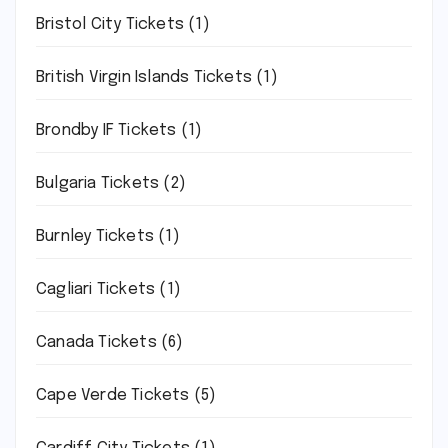
Bristol City Tickets
(1)
British Virgin Islands Tickets
(1)
Brondby IF Tickets
(1)
Bulgaria Tickets
(2)
Burnley Tickets
(1)
Cagliari Tickets
(1)
Canada Tickets
(6)
Cape Verde Tickets
(5)