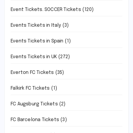
Event Tickets. SOCCER Tickets
(120)
Events Tickets in Italy
(3)
Events Tickets in Spain
(1)
Events Tickets in UK
(272)
Everton FC Tickets
(35)
Falkirk FC Tickets
(1)
FC Augsburg Tickets
(2)
FC Barcelona Tickets
(3)