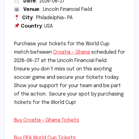
Date
: 2026-06-27
Venue
: Lincoln Financial Field
City
: Philadelphia- PA
Country
: USA
Purchase your tickets for the World Cup
match between
Croatia – Ghana
scheduled for
2026-06-27 at the Lincoln Financial Field.
Ensure you don’t miss out on this exciting
soccer game and secure your tickets today.
Show your support for your team and be part
of the action. Secure your spot by purchasing
tickets for the World Cup!
Buy Croatia – Ghana Tickets
Buy FIFA World Cup Tickets