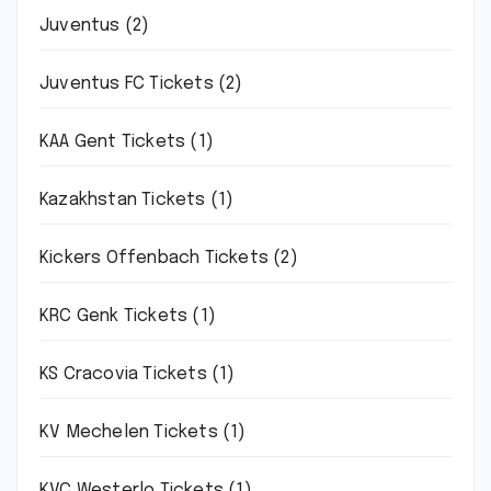
Juventus
(2)
Juventus FC Tickets
(2)
KAA Gent Tickets
(1)
Kazakhstan Tickets
(1)
Kickers Offenbach Tickets
(2)
KRC Genk Tickets
(1)
KS Cracovia Tickets
(1)
KV Mechelen Tickets
(1)
KVC Westerlo Tickets
(1)