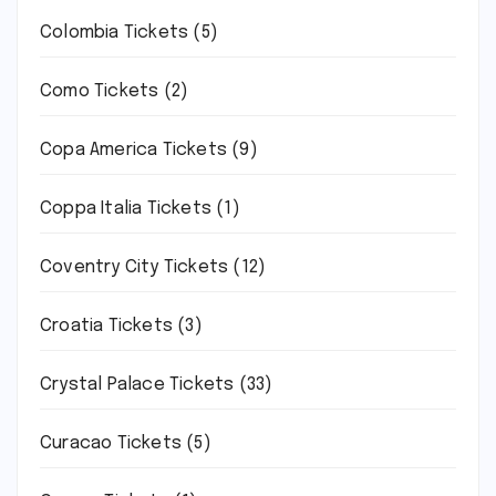
Colombia Tickets
(5)
Como Tickets
(2)
Copa America Tickets
(9)
Coppa Italia Tickets
(1)
Coventry City Tickets
(12)
Croatia Tickets
(3)
Crystal Palace Tickets
(33)
Curacao Tickets
(5)