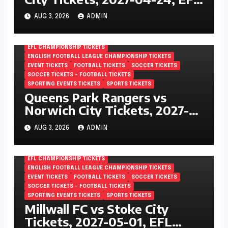
Championship, Vicarage Road,
AUG 3, 2026
ADMIN
London, England
EFL CHAMPIONSHIP TICKETS
ENGLISH FOOTBALL LEAGUE CHAMPIONSHIP TICKETS
EVENT TICKETS
FOOTBALL TICKETS
SOCCER TICKETS
SOCCER TICKETS – FOOTBALL TICKETS
SPORTING EVENTS TICKETS
SPORTS TICKETS
Queens Park Rangers vs
Norwich City Tickets, 2027-
05-01, EFL Championship,
AUG 3, 2026
ADMIN
Loftus Road, London, England
EFL CHAMPIONSHIP TICKETS
ENGLISH FOOTBALL LEAGUE CHAMPIONSHIP TICKETS
EVENT TICKETS
FOOTBALL TICKETS
SOCCER TICKETS
SOCCER TICKETS – FOOTBALL TICKETS
SPORTING EVENTS TICKETS
SPORTS TICKETS
Millwall FC vs Stoke City
Tickets, 2027-05-01, EFL