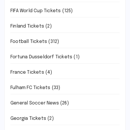
FIFA World Cup Tickets
(125)
Finland Tickets
(2)
Football Tickets
(312)
Fortuna Dusseldorf Tickets
(1)
France Tickets
(4)
Fulham FC Tickets
(33)
General Soccer News
(26)
Georgia Tickets
(2)