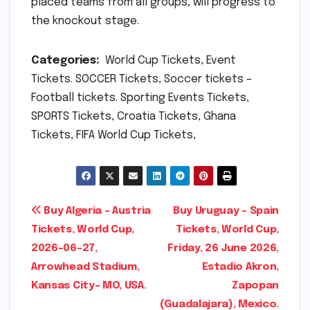
placed teams from all groups, will progress to
the knockout stage.
Categories:
World Cup Tickets, Event
Tickets. SOCCER Tickets, Soccer tickets –
Football tickets. Sporting Events Tickets,
SPORTS Tickets, Croatia Tickets, Ghana
Tickets, FIFA World Cup Tickets,
Post
Buy Algeria – Austria
Buy Uruguay – Spain
Tickets, World Cup,
Tickets, World Cup,
navigation
2026-06-27,
Friday, 26 June 2026,
Arrowhead Stadium,
Estadio Akron,
Kansas City- MO, USA.
Zapopan
(Guadalajara), Mexico.