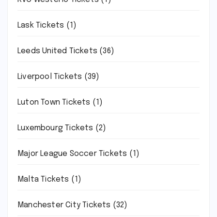
Lask Tickets
(1)
Leeds United Tickets
(36)
Liverpool Tickets
(39)
Luton Town Tickets
(1)
Luxembourg Tickets
(2)
Major League Soccer Tickets
(1)
Malta Tickets
(1)
Manchester City Tickets
(32)