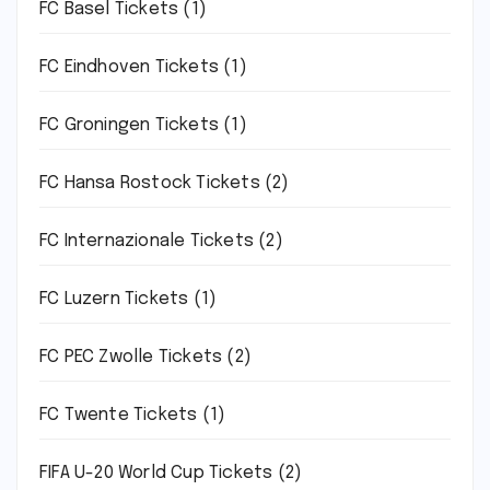
FC Basel Tickets
(1)
FC Eindhoven Tickets
(1)
FC Groningen Tickets
(1)
FC Hansa Rostock Tickets
(2)
FC Internazionale Tickets
(2)
FC Luzern Tickets
(1)
FC PEC Zwolle Tickets
(2)
FC Twente Tickets
(1)
FIFA U-20 World Cup Tickets
(2)