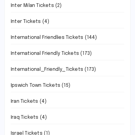
Inter Milan Tickets
(2)
Inter Tickets
(4)
International Friendlies Tickets
(144)
International Friendly Tickets
(173)
International_Friendly_Tickets
(173)
Ipswich Town Tickets
(15)
Iran Tickets
(4)
Iraq Tickets
(4)
Israel Tickets
(1)