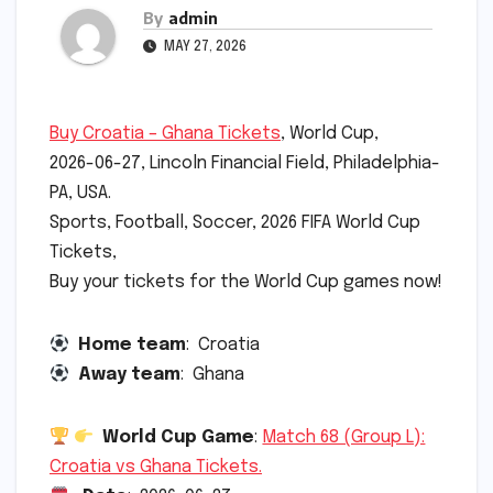
By
admin
MAY 27, 2026
Buy Croatia – Ghana Tickets
, World Cup,
2026-06-27, Lincoln Financial Field, Philadelphia-
PA, USA.
Sports, Football, Soccer, 2026 FIFA World Cup
Tickets,
Buy your tickets for the World Cup games now!
Home team
: Croatia
Away team
: Ghana
World Cup Game
:
Match 68 (Group L):
Croatia vs Ghana Tickets.