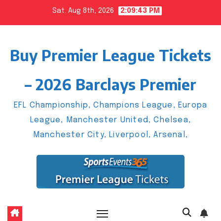
Skip
Sat. Aug 8th, 2026
2:09:43 PM
to
content
Buy Premier League Tickets
– 2026 Barclays Premier
EFL Championship, Champions League, Europa
League, Manchester United, Chelsea,
Manchester City, Liverpool, Arsenal,