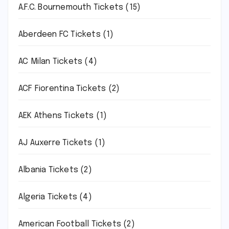
A.F.C. Bournemouth Tickets
(15)
Aberdeen FC Tickets
(1)
AC Milan Tickets
(4)
ACF Fiorentina Tickets
(2)
AEK Athens Tickets
(1)
AJ Auxerre Tickets
(1)
Albania Tickets
(2)
Algeria Tickets
(4)
American Football Tickets
(2)