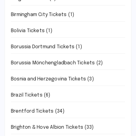
Birmingham City Tickets
(1)
Bolivia Tickets
(1)
Borussia Dortmund Tickets
(1)
Borussia Mönchengladbach Tickets
(2)
Bosnia and Herzegovina Tickets
(3)
Brazil Tickets
(6)
Brentford Tickets
(34)
Brighton & Hove Albion Tickets
(33)