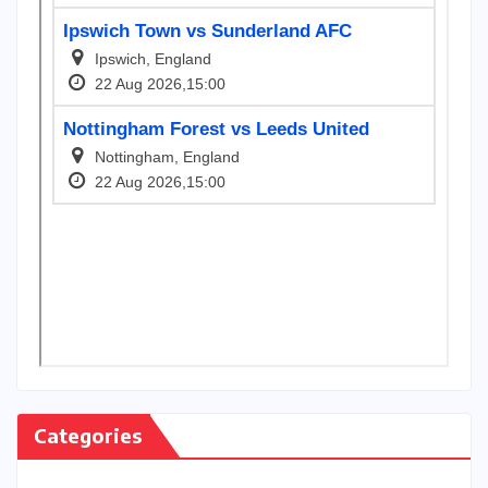
Categories