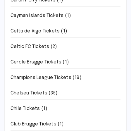
Cardiff City Tickets
(1)
Cayman Islands Tickets
(1)
Celta de Vigo Tickets
(1)
Celtic FC Tickets
(2)
Cercle Brugge Tickets
(1)
Champions League Tickets
(19)
Chelsea Tickets
(35)
Chile Tickets
(1)
Club Brugge Tickets
(1)