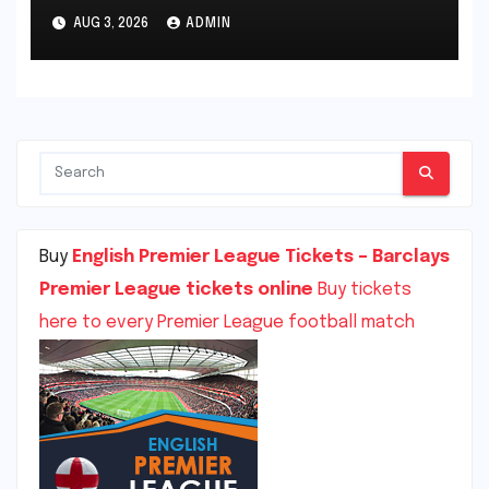
Championship, The Den,
AUG 3, 2026
ADMIN
London, England
Buy
English Premier League Tickets – Barclays
Premier League tickets online
Buy tickets
here to every Premier League football match