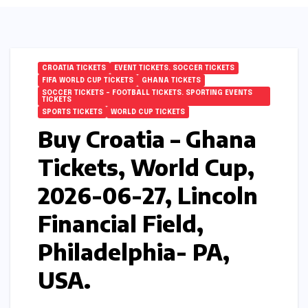
CROATIA TICKETS
EVENT TICKETS. SOCCER TICKETS
FIFA WORLD CUP TICKETS
GHANA TICKETS
SOCCER TICKETS – FOOTBALL TICKETS. SPORTING EVENTS
TICKETS
SPORTS TICKETS
WORLD CUP TICKETS
Buy Croatia – Ghana
Tickets, World Cup,
2026-06-27, Lincoln
Financial Field,
Philadelphia- PA,
USA.