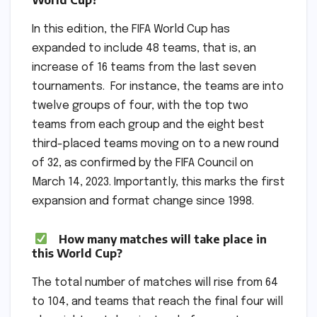
In this edition, the FIFA World Cup has
expanded to include 48 teams, that is, an
increase of 16 teams from the last seven
tournaments. For instance, the teams are into
twelve groups of four, with the top two
teams from each group and the eight best
third-placed teams moving on to a new round
of 32, as confirmed by the FIFA Council on
March 14, 2023. Importantly, this marks the first
expansion and format change since 1998.
How many matches will take place in
this World Cup?
The total number of matches will rise from 64
to 104, and teams that reach the final four will