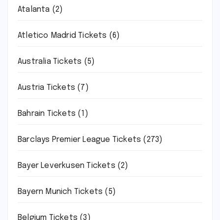
Atalanta
(2)
Atletico Madrid Tickets
(6)
Australia Tickets
(5)
Austria Tickets
(7)
Bahrain Tickets
(1)
Barclays Premier League Tickets
(273)
Bayer Leverkusen Tickets
(2)
Bayern Munich Tickets
(5)
Belgium Tickets
(3)