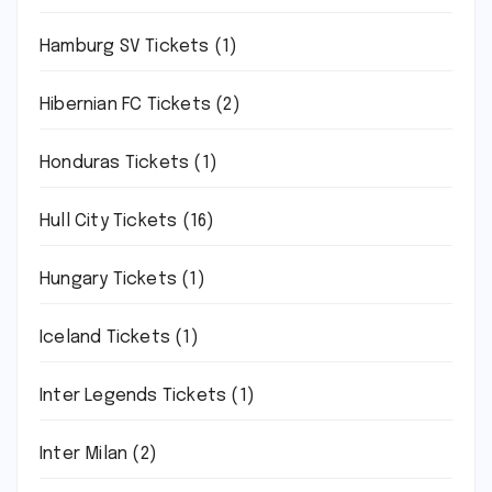
Hamburg SV Tickets
(1)
Hibernian FC Tickets
(2)
Honduras Tickets
(1)
Hull City Tickets
(16)
Hungary Tickets
(1)
Iceland Tickets
(1)
Inter Legends Tickets
(1)
Inter Milan
(2)