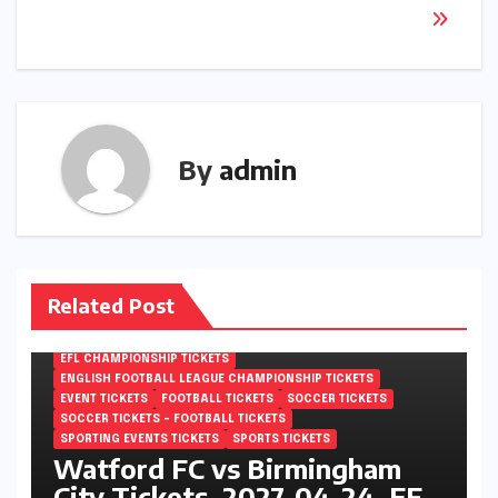
By
admin
Related Post
EFL CHAMPIONSHIP TICKETS
ENGLISH FOOTBALL LEAGUE CHAMPIONSHIP TICKETS
EVENT TICKETS
FOOTBALL TICKETS
SOCCER TICKETS
SOCCER TICKETS – FOOTBALL TICKETS
SPORTING EVENTS TICKETS
SPORTS TICKETS
Watford FC vs Birmingham
City Tickets, 2027-04-24, EFL