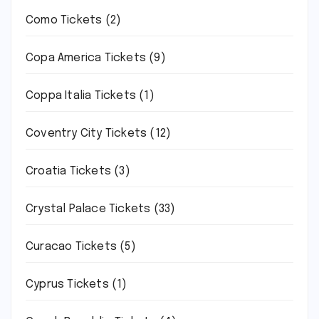
Como Tickets
(2)
Copa America Tickets
(9)
Coppa Italia Tickets
(1)
Coventry City Tickets
(12)
Croatia Tickets
(3)
Crystal Palace Tickets
(33)
Curacao Tickets
(5)
Cyprus Tickets
(1)