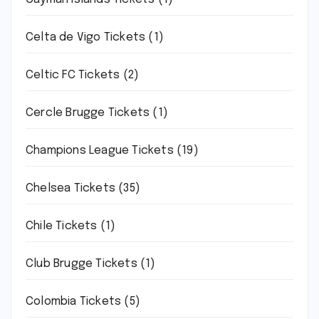
Celta de Vigo Tickets
(1)
Celtic FC Tickets
(2)
Cercle Brugge Tickets
(1)
Champions League Tickets
(19)
Chelsea Tickets
(35)
Chile Tickets
(1)
Club Brugge Tickets
(1)
Colombia Tickets
(5)