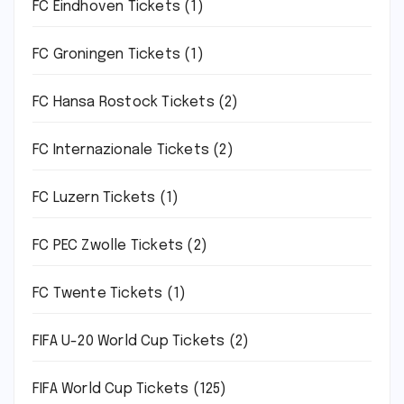
FC Eindhoven Tickets
(1)
FC Groningen Tickets
(1)
FC Hansa Rostock Tickets
(2)
FC Internazionale Tickets
(2)
FC Luzern Tickets
(1)
FC PEC Zwolle Tickets
(2)
FC Twente Tickets
(1)
FIFA U-20 World Cup Tickets
(2)
FIFA World Cup Tickets
(125)