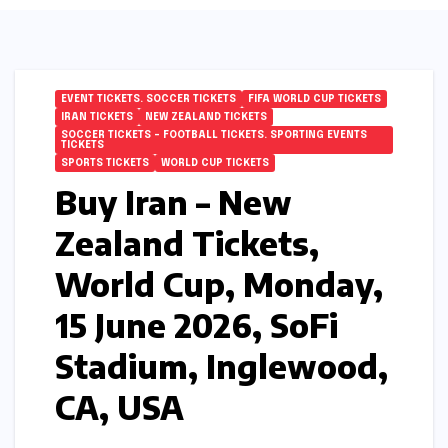
EVENT TICKETS. SOCCER TICKETS
FIFA WORLD CUP TICKETS
IRAN TICKETS
NEW ZEALAND TICKETS
SOCCER TICKETS – FOOTBALL TICKETS. SPORTING EVENTS
TICKETS
SPORTS TICKETS
WORLD CUP TICKETS
Buy Iran – New
Zealand Tickets,
World Cup, Monday,
15 June 2026, SoFi
Stadium, Inglewood,
CA, USA