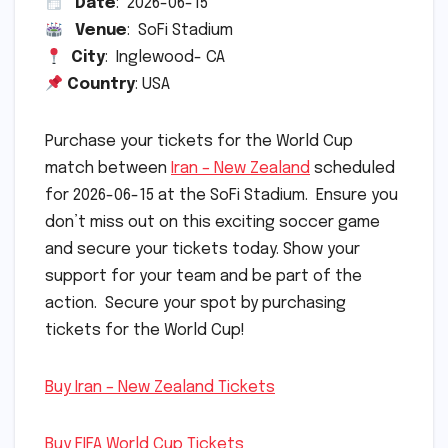
Date
: 2026-06-15
Venue
: SoFi Stadium
City
: Inglewood- CA
Country
: USA
Purchase your tickets for the World Cup
match between
Iran – New Zealand
scheduled
for 2026-06-15 at the SoFi Stadium. Ensure you
don’t miss out on this exciting soccer game
and secure your tickets today. Show your
support for your team and be part of the
action. Secure your spot by purchasing
tickets for the World Cup!
Buy Iran – New Zealand Tickets
Buy FIFA World Cup Tickets