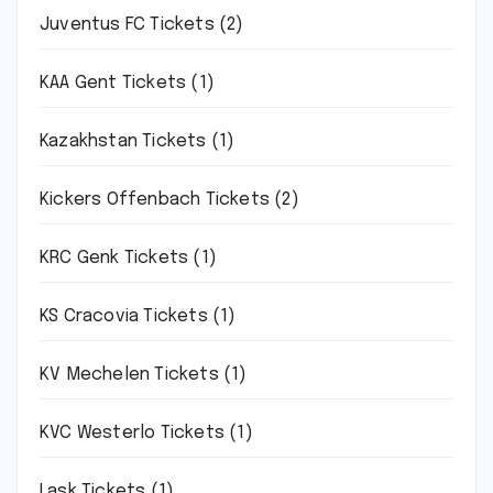
Juventus FC Tickets
(2)
KAA Gent Tickets
(1)
Kazakhstan Tickets
(1)
Kickers Offenbach Tickets
(2)
KRC Genk Tickets
(1)
KS Cracovia Tickets
(1)
KV Mechelen Tickets
(1)
KVC Westerlo Tickets
(1)
Lask Tickets
(1)