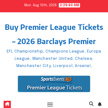
Skip
Mon. Aug 10th, 2026
2:29:41 AM
to
content
Buy Premier League Tickets
– 2026 Barclays Premier
EFL Championship, Champions League, Europa
League, Manchester United, Chelsea,
Manchester City, Liverpool, Arsenal,