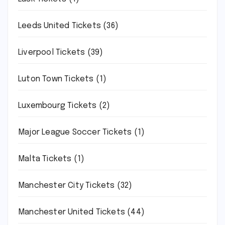
Leeds United Tickets
(36)
Liverpool Tickets
(39)
Luton Town Tickets
(1)
Luxembourg Tickets
(2)
Major League Soccer Tickets
(1)
Malta Tickets
(1)
Manchester City Tickets
(32)
Manchester United Tickets
(44)