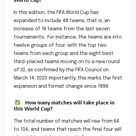
In this edition, the FIFA World Cup has
expanded to include 48 teams, that is, an
increase of 16 teams from the last seven
tournaments. For instance, the teams are into
twelve groups of four, with the top two
teams from each group and the eight best
third-placed teams moving on to a new round
of 32, as confirmed by the FIFA Council on
March 14, 2023. Importantly, this marks the first
expansion and format change since 1998.
How many matches will take place in
this World Cup?
The total number of matches will rise from 64
to 104, and teams that reach the final four will