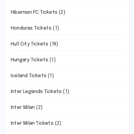
Hibernian FC Tickets
(2)
Honduras Tickets
(1)
Hull City Tickets
(16)
Hungary Tickets
(1)
Iceland Tickets
(1)
Inter Legends Tickets
(1)
Inter Milan
(2)
Inter Milan Tickets
(2)