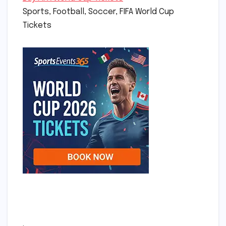
Sports, Football, Soccer, FIFA World Cup
Tickets
.