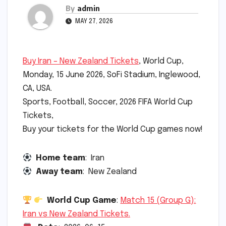
By
admin
MAY 27, 2026
Buy Iran – New Zealand Tickets
, World Cup,
Monday, 15 June 2026, SoFi Stadium, Inglewood,
CA, USA.
Sports, Football, Soccer, 2026 FIFA World Cup
Tickets,
Buy your tickets for the World Cup games now!
Home team
: Iran
Away team
: New Zealand
World Cup Game
:
Match 15 (Group G):
Iran vs New Zealand Tickets.