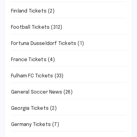
Finland Tickets
(2)
Football Tickets
(312)
Fortuna Dusseldorf Tickets
(1)
France Tickets
(4)
Fulham FC Tickets
(33)
General Soccer News
(26)
Georgia Tickets
(2)
Germany Tickets
(7)