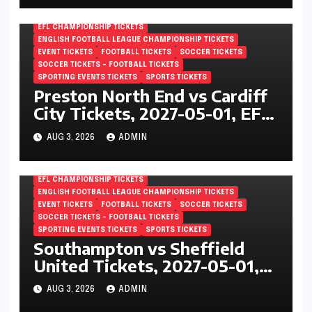
EFL CHAMPIONSHIP TICKETS
ENGLISH FOOTBALL LEAGUE CHAMPIONSHIP TICKETS
EVENT TICKETS
FOOTBALL TICKETS
SOCCER TICKETS
SOCCER TICKETS – FOOTBALL TICKETS
SPORTING EVENTS TICKETS
SPORTS TICKETS
Preston North End vs Cardiff
City Tickets, 2027-05-01, EFL
Championship, Deepdale,
AUG 3, 2026
ADMIN
Preston, England
EFL CHAMPIONSHIP TICKETS
ENGLISH FOOTBALL LEAGUE CHAMPIONSHIP TICKETS
EVENT TICKETS
FOOTBALL TICKETS
SOCCER TICKETS
SOCCER TICKETS – FOOTBALL TICKETS
SPORTING EVENTS TICKETS
SPORTS TICKETS
Southampton vs Sheffield
United Tickets, 2027-05-01,
EFL Championship, St Marys
AUG 3, 2026
ADMIN
Stadium, Southampton,