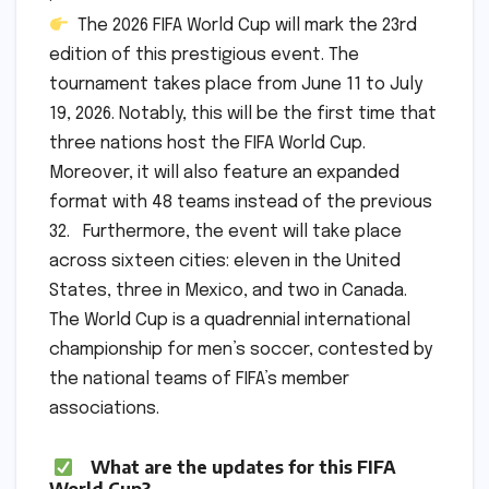
The 2026 FIFA World Cup will mark the 23rd
edition of this prestigious event. The
tournament takes place from June 11 to July
19, 2026. Notably, this will be the first time that
three nations host the FIFA World Cup.
Moreover, it will also feature an expanded
format with 48 teams instead of the previous
32. Furthermore, the event will take place
across sixteen cities: eleven in the United
States, three in Mexico, and two in Canada.
The World Cup is a quadrennial international
championship for men’s soccer, contested by
the national teams of FIFA’s member
associations.
What are the updates for this FIFA
World Cup?