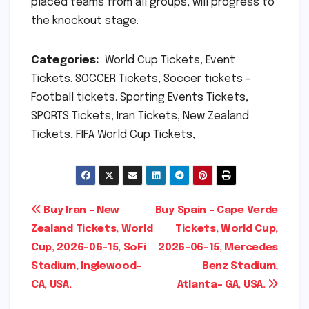
placed teams from all groups, will progress to
the knockout stage.
Categories:
World Cup Tickets, Event
Tickets. SOCCER Tickets, Soccer tickets –
Football tickets. Sporting Events Tickets,
SPORTS Tickets, Iran Tickets, New Zealand
Tickets, FIFA World Cup Tickets,
Post
Buy Iran – New
Buy Spain – Cape Verde
Zealand Tickets, World
Tickets, World Cup,
navigation
Cup, 2026-06-15, SoFi
2026-06-15, Mercedes
Stadium, Inglewood-
Benz Stadium,
CA, USA.
Atlanta- GA, USA.