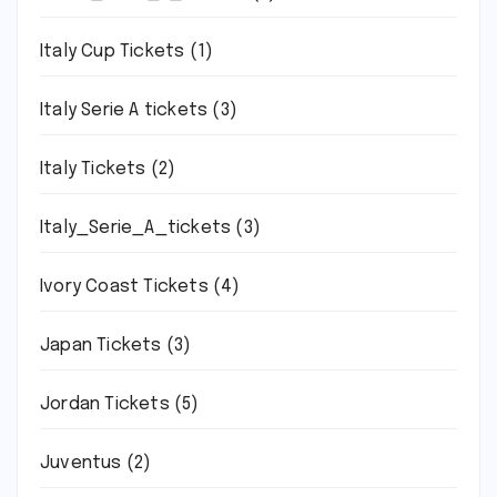
Italy Cup Tickets
(1)
Italy Serie A tickets
(3)
Italy Tickets
(2)
Italy_Serie_A_tickets
(3)
Ivory Coast Tickets
(4)
Japan Tickets
(3)
Jordan Tickets
(5)
Juventus
(2)