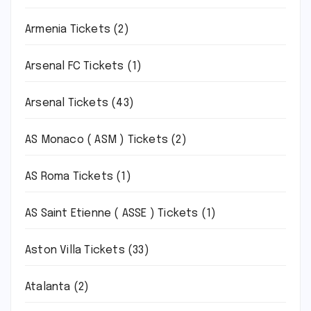
Armenia Tickets
(2)
Arsenal FC Tickets
(1)
Arsenal Tickets
(43)
AS Monaco ( ASM ) Tickets
(2)
AS Roma Tickets
(1)
AS Saint Etienne ( ASSE ) Tickets
(1)
Aston Villa Tickets
(33)
Atalanta
(2)