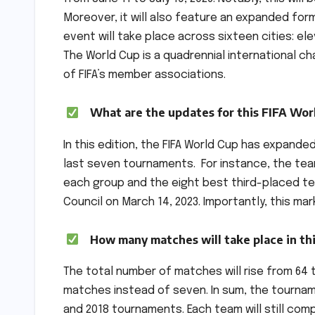
Moreover, it will also feature an expanded for
event will take place across sixteen cities: el
The World Cup is a quadrennial international 
of FIFA’s member associations.
What are the updates for this FIFA Wor
In this edition, the FIFA World Cup has expande
last seven tournaments. For instance, the tea
each group and the eight best third-placed te
Council on March 14, 2023. Importantly, this ma
How many matches will take place in th
The total number of matches will rise from 64 t
matches instead of seven. In sum, the tourname
and 2018 tournaments. Each team will still co