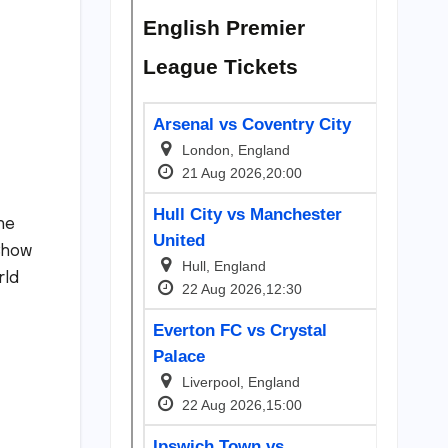
he
 Show
rld