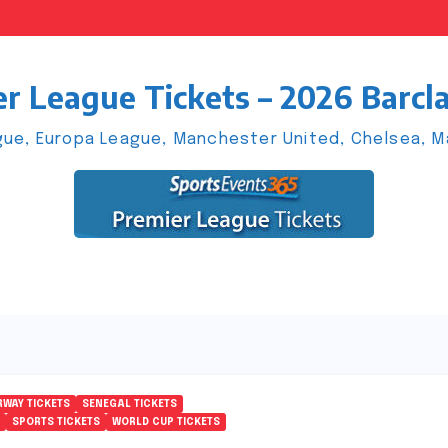
r League Tickets – 2026 Barcl
ue, Europa League, Manchester United, Chelsea, Man
WAY TICKETS
SENEGAL TICKETS
SPORTS TICKETS
WORLD CUP TICKETS