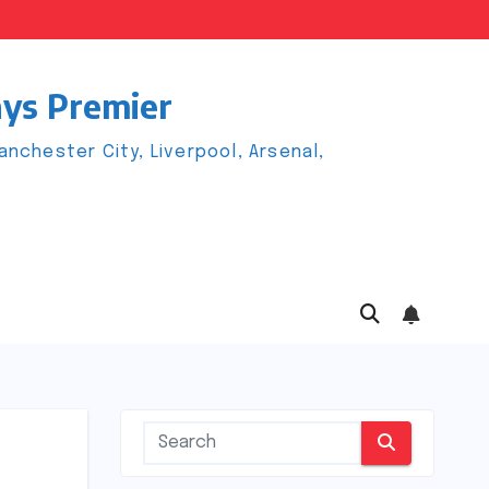
ays Premier
chester City, Liverpool, Arsenal,