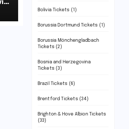
ich
7-
Bolivia Tickets
(1)
Borussia Dortmund Tickets
(1)
Borussia Mönchengladbach
Tickets
(2)
Bosnia and Herzegovina
Tickets
(3)
Brazil Tickets
(6)
Brentford Tickets
(34)
Brighton & Hove Albion Tickets
(33)