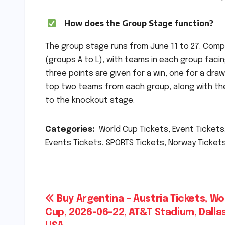
How does the Group Stage function?
The group stage runs from June 11 to 27. Comp
(groups A to L), with teams in each group facin
three points are given for a win, one for a dr
top two teams from each group, along with the
to the knockout stage.
Categories:
World Cup Tickets, Event Tickets.
Events Tickets, SPORTS Tickets, Norway Tickets
Post
Buy Argentina – Austria Tickets, Wo
Cup, 2026-06-22, AT&T Stadium, Dallas
navigation