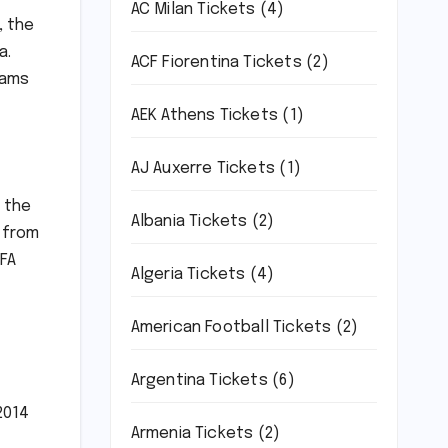
AC Milan Tickets
(4)
, the
a.
ACF Fiorentina Tickets
(2)
eams
AEK Athens Tickets
(1)
AJ Auxerre Tickets
(1)
m the
Albania Tickets
(2)
 from
IFA
Algeria Tickets
(4)
American Football Tickets
(2)
Argentina Tickets
(6)
2014
Armenia Tickets
(2)