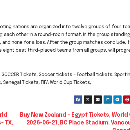
eting nations are organized into twelve groups of four te
g each other in a round-robin format. In the group standing
aw, and none for a loss. After the group matches conclude, 
 eight best third-placed teams from all groups, will progr
 SOCCER Tickets, Soccer tickets – Football tickets. Sporti
, Senegal Tickets, FIFA World Cup Tickets,
rld
Buy New Zealand – Egypt Tickets, World
- TX,
2026-06-21, BC Place Stadium, Vancou