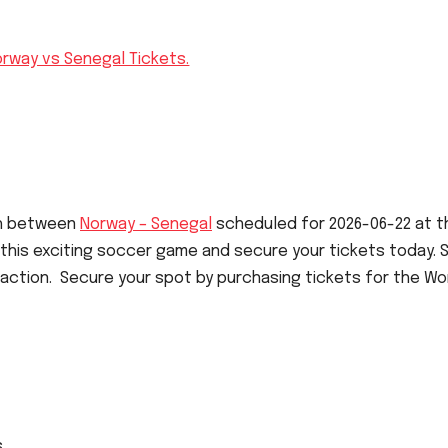
orway vs Senegal Tickets.
ch between
Norway – Senegal
scheduled for 2026-06-22 at t
 this exciting soccer game and secure your tickets today.
 action. Secure your spot by purchasing tickets for the Wo
s