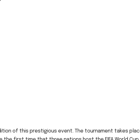
dition of this prestigious event. The tournament takes pla
 be the first time that three nations host the FIFA World Cup