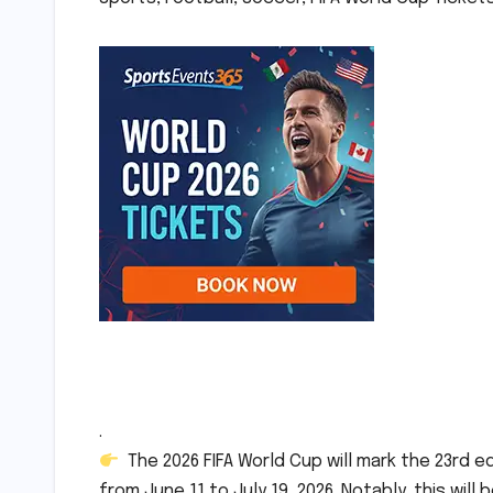
.
The 2026 FIFA World Cup will mark the 23rd e
from June 11 to July 19, 2026. Notably, this will