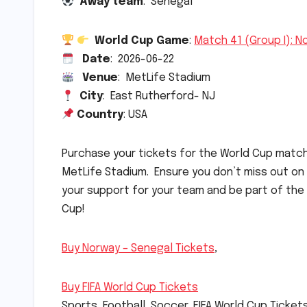
Away team
: Senegal
World Cup Game
:
Match 41 (Group I): N
Date
: 2026-06-22
Venue
: MetLife Stadium
City
: East Rutherford- NJ
Country
: USA
Purchase your tickets for the World Cup mat
MetLife Stadium. Ensure you don’t miss out on
your support for your team and be part of the
Cup!
Buy Norway – Senegal Tickets
,
Buy FIFA World Cup Tickets
Sports, Football, Soccer, FIFA World Cup Ticket