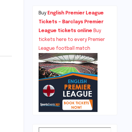
Buy
English Premier League
Tickets – Barclays Premier
League tickets online
Buy
tickets here to every Premier
League football match