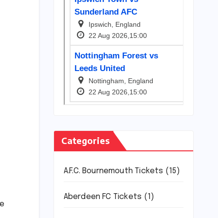
Categories
A.F.C. Bournemouth Tickets
(15)
Aberdeen FC Tickets
(1)
ce
.