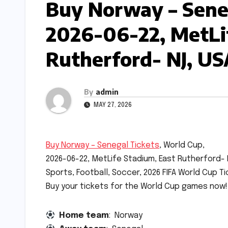
Buy Norway – Seneg
2026-06-22, MetLi
Rutherford- NJ, US
By
admin
MAY 27, 2026
Buy Norway – Senegal Tickets
, World Cup,
2026-06-22, MetLife Stadium, East Rutherford- 
Sports, Football, Soccer, 2026 FIFA World Cup Ti
Buy your tickets for the World Cup games now!
Home team
: Norway