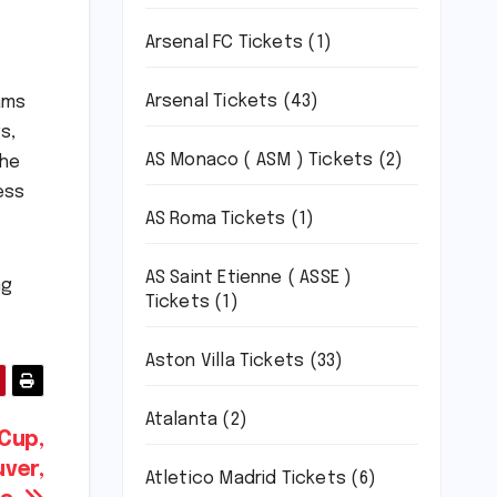
Arsenal FC Tickets
(1)
Arsenal Tickets
(43)
ams
s,
AS Monaco ( ASM ) Tickets
(2)
the
ess
AS Roma Tickets
(1)
AS Saint Etienne ( ASSE )
ng
Tickets
(1)
Aston Villa Tickets
(33)
Atalanta
(2)
 Cup,
ver,
Atletico Madrid Tickets
(6)