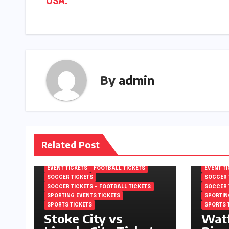
USA.
By
admin
Related Post
EFL CHAMPIONSHIP TICKETS
EFL CHA
ENGLISH FOOTBALL LEAGUE
ENGLISH
CHAMPIONSHIP TICKETS
CHAMPIO
EVENT TICKETS
FOOTBALL TICKETS
EVENT T
SOCCER TICKETS
SOCCER 
SOCCER TICKETS – FOOTBALL TICKETS
SOCCER 
SPORTING EVENTS TICKETS
SPORTIN
SPORTS TICKETS
SPORTS 
Stoke City vs
Watf