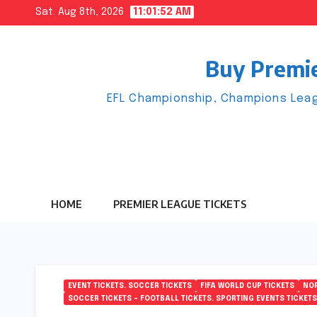
Skip
Sat. Aug 8th, 2026
11:01:53 AM
to
content
Buy Premie
EFL Championship, Champions Leag
HOME
PREMIER LEAGUE TICKETS
EVENT TICKETS. SOCCER TICKETS
FIFA WORLD CUP TICKETS
NOR
SOCCER TICKETS – FOOTBALL TICKETS. SPORTING EVENTS TICKETS