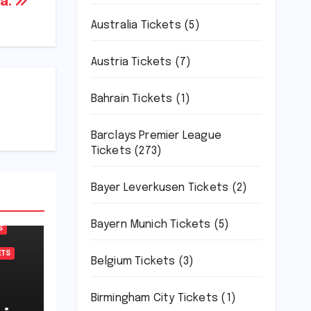
a.
Australia Tickets
(5)
Austria Tickets
(7)
Bahrain Tickets
(1)
Barclays Premier League
Tickets
(273)
Bayer Leverkusen Tickets
(2)
Bayern Munich Tickets
(5)
S
ETS
Belgium Tickets
(3)
Birmingham City Tickets
(1)