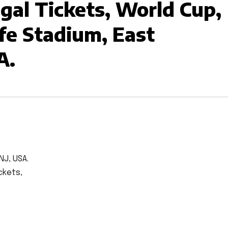
al Tickets, World Cup,
fe Stadium, East
A.
NJ, USA.
ckets,