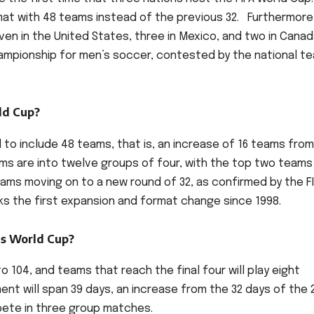
mat with 48 teams instead of the previous 32. Furthermore
even in the United States, three in Mexico, and two in Canad
championship for men’s soccer, contested by the national t
ld Cup?
d to include 48 teams, that is, an increase of 16 teams fro
ms are into twelve groups of four, with the top two teams
ams moving on to a new round of 32, as confirmed by the F
rks the first expansion and format change since 1998.
is World Cup?
o 104, and teams that reach the final four will play eight
nt will span 39 days, an increase from the 32 days of the 
mpete in three group matches.