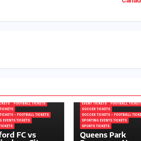
Canad
MPIONSHIP TICKETS
EFL CHAMPIONSHIP TICKETS
 FOOTBALL LEAGUE
ENGLISH FOOTBALL LEAGUE
NSHIP TICKETS
CHAMPIONSHIP TICKETS
ICKETS
FOOTBALL TICKETS
EVENT TICKETS
FOOTBALL TICKET
TICKETS
SOCCER TICKETS
TICKETS – FOOTBALL TICKETS
SOCCER TICKETS – FOOTBALL TICK
G EVENTS TICKETS
SPORTING EVENTS TICKETS
TICKETS
SPORTS TICKETS
ord FC vs
Queens Park