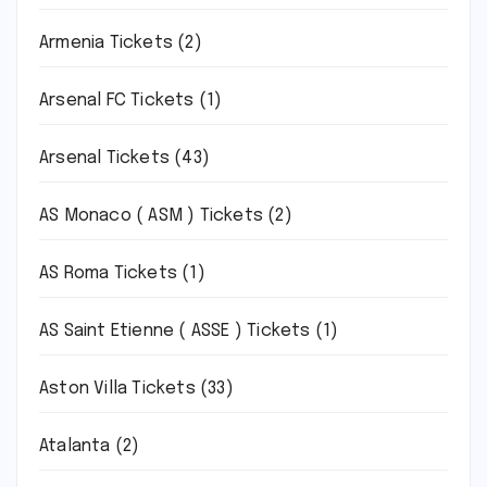
Armenia Tickets
(2)
Arsenal FC Tickets
(1)
Arsenal Tickets
(43)
AS Monaco ( ASM ) Tickets
(2)
AS Roma Tickets
(1)
AS Saint Etienne ( ASSE ) Tickets
(1)
Aston Villa Tickets
(33)
Atalanta
(2)