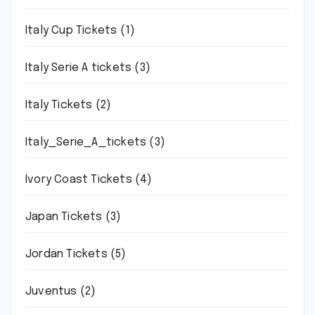
Italy Cup Tickets
(1)
Italy Serie A tickets
(3)
Italy Tickets
(2)
Italy_Serie_A_tickets
(3)
Ivory Coast Tickets
(4)
Japan Tickets
(3)
Jordan Tickets
(5)
Juventus
(2)