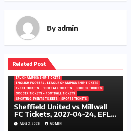
By
admin
Related Post
EFL CHAMPIONSHIP TICKETS
ENGLISH FOOTBALL LEAGUE CHAMPIONSHIP TICKETS
EVENT TICKETS
FOOTBALL TICKETS
SOCCER TICKETS
SOCCER TICKETS – FOOTBALL TICKETS
SPORTING EVENTS TICKETS
SPORTS TICKETS
Sheffield United vs Millwall
FC Tickets, 2027-04-24, EFL
Championship, Bramall Lane,
AUG 3, 2026
ADMIN
Sheffield, England