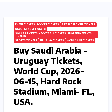
EVENT TICKETS. SOCCER TICKETS
FIFA WORLD CUP TICKETS
SAUDI ARABIA TICKETS
SOCCER TICKETS – FOOTBALL TICKETS. SPORTING EVENTS
TICKETS
SPORTS TICKETS
URUGUAY TICKETS
WORLD CUP TICKETS
Buy Saudi Arabia –
Uruguay Tickets,
World Cup, 2026-
06-15, Hard Rock
Stadium, Miami- FL,
USA.