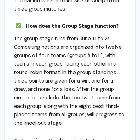
tournaments. Each team will still compete in
three group matches.
How does the Group Stage function?
The group stage runs from June 11 to 27.
Competing nations are organized into twelve
groups of four teams (groups A to L), with
teams in each group facing each other in a
round-robin format. In the group standings,
three points are given for a win, one for a
draw, and none for a loss. After the group
matches conclude, the top two teams from
each group, along with the eight best third-
placed teams from all groups, will progress to
the knockout stage.