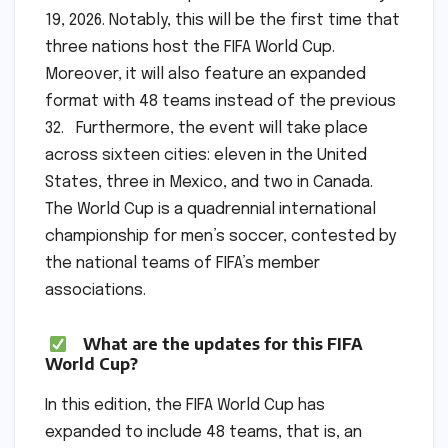
19, 2026. Notably, this will be the first time that
three nations host the FIFA World Cup.
Moreover, it will also feature an expanded
format with 48 teams instead of the previous
32. Furthermore, the event will take place
across sixteen cities: eleven in the United
States, three in Mexico, and two in Canada.
The World Cup is a quadrennial international
championship for men’s soccer, contested by
the national teams of FIFA’s member
associations.
What are the updates for this FIFA
World Cup?
In this edition, the FIFA World Cup has
expanded to include 48 teams, that is, an