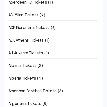
Aberdeen FC Tickets
(1)
AC Milan Tickets
(4)
ACF Fiorentina Tickets
(2)
AEK Athens Tickets
(1)
AJ Auxerre Tickets
(1)
Albania Tickets
(2)
Algeria Tickets
(4)
American Football Tickets
(2)
Argentina Tickets
(6)