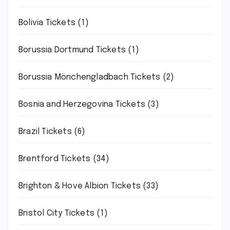
Bolivia Tickets
(1)
Borussia Dortmund Tickets
(1)
Borussia Mönchengladbach Tickets
(2)
Bosnia and Herzegovina Tickets
(3)
Brazil Tickets
(6)
Brentford Tickets
(34)
Brighton & Hove Albion Tickets
(33)
Bristol City Tickets
(1)