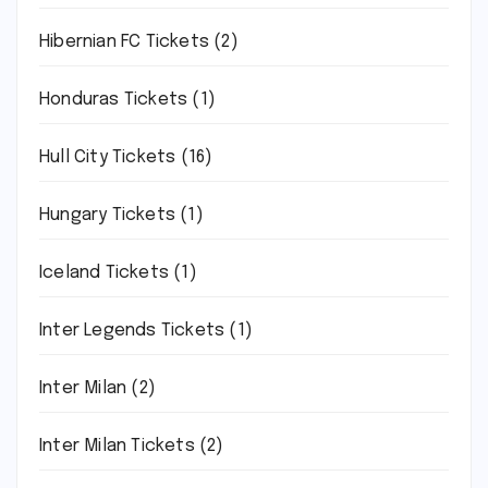
Hibernian FC Tickets
(2)
Honduras Tickets
(1)
Hull City Tickets
(16)
Hungary Tickets
(1)
Iceland Tickets
(1)
Inter Legends Tickets
(1)
Inter Milan
(2)
Inter Milan Tickets
(2)