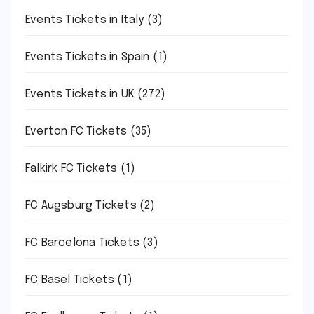
Events Tickets in Italy
(3)
Events Tickets in Spain
(1)
Events Tickets in UK
(272)
Everton FC Tickets
(35)
Falkirk FC Tickets
(1)
FC Augsburg Tickets
(2)
FC Barcelona Tickets
(3)
FC Basel Tickets
(1)