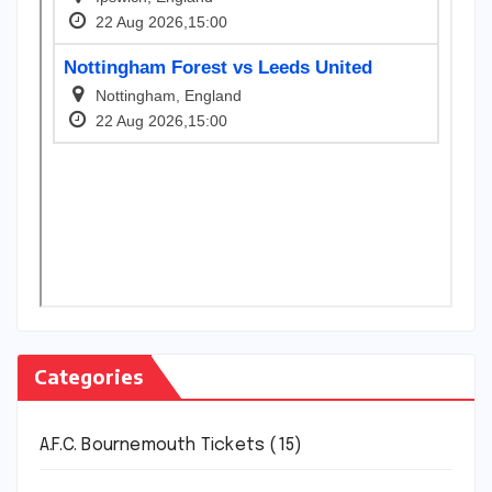
Categories
A.F.C. Bournemouth Tickets
(15)