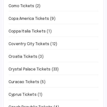
Como Tickets
(2)
Copa America Tickets
(9)
Coppa Italia Tickets
(1)
Coventry City Tickets
(12)
Croatia Tickets
(3)
Crystal Palace Tickets
(33)
Curacao Tickets
(5)
Cyprus Tickets
(1)