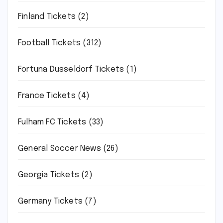
Finland Tickets
(2)
Football Tickets
(312)
Fortuna Dusseldorf Tickets
(1)
France Tickets
(4)
Fulham FC Tickets
(33)
General Soccer News
(26)
Georgia Tickets
(2)
Germany Tickets
(7)