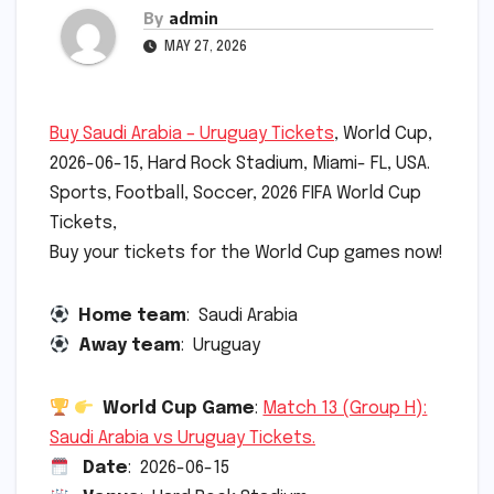
By
admin
MAY 27, 2026
Buy Saudi Arabia – Uruguay Tickets
, World Cup,
2026-06-15, Hard Rock Stadium, Miami- FL, USA.
Sports, Football, Soccer, 2026 FIFA World Cup
Tickets,
Buy your tickets for the World Cup games now!
Home team
: Saudi Arabia
Away team
: Uruguay
World Cup Game
:
Match 13 (Group H):
Saudi Arabia vs Uruguay Tickets.
Date
: 2026-06-15