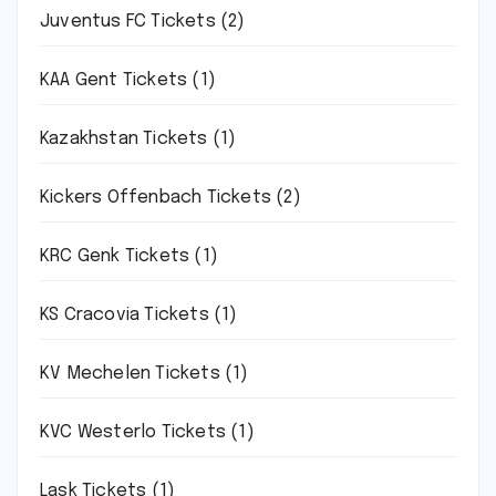
Juventus FC Tickets
(2)
KAA Gent Tickets
(1)
Kazakhstan Tickets
(1)
Kickers Offenbach Tickets
(2)
KRC Genk Tickets
(1)
KS Cracovia Tickets
(1)
KV Mechelen Tickets
(1)
KVC Westerlo Tickets
(1)
Lask Tickets
(1)