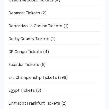
Czech Republic Tickets
(4)
Denmark Tickets
(2)
Deportivo La Coruna Tickets
(1)
Derby County Tickets
(1)
DR Congo Tickets
(4)
Ecuador Tickets
(6)
EFL Championship Tickets
(299)
Egypt Tickets
(3)
Eintracht Frankfurt Tickets
(2)