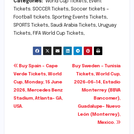
Categories:
World Cup Tickets, Event
Tickets. SOCCER Tickets, Soccer tickets –
Football tickets. Sporting Events Tickets,
SPORTS Tickets, Saudi Arabia Tickets, Uruguay
Tickets, FIFA World Cup Tickets,
Post
Buy Spain – Cape
Buy Sweden – Tunisia
Verde Tickets, World
Tickets, World Cup,
navigation
Cup, Monday, 15 June
2026-06-14, Estadio
2026, Mercedes Benz
Monterrey (BBVA
Stadium, Atlanta- GA,
Bancomer),
USA.
Guadalupe- Nuevo
León (Monterrey),
Mexico.