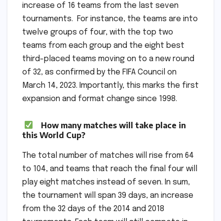
increase of 16 teams from the last seven
tournaments. For instance, the teams are into
twelve groups of four, with the top two
teams from each group and the eight best
third-placed teams moving on to a new round
of 32, as confirmed by the FIFA Council on
March 14, 2023. Importantly, this marks the first
expansion and format change since 1998.
How many matches will take place in
this World Cup?
The total number of matches will rise from 64
to 104, and teams that reach the final four will
play eight matches instead of seven. In sum,
the tournament will span 39 days, an increase
from the 32 days of the 2014 and 2018