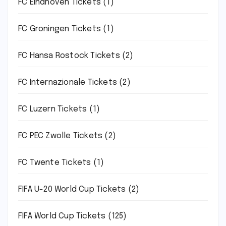
FC Eindhoven Tickets
(1)
FC Groningen Tickets
(1)
FC Hansa Rostock Tickets
(2)
FC Internazionale Tickets
(2)
FC Luzern Tickets
(1)
FC PEC Zwolle Tickets
(2)
FC Twente Tickets
(1)
FIFA U-20 World Cup Tickets
(2)
FIFA World Cup Tickets
(125)