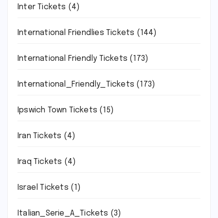
Inter Tickets
(4)
International Friendlies Tickets
(144)
International Friendly Tickets
(173)
International_Friendly_Tickets
(173)
Ipswich Town Tickets
(15)
Iran Tickets
(4)
Iraq Tickets
(4)
Israel Tickets
(1)
Italian_Serie_A_Tickets
(3)