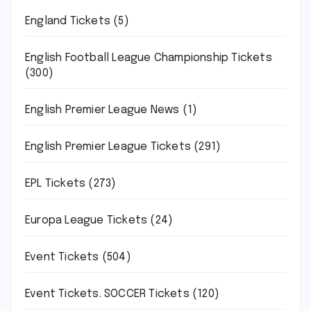
England Tickets
(5)
English Football League Championship Tickets
(300)
English Premier League News
(1)
English Premier League Tickets
(291)
EPL Tickets
(273)
Europa League Tickets
(24)
Event Tickets
(504)
Event Tickets. SOCCER Tickets
(120)