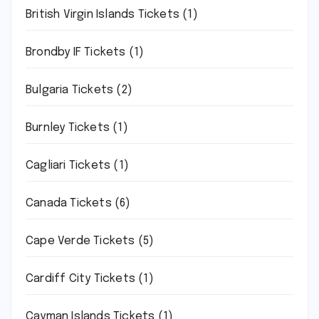
British Virgin Islands Tickets
(1)
Brondby IF Tickets
(1)
Bulgaria Tickets
(2)
Burnley Tickets
(1)
Cagliari Tickets
(1)
Canada Tickets
(6)
Cape Verde Tickets
(5)
Cardiff City Tickets
(1)
Cayman Islands Tickets
(1)