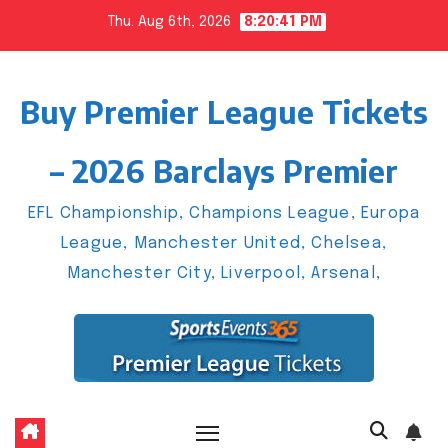
Skip
Thu. Aug 6th, 2026
8:20:41 PM
to
content
Buy Premier League Tickets
– 2026 Barclays Premier
EFL Championship, Champions League, Europa
League, Manchester United, Chelsea,
Manchester City, Liverpool, Arsenal,