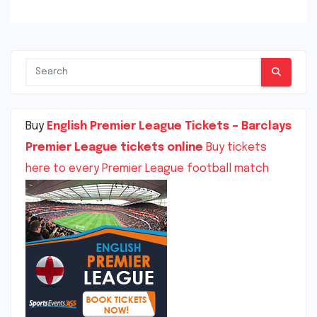
Buy
English Premier League Tickets – Barclays
Premier League tickets online
Buy tickets
here to every Premier League football match