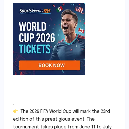
.
The 2026 FIFA World Cup will mark the 23rd
edition of this prestigious event. The
tournament takes place from June 11 to July