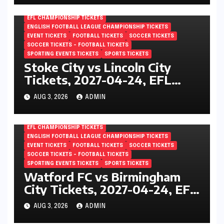
EFL CHAMPIONSHIP TICKETS
ENGLISH FOOTBALL LEAGUE CHAMPIONSHIP TICKETS
EVENT TICKETS
FOOTBALL TICKETS
SOCCER TICKETS
SOCCER TICKETS – FOOTBALL TICKETS
SPORTING EVENTS TICKETS
SPORTS TICKETS
Stoke City vs Lincoln City
Tickets, 2027-04-24, EFL
Championship, Bet365
AUG 3, 2026
ADMIN
Stadium, Stoke-on-Trent,
England
EFL CHAMPIONSHIP TICKETS
ENGLISH FOOTBALL LEAGUE CHAMPIONSHIP TICKETS
EVENT TICKETS
FOOTBALL TICKETS
SOCCER TICKETS
SOCCER TICKETS – FOOTBALL TICKETS
SPORTING EVENTS TICKETS
SPORTS TICKETS
Watford FC vs Birmingham
City Tickets, 2027-04-24, EFL
Championship, Vicarage Road,
AUG 3, 2026
ADMIN
London, England