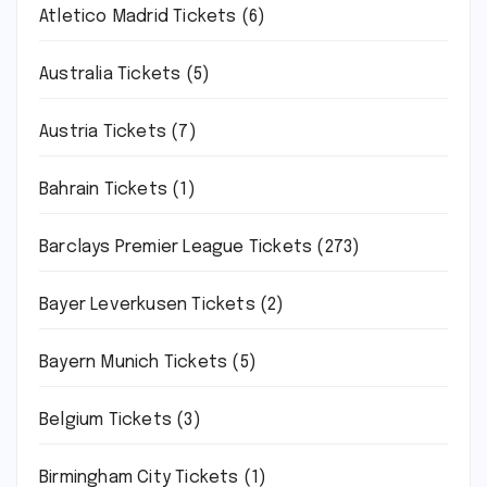
Atletico Madrid Tickets
(6)
Australia Tickets
(5)
Austria Tickets
(7)
Bahrain Tickets
(1)
Barclays Premier League Tickets
(273)
Bayer Leverkusen Tickets
(2)
Bayern Munich Tickets
(5)
Belgium Tickets
(3)
Birmingham City Tickets
(1)