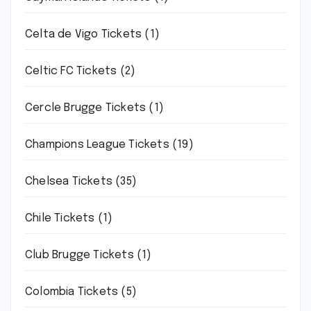
Celta de Vigo Tickets
(1)
Celtic FC Tickets
(2)
Cercle Brugge Tickets
(1)
Champions League Tickets
(19)
Chelsea Tickets
(35)
Chile Tickets
(1)
Club Brugge Tickets
(1)
Colombia Tickets
(5)