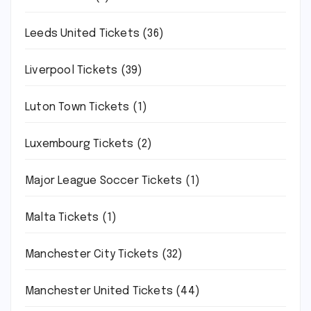
Leeds United Tickets
(36)
Liverpool Tickets
(39)
Luton Town Tickets
(1)
Luxembourg Tickets
(2)
Major League Soccer Tickets
(1)
Malta Tickets
(1)
Manchester City Tickets
(32)
Manchester United Tickets
(44)