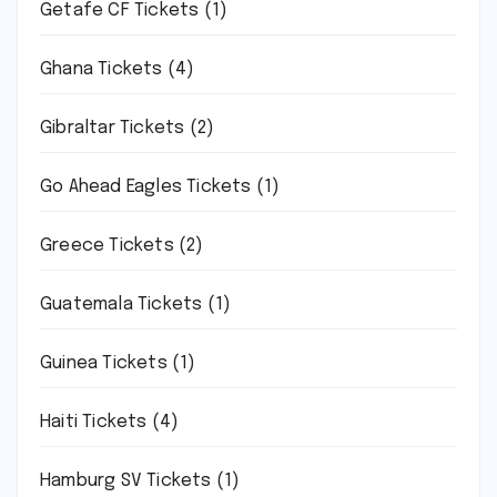
Getafe CF Tickets
(1)
Ghana Tickets
(4)
Gibraltar Tickets
(2)
Go Ahead Eagles Tickets
(1)
Greece Tickets
(2)
Guatemala Tickets
(1)
Guinea Tickets
(1)
Haiti Tickets
(4)
Hamburg SV Tickets
(1)