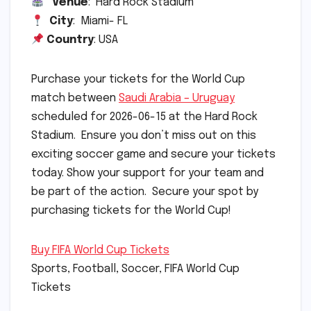
Venue
: Hard Rock Stadium
City
: Miami- FL
Country
: USA
Purchase your tickets for the World Cup
match between
Saudi Arabia – Uruguay
scheduled for 2026-06-15 at the Hard Rock
Stadium. Ensure you don’t miss out on this
exciting soccer game and secure your tickets
today. Show your support for your team and
be part of the action. Secure your spot by
purchasing tickets for the World Cup!
Buy FIFA World Cup Tickets
Sports, Football, Soccer, FIFA World Cup
Tickets