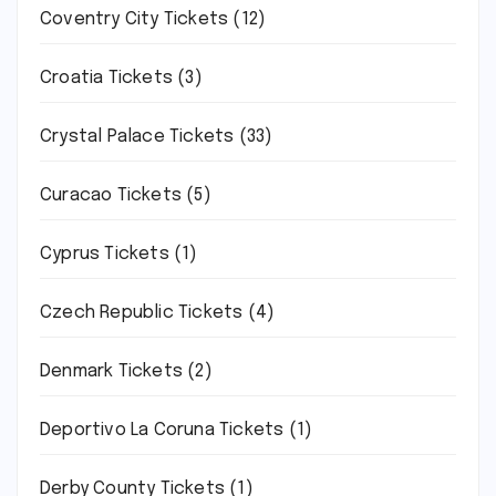
Coventry City Tickets
(12)
Croatia Tickets
(3)
Crystal Palace Tickets
(33)
Curacao Tickets
(5)
Cyprus Tickets
(1)
Czech Republic Tickets
(4)
Denmark Tickets
(2)
Deportivo La Coruna Tickets
(1)
Derby County Tickets
(1)