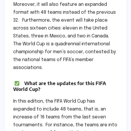
Moreover, it will also feature an expanded
format with 48 teams instead of the previous
32. Furthermore, the event will take place
across sixteen cities: eleven in the United
States, three in Mexico, and two in Canada.
The World Cup is a quadrennial international
championship for men’s soccer, contested by
the national teams of FIFA’s member
associations.
What are the updates for this FIFA
World Cup?
In this edition, the FIFA World Cup has
expanded to include 48 teams, that is, an
increase of 16 teams from the last seven
tournaments. For instance, the teams are into