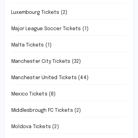
Luxembourg Tickets
(2)
Major League Soccer Tickets
(1)
Malta Tickets
(1)
Manchester City Tickets
(32)
Manchester United Tickets
(44)
Mexico Tickets
(8)
Middlesbrough FC Tickets
(2)
Moldova Tickets
(2)