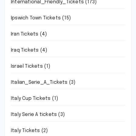
International_Friendly_Tickets
(173)
Ipswich Town Tickets
(15)
Iran Tickets
(4)
Iraq Tickets
(4)
Israel Tickets
(1)
Italian_Serie_A_Tickets
(3)
Italy Cup Tickets
(1)
Italy Serie A tickets
(3)
Italy Tickets
(2)