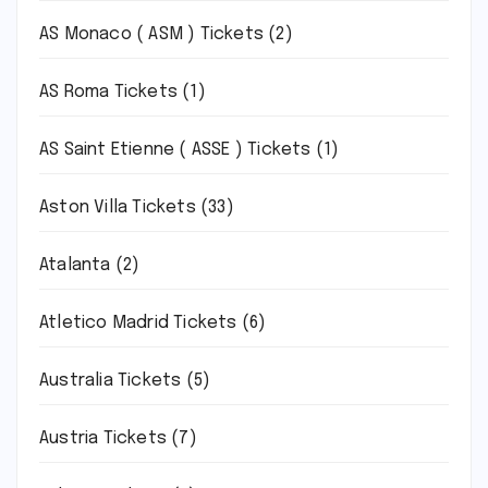
AS Monaco ( ASM ) Tickets
(2)
AS Roma Tickets
(1)
AS Saint Etienne ( ASSE ) Tickets
(1)
Aston Villa Tickets
(33)
Atalanta
(2)
Atletico Madrid Tickets
(6)
Australia Tickets
(5)
Austria Tickets
(7)