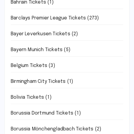
Bahrain Tickets
(1)
Barclays Premier League Tickets
(273)
Bayer Leverkusen Tickets
(2)
Bayern Munich Tickets
(5)
Belgium Tickets
(3)
Birmingham City Tickets
(1)
Bolivia Tickets
(1)
Borussia Dortmund Tickets
(1)
Borussia Mönchengladbach Tickets
(2)