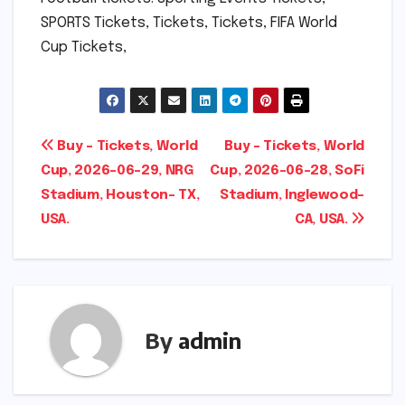
SPORTS Tickets, Tickets, Tickets, FIFA World
Cup Tickets,
Post
Buy – Tickets, World
Buy – Tickets, World
Cup, 2026-06-29, NRG
Cup, 2026-06-28, SoFi
navigation
Stadium, Houston- TX,
Stadium, Inglewood-
USA.
CA, USA.
By
admin