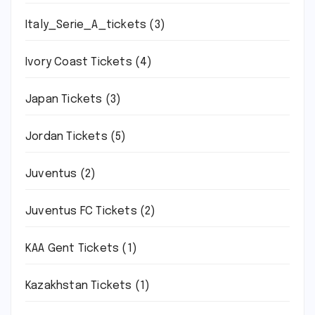
Italy_Serie_A_tickets
(3)
Ivory Coast Tickets
(4)
Japan Tickets
(3)
Jordan Tickets
(5)
Juventus
(2)
Juventus FC Tickets
(2)
KAA Gent Tickets
(1)
Kazakhstan Tickets
(1)