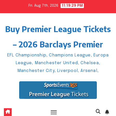
Skip
Fri. Aug 7th, 2026
11:19:30 PM
to
content
Buy Premier League Tickets
– 2026 Barclays Premier
EFL Championship, Champions League, Europa
League, Manchester United, Chelsea,
Manchester City, Liverpool, Arsenal,