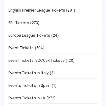
English Premier League Tickets
(291)
EPL Tickets
(273)
Europa League Tickets
(24)
Event Tickets
(504)
Event Tickets. SOCCER Tickets
(120)
Events Tickets in Italy
(3)
Events Tickets in Spain
(1)
Events Tickets in UK
(272)