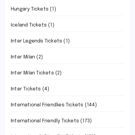
Hungary Tickets
(1)
Iceland Tickets
(1)
Inter Legends Tickets
(1)
Inter Milan
(2)
Inter Milan Tickets
(2)
Inter Tickets
(4)
International Friendlies Tickets
(144)
International Friendly Tickets
(173)