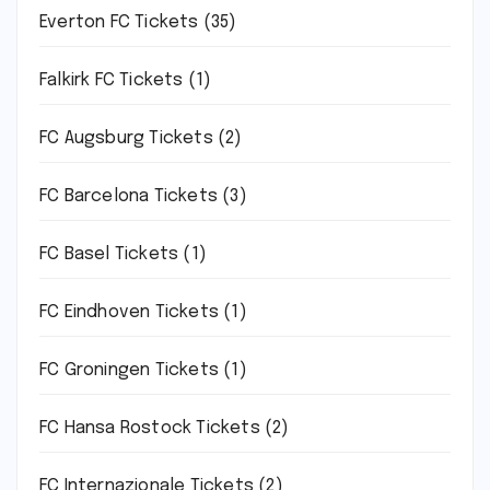
Everton FC Tickets
(35)
Falkirk FC Tickets
(1)
FC Augsburg Tickets
(2)
FC Barcelona Tickets
(3)
FC Basel Tickets
(1)
FC Eindhoven Tickets
(1)
FC Groningen Tickets
(1)
FC Hansa Rostock Tickets
(2)
FC Internazionale Tickets
(2)