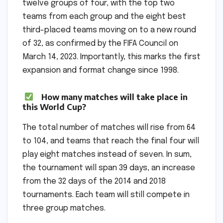
twelve groups of four, with the top two
teams from each group and the eight best
third-placed teams moving on to a new round
of 32, as confirmed by the FIFA Council on
March 14, 2023. Importantly, this marks the first
expansion and format change since 1998.
How many matches will take place in
this World Cup?
The total number of matches will rise from 64
to 104, and teams that reach the final four will
play eight matches instead of seven. In sum,
the tournament will span 39 days, an increase
from the 32 days of the 2014 and 2018
tournaments. Each team will still compete in
three group matches.