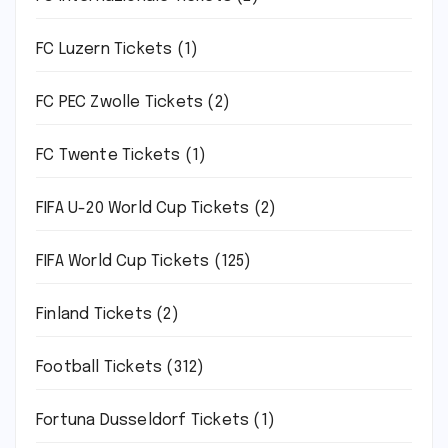
FC Luzern Tickets
(1)
FC PEC Zwolle Tickets
(2)
FC Twente Tickets
(1)
FIFA U-20 World Cup Tickets
(2)
FIFA World Cup Tickets
(125)
Finland Tickets
(2)
Football Tickets
(312)
Fortuna Dusseldorf Tickets
(1)