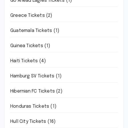
Go Ahead Eagles Tickets
(1)
Greece Tickets
(2)
Guatemala Tickets
(1)
Guinea Tickets
(1)
Haiti Tickets
(4)
Hamburg SV Tickets
(1)
Hibernian FC Tickets
(2)
Honduras Tickets
(1)
Hull City Tickets
(16)