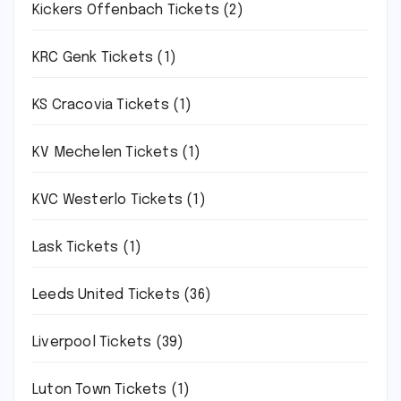
Kickers Offenbach Tickets
(2)
KRC Genk Tickets
(1)
KS Cracovia Tickets
(1)
KV Mechelen Tickets
(1)
KVC Westerlo Tickets
(1)
Lask Tickets
(1)
Leeds United Tickets
(36)
Liverpool Tickets
(39)
Luton Town Tickets
(1)