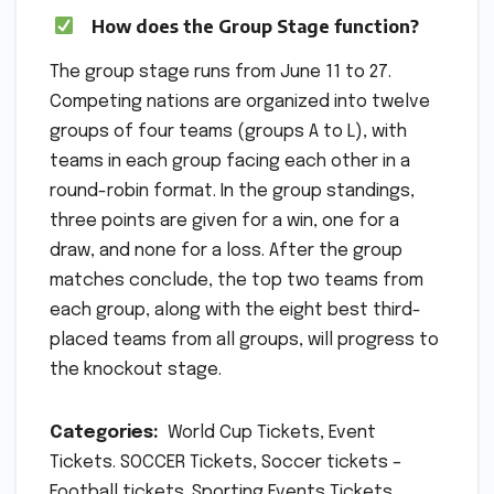
How does the Group Stage function?
The group stage runs from June 11 to 27.
Competing nations are organized into twelve
groups of four teams (groups A to L), with
teams in each group facing each other in a
round-robin format. In the group standings,
three points are given for a win, one for a
draw, and none for a loss. After the group
matches conclude, the top two teams from
each group, along with the eight best third-
placed teams from all groups, will progress to
the knockout stage.
Categories:
World Cup Tickets, Event
Tickets. SOCCER Tickets, Soccer tickets –
Football tickets. Sporting Events Tickets,