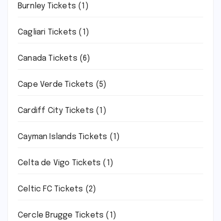
Burnley Tickets
(1)
Cagliari Tickets
(1)
Canada Tickets
(6)
Cape Verde Tickets
(5)
Cardiff City Tickets
(1)
Cayman Islands Tickets
(1)
Celta de Vigo Tickets
(1)
Celtic FC Tickets
(2)
Cercle Brugge Tickets
(1)