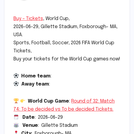
Buy – Tickets
, World Cup,
2026-06-29, Gillette Stadium, Foxborough- MA,
USA.
Sports, Football, Soccer, 2026 FIFA World Cup
Tickets,
Buy your tickets for the World Cup games now!
Home team
:
Away team
:
World Cup Game
:
Round of 32: Match
74: To be decided vs To be decided Tickets.
Date
: 2026-06-29
Venue
: Gillette Stadium
City
: Foxborough- MA