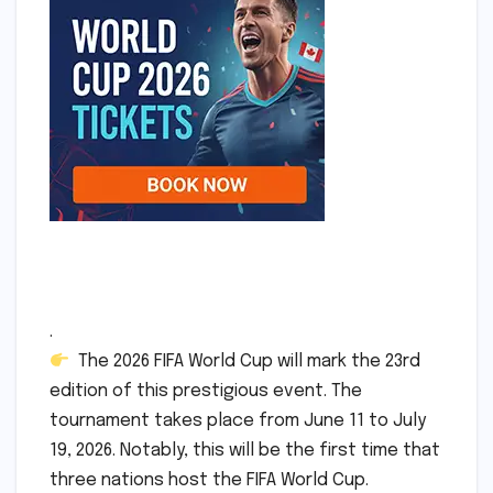
.
The 2026 FIFA World Cup will mark the 23rd
edition of this prestigious event. The
tournament takes place from June 11 to July
19, 2026. Notably, this will be the first time that
three nations host the FIFA World Cup.