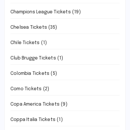
Champions League Tickets
(19)
Chelsea Tickets
(35)
Chile Tickets
(1)
Club Brugge Tickets
(1)
Colombia Tickets
(5)
Como Tickets
(2)
Copa America Tickets
(9)
Coppa Italia Tickets
(1)