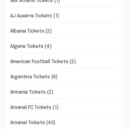
AEK Athens Tickets
(1)
AJ Auxerre Tickets
(1)
Albania Tickets
(2)
Algeria Tickets
(4)
American Football Tickets
(2)
Argentina Tickets
(6)
Armenia Tickets
(2)
Arsenal FC Tickets
(1)
Arsenal Tickets
(43)