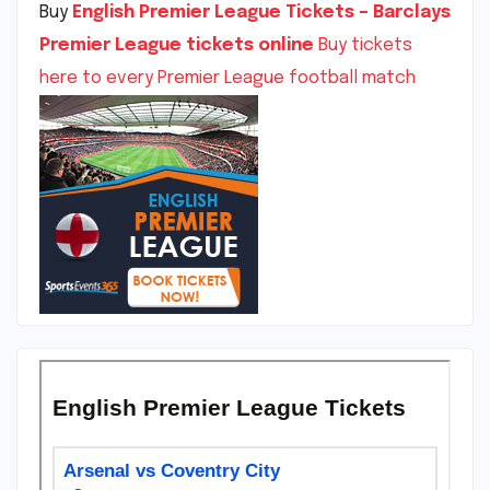
Buy
English Premier League Tickets – Barclays
Premier League tickets online
Buy tickets
here to every Premier League football match