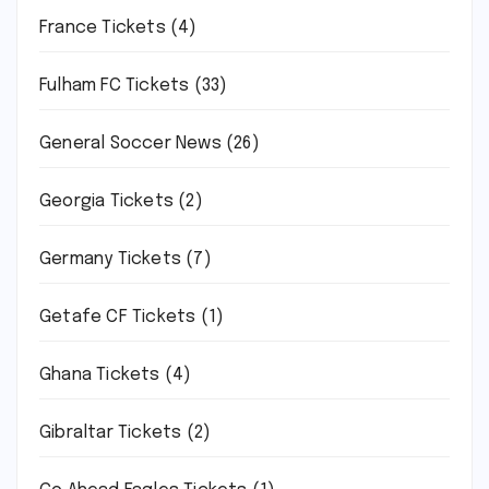
France Tickets
(4)
Fulham FC Tickets
(33)
General Soccer News
(26)
Georgia Tickets
(2)
Germany Tickets
(7)
Getafe CF Tickets
(1)
Ghana Tickets
(4)
Gibraltar Tickets
(2)