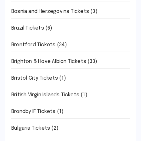
Bosnia and Herzegovina Tickets
(3)
Brazil Tickets
(6)
Brentford Tickets
(34)
Brighton & Hove Albion Tickets
(33)
Bristol City Tickets
(1)
British Virgin Islands Tickets
(1)
Brondby IF Tickets
(1)
Bulgaria Tickets
(2)