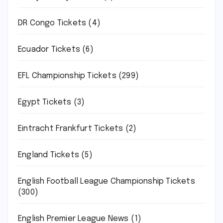
DR Congo Tickets
(4)
Ecuador Tickets
(6)
EFL Championship Tickets
(299)
Egypt Tickets
(3)
Eintracht Frankfurt Tickets
(2)
England Tickets
(5)
English Football League Championship Tickets
(300)
English Premier League News
(1)