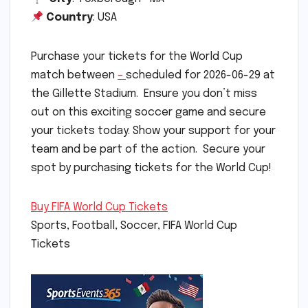
Country
: USA
Purchase your tickets for the World Cup
match between
–
scheduled for 2026-06-29 at
the Gillette Stadium. Ensure you don’t miss
out on this exciting soccer game and secure
your tickets today. Show your support for your
team and be part of the action. Secure your
spot by purchasing tickets for the World Cup!
Buy FIFA World Cup Tickets
Sports, Football, Soccer, FIFA World Cup
Tickets