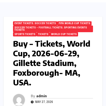
EVENT TICKETS. SOCCER TICKETS
FIFA WORLD CUP TICKETS
SOCCER TICKETS – FOOTBALL TICKETS. SPORTING EVENTS
TICKETS
SPORTS TICKETS
TICKETS
WORLD CUP TICKETS
Buy – Tickets, World
Cup, 2026-06-29,
Gillette Stadium,
Foxborough- MA,
USA.
By
admin
MAY 27, 2026