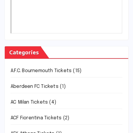
Categories
A.F.C. Bournemouth Tickets
(15)
Aberdeen FC Tickets
(1)
AC Milan Tickets
(4)
ACF Fiorentina Tickets
(2)