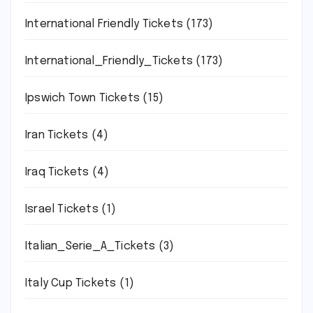
International Friendly Tickets
(173)
International_Friendly_Tickets
(173)
Ipswich Town Tickets
(15)
Iran Tickets
(4)
Iraq Tickets
(4)
Israel Tickets
(1)
Italian_Serie_A_Tickets
(3)
Italy Cup Tickets
(1)