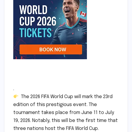
.
The 2026 FIFA World Cup will mark the 23rd
edition of this prestigious event. The
tournament takes place from June 11 to July
19, 2026. Notably, this will be the first time that
three nations host the FIFA World Cup.