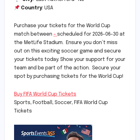
Country
: USA
Purchase your tickets for the World Cup
match between
–
scheduled for 2026-06-30 at
the MetLife Stadium. Ensure you don’t miss
out on this exciting soccer game and secure
your tickets today. Show your support for your
team and be part of the action. Secure your
spot by purchasing tickets for the World Cup!
Buy FIFA World Cup Tickets
Sports, Football, Soccer, FIFA World Cup
Tickets