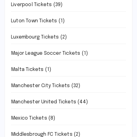
Liverpool Tickets
(39)
Luton Town Tickets
(1)
Luxembourg Tickets
(2)
Major League Soccer Tickets
(1)
Malta Tickets
(1)
Manchester City Tickets
(32)
Manchester United Tickets
(44)
Mexico Tickets
(8)
Middlesbrough FC Tickets
(2)