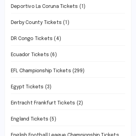
Deportivo La Coruna Tickets
(1)
Derby County Tickets
(1)
DR Congo Tickets
(4)
Ecuador Tickets
(6)
EFL Championship Tickets
(299)
Egypt Tickets
(3)
Eintracht Frankfurt Tickets
(2)
England Tickets
(5)
English Football League Championship Tickets