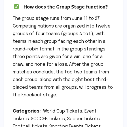
How does the Group Stage function?
The group stage runs from June 11 to 27.
Competing nations are organized into twelve
groups of four teams (groups A to L), with
teams in each group facing each other in a
round-robin format. In the group standings,
three points are given for a win, one for a
draw, and none for a loss. After the group
matches conclude, the top two teams from
each group, along with the eight best third-
placed teams from all groups, will progress to
the knockout stage.
Categories:
World Cup Tickets, Event
Tickets. SOCCER Tickets, Soccer tickets –
Football tickets. Sporting Events Tickets,