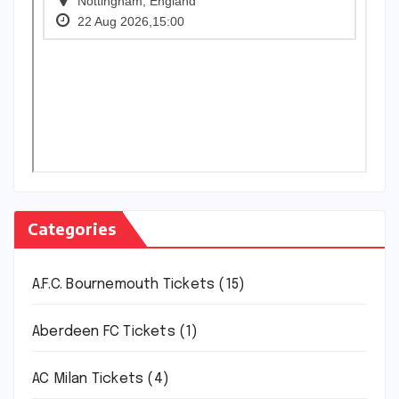
Categories
A.F.C. Bournemouth Tickets
(15)
Aberdeen FC Tickets
(1)
AC Milan Tickets
(4)