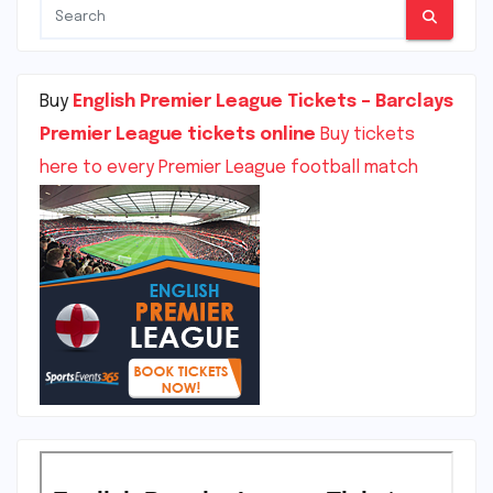
Buy
English Premier League Tickets – Barclays
Premier League tickets online
Buy tickets
here to every Premier League football match