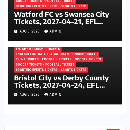
SOCCER TICKETS – FOOTBALL TICKETS
SPORTING EVENTS TICKETS
SPORTS TICKETS
Watford FC vs Swansea City
Tickets, 2027-04-21, EFL
Championship, Vicarage Road,
AUG 3, 2026
ADMIN
London, England
EFL CHAMPIONSHIP TICKETS
ENGLISH FOOTBALL LEAGUE CHAMPIONSHIP TICKETS
EVENT TICKETS
FOOTBALL TICKETS
SOCCER TICKETS
SOCCER TICKETS – FOOTBALL TICKETS
SPORTING EVENTS TICKETS
SPORTS TICKETS
Bristol City vs Derby County
Tickets, 2027-04-24, EFL
Championship, Ashton Gate,
AUG 3, 2026
ADMIN
Bristol, England