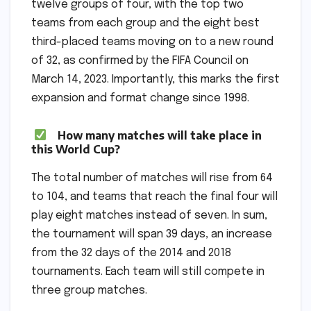
twelve groups of four, with the top two
teams from each group and the eight best
third-placed teams moving on to a new round
of 32, as confirmed by the FIFA Council on
March 14, 2023. Importantly, this marks the first
expansion and format change since 1998.
How many matches will take place in
this World Cup?
The total number of matches will rise from 64
to 104, and teams that reach the final four will
play eight matches instead of seven. In sum,
the tournament will span 39 days, an increase
from the 32 days of the 2014 and 2018
tournaments. Each team will still compete in
three group matches.