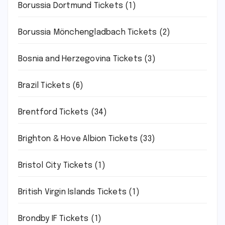
Borussia Dortmund Tickets
(1)
Borussia Mönchengladbach Tickets
(2)
Bosnia and Herzegovina Tickets
(3)
Brazil Tickets
(6)
Brentford Tickets
(34)
Brighton & Hove Albion Tickets
(33)
Bristol City Tickets
(1)
British Virgin Islands Tickets
(1)
Brondby IF Tickets
(1)