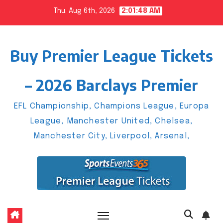
Skip
Thu. Aug 6th, 2026
2:01:49 AM
to
content
Buy Premier League Tickets
– 2026 Barclays Premier
EFL Championship, Champions League, Europa
League, Manchester United, Chelsea,
Manchester City, Liverpool, Arsenal,