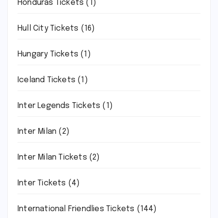
Honduras Tickets
(1)
Hull City Tickets
(16)
Hungary Tickets
(1)
Iceland Tickets
(1)
Inter Legends Tickets
(1)
Inter Milan
(2)
Inter Milan Tickets
(2)
Inter Tickets
(4)
International Friendlies Tickets
(144)