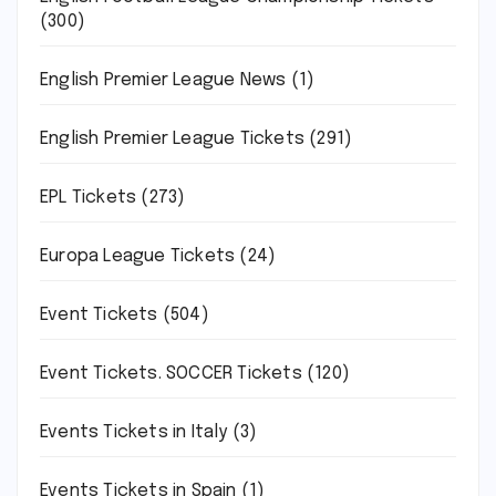
(300)
English Premier League News
(1)
English Premier League Tickets
(291)
EPL Tickets
(273)
Europa League Tickets
(24)
Event Tickets
(504)
Event Tickets. SOCCER Tickets
(120)
Events Tickets in Italy
(3)
Events Tickets in Spain
(1)