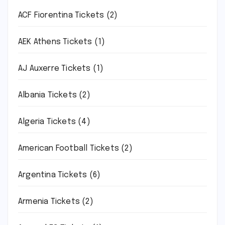
ACF Fiorentina Tickets
(2)
AEK Athens Tickets
(1)
AJ Auxerre Tickets
(1)
Albania Tickets
(2)
Algeria Tickets
(4)
American Football Tickets
(2)
Argentina Tickets
(6)
Armenia Tickets
(2)