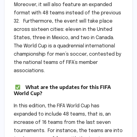
Moreover, it will also feature an expanded
format with 48 teams instead of the previous
32. Furthermore, the event will take place
across sixteen cities: eleven in the United
States, three in Mexico, and two in Canada.
The World Cup is a quadrennial international
championship for men’s soccer, contested by
the national teams of FIFA’s member
associations.
What are the updates for this FIFA
World Cup?
In this edition, the FIFA World Cup has
expanded to include 48 teams, that is, an
increase of 16 teams from the last seven
tournaments. For instance, the teams are into