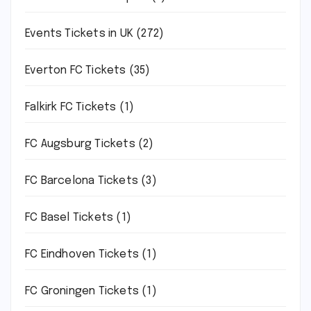
Events Tickets in UK
(272)
Everton FC Tickets
(35)
Falkirk FC Tickets
(1)
FC Augsburg Tickets
(2)
FC Barcelona Tickets
(3)
FC Basel Tickets
(1)
FC Eindhoven Tickets
(1)
FC Groningen Tickets
(1)