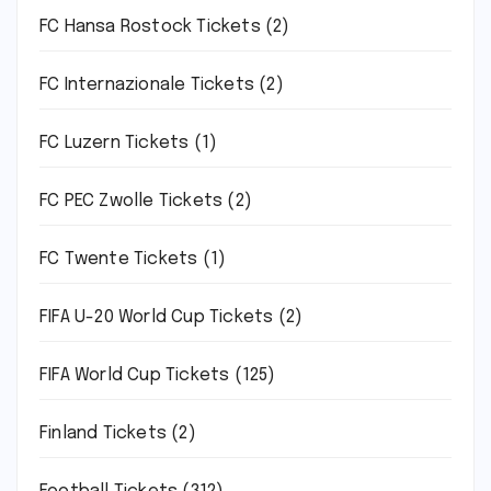
FC Hansa Rostock Tickets
(2)
FC Internazionale Tickets
(2)
FC Luzern Tickets
(1)
FC PEC Zwolle Tickets
(2)
FC Twente Tickets
(1)
FIFA U-20 World Cup Tickets
(2)
FIFA World Cup Tickets
(125)
Finland Tickets
(2)