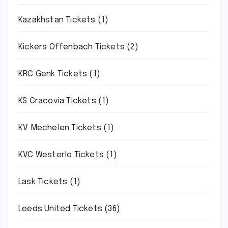
Kazakhstan Tickets
(1)
Kickers Offenbach Tickets
(2)
KRC Genk Tickets
(1)
KS Cracovia Tickets
(1)
KV Mechelen Tickets
(1)
KVC Westerlo Tickets
(1)
Lask Tickets
(1)
Leeds United Tickets
(36)