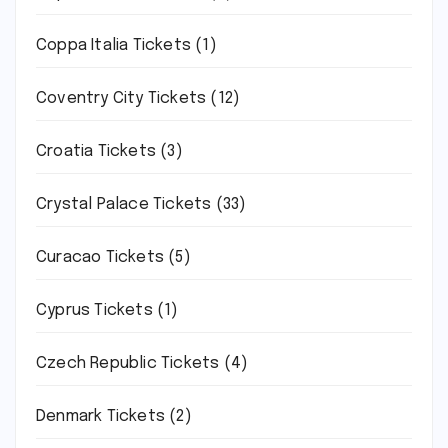
Coppa Italia Tickets
(1)
Coventry City Tickets
(12)
Croatia Tickets
(3)
Crystal Palace Tickets
(33)
Curacao Tickets
(5)
Cyprus Tickets
(1)
Czech Republic Tickets
(4)
Denmark Tickets
(2)