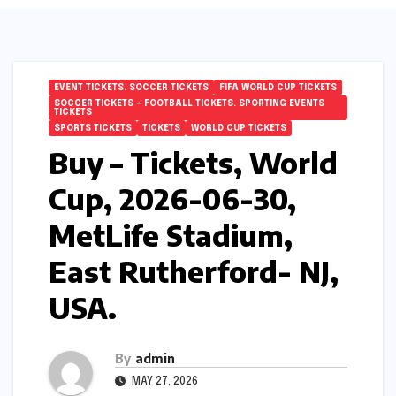
EVENT TICKETS. SOCCER TICKETS
FIFA WORLD CUP TICKETS
SOCCER TICKETS – FOOTBALL TICKETS. SPORTING EVENTS
TICKETS
SPORTS TICKETS
TICKETS
WORLD CUP TICKETS
Buy – Tickets, World
Cup, 2026-06-30,
MetLife Stadium,
East Rutherford- NJ,
USA.
By
admin
MAY 27, 2026