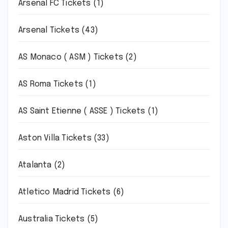
Arsenal FC Tickets
(1)
Arsenal Tickets
(43)
AS Monaco ( ASM ) Tickets
(2)
AS Roma Tickets
(1)
AS Saint Etienne ( ASSE ) Tickets
(1)
Aston Villa Tickets
(33)
Atalanta
(2)
Atletico Madrid Tickets
(6)
Australia Tickets
(5)