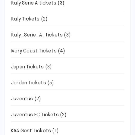
Italy Serie A tickets
(3)
Italy Tickets
(2)
Italy_Serie_A_tickets
(3)
Ivory Coast Tickets
(4)
Japan Tickets
(3)
Jordan Tickets
(5)
Juventus
(2)
Juventus FC Tickets
(2)
KAA Gent Tickets
(1)