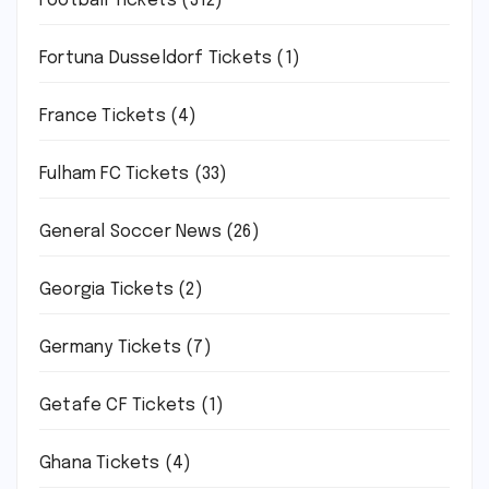
Football Tickets
(312)
Fortuna Dusseldorf Tickets
(1)
France Tickets
(4)
Fulham FC Tickets
(33)
General Soccer News
(26)
Georgia Tickets
(2)
Germany Tickets
(7)
Getafe CF Tickets
(1)
Ghana Tickets
(4)