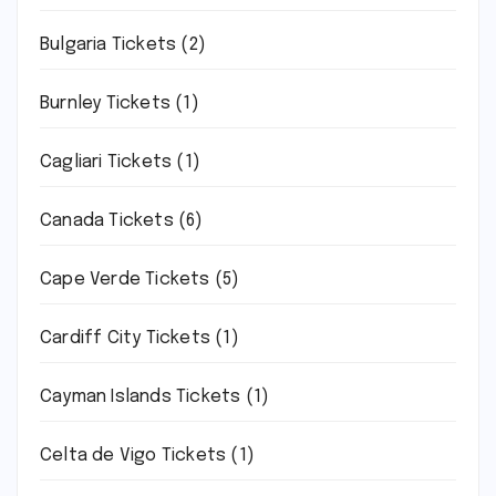
Bulgaria Tickets
(2)
Burnley Tickets
(1)
Cagliari Tickets
(1)
Canada Tickets
(6)
Cape Verde Tickets
(5)
Cardiff City Tickets
(1)
Cayman Islands Tickets
(1)
Celta de Vigo Tickets
(1)