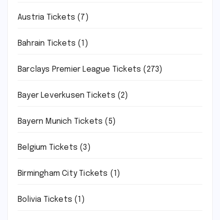
Austria Tickets
(7)
Bahrain Tickets
(1)
Barclays Premier League Tickets
(273)
Bayer Leverkusen Tickets
(2)
Bayern Munich Tickets
(5)
Belgium Tickets
(3)
Birmingham City Tickets
(1)
Bolivia Tickets
(1)