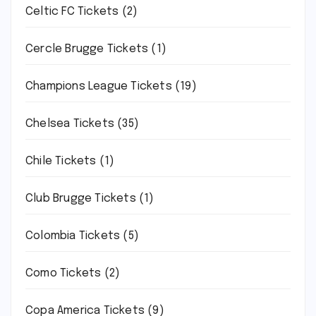
Celtic FC Tickets
(2)
Cercle Brugge Tickets
(1)
Champions League Tickets
(19)
Chelsea Tickets
(35)
Chile Tickets
(1)
Club Brugge Tickets
(1)
Colombia Tickets
(5)
Como Tickets
(2)
Copa America Tickets
(9)