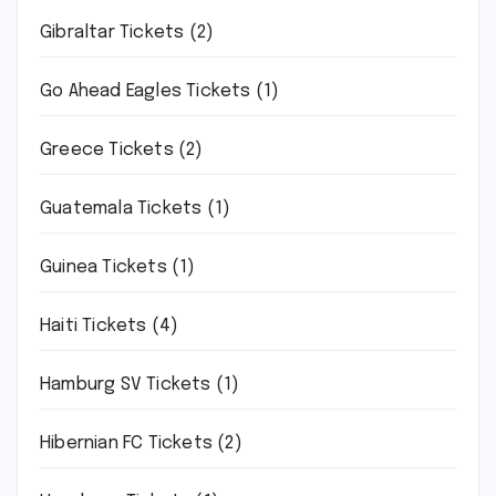
Gibraltar Tickets
(2)
Go Ahead Eagles Tickets
(1)
Greece Tickets
(2)
Guatemala Tickets
(1)
Guinea Tickets
(1)
Haiti Tickets
(4)
Hamburg SV Tickets
(1)
Hibernian FC Tickets
(2)