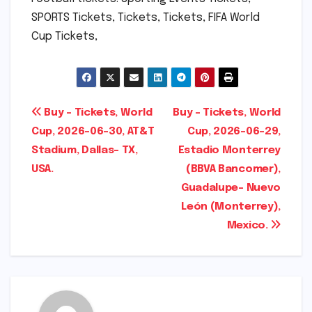
SPORTS Tickets, Tickets, Tickets, FIFA World
Cup Tickets,
Post
Buy – Tickets, World
Buy – Tickets, World
Cup, 2026-06-30, AT&T
Cup, 2026-06-29,
navigation
Stadium, Dallas- TX,
Estadio Monterrey
USA.
(BBVA Bancomer),
Guadalupe- Nuevo
León (Monterrey),
Mexico.