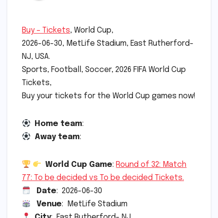
Buy – Tickets
, World Cup,
2026-06-30, MetLife Stadium, East Rutherford-
NJ, USA.
Sports, Football, Soccer, 2026 FIFA World Cup
Tickets,
Buy your tickets for the World Cup games now!
Home team
:
Away team
:
World Cup Game
:
Round of 32: Match
77: To be decided vs To be decided Tickets.
Date
: 2026-06-30
Venue
: MetLife Stadium
City
: East Rutherford- NJ