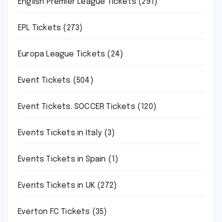
English Premier League Tickets
(291)
EPL Tickets
(273)
Europa League Tickets
(24)
Event Tickets
(504)
Event Tickets. SOCCER Tickets
(120)
Events Tickets in Italy
(3)
Events Tickets in Spain
(1)
Events Tickets in UK
(272)
Everton FC Tickets
(35)