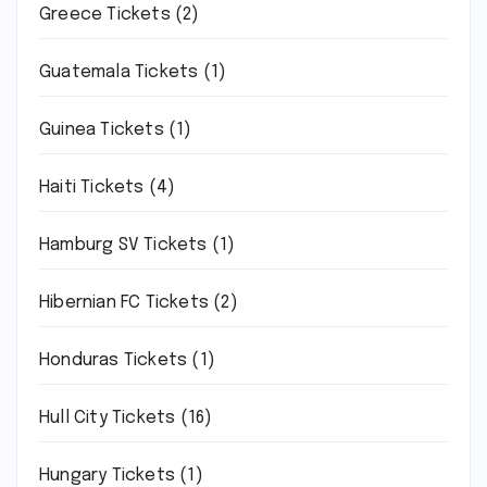
Greece Tickets
(2)
Guatemala Tickets
(1)
Guinea Tickets
(1)
Haiti Tickets
(4)
Hamburg SV Tickets
(1)
Hibernian FC Tickets
(2)
Honduras Tickets
(1)
Hull City Tickets
(16)
Hungary Tickets
(1)