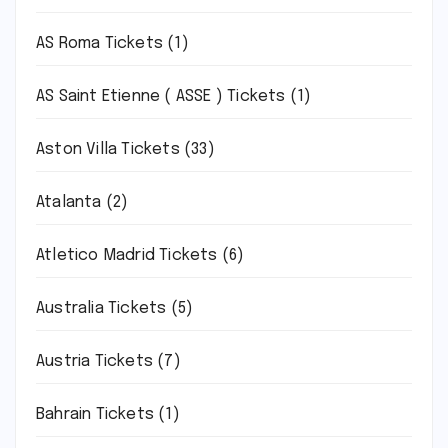
AS Roma Tickets
(1)
AS Saint Etienne ( ASSE ) Tickets
(1)
Aston Villa Tickets
(33)
Atalanta
(2)
Atletico Madrid Tickets
(6)
Australia Tickets
(5)
Austria Tickets
(7)
Bahrain Tickets
(1)