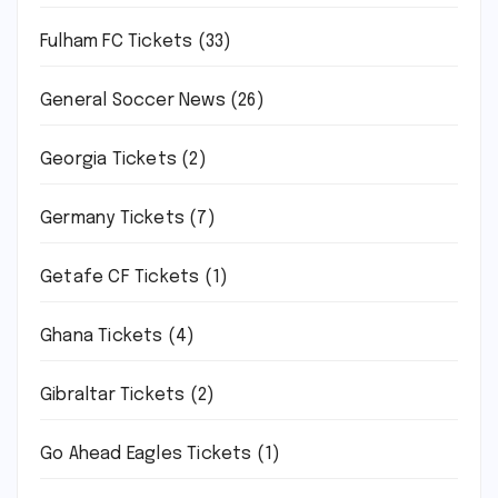
Fulham FC Tickets
(33)
General Soccer News
(26)
Georgia Tickets
(2)
Germany Tickets
(7)
Getafe CF Tickets
(1)
Ghana Tickets
(4)
Gibraltar Tickets
(2)
Go Ahead Eagles Tickets
(1)