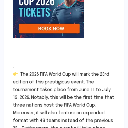
.
The 2026 FIFA World Cup will mark the 23rd
edition of this prestigious event. The
tournament takes place from June 11 to July
19, 2026. Notably, this will be the first time that
three nations host the FIFA World Cup.
Moreover, it will also feature an expanded
format with 48 teams instead of the previous