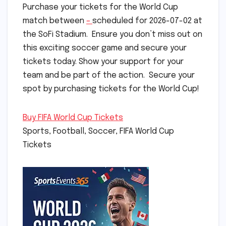
Purchase your tickets for the World Cup
match between
–
scheduled for 2026-07-02 at
the SoFi Stadium. Ensure you don’t miss out on
this exciting soccer game and secure your
tickets today. Show your support for your
team and be part of the action. Secure your
spot by purchasing tickets for the World Cup!
Buy FIFA World Cup Tickets
Sports, Football, Soccer, FIFA World Cup
Tickets