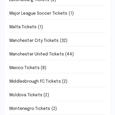
Major League Soccer Tickets
(1)
Malta Tickets
(1)
Manchester City Tickets
(32)
Manchester United Tickets
(44)
Mexico Tickets
(8)
Middlesbrough FC Tickets
(2)
Moldova Tickets
(2)
Montenegro Tickets
(2)