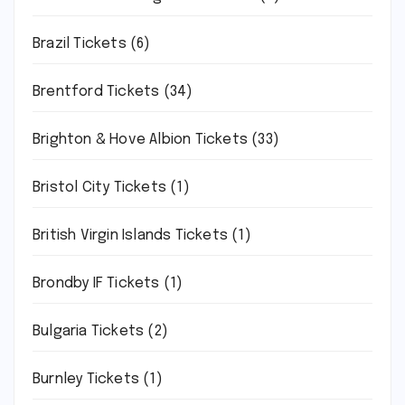
Brazil Tickets
(6)
Brentford Tickets
(34)
Brighton & Hove Albion Tickets
(33)
Bristol City Tickets
(1)
British Virgin Islands Tickets
(1)
Brondby IF Tickets
(1)
Bulgaria Tickets
(2)
Burnley Tickets
(1)