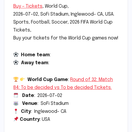
Buy – Tickets
, World Cup,
2026-07-02, SoFi Stadium, Inglewood- CA, USA.
Sports, Football, Soccer, 2026 FIFA World Cup
Tickets,
Buy your tickets for the World Cup games now!
Home team
:
Away team
:
World Cup Game
:
Round of 32: Match
84: To be decided vs To be decided Tickets.
Date
: 2026-07-02
Venue
: SoFi Stadium
City
: Inglewood- CA
Country
: USA