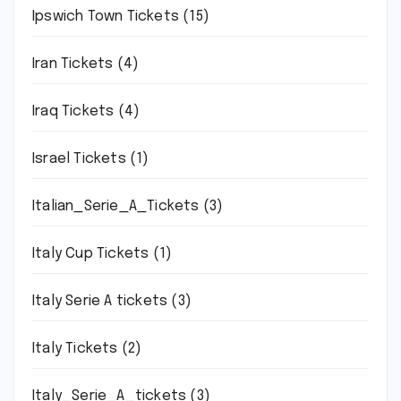
Ipswich Town Tickets
(15)
Iran Tickets
(4)
Iraq Tickets
(4)
Israel Tickets
(1)
Italian_Serie_A_Tickets
(3)
Italy Cup Tickets
(1)
Italy Serie A tickets
(3)
Italy Tickets
(2)
Italy_Serie_A_tickets
(3)