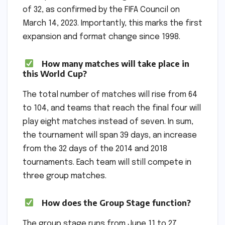
of 32, as confirmed by the FIFA Council on
March 14, 2023. Importantly, this marks the first
expansion and format change since 1998.
How many matches will take place in
this World Cup?
The total number of matches will rise from 64
to 104, and teams that reach the final four will
play eight matches instead of seven. In sum,
the tournament will span 39 days, an increase
from the 32 days of the 2014 and 2018
tournaments. Each team will still compete in
three group matches.
How does the Group Stage function?
The group stage runs from June 11 to 27.