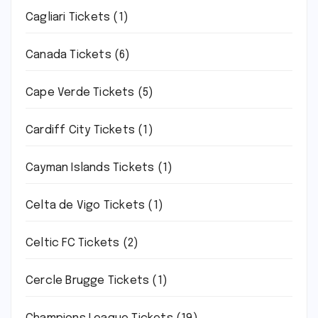
Cagliari Tickets
(1)
Canada Tickets
(6)
Cape Verde Tickets
(5)
Cardiff City Tickets
(1)
Cayman Islands Tickets
(1)
Celta de Vigo Tickets
(1)
Celtic FC Tickets
(2)
Cercle Brugge Tickets
(1)