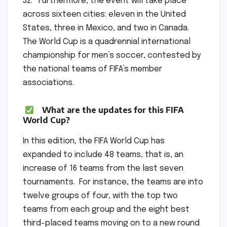
32. Furthermore, the event will take place
across sixteen cities: eleven in the United
States, three in Mexico, and two in Canada.
The World Cup is a quadrennial international
championship for men’s soccer, contested by
the national teams of FIFA’s member
associations.
What are the updates for this FIFA
World Cup?
In this edition, the FIFA World Cup has
expanded to include 48 teams, that is, an
increase of 16 teams from the last seven
tournaments. For instance, the teams are into
twelve groups of four, with the top two
teams from each group and the eight best
third-placed teams moving on to a new round