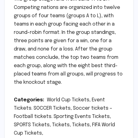
Competing nations are organized into twelve
groups of four teams (groups A to L), with
teams in each group facing each other in a
round-robin format. In the group standings,
three points are given for a win, one for a
draw, and none for a loss. After the group
matches conclude, the top two teams from
each group, along with the eight best third-
placed teams from all groups, will progress to
the knockout stage.
Categories:
World Cup Tickets, Event
Tickets. SOCCER Tickets, Soccer tickets –
Football tickets. Sporting Events Tickets,
SPORTS Tickets, Tickets, Tickets, FIFA World
Cup Tickets,