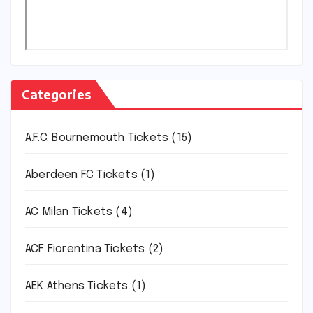
Categories
A.F.C. Bournemouth Tickets
(15)
Aberdeen FC Tickets
(1)
AC Milan Tickets
(4)
ACF Fiorentina Tickets
(2)
AEK Athens Tickets
(1)