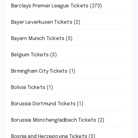
Barclays Premier League Tickets
(273)
Bayer Leverkusen Tickets
(2)
Bayern Munich Tickets
(5)
Belgium Tickets
(3)
Birmingham City Tickets
(1)
Bolivia Tickets
(1)
Borussia Dortmund Tickets
(1)
Borussia Mönchengladbach Tickets
(2)
Bosnia and Herzegovina Tickets
(3)