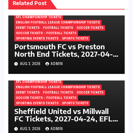
Related Post
EFL CHAMPIONSHIP TICKETS
ENGLISH FOOTBALL LEAGUE CHAMPIONSHIP TICKETS
EVENT TICKETS
FOOTBALL TICKETS
SOCCER TICKETS
SOCCER TICKETS – FOOTBALL TICKETS
SPORTING EVENTS TICKETS
SPORTS TICKETS
Portsmouth FC vs Preston
North End Tickets, 2027-04-
24, EFL Championship,
AUG 3, 2026
ADMIN
Fratton Park, Portsmouth,
England
EFL CHAMPIONSHIP TICKETS
ENGLISH FOOTBALL LEAGUE CHAMPIONSHIP TICKETS
EVENT TICKETS
FOOTBALL TICKETS
SOCCER TICKETS
SOCCER TICKETS – FOOTBALL TICKETS
SPORTING EVENTS TICKETS
SPORTS TICKETS
Sheffield United vs Millwall
FC Tickets, 2027-04-24, EFL
Championship, Bramall Lane,
AUG 3, 2026
ADMIN