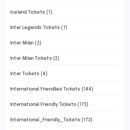
Iceland Tickets
(1)
Inter Legends Tickets
(1)
Inter Milan
(2)
Inter Milan Tickets
(2)
Inter Tickets
(4)
International Friendlies Tickets
(144)
International Friendly Tickets
(173)
International_Friendly_Tickets
(173)