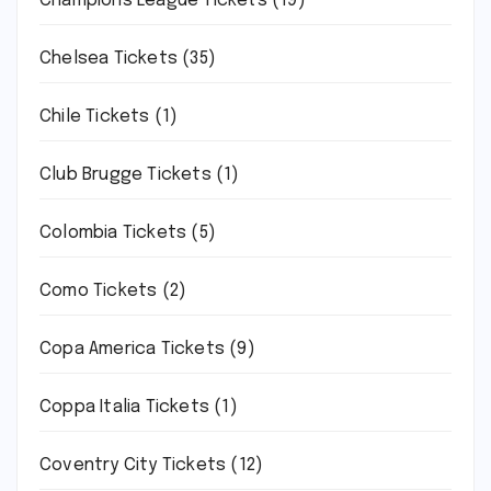
Champions League Tickets
(19)
Chelsea Tickets
(35)
Chile Tickets
(1)
Club Brugge Tickets
(1)
Colombia Tickets
(5)
Como Tickets
(2)
Copa America Tickets
(9)
Coppa Italia Tickets
(1)
Coventry City Tickets
(12)