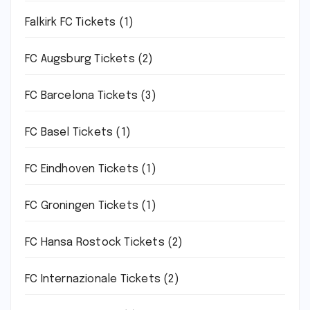
Falkirk FC Tickets
(1)
FC Augsburg Tickets
(2)
FC Barcelona Tickets
(3)
FC Basel Tickets
(1)
FC Eindhoven Tickets
(1)
FC Groningen Tickets
(1)
FC Hansa Rostock Tickets
(2)
FC Internazionale Tickets
(2)