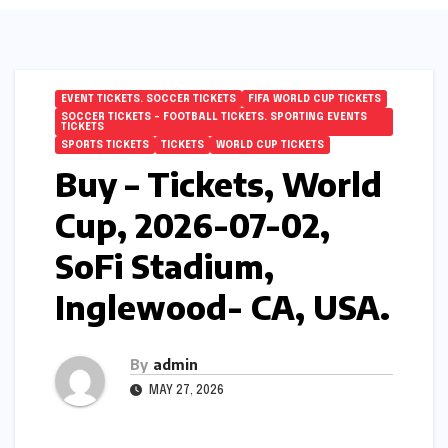
EVENT TICKETS. SOCCER TICKETS
FIFA WORLD CUP TICKETS
SOCCER TICKETS – FOOTBALL TICKETS. SPORTING EVENTS
TICKETS
SPORTS TICKETS
TICKETS
WORLD CUP TICKETS
Buy – Tickets, World
Cup, 2026-07-02,
SoFi Stadium,
Inglewood- CA, USA.
By
admin
MAY 27, 2026