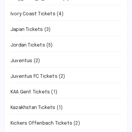
Ivory Coast Tickets
(4)
Japan Tickets
(3)
Jordan Tickets
(5)
Juventus
(2)
Juventus FC Tickets
(2)
KAA Gent Tickets
(1)
Kazakhstan Tickets
(1)
Kickers Offenbach Tickets
(2)