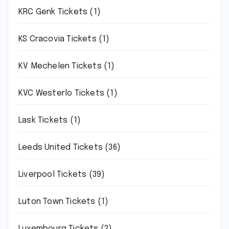
KRC Genk Tickets
(1)
KS Cracovia Tickets
(1)
KV Mechelen Tickets
(1)
KVC Westerlo Tickets
(1)
Lask Tickets
(1)
Leeds United Tickets
(36)
Liverpool Tickets
(39)
Luton Town Tickets
(1)
Luxembourg Tickets
(2)