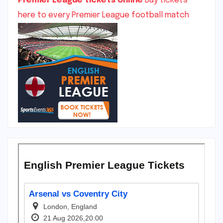
Premier League tickets online
Buy tickets
here to every Premier League football match