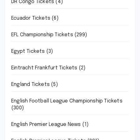
DR Congo Tickets
(4)
Ecuador Tickets
(6)
EFL Championship Tickets
(299)
Egypt Tickets
(3)
Eintracht Frankfurt Tickets
(2)
England Tickets
(5)
English Football League Championship Tickets
(300)
English Premier League News
(1)