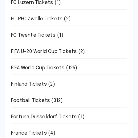
FC Luzern Tickets
(1)
FC PEC Zwolle Tickets
(2)
FC Twente Tickets
(1)
FIFA U-20 World Cup Tickets
(2)
FIFA World Cup Tickets
(125)
Finland Tickets
(2)
Football Tickets
(312)
Fortuna Dusseldorf Tickets
(1)
France Tickets
(4)