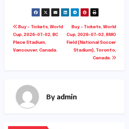
Post
Buy – Tickets, World
Buy – Tickets, World
Cup, 2026-07-02, BC
Cup, 2026-07-02, BMO
navigation
Place Stadium,
Field (National Soccer
Vancouver, Canada.
Stadium), Toronto,
Canada.
By
admin