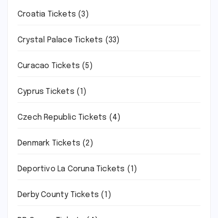
Croatia Tickets
(3)
Crystal Palace Tickets
(33)
Curacao Tickets
(5)
Cyprus Tickets
(1)
Czech Republic Tickets
(4)
Denmark Tickets
(2)
Deportivo La Coruna Tickets
(1)
Derby County Tickets
(1)