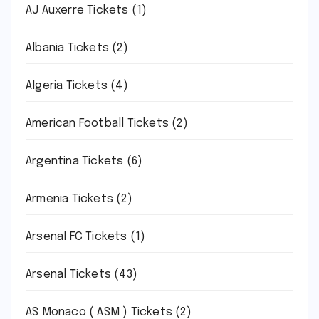
AJ Auxerre Tickets
(1)
Albania Tickets
(2)
Algeria Tickets
(4)
American Football Tickets
(2)
Argentina Tickets
(6)
Armenia Tickets
(2)
Arsenal FC Tickets
(1)
Arsenal Tickets
(43)
AS Monaco ( ASM ) Tickets
(2)