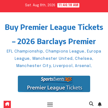
Skip
Sat. Aug 8th, 2026
11:46:19 AM
to
content
Buy Premier League Tickets
– 2026 Barclays Premier
EFL Championship, Champions League, Europa
League, Manchester United, Chelsea,
Manchester City, Liverpool, Arsenal,