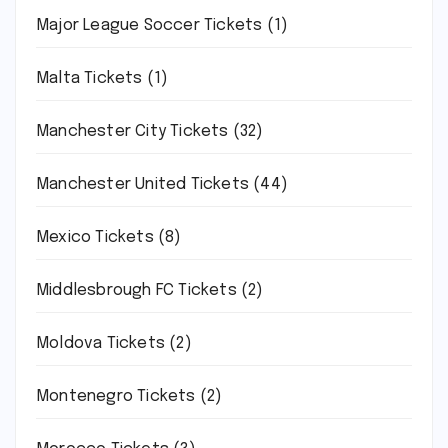
Major League Soccer Tickets
(1)
Malta Tickets
(1)
Manchester City Tickets
(32)
Manchester United Tickets
(44)
Mexico Tickets
(8)
Middlesbrough FC Tickets
(2)
Moldova Tickets
(2)
Montenegro Tickets
(2)