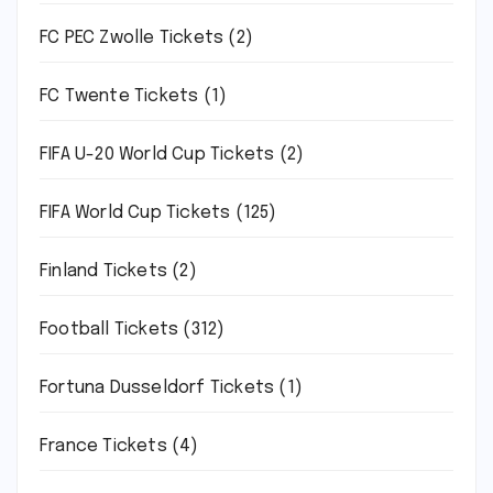
FC PEC Zwolle Tickets
(2)
FC Twente Tickets
(1)
FIFA U-20 World Cup Tickets
(2)
FIFA World Cup Tickets
(125)
Finland Tickets
(2)
Football Tickets
(312)
Fortuna Dusseldorf Tickets
(1)
France Tickets
(4)