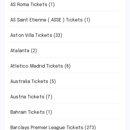
AS Roma Tickets
(1)
AS Saint Etienne ( ASSE ) Tickets
(1)
Aston Villa Tickets
(33)
Atalanta
(2)
Atletico Madrid Tickets
(6)
Australia Tickets
(5)
Austria Tickets
(7)
Bahrain Tickets
(1)
Barclays Premier League Tickets
(273)