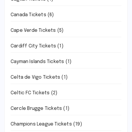
Canada Tickets
(6)
Cape Verde Tickets
(5)
Cardiff City Tickets
(1)
Cayman Islands Tickets
(1)
Celta de Vigo Tickets
(1)
Celtic FC Tickets
(2)
Cercle Brugge Tickets
(1)
Champions League Tickets
(19)