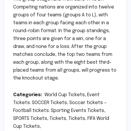
Competing nations are organized into twelve
groups of four teams (groups A to L), with
teams in each group facing each other in a
round-robin format. In the group standings,
three points are given for a win, one for a
draw, and none for a loss. After the group
matches conclude, the top two teams from
each group, along with the eight best third-
placed teams from all groups, will progress to
the knockout stage.
Categories:
World Cup Tickets, Event
Tickets. SOCCER Tickets, Soccer tickets –
Football tickets. Sporting Events Tickets,
SPORTS Tickets, Tickets, Tickets, FIFA World
Cup Tickets,