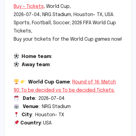
Buy – Tickets
, World Cup,
2026-07-04, NRG Stadium, Houston- TX, USA.
Sports, Football, Soccer, 2026 FIFA World Cup
Tickets,
Buy your tickets for the World Cup games now!
Home team
:
Away team
:
World Cup Game
:
Round of 16: Match
90: To be decided vs To be decided Tickets.
Date
: 2026-07-04
Venue
: NRG Stadium
City
: Houston- TX
Country
: USA