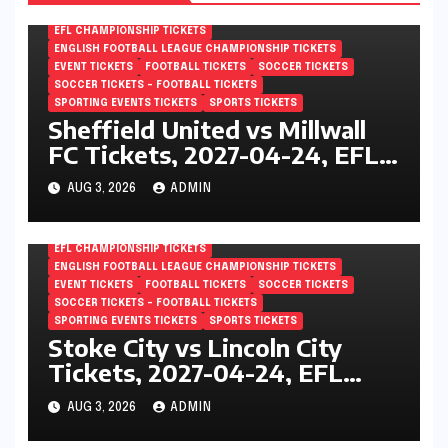
EFL CHAMPIONSHIP TICKETS
ENGLISH FOOTBALL LEAGUE CHAMPIONSHIP TICKETS
EVENT TICKETS
FOOTBALL TICKETS
SOCCER TICKETS
SOCCER TICKETS – FOOTBALL TICKETS
SPORTING EVENTS TICKETS
SPORTS TICKETS
Sheffield United vs Millwall
FC Tickets, 2027-04-24, EFL
Championship, Bramall Lane,
AUG 3, 2026
ADMIN
Sheffield, England
EFL CHAMPIONSHIP TICKETS
ENGLISH FOOTBALL LEAGUE CHAMPIONSHIP TICKETS
EVENT TICKETS
FOOTBALL TICKETS
SOCCER TICKETS
SOCCER TICKETS – FOOTBALL TICKETS
SPORTING EVENTS TICKETS
SPORTS TICKETS
Stoke City vs Lincoln City
Tickets, 2027-04-24, EFL
Championship, Bet365
AUG 3, 2026
ADMIN
Stadium, Stoke-on-Trent,
England