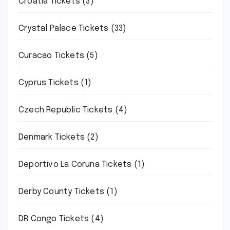
Croatia Tickets
(3)
Crystal Palace Tickets
(33)
Curacao Tickets
(5)
Cyprus Tickets
(1)
Czech Republic Tickets
(4)
Denmark Tickets
(2)
Deportivo La Coruna Tickets
(1)
Derby County Tickets
(1)
DR Congo Tickets
(4)