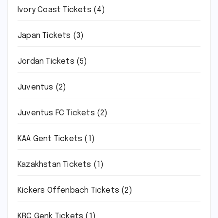
Ivory Coast Tickets
(4)
Japan Tickets
(3)
Jordan Tickets
(5)
Juventus
(2)
Juventus FC Tickets
(2)
KAA Gent Tickets
(1)
Kazakhstan Tickets
(1)
Kickers Offenbach Tickets
(2)
KRC Genk Tickets
(1)