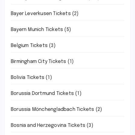
Bayer Leverkusen Tickets
(2)
Bayern Munich Tickets
(5)
Belgium Tickets
(3)
Birmingham City Tickets
(1)
Bolivia Tickets
(1)
Borussia Dortmund Tickets
(1)
Borussia Mönchengladbach Tickets
(2)
Bosnia and Herzegovina Tickets
(3)