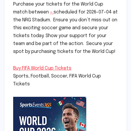
Purchase your tickets for the World Cup
match between
–
scheduled for 2026-07-04 at
the NRG Stadium. Ensure you don’t miss out on
this exciting soccer game and secure your
tickets today. Show your support for your
team and be part of the action. Secure your
spot by purchasing tickets for the World Cup!
Buy FIFA World Cup Tickets
Sports, Football, Soccer, FIFA World Cup
Tickets