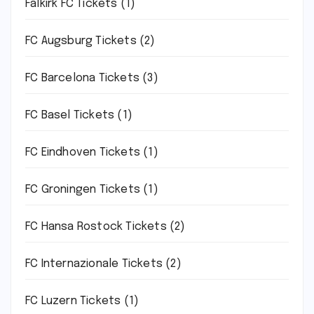
Falkirk FC Tickets
(1)
FC Augsburg Tickets
(2)
FC Barcelona Tickets
(3)
FC Basel Tickets
(1)
FC Eindhoven Tickets
(1)
FC Groningen Tickets
(1)
FC Hansa Rostock Tickets
(2)
FC Internazionale Tickets
(2)
FC Luzern Tickets
(1)