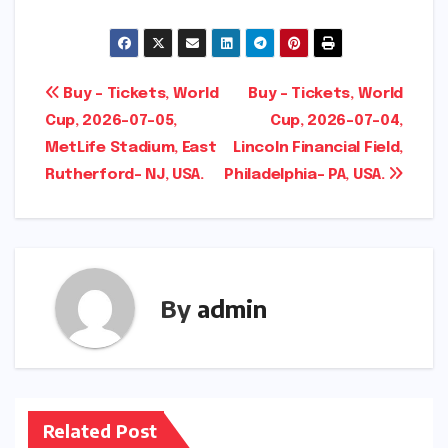
Post
Buy – Tickets, World
Buy – Tickets, World
Cup, 2026-07-05,
Cup, 2026-07-04,
navigation
MetLife Stadium, East
Lincoln Financial Field,
Rutherford- NJ, USA.
Philadelphia- PA, USA.
By
admin
Related Post