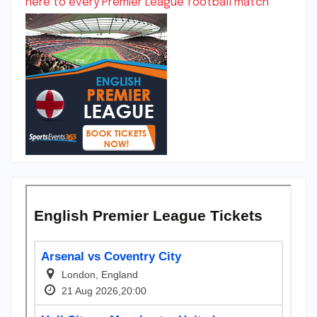
here to every Premier League football match