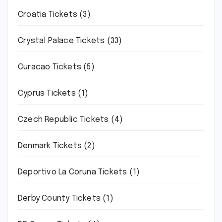
Croatia Tickets
(3)
Crystal Palace Tickets
(33)
Curacao Tickets
(5)
Cyprus Tickets
(1)
Czech Republic Tickets
(4)
Denmark Tickets
(2)
Deportivo La Coruna Tickets
(1)
Derby County Tickets
(1)