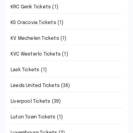
KRC Genk Tickets
(1)
KS Cracovia Tickets
(1)
KV Mechelen Tickets
(1)
KVC Westerlo Tickets
(1)
Lask Tickets
(1)
Leeds United Tickets
(36)
Liverpool Tickets
(39)
Luton Town Tickets
(1)
Luxembourg Tickets
(2)