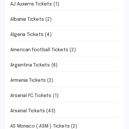
AJ Auxerre Tickets
(1)
Albania Tickets
(2)
Algeria Tickets
(4)
American Football Tickets
(2)
Argentina Tickets
(6)
Armenia Tickets
(2)
Arsenal FC Tickets
(1)
Arsenal Tickets
(43)
AS Monaco ( ASM ) Tickets
(2)