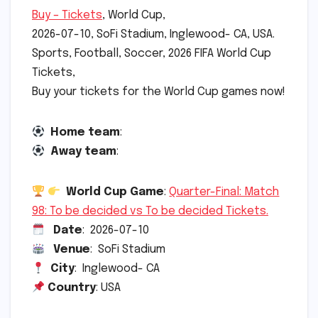
Buy – Tickets
, World Cup,
2026-07-10, SoFi Stadium, Inglewood- CA, USA.
Sports, Football, Soccer, 2026 FIFA World Cup
Tickets,
Buy your tickets for the World Cup games now!
Home team
:
Away team
:
World Cup Game
:
Quarter-Final: Match
98: To be decided vs To be decided Tickets.
Date
: 2026-07-10
Venue
: SoFi Stadium
City
: Inglewood- CA
Country
: USA