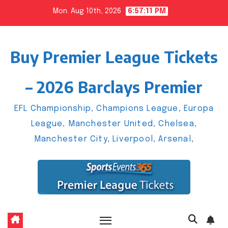
Skip
Mon. Aug 10th, 2026
6:57:12 PM
to
content
Buy Premier League Tickets
– 2026 Barclays Premier
EFL Championship, Champions League, Europa
League, Manchester United, Chelsea,
Manchester City, Liverpool, Arsenal,