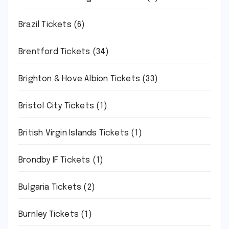
Brazil Tickets
(6)
Brentford Tickets
(34)
Brighton & Hove Albion Tickets
(33)
Bristol City Tickets
(1)
British Virgin Islands Tickets
(1)
Brondby IF Tickets
(1)
Bulgaria Tickets
(2)
Burnley Tickets
(1)