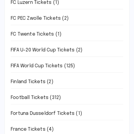
FC Luzern Tickets
(1)
FC PEC Zwolle Tickets
(2)
FC Twente Tickets
(1)
FIFA U-20 World Cup Tickets
(2)
FIFA World Cup Tickets
(125)
Finland Tickets
(2)
Football Tickets
(312)
Fortuna Dusseldorf Tickets
(1)
France Tickets
(4)