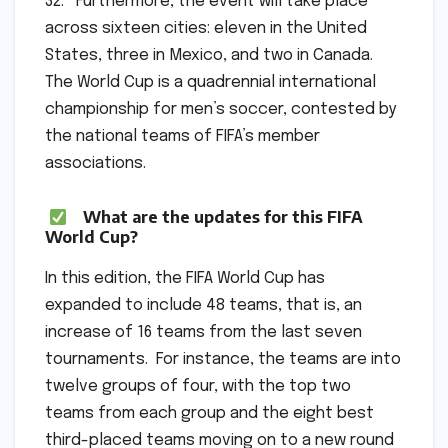
32. Furthermore, the event will take place
across sixteen cities: eleven in the United
States, three in Mexico, and two in Canada.
The World Cup is a quadrennial international
championship for men’s soccer, contested by
the national teams of FIFA’s member
associations.
What are the updates for this FIFA
World Cup?
In this edition, the FIFA World Cup has
expanded to include 48 teams, that is, an
increase of 16 teams from the last seven
tournaments. For instance, the teams are into
twelve groups of four, with the top two
teams from each group and the eight best
third-placed teams moving on to a new round