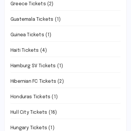
Greece Tickets
(2)
Guatemala Tickets
(1)
Guinea Tickets
(1)
Haiti Tickets
(4)
Hamburg SV Tickets
(1)
Hibernian FC Tickets
(2)
Honduras Tickets
(1)
Hull City Tickets
(16)
Hungary Tickets
(1)