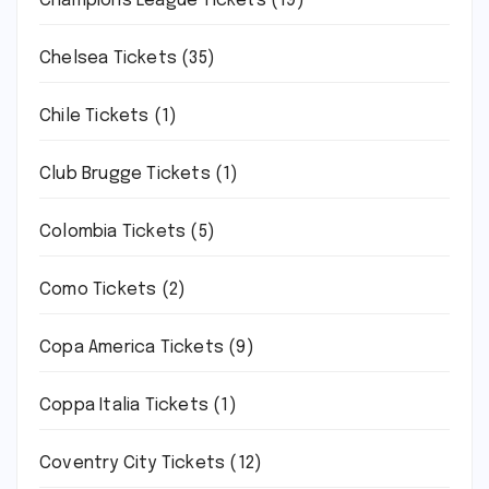
Champions League Tickets
(19)
Chelsea Tickets
(35)
Chile Tickets
(1)
Club Brugge Tickets
(1)
Colombia Tickets
(5)
Como Tickets
(2)
Copa America Tickets
(9)
Coppa Italia Tickets
(1)
Coventry City Tickets
(12)