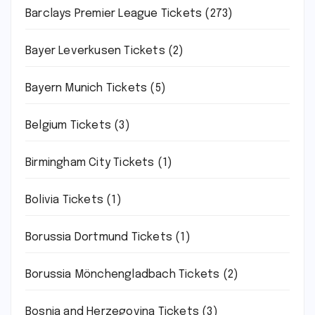
Barclays Premier League Tickets
(273)
Bayer Leverkusen Tickets
(2)
Bayern Munich Tickets
(5)
Belgium Tickets
(3)
Birmingham City Tickets
(1)
Bolivia Tickets
(1)
Borussia Dortmund Tickets
(1)
Borussia Mönchengladbach Tickets
(2)
Bosnia and Herzegovina Tickets
(3)