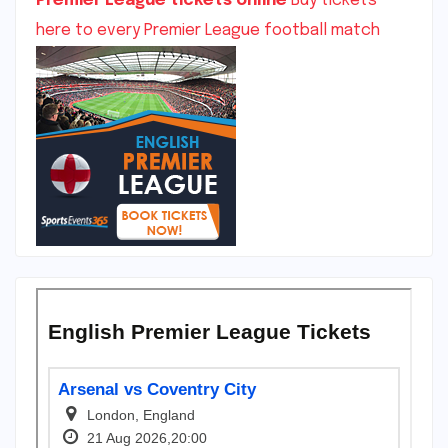
Premier League tickets online
Buy tickets
here to every Premier League football match