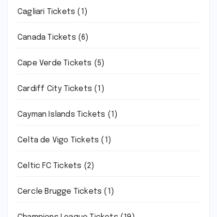
Cagliari Tickets
(1)
Canada Tickets
(6)
Cape Verde Tickets
(5)
Cardiff City Tickets
(1)
Cayman Islands Tickets
(1)
Celta de Vigo Tickets
(1)
Celtic FC Tickets
(2)
Cercle Brugge Tickets
(1)