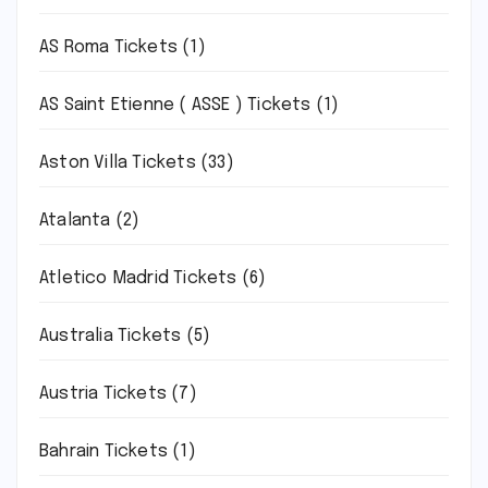
AS Roma Tickets
(1)
AS Saint Etienne ( ASSE ) Tickets
(1)
Aston Villa Tickets
(33)
Atalanta
(2)
Atletico Madrid Tickets
(6)
Australia Tickets
(5)
Austria Tickets
(7)
Bahrain Tickets
(1)