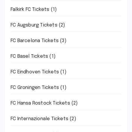
Falkirk FC Tickets
(1)
FC Augsburg Tickets
(2)
FC Barcelona Tickets
(3)
FC Basel Tickets
(1)
FC Eindhoven Tickets
(1)
FC Groningen Tickets
(1)
FC Hansa Rostock Tickets
(2)
FC Internazionale Tickets
(2)