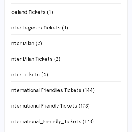
Iceland Tickets
(1)
Inter Legends Tickets
(1)
Inter Milan
(2)
Inter Milan Tickets
(2)
Inter Tickets
(4)
International Friendlies Tickets
(144)
International Friendly Tickets
(173)
International_Friendly_Tickets
(173)