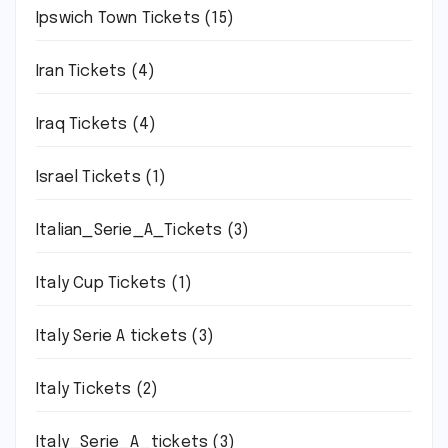
Ipswich Town Tickets
(15)
Iran Tickets
(4)
Iraq Tickets
(4)
Israel Tickets
(1)
Italian_Serie_A_Tickets
(3)
Italy Cup Tickets
(1)
Italy Serie A tickets
(3)
Italy Tickets
(2)
Italy_Serie_A_tickets
(3)