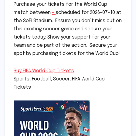
Purchase your tickets for the World Cup
match between
–
scheduled for 2026-07-10 at
the SoFi Stadium. Ensure you don’t miss out on
this exciting soccer game and secure your
tickets today. Show your support for your
team and be part of the action. Secure your
spot by purchasing tickets for the World Cup!
Buy FIFA World Cup Tickets
Sports, Football, Soccer, FIFA World Cup
Tickets