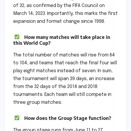
of 32, as confirmed by the FIFA Council on
March 14, 2023. Importantly, this marks the first
expansion and format change since 1998.
How many matches will take place in
this World Cup?
The total number of matches will rise from 64
to 104, and teams that reach the final four will
play eight matches instead of seven. In sum,
the tournament will span 39 days, an increase
from the 32 days of the 2014 and 2018
tournaments. Each team will still compete in
three group matches.
How does the Group Stage function?
The group stage runs from June 11 to 27.