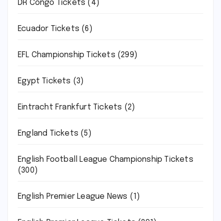
DR Congo Tickets
(4)
Ecuador Tickets
(6)
EFL Championship Tickets
(299)
Egypt Tickets
(3)
Eintracht Frankfurt Tickets
(2)
England Tickets
(5)
English Football League Championship Tickets
(300)
English Premier League News
(1)