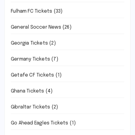
Fulham FC Tickets
(33)
General Soccer News
(26)
Georgia Tickets
(2)
Germany Tickets
(7)
Getafe CF Tickets
(1)
Ghana Tickets
(4)
Gibraltar Tickets
(2)
Go Ahead Eagles Tickets
(1)