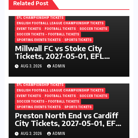
Related Post
EFL CHAMPIONSHIP TICKETS
ENGLISH FOOTBALL LEAGUE CHAMPIONSHIP TICKETS
EVENT TICKETS
FOOTBALL TICKETS
SOCCER TICKETS
SOCCER TICKETS – FOOTBALL TICKETS
SPORTING EVENTS TICKETS
SPORTS TICKETS
Millwall FC vs Stoke City
Tickets, 2027-05-01, EFL
Championship, The Den,
AUG 3, 2026
ADMIN
London, England
EFL CHAMPIONSHIP TICKETS
ENGLISH FOOTBALL LEAGUE CHAMPIONSHIP TICKETS
EVENT TICKETS
FOOTBALL TICKETS
SOCCER TICKETS
SOCCER TICKETS – FOOTBALL TICKETS
SPORTING EVENTS TICKETS
SPORTS TICKETS
Preston North End vs Cardiff
City Tickets, 2027-05-01, EFL
Championship, Deepdale,
AUG 3, 2026
ADMIN