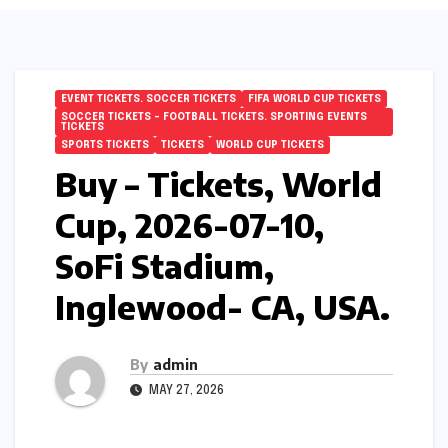
EVENT TICKETS. SOCCER TICKETS
FIFA WORLD CUP TICKETS
SOCCER TICKETS – FOOTBALL TICKETS. SPORTING EVENTS
TICKETS
SPORTS TICKETS
TICKETS
WORLD CUP TICKETS
Buy – Tickets, World
Cup, 2026-07-10,
SoFi Stadium,
Inglewood- CA, USA.
By
admin
MAY 27, 2026