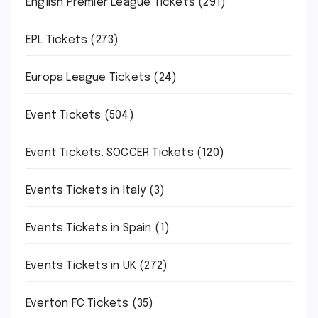
English Premier League Tickets
(291)
EPL Tickets
(273)
Europa League Tickets
(24)
Event Tickets
(504)
Event Tickets. SOCCER Tickets
(120)
Events Tickets in Italy
(3)
Events Tickets in Spain
(1)
Events Tickets in UK
(272)
Everton FC Tickets
(35)