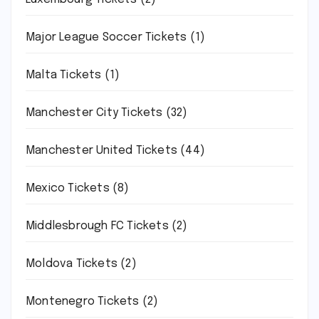
Major League Soccer Tickets
(1)
Malta Tickets
(1)
Manchester City Tickets
(32)
Manchester United Tickets
(44)
Mexico Tickets
(8)
Middlesbrough FC Tickets
(2)
Moldova Tickets
(2)
Montenegro Tickets
(2)