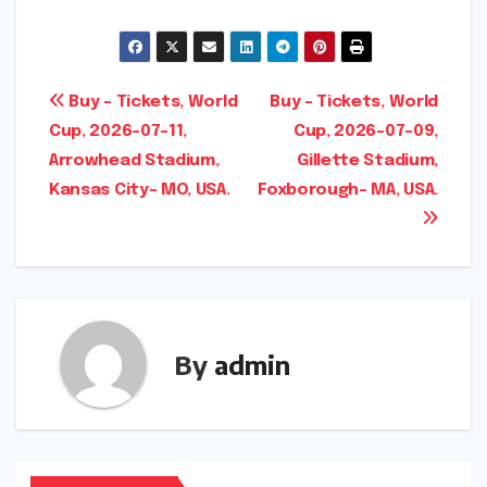
Post
Buy – Tickets, World
Buy – Tickets, World
Cup, 2026-07-11,
Cup, 2026-07-09,
navigation
Arrowhead Stadium,
Gillette Stadium,
Kansas City- MO, USA.
Foxborough- MA, USA.
By
admin