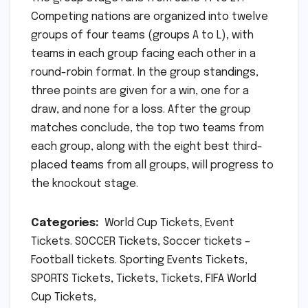
Competing nations are organized into twelve
groups of four teams (groups A to L), with
teams in each group facing each other in a
round-robin format. In the group standings,
three points are given for a win, one for a
draw, and none for a loss. After the group
matches conclude, the top two teams from
each group, along with the eight best third-
placed teams from all groups, will progress to
the knockout stage.
Categories:
World Cup Tickets, Event
Tickets. SOCCER Tickets, Soccer tickets –
Football tickets. Sporting Events Tickets,
SPORTS Tickets, Tickets, Tickets, FIFA World
Cup Tickets,