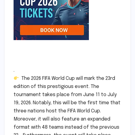
.
The 2026 FIFA World Cup will mark the 23rd
edition of this prestigious event. The
tournament takes place from June 11 to July
19, 2026. Notably, this will be the first time that
three nations host the FIFA World Cup.
Moreover, it will also feature an expanded
format with 48 teams instead of the previous