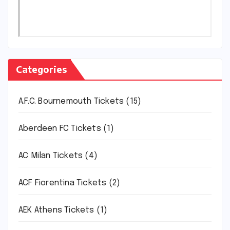
Categories
A.F.C. Bournemouth Tickets
(15)
Aberdeen FC Tickets
(1)
AC Milan Tickets
(4)
ACF Fiorentina Tickets
(2)
AEK Athens Tickets
(1)