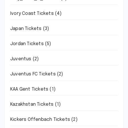
Ivory Coast Tickets
(4)
Japan Tickets
(3)
Jordan Tickets
(5)
Juventus
(2)
Juventus FC Tickets
(2)
KAA Gent Tickets
(1)
Kazakhstan Tickets
(1)
Kickers Offenbach Tickets
(2)