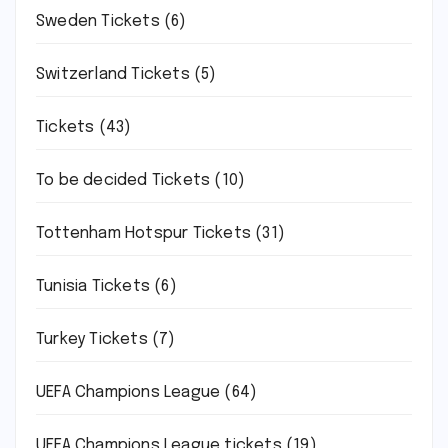
Sweden Tickets
(6)
Switzerland Tickets
(5)
Tickets
(43)
To be decided Tickets
(10)
Tottenham Hotspur Tickets
(31)
Tunisia Tickets
(6)
Turkey Tickets
(7)
UEFA Champions League
(64)
UEFA Champions League tickets
(19)