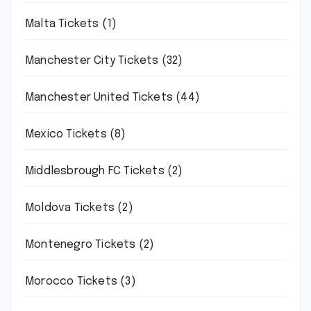
Malta Tickets
(1)
Manchester City Tickets
(32)
Manchester United Tickets
(44)
Mexico Tickets
(8)
Middlesbrough FC Tickets
(2)
Moldova Tickets
(2)
Montenegro Tickets
(2)
Morocco Tickets
(3)