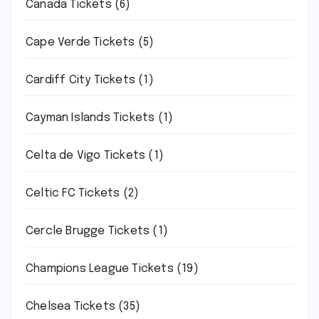
Canada Tickets
(6)
Cape Verde Tickets
(5)
Cardiff City Tickets
(1)
Cayman Islands Tickets
(1)
Celta de Vigo Tickets
(1)
Celtic FC Tickets
(2)
Cercle Brugge Tickets
(1)
Champions League Tickets
(19)
Chelsea Tickets
(35)