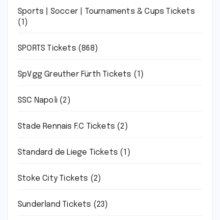
Sports | Soccer | Tournaments & Cups Tickets
(1)
SPORTS Tickets
(868)
SpVgg Greuther Fürth Tickets
(1)
SSC Napoli
(2)
Stade Rennais F.C Tickets
(2)
Standard de Liege Tickets
(1)
Stoke City Tickets
(2)
Sunderland Tickets
(23)