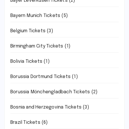
Bayer Leverkusen Tickets
(2)
Bayern Munich Tickets
(5)
Belgium Tickets
(3)
Birmingham City Tickets
(1)
Bolivia Tickets
(1)
Borussia Dortmund Tickets
(1)
Borussia Mönchengladbach Tickets
(2)
Bosnia and Herzegovina Tickets
(3)
Brazil Tickets
(6)