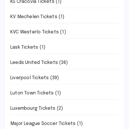
KS Cracovia Tickets
(1)
KV Mechelen Tickets
(1)
KVC Westerlo Tickets
(1)
Lask Tickets
(1)
Leeds United Tickets
(36)
Liverpool Tickets
(39)
Luton Town Tickets
(1)
Luxembourg Tickets
(2)
Major League Soccer Tickets
(1)