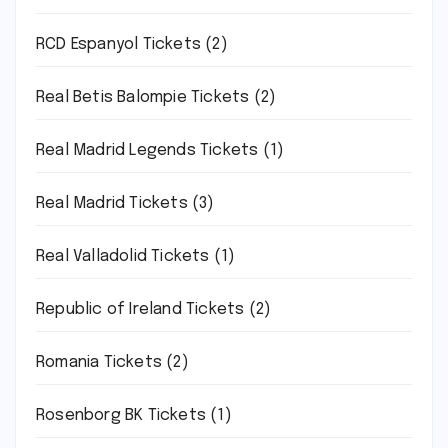
RCD Espanyol Tickets
(2)
Real Betis Balompie Tickets
(2)
Real Madrid Legends Tickets
(1)
Real Madrid Tickets
(3)
Real Valladolid Tickets
(1)
Republic of Ireland Tickets
(2)
Romania Tickets
(2)
Rosenborg BK Tickets
(1)