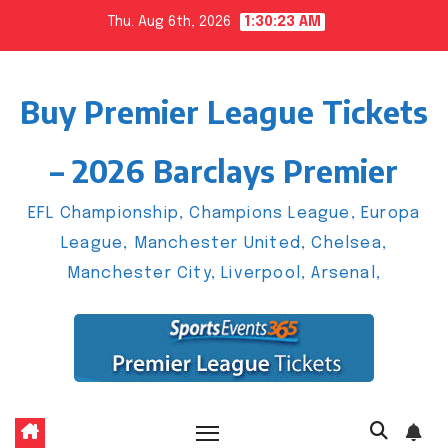
Skip
Thu. Aug 6th, 2026
1:30:24 AM
to
content
Buy Premier League Tickets
– 2026 Barclays Premier
EFL Championship, Champions League, Europa
League, Manchester United, Chelsea,
Manchester City, Liverpool, Arsenal,