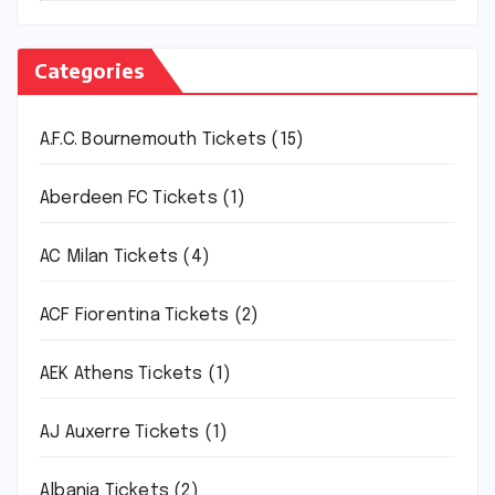
Categories
A.F.C. Bournemouth Tickets
(15)
Aberdeen FC Tickets
(1)
AC Milan Tickets
(4)
ACF Fiorentina Tickets
(2)
AEK Athens Tickets
(1)
AJ Auxerre Tickets
(1)
Albania Tickets
(2)