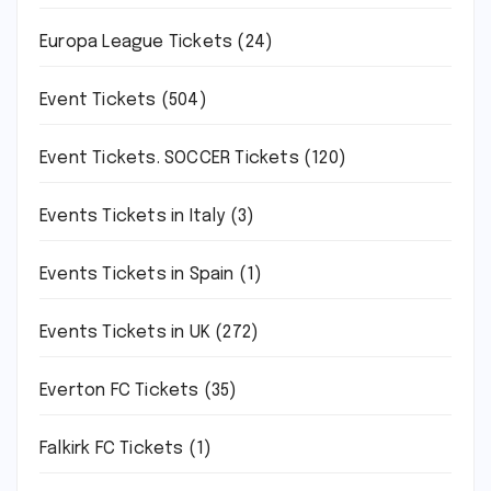
Europa League Tickets
(24)
Event Tickets
(504)
Event Tickets. SOCCER Tickets
(120)
Events Tickets in Italy
(3)
Events Tickets in Spain
(1)
Events Tickets in UK
(272)
Everton FC Tickets
(35)
Falkirk FC Tickets
(1)