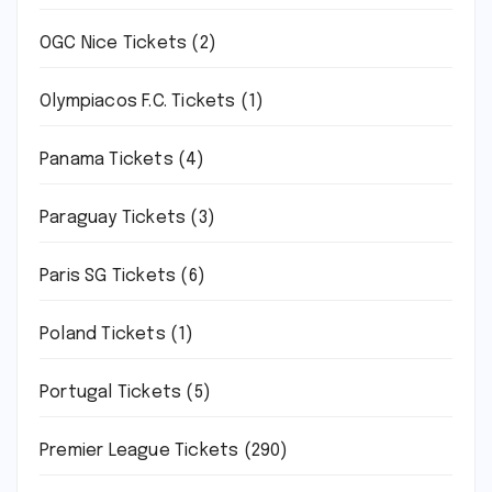
OGC Nice Tickets
(2)
Olympiacos F.C. Tickets
(1)
Panama Tickets
(4)
Paraguay Tickets
(3)
Paris SG Tickets
(6)
Poland Tickets
(1)
Portugal Tickets
(5)
Premier League Tickets
(290)