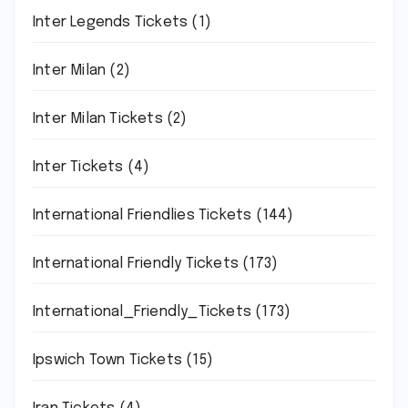
Inter Legends Tickets
(1)
Inter Milan
(2)
Inter Milan Tickets
(2)
Inter Tickets
(4)
International Friendlies Tickets
(144)
International Friendly Tickets
(173)
International_Friendly_Tickets
(173)
Ipswich Town Tickets
(15)