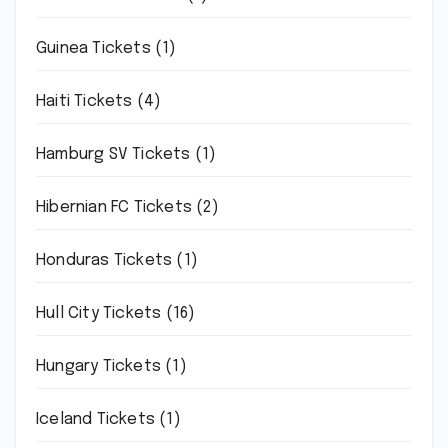
Guinea Tickets
(1)
Haiti Tickets
(4)
Hamburg SV Tickets
(1)
Hibernian FC Tickets
(2)
Honduras Tickets
(1)
Hull City Tickets
(16)
Hungary Tickets
(1)
Iceland Tickets
(1)