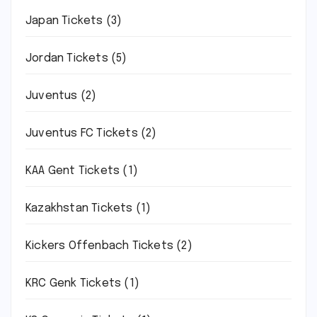
Japan Tickets
(3)
Jordan Tickets
(5)
Juventus
(2)
Juventus FC Tickets
(2)
KAA Gent Tickets
(1)
Kazakhstan Tickets
(1)
Kickers Offenbach Tickets
(2)
KRC Genk Tickets
(1)