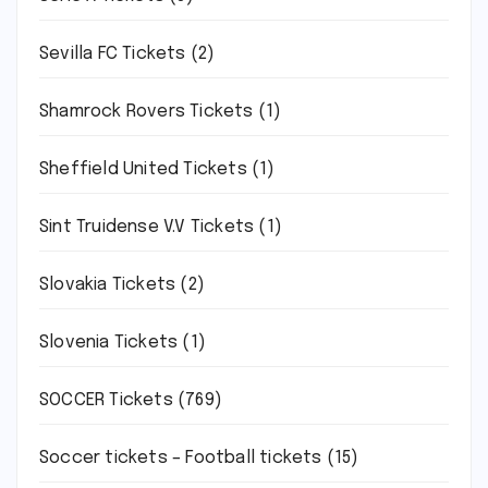
Sevilla FC Tickets
(2)
Shamrock Rovers Tickets
(1)
Sheffield United Tickets
(1)
Sint Truidense V.V Tickets
(1)
Slovakia Tickets
(2)
Slovenia Tickets
(1)
SOCCER Tickets
(769)
Soccer tickets – Football tickets
(15)