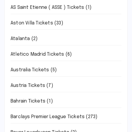
AS Saint Etienne ( ASSE ) Tickets
(1)
Aston Villa Tickets
(33)
Atalanta
(2)
Atletico Madrid Tickets
(6)
Australia Tickets
(5)
Austria Tickets
(7)
Bahrain Tickets
(1)
Barclays Premier League Tickets
(273)