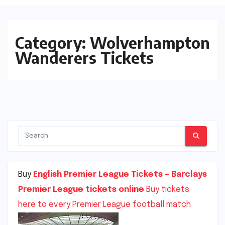
Category:
Wolverhampton
Wanderers Tickets
Buy
English Premier League Tickets – Barclays
Premier League tickets online
Buy tickets
here to every Premier League football match