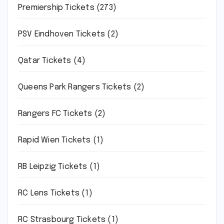
Premiership Tickets
(273)
PSV Eindhoven Tickets
(2)
Qatar Tickets
(4)
Queens Park Rangers Tickets
(2)
Rangers FC Tickets
(2)
Rapid Wien Tickets
(1)
RB Leipzig Tickets
(1)
RC Lens Tickets
(1)
RC Strasbourg Tickets
(1)