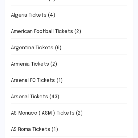
Algeria Tickets
(4)
American Football Tickets
(2)
Argentina Tickets
(6)
Armenia Tickets
(2)
Arsenal FC Tickets
(1)
Arsenal Tickets
(43)
AS Monaco ( ASM ) Tickets
(2)
AS Roma Tickets
(1)