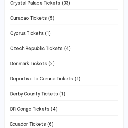
Crystal Palace Tickets
(33)
Curacao Tickets
(5)
Cyprus Tickets
(1)
Czech Republic Tickets
(4)
Denmark Tickets
(2)
Deportivo La Coruna Tickets
(1)
Derby County Tickets
(1)
DR Congo Tickets
(4)
Ecuador Tickets
(6)