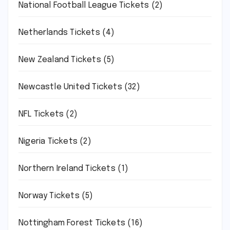
National Football League Tickets
(2)
Netherlands Tickets
(4)
New Zealand Tickets
(5)
Newcastle United Tickets
(32)
NFL Tickets
(2)
Nigeria Tickets
(2)
Northern Ireland Tickets
(1)
Norway Tickets
(5)
Nottingham Forest Tickets
(16)