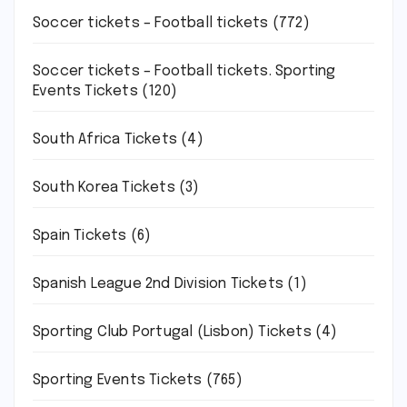
Soccer tickets – Football tickets
(772)
Soccer tickets – Football tickets. Sporting
Events Tickets
(120)
South Africa Tickets
(4)
South Korea Tickets
(3)
Spain Tickets
(6)
Spanish League 2nd Division Tickets
(1)
Sporting Club Portugal (Lisbon) Tickets
(4)
Sporting Events Tickets
(765)