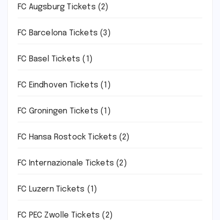
FC Augsburg Tickets
(2)
FC Barcelona Tickets
(3)
FC Basel Tickets
(1)
FC Eindhoven Tickets
(1)
FC Groningen Tickets
(1)
FC Hansa Rostock Tickets
(2)
FC Internazionale Tickets
(2)
FC Luzern Tickets
(1)
FC PEC Zwolle Tickets
(2)