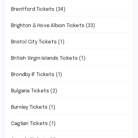
Brentford Tickets
(34)
Brighton & Hove Albion Tickets
(33)
Bristol City Tickets
(1)
British Virgin Islands Tickets
(1)
Brondby IF Tickets
(1)
Bulgaria Tickets
(2)
Burnley Tickets
(1)
Cagliari Tickets
(1)