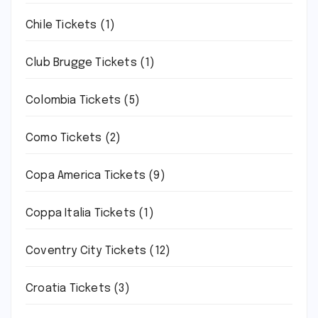
Chile Tickets
(1)
Club Brugge Tickets
(1)
Colombia Tickets
(5)
Como Tickets
(2)
Copa America Tickets
(9)
Coppa Italia Tickets
(1)
Coventry City Tickets
(12)
Croatia Tickets
(3)