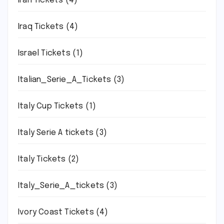
Iran Tickets
(4)
Iraq Tickets
(4)
Israel Tickets
(1)
Italian_Serie_A_Tickets
(3)
Italy Cup Tickets
(1)
Italy Serie A tickets
(3)
Italy Tickets
(2)
Italy_Serie_A_tickets
(3)
Ivory Coast Tickets
(4)