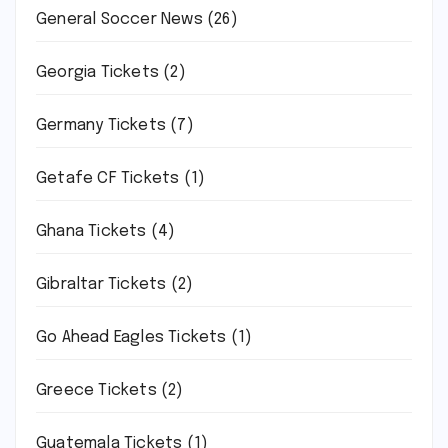
General Soccer News
(26)
Georgia Tickets
(2)
Germany Tickets
(7)
Getafe CF Tickets
(1)
Ghana Tickets
(4)
Gibraltar Tickets
(2)
Go Ahead Eagles Tickets
(1)
Greece Tickets
(2)
Guatemala Tickets
(1)