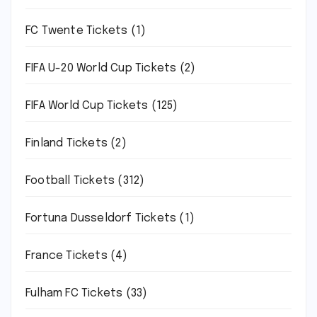
FC Twente Tickets
(1)
FIFA U-20 World Cup Tickets
(2)
FIFA World Cup Tickets
(125)
Finland Tickets
(2)
Football Tickets
(312)
Fortuna Dusseldorf Tickets
(1)
France Tickets
(4)
Fulham FC Tickets
(33)