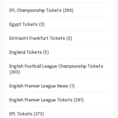
EFL Championship Tickets
(299)
Egypt Tickets
(3)
Eintracht Frankfurt Tickets
(2)
England Tickets
(5)
English Football League Championship Tickets
(300)
English Premier League News
(1)
English Premier League Tickets
(291)
EPL Tickets
(273)