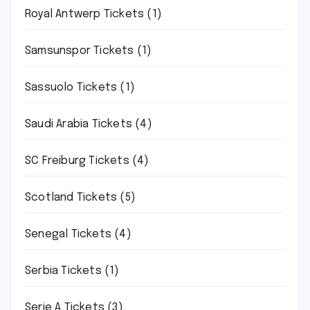
Royal Antwerp Tickets
(1)
Samsunspor Tickets
(1)
Sassuolo Tickets
(1)
Saudi Arabia Tickets
(4)
SC Freiburg Tickets
(4)
Scotland Tickets
(5)
Senegal Tickets
(4)
Serbia Tickets
(1)
Serie A Tickets
(3)