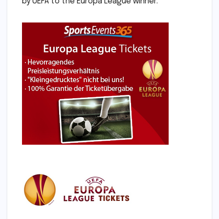
by UEFA to the Europa League winner.