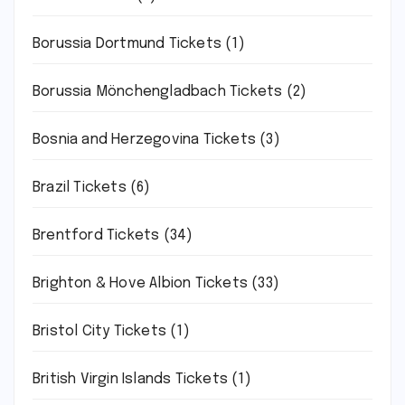
Borussia Dortmund Tickets
(1)
Borussia Mönchengladbach Tickets
(2)
Bosnia and Herzegovina Tickets
(3)
Brazil Tickets
(6)
Brentford Tickets
(34)
Brighton & Hove Albion Tickets
(33)
Bristol City Tickets
(1)
British Virgin Islands Tickets
(1)