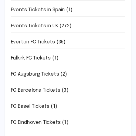
Events Tickets in Spain
(1)
Events Tickets in UK
(272)
Everton FC Tickets
(35)
Falkirk FC Tickets
(1)
FC Augsburg Tickets
(2)
FC Barcelona Tickets
(3)
FC Basel Tickets
(1)
FC Eindhoven Tickets
(1)