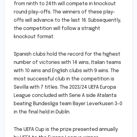
from ninth to 24th will compete in knockout
round play-offs. The winners of these play-
offs will advance to the last 16. Subsequently,
the competition will follow a straight
knockout format.
Spanish clubs hold the record for the highest
number of victories with 14 wins, Italian teams
with 10 wins and English clubs with 9 wins. The
most successful club in the competition is
Sevilla with 7 titles. The 2023/24 UEFA Europa
League concluded with Serie A side Atalanta
beating Bundesliga team Bayer Leverkusen 3-0
in the final held in Dublin.
The UEFA Cup is the prize presented annually