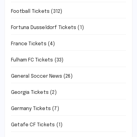
Football Tickets
(312)
Fortuna Dusseldorf Tickets
(1)
France Tickets
(4)
Fulham FC Tickets
(33)
General Soccer News
(26)
Georgia Tickets
(2)
Germany Tickets
(7)
Getafe CF Tickets
(1)