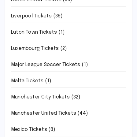
Liverpool Tickets
(39)
Luton Town Tickets
(1)
Luxembourg Tickets
(2)
Major League Soccer Tickets
(1)
Malta Tickets
(1)
Manchester City Tickets
(32)
Manchester United Tickets
(44)
Mexico Tickets
(8)