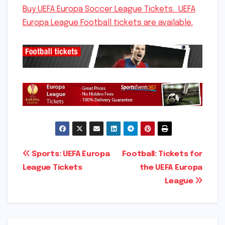
Buy
UEFA Europa Soccer League Tickets
. UEFA
Europa League Football tickets are available.
Post
Sports: UEFA Europa
Football: Tickets for
League Tickets
the UEFA Europa
navigation
League