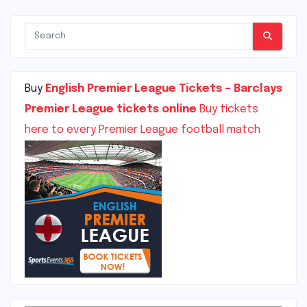
Buy
English Premier League Tickets – Barclays
Premier League tickets online
Buy tickets
here to every Premier League football match