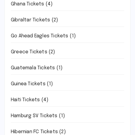
Ghana Tickets
(4)
Gibraltar Tickets
(2)
Go Ahead Eagles Tickets
(1)
Greece Tickets
(2)
Guatemala Tickets
(1)
Guinea Tickets
(1)
Haiti Tickets
(4)
Hamburg SV Tickets
(1)
Hibernian FC Tickets
(2)