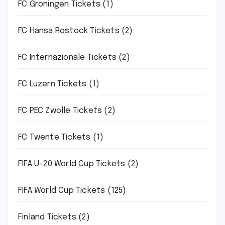
FC Groningen Tickets
(1)
FC Hansa Rostock Tickets
(2)
FC Internazionale Tickets
(2)
FC Luzern Tickets
(1)
FC PEC Zwolle Tickets
(2)
FC Twente Tickets
(1)
FIFA U-20 World Cup Tickets
(2)
FIFA World Cup Tickets
(125)
Finland Tickets
(2)