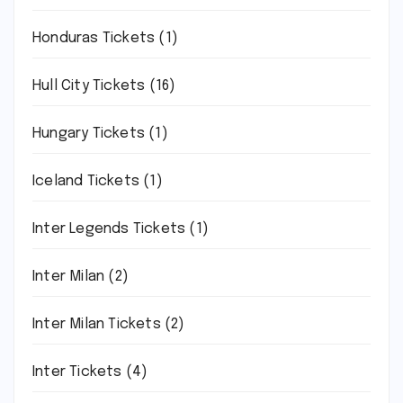
Honduras Tickets
(1)
Hull City Tickets
(16)
Hungary Tickets
(1)
Iceland Tickets
(1)
Inter Legends Tickets
(1)
Inter Milan
(2)
Inter Milan Tickets
(2)
Inter Tickets
(4)