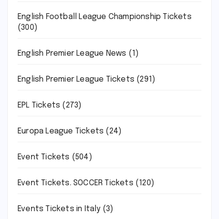
English Football League Championship Tickets
(300)
English Premier League News
(1)
English Premier League Tickets
(291)
EPL Tickets
(273)
Europa League Tickets
(24)
Event Tickets
(504)
Event Tickets. SOCCER Tickets
(120)
Events Tickets in Italy
(3)