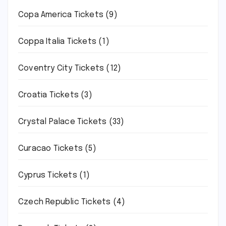
Copa America Tickets
(9)
Coppa Italia Tickets
(1)
Coventry City Tickets
(12)
Croatia Tickets
(3)
Crystal Palace Tickets
(33)
Curacao Tickets
(5)
Cyprus Tickets
(1)
Czech Republic Tickets
(4)