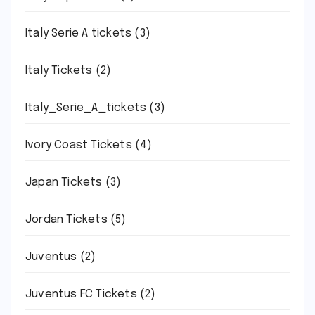
Italy Serie A tickets
(3)
Italy Tickets
(2)
Italy_Serie_A_tickets
(3)
Ivory Coast Tickets
(4)
Japan Tickets
(3)
Jordan Tickets
(5)
Juventus
(2)
Juventus FC Tickets
(2)