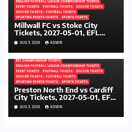
ENGLISH FOOTBALL LEAGUE CHAMPIONSHIP TICKETS
EVENT TICKETS
FOOTBALL TICKETS
SOCCER TICKETS
SOCCER TICKETS – FOOTBALL TICKETS
SPORTING EVENTS TICKETS
SPORTS TICKETS
Millwall FC vs Stoke City
Tickets, 2027-05-01, EFL
Championship, The Den,
AUG 3, 2026
ADMIN
London, England
EFL CHAMPIONSHIP TICKETS
ENGLISH FOOTBALL LEAGUE CHAMPIONSHIP TICKETS
EVENT TICKETS
FOOTBALL TICKETS
SOCCER TICKETS
SOCCER TICKETS – FOOTBALL TICKETS
SPORTING EVENTS TICKETS
SPORTS TICKETS
Preston North End vs Cardiff
City Tickets, 2027-05-01, EFL
Championship, Deepdale,
AUG 3, 2026
ADMIN
Preston, England