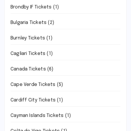
Brondby IF Tickets
(1)
Bulgaria Tickets
(2)
Burnley Tickets
(1)
Cagliari Tickets
(1)
Canada Tickets
(6)
Cape Verde Tickets
(5)
Cardiff City Tickets
(1)
Cayman Islands Tickets
(1)