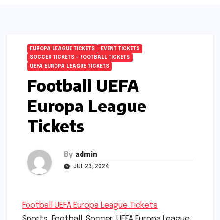
EUROPA LEAGUE TICKETS
EVENT TICKETS
SOCCER TICKETS – FOOTBALL TICKETS
UEFA EUROPA LEAGUE TICKETS
Football UEFA
Europa League
Tickets
By
admin
JUL 23, 2024
Football UEFA Europa League Tickets
Sports, Football, Soccer, UEFA Europa League