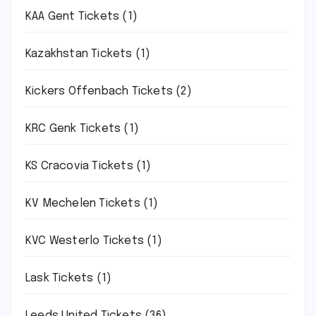
KAA Gent Tickets
(1)
Kazakhstan Tickets
(1)
Kickers Offenbach Tickets
(2)
KRC Genk Tickets
(1)
KS Cracovia Tickets
(1)
KV Mechelen Tickets
(1)
KVC Westerlo Tickets
(1)
Lask Tickets
(1)
Leeds United Tickets
(36)