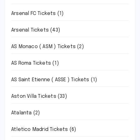
Arsenal FC Tickets
(1)
Arsenal Tickets
(43)
AS Monaco ( ASM ) Tickets
(2)
AS Roma Tickets
(1)
AS Saint Etienne ( ASSE ) Tickets
(1)
Aston Villa Tickets
(33)
Atalanta
(2)
Atletico Madrid Tickets
(6)