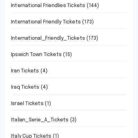
International Friendlies Tickets
(144)
International Friendly Tickets
(173)
International_Friendly_Tickets
(173)
Ipswich Town Tickets
(15)
Iran Tickets
(4)
Iraq Tickets
(4)
Israel Tickets
(1)
Italian_Serie_A_Tickets
(3)
Italy Cup Tickets
(1)