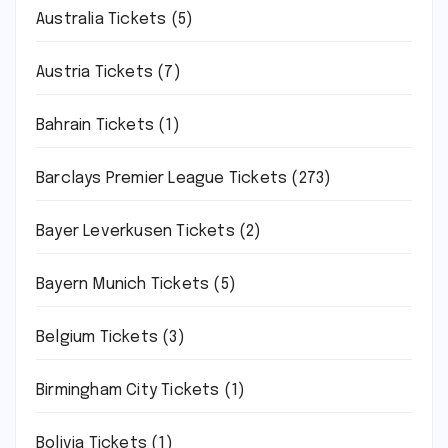
Australia Tickets
(5)
Austria Tickets
(7)
Bahrain Tickets
(1)
Barclays Premier League Tickets
(273)
Bayer Leverkusen Tickets
(2)
Bayern Munich Tickets
(5)
Belgium Tickets
(3)
Birmingham City Tickets
(1)
Bolivia Tickets
(1)