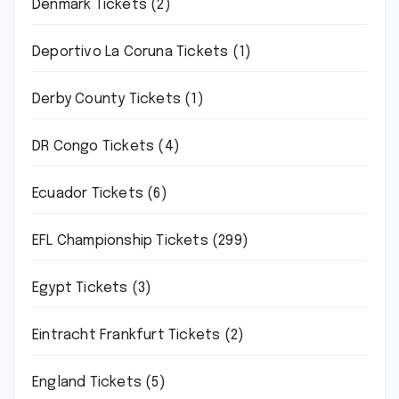
Denmark Tickets
(2)
Deportivo La Coruna Tickets
(1)
Derby County Tickets
(1)
DR Congo Tickets
(4)
Ecuador Tickets
(6)
EFL Championship Tickets
(299)
Egypt Tickets
(3)
Eintracht Frankfurt Tickets
(2)
England Tickets
(5)