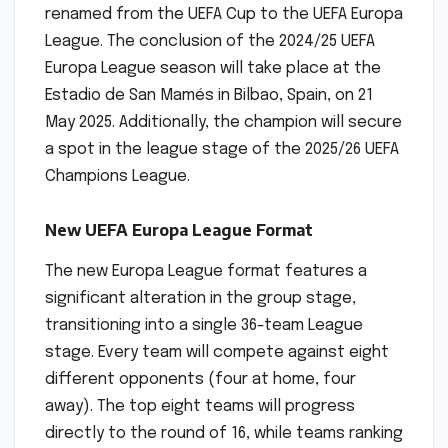
renamed from the UEFA Cup to the UEFA Europa
League. The conclusion of the 2024/25 UEFA
Europa League season will take place at the
Estadio de San Mamés in Bilbao, Spain, on 21
May 2025. Additionally, the champion will secure
a spot in the league stage of the 2025/26 UEFA
Champions League.
New UEFA Europa League Format
The new Europa League format features a
significant alteration in the group stage,
transitioning into a single 36-team League
stage. Every team will compete against eight
different opponents (four at home, four
away). The top eight teams will progress
directly to the round of 16, while teams ranking