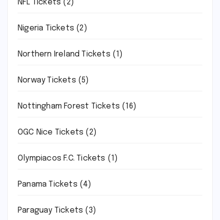
NFL Tickets
(2)
Nigeria Tickets
(2)
Northern Ireland Tickets
(1)
Norway Tickets
(5)
Nottingham Forest Tickets
(16)
OGC Nice Tickets
(2)
Olympiacos F.C. Tickets
(1)
Panama Tickets
(4)
Paraguay Tickets
(3)