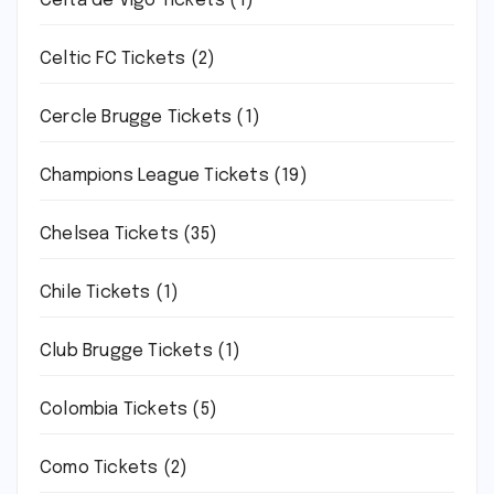
Celta de Vigo Tickets
(1)
Celtic FC Tickets
(2)
Cercle Brugge Tickets
(1)
Champions League Tickets
(19)
Chelsea Tickets
(35)
Chile Tickets
(1)
Club Brugge Tickets
(1)
Colombia Tickets
(5)
Como Tickets
(2)