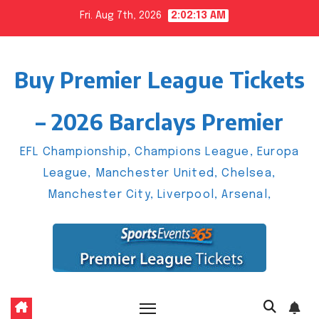
Skip
Fri. Aug 7th, 2026
2:02:14 AM
to
content
Buy Premier League Tickets
– 2026 Barclays Premier
EFL Championship, Champions League, Europa
League, Manchester United, Chelsea,
Manchester City, Liverpool, Arsenal,