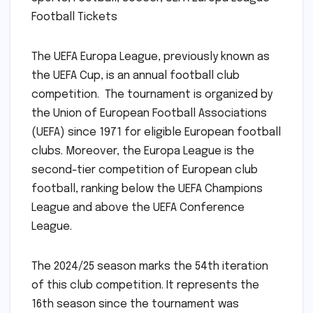
Football Tickets
The UEFA Europa League, previously known as
the UEFA Cup, is an annual football club
competition. The tournament is organized by
the Union of European Football Associations
(UEFA) since 1971 for eligible European football
clubs. Moreover, the Europa League is the
second-tier competition of European club
football, ranking below the UEFA Champions
League and above the UEFA Conference
League.
The 2024/25 season marks the 54th iteration
of this club competition. It represents the
16th season since the tournament was