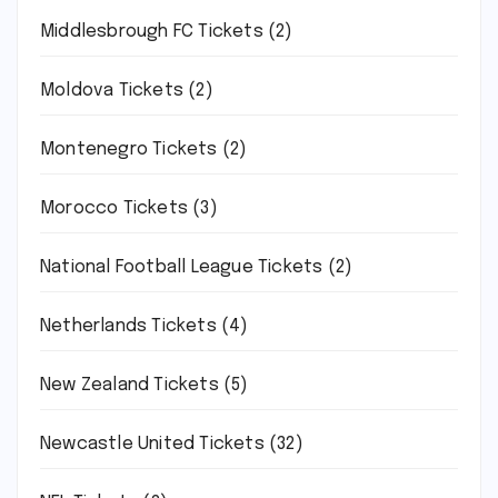
Middlesbrough FC Tickets
(2)
Moldova Tickets
(2)
Montenegro Tickets
(2)
Morocco Tickets
(3)
National Football League Tickets
(2)
Netherlands Tickets
(4)
New Zealand Tickets
(5)
Newcastle United Tickets
(32)