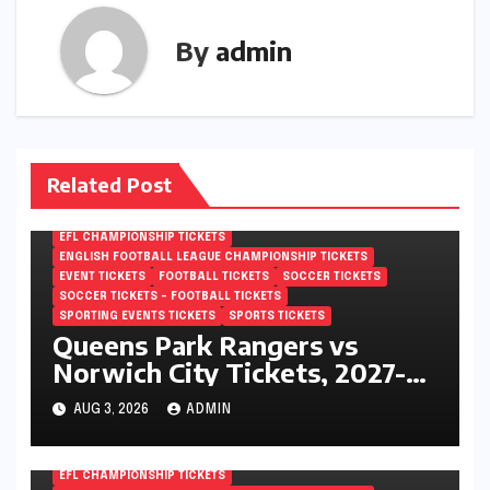
By
admin
Related Post
EFL CHAMPIONSHIP TICKETS
ENGLISH FOOTBALL LEAGUE CHAMPIONSHIP TICKETS
EVENT TICKETS
FOOTBALL TICKETS
SOCCER TICKETS
SOCCER TICKETS – FOOTBALL TICKETS
SPORTING EVENTS TICKETS
SPORTS TICKETS
Queens Park Rangers vs
Norwich City Tickets, 2027-
05-01, EFL Championship,
AUG 3, 2026
ADMIN
Loftus Road, London, England
EFL CHAMPIONSHIP TICKETS