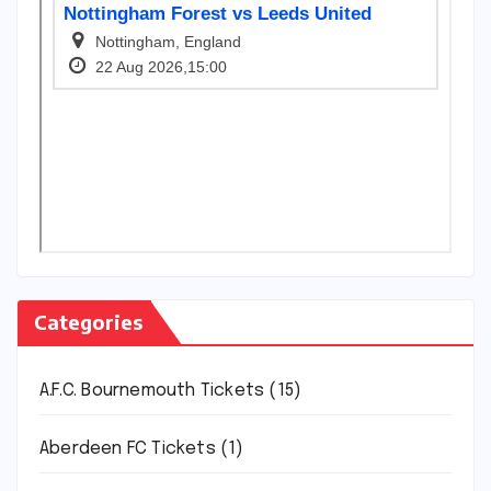
Categories
A.F.C. Bournemouth Tickets
(15)
Aberdeen FC Tickets
(1)