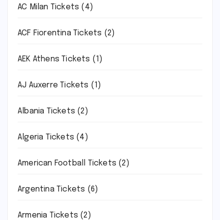
AC Milan Tickets
(4)
ACF Fiorentina Tickets
(2)
AEK Athens Tickets
(1)
AJ Auxerre Tickets
(1)
Albania Tickets
(2)
Algeria Tickets
(4)
American Football Tickets
(2)
Argentina Tickets
(6)
Armenia Tickets
(2)