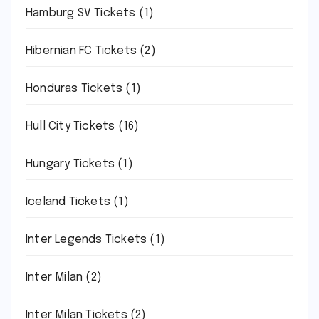
Hamburg SV Tickets
(1)
Hibernian FC Tickets
(2)
Honduras Tickets
(1)
Hull City Tickets
(16)
Hungary Tickets
(1)
Iceland Tickets
(1)
Inter Legends Tickets
(1)
Inter Milan
(2)
Inter Milan Tickets
(2)