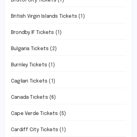
Bristol City Tickets
(1)
British Virgin Islands Tickets
(1)
Brondby IF Tickets
(1)
Bulgaria Tickets
(2)
Burnley Tickets
(1)
Cagliari Tickets
(1)
Canada Tickets
(6)
Cape Verde Tickets
(5)
Cardiff City Tickets
(1)