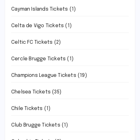
Cayman Islands Tickets
(1)
Celta de Vigo Tickets
(1)
Celtic FC Tickets
(2)
Cercle Brugge Tickets
(1)
Champions League Tickets
(19)
Chelsea Tickets
(35)
Chile Tickets
(1)
Club Brugge Tickets
(1)