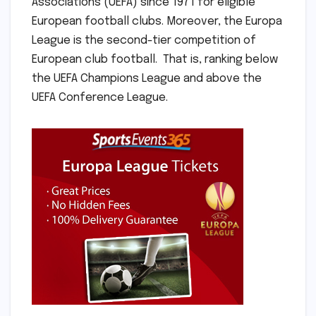
Associations (UEFA) since 1971 for eligible
European football clubs. Moreover, the Europa
League is the second-tier competition of
European club football. That is, ranking below
the UEFA Champions League and above the
UEFA Conference League.