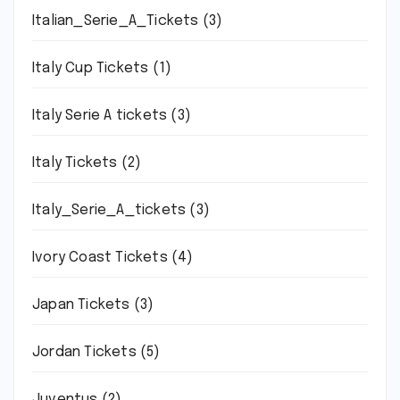
Italian_Serie_A_Tickets
(3)
Italy Cup Tickets
(1)
Italy Serie A tickets
(3)
Italy Tickets
(2)
Italy_Serie_A_tickets
(3)
Ivory Coast Tickets
(4)
Japan Tickets
(3)
Jordan Tickets
(5)
Juventus
(2)