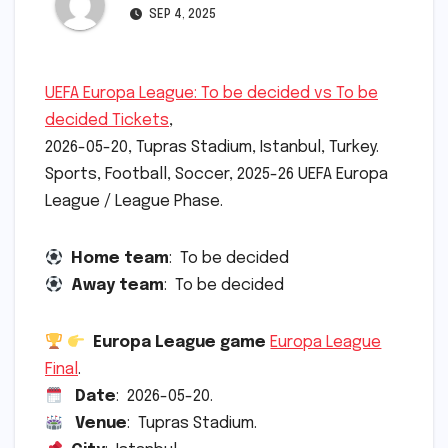
SEP 4, 2025
UEFA Europa League: To be decided vs To be
decided Tickets
,
2026-05-20, Tupras Stadium, Istanbul, Turkey.
Sports, Football, Soccer, 2025-26 UEFA Europa
League / League Phase.
Home team
: To be decided
Away team
: To be decided
Europa League game
Europa League
Final
.
Date
: 2026-05-20.
Venue
: Tupras Stadium.