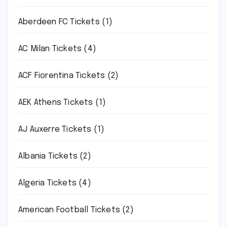
Aberdeen FC Tickets
(1)
AC Milan Tickets
(4)
ACF Fiorentina Tickets
(2)
AEK Athens Tickets
(1)
AJ Auxerre Tickets
(1)
Albania Tickets
(2)
Algeria Tickets
(4)
American Football Tickets
(2)