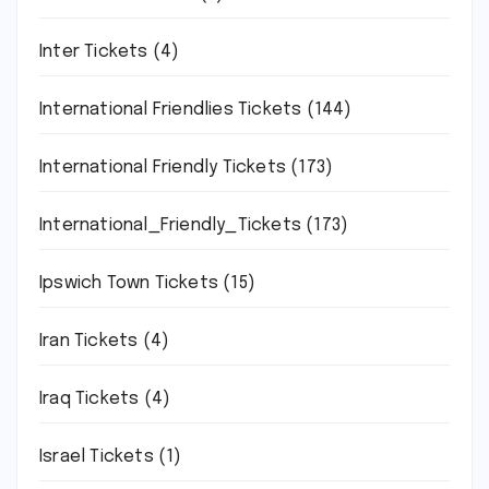
Inter Tickets
(4)
International Friendlies Tickets
(144)
International Friendly Tickets
(173)
International_Friendly_Tickets
(173)
Ipswich Town Tickets
(15)
Iran Tickets
(4)
Iraq Tickets
(4)
Israel Tickets
(1)