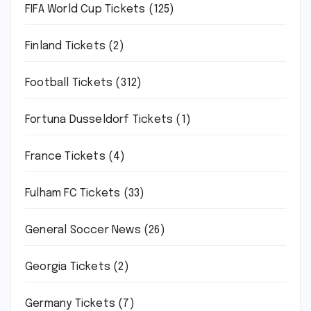
FIFA World Cup Tickets
(125)
Finland Tickets
(2)
Football Tickets
(312)
Fortuna Dusseldorf Tickets
(1)
France Tickets
(4)
Fulham FC Tickets
(33)
General Soccer News
(26)
Georgia Tickets
(2)
Germany Tickets
(7)