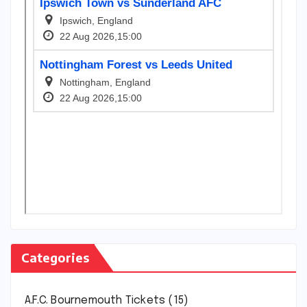
Categories
A.F.C. Bournemouth Tickets
(15)