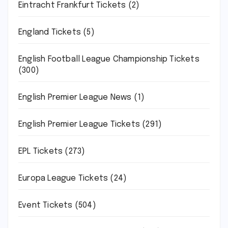
Eintracht Frankfurt Tickets
(2)
England Tickets
(5)
English Football League Championship Tickets
(300)
English Premier League News
(1)
English Premier League Tickets
(291)
EPL Tickets
(273)
Europa League Tickets
(24)
Event Tickets
(504)