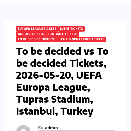
EUROPA LEAGUE TICKETS
EVENT TICKETS
SOCCER TICKETS – FOOTBALL TICKETS
TO BE DECIDED TICKETS
UEFA EUROPA LEAGUE TICKETS
To be decided vs To
be decided Tickets,
2026-05-20, UEFA
Europa League,
Tupras Stadium,
Istanbul, Turkey
By
admin