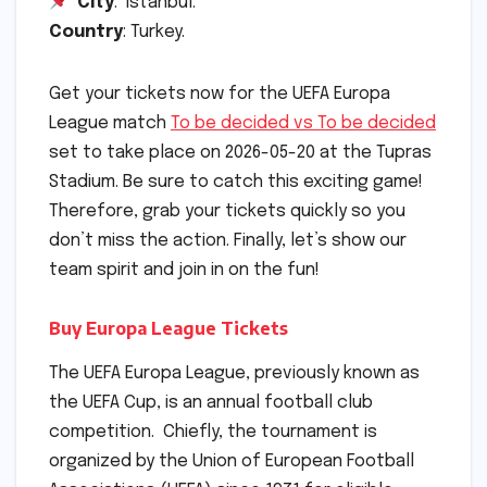
City
: Istanbul.
Country
: Turkey.
Get your tickets now for the UEFA Europa
League match
To be decided vs To be decided
set to take place on 2026-05-20 at the Tupras
Stadium. Be sure to catch this exciting game!
Therefore, grab your tickets quickly so you
don’t miss the action. Finally, let’s show our
team spirit and join in on the fun!
Buy Europa League Tickets
The UEFA Europa League, previously known as
the UEFA Cup, is an annual football club
competition. Chiefly, the tournament is
organized by the Union of European Football