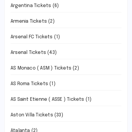
Argentina Tickets
(6)
Armenia Tickets
(2)
Arsenal FC Tickets
(1)
Arsenal Tickets
(43)
AS Monaco ( ASM ) Tickets
(2)
AS Roma Tickets
(1)
AS Saint Etienne ( ASSE ) Tickets
(1)
Aston Villa Tickets
(33)
Atalanta
(2)