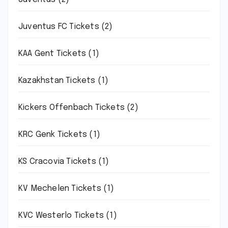
Juventus FC Tickets
(2)
KAA Gent Tickets
(1)
Kazakhstan Tickets
(1)
Kickers Offenbach Tickets
(2)
KRC Genk Tickets
(1)
KS Cracovia Tickets
(1)
KV Mechelen Tickets
(1)
KVC Westerlo Tickets
(1)