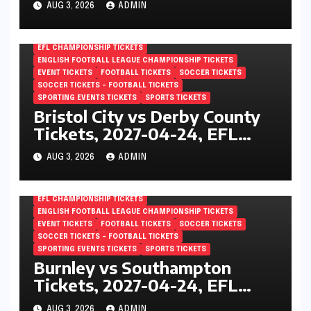
AUG 3, 2026
ADMIN
London, England
EFL CHAMPIONSHIP TICKETS
ENGLISH FOOTBALL LEAGUE CHAMPIONSHIP TICKETS
EVENT TICKETS
FOOTBALL TICKETS
SOCCER TICKETS
SOCCER TICKETS – FOOTBALL TICKETS
SPORTING EVENTS TICKETS
SPORTS TICKETS
Bristol City vs Derby County
Tickets, 2027-04-24, EFL
Championship, Ashton Gate,
AUG 3, 2026
ADMIN
Bristol, England
EFL CHAMPIONSHIP TICKETS
ENGLISH FOOTBALL LEAGUE CHAMPIONSHIP TICKETS
EVENT TICKETS
FOOTBALL TICKETS
SOCCER TICKETS
SOCCER TICKETS – FOOTBALL TICKETS
SPORTING EVENTS TICKETS
SPORTS TICKETS
Burnley vs Southampton
Tickets, 2027-04-24, EFL
Championship, Turf Moor,
AUG 3, 2026
ADMIN