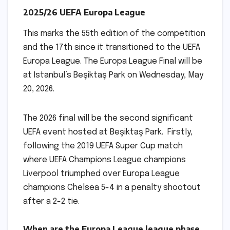
2025/26 UEFA Europa League
This marks the 55th edition of the competition
and the 17th since it transitioned to the UEFA
Europa League. The Europa League Final will be
at Istanbul’s Beşiktaş Park on Wednesday, May
20, 2026.
The 2026 final will be the second significant
UEFA event hosted at Beşiktaş Park. Firstly,
following the 2019 UEFA Super Cup match
where UEFA Champions League champions
Liverpool triumphed over Europa League
champions Chelsea 5-4 in a penalty shootout
after a 2-2 tie.
When are the Europa League league phase