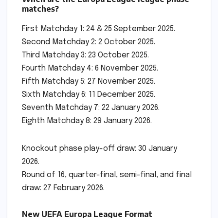
matches?
First Matchday 1: 24 & 25 September 2025.
Second Matchday 2: 2 October 2025.
Third Matchday 3: 23 October 2025.
Fourth Matchday 4: 6 November 2025.
Fifth Matchday 5: 27 November 2025.
Sixth Matchday 6: 11 December 2025.
Seventh Matchday 7: 22 January 2026.
Eighth Matchday 8: 29 January 2026.
Knockout phase play-off draw: 30 January
2026.
Round of 16, quarter-final, semi-final, and final
draw: 27 February 2026.
New UEFA Europa League Format