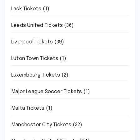
Lask Tickets
(1)
Leeds United Tickets
(36)
Liverpool Tickets
(39)
Luton Town Tickets
(1)
Luxembourg Tickets
(2)
Major League Soccer Tickets
(1)
Malta Tickets
(1)
Manchester City Tickets
(32)