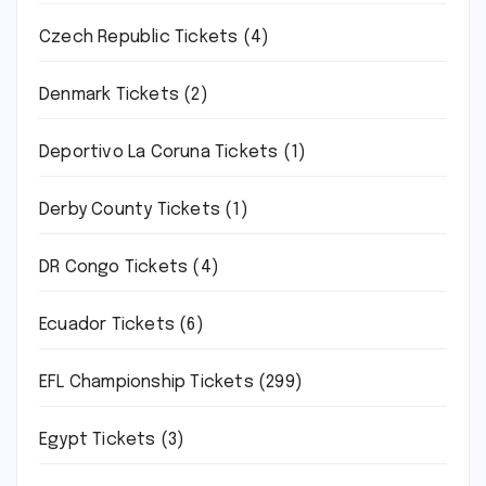
Czech Republic Tickets
(4)
Denmark Tickets
(2)
Deportivo La Coruna Tickets
(1)
Derby County Tickets
(1)
DR Congo Tickets
(4)
Ecuador Tickets
(6)
EFL Championship Tickets
(299)
Egypt Tickets
(3)