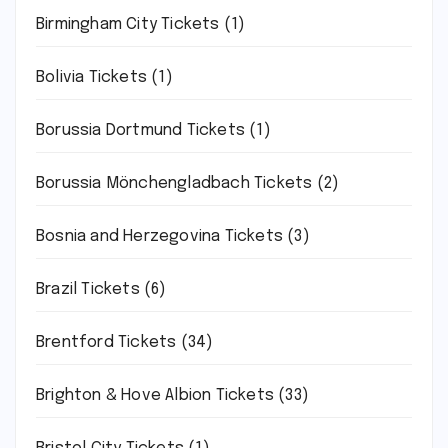
Birmingham City Tickets
(1)
Bolivia Tickets
(1)
Borussia Dortmund Tickets
(1)
Borussia Mönchengladbach Tickets
(2)
Bosnia and Herzegovina Tickets
(3)
Brazil Tickets
(6)
Brentford Tickets
(34)
Brighton & Hove Albion Tickets
(33)