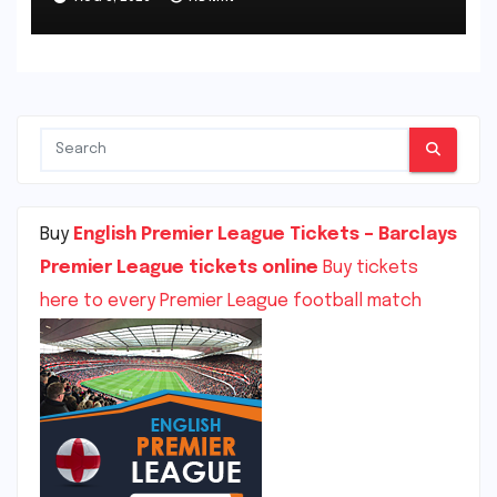
Burnley, England
Buy
English Premier League Tickets – Barclays
Premier League tickets online
Buy tickets
here to every Premier League football match