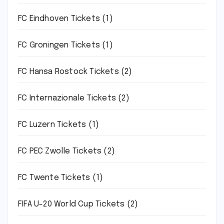
FC Eindhoven Tickets
(1)
FC Groningen Tickets
(1)
FC Hansa Rostock Tickets
(2)
FC Internazionale Tickets
(2)
FC Luzern Tickets
(1)
FC PEC Zwolle Tickets
(2)
FC Twente Tickets
(1)
FIFA U-20 World Cup Tickets
(2)