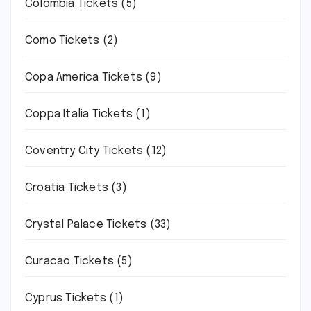
Colombia Tickets
(5)
Como Tickets
(2)
Copa America Tickets
(9)
Coppa Italia Tickets
(1)
Coventry City Tickets
(12)
Croatia Tickets
(3)
Crystal Palace Tickets
(33)
Curacao Tickets
(5)
Cyprus Tickets
(1)