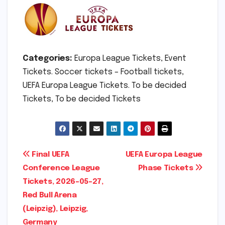
Categories:
Europa League Tickets, Event
Tickets. Soccer tickets – Football tickets,
UEFA Europa League Tickets. To be decided
Tickets, To be decided Tickets
Post
Final UEFA
UEFA Europa League
Conference League
Phase Tickets
navigation
Tickets, 2026-05-27,
Red Bull Arena
(Leipzig), Leipzig,
Germany