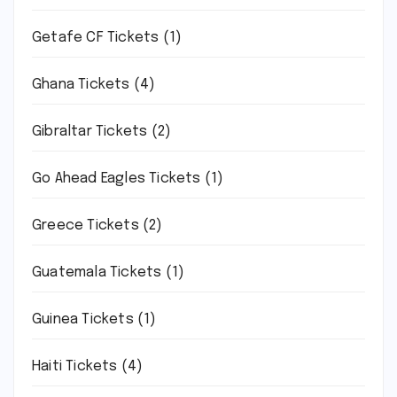
Getafe CF Tickets
(1)
Ghana Tickets
(4)
Gibraltar Tickets
(2)
Go Ahead Eagles Tickets
(1)
Greece Tickets
(2)
Guatemala Tickets
(1)
Guinea Tickets
(1)
Haiti Tickets
(4)