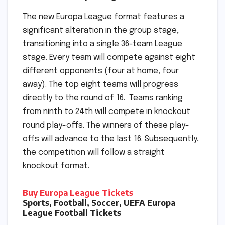
The new Europa League format features a
significant alteration in the group stage,
transitioning into a single 36-team League
stage. Every team will compete against eight
different opponents (four at home, four
away). The top eight teams will progress
directly to the round of 16. Teams ranking
from ninth to 24th will compete in knockout
round play-offs. The winners of these play-
offs will advance to the last 16. Subsequently,
the competition will follow a straight
knockout format.
Buy Europa League Tickets
Sports, Football, Soccer, UEFA Europa
League Football Tickets