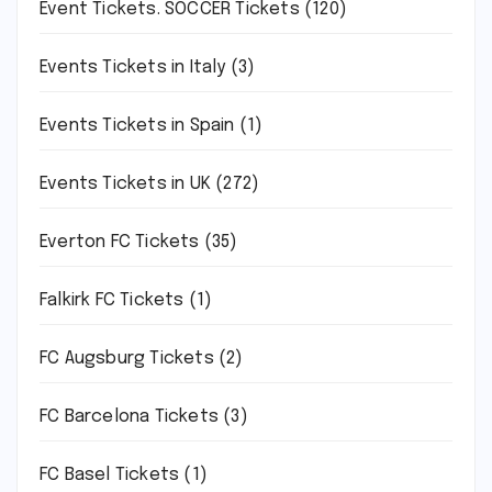
Event Tickets. SOCCER Tickets
(120)
Events Tickets in Italy
(3)
Events Tickets in Spain
(1)
Events Tickets in UK
(272)
Everton FC Tickets
(35)
Falkirk FC Tickets
(1)
FC Augsburg Tickets
(2)
FC Barcelona Tickets
(3)
FC Basel Tickets
(1)