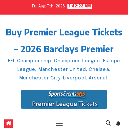
Skip
Fri. Aug 7th, 2026
1:42:24 AM
to
content
Buy Premier League Tickets
– 2026 Barclays Premier
EFL Championship, Champions League, Europa
League, Manchester United, Chelsea,
Manchester City, Liverpool, Arsenal,