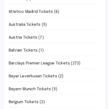
Atletico Madrid Tickets
(6)
Australia Tickets
(5)
Austria Tickets
(7)
Bahrain Tickets
(1)
Barclays Premier League Tickets
(273)
Bayer Leverkusen Tickets
(2)
Bayern Munich Tickets
(5)
Belgium Tickets
(3)