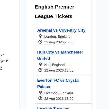
26-
 your
ng