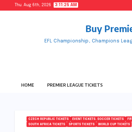
Skip
Thu. Aug 6th, 2026
3:11:25 AM
to
content
Buy Premie
EFL Championship, Champions Leag
HOME
PREMIER LEAGUE TICKETS
CZECH REPUBLIC TICKETS
EVENT TICKETS. SOCCER TICKETS
FI
SOUTH AFRICA TICKETS
SPORTS TICKETS
WORLD CUP TICKETS