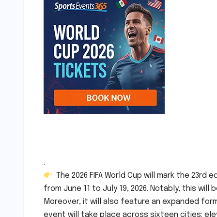
.
The 2026 FIFA World Cup will mark the 23rd e
from June 11 to July 19, 2026. Notably, this will
Moreover, it will also feature an expanded for
event will take place across sixteen cities: el