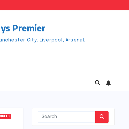
ays Premier
chester City, Liverpool, Arsenal,
ICKETS