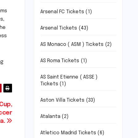
ams
Arsenal FC Tickets
(1)
s,
the
Arsenal Tickets
(43)
ess
AS Monaco ( ASM ) Tickets
(2)
AS Roma Tickets
(1)
ng
AS Saint Etienne ( ASSE )
Tickets
(1)
Aston Villa Tickets
(33)
Cup,
occer
Atalanta
(2)
da.
Atletico Madrid Tickets
(6)