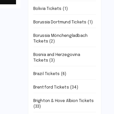
Bolivia Tickets
(1)
Borussia Dortmund Tickets
(1)
Borussia Mönchengladbach
Tickets
(2)
Bosnia and Herzegovina
Tickets
(3)
Brazil Tickets
(6)
Brentford Tickets
(34)
Brighton & Hove Albion Tickets
(33)