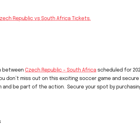
zech Republic vs South Africa Tickets.
ch between
Czech Republic – South Africa
scheduled for 20
u don’t miss out on this exciting soccer game and secure
m and be part of the action. Secure your spot by purchasi
s