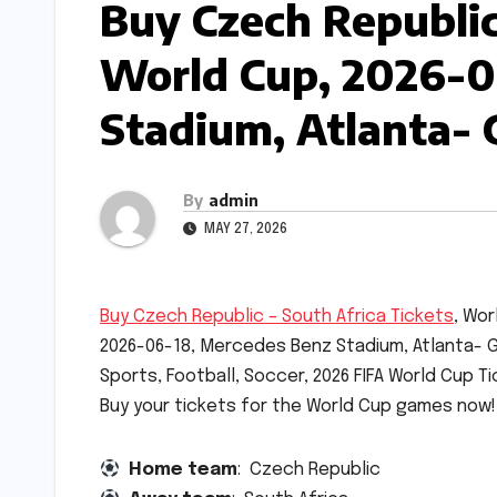
Buy Czech Republic 
World Cup, 2026-0
Stadium, Atlanta- 
By
admin
MAY 27, 2026
Buy Czech Republic – South Africa Tickets
, Wor
2026-06-18, Mercedes Benz Stadium, Atlanta- G
Sports, Football, Soccer, 2026 FIFA World Cup Ti
Buy your tickets for the World Cup games now!
Home team
: Czech Republic