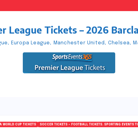
r League Tickets – 2026 Barcl
ue, Europa League, Manchester United, Chelsea, Man
FA WORLD CUP TICKETS
SOCCER TICKETS – FOOTBALL TICKETS. SPORTING EVENTS T