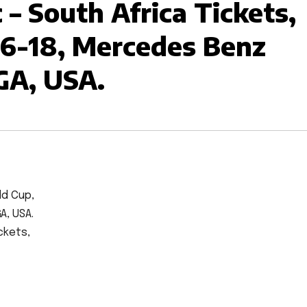
– South Africa Tickets,
6-18, Mercedes Benz
GA, USA.
ld Cup,
A, USA.
ckets,