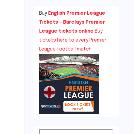
Buy
English Premier League
Tickets – Barclays Premier
League tickets online
Buy
tickets here to every Premier
League football match