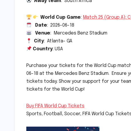
Away team
: South Africa
World Cup Game
:
Match 25 (Group A): C
Date
: 2026-06-18
Venue
: Mercedes Benz Stadium
City
: Atlanta- GA
Country
: USA
Purchase your tickets for the World Cup mat
06-18 at the Mercedes Benz Stadium. Ensure yo
tickets today. Show your support for your tea
tickets for the World Cup!
Buy FIFA World Cup Tickets
Sports, Football, Soccer, FIFA World Cup Ticket