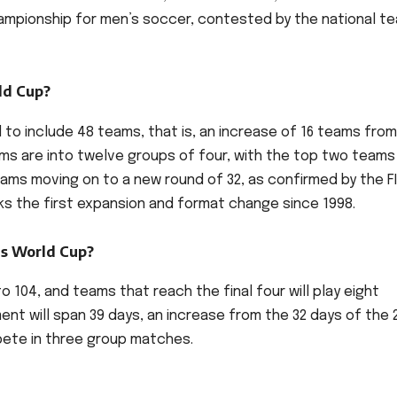
championship for men’s soccer, contested by the national t
ld Cup?
d to include 48 teams, that is, an increase of 16 teams fro
ms are into twelve groups of four, with the top two teams
ams moving on to a new round of 32, as confirmed by the F
rks the first expansion and format change since 1998.
is World Cup?
o 104, and teams that reach the final four will play eight
nt will span 39 days, an increase from the 32 days of the 
mpete in three group matches.