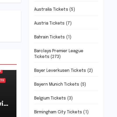
Australia Tickets
(5)
Austria Tickets
(7)
Bahrain Tickets
(1)
Barclays Premier League
Tickets
(273)
Bayer Leverkusen Tickets
(2)
S
ETS
Bayern Munich Tickets
(5)
Belgium Tickets
(3)
ich
7-
Birmingham City Tickets
(1)