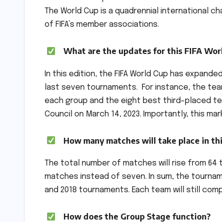
The World Cup is a quadrennial international 
of FIFA’s member associations.
What are the updates for this FIFA Wor
In this edition, the FIFA World Cup has expande
last seven tournaments. For instance, the tea
each group and the eight best third-placed te
Council on March 14, 2023. Importantly, this ma
How many matches will take place in th
The total number of matches will rise from 64 t
matches instead of seven. In sum, the tourname
and 2018 tournaments. Each team will still co
How does the Group Stage function?