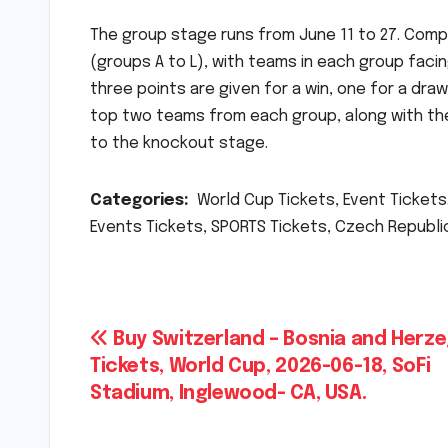
The group stage runs from June 11 to 27. Comp
(groups A to L), with teams in each group facin
three points are given for a win, one for a dr
top two teams from each group, along with the
to the knockout stage.
Categories:
World Cup Tickets, Event Tickets.
Events Tickets, SPORTS Tickets, Czech Republic 
Post
Buy Switzerland – Bosnia and Herz
Tickets, World Cup, 2026-06-18, SoFi
navigation
Stadium, Inglewood- CA, USA.