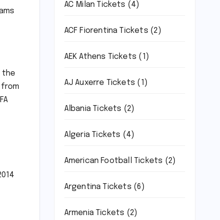
AC Milan Tickets
(4)
eams
ACF Fiorentina Tickets
(2)
AEK Athens Tickets
(1)
m the
AJ Auxerre Tickets
(1)
 from
IFA
Albania Tickets
(2)
Algeria Tickets
(4)
American Football Tickets
(2)
2014
Argentina Tickets
(6)
Armenia Tickets
(2)