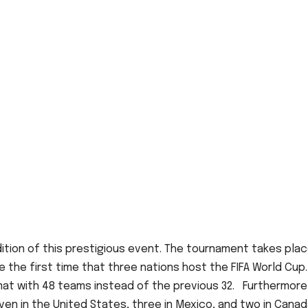
dition of this prestigious event. The tournament takes pla
 be the first time that three nations host the FIFA World Cup
mat with 48 teams instead of the previous 32. Furthermore
even in the United States, three in Mexico, and two in Canad