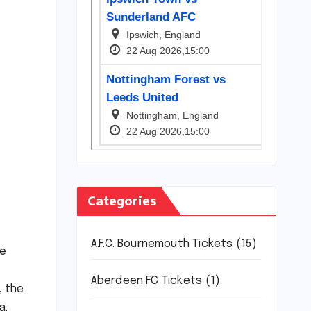
Categories
A.F.C. Bournemouth Tickets
(15)
ce
.
Aberdeen FC Tickets
(1)
, the
a.