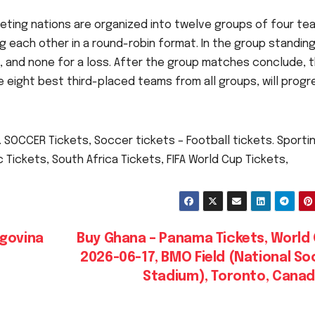
eting nations are organized into twelve groups of four te
g each other in a round-robin format. In the group standing
aw, and none for a loss. After the group matches conclude, 
 eight best third-placed teams from all groups, will progr
 SOCCER Tickets, Soccer tickets – Football tickets. Sporti
Tickets, South Africa Tickets, FIFA World Cup Tickets,
egovina
Buy Ghana – Panama Tickets, World 
2026-06-17, BMO Field (National S
Stadium), Toronto, Cana