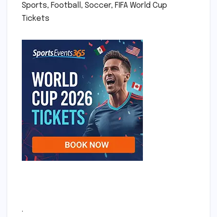
Sports, Football, Soccer, FIFA World Cup
Tickets
.