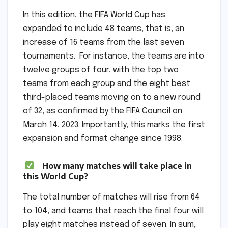
In this edition, the FIFA World Cup has
expanded to include 48 teams, that is, an
increase of 16 teams from the last seven
tournaments. For instance, the teams are into
twelve groups of four, with the top two
teams from each group and the eight best
third-placed teams moving on to a new round
of 32, as confirmed by the FIFA Council on
March 14, 2023. Importantly, this marks the first
expansion and format change since 1998.
How many matches will take place in
this World Cup?
The total number of matches will rise from 64
to 104, and teams that reach the final four will
play eight matches instead of seven. In sum,