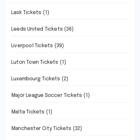
Lask Tickets
(1)
Leeds United Tickets
(36)
Liverpool Tickets
(39)
Luton Town Tickets
(1)
Luxembourg Tickets
(2)
Major League Soccer Tickets
(1)
Malta Tickets
(1)
Manchester City Tickets
(32)