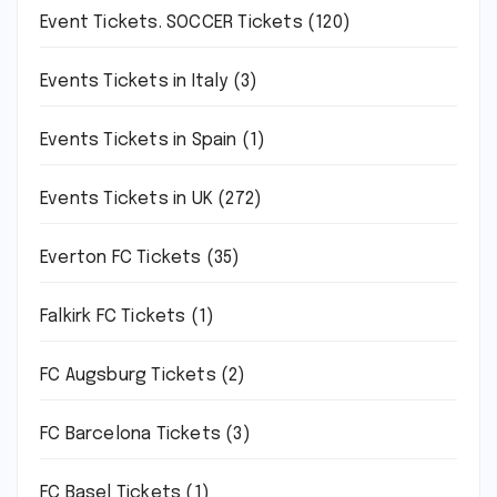
Event Tickets. SOCCER Tickets
(120)
Events Tickets in Italy
(3)
Events Tickets in Spain
(1)
Events Tickets in UK
(272)
Everton FC Tickets
(35)
Falkirk FC Tickets
(1)
FC Augsburg Tickets
(2)
FC Barcelona Tickets
(3)
FC Basel Tickets
(1)