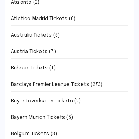
Atalanta
(2)
Atletico Madrid Tickets
(6)
Australia Tickets
(5)
Austria Tickets
(7)
Bahrain Tickets
(1)
Barclays Premier League Tickets
(273)
Bayer Leverkusen Tickets
(2)
Bayern Munich Tickets
(5)
Belgium Tickets
(3)