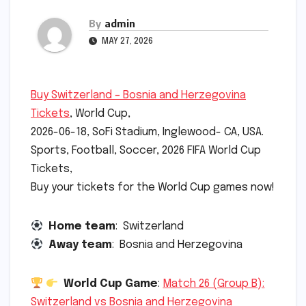
By
admin
MAY 27, 2026
Buy Switzerland – Bosnia and Herzegovina
Tickets
, World Cup,
2026-06-18, SoFi Stadium, Inglewood- CA, USA.
Sports, Football, Soccer, 2026 FIFA World Cup
Tickets,
Buy your tickets for the World Cup games now!
Home team
: Switzerland
Away team
: Bosnia and Herzegovina
World Cup Game
:
Match 26 (Group B):
Switzerland vs Bosnia and Herzegovina