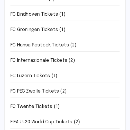
FC Eindhoven Tickets
(1)
FC Groningen Tickets
(1)
FC Hansa Rostock Tickets
(2)
FC Internazionale Tickets
(2)
FC Luzern Tickets
(1)
FC PEC Zwolle Tickets
(2)
FC Twente Tickets
(1)
FIFA U-20 World Cup Tickets
(2)