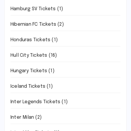
Hamburg SV Tickets
(1)
Hibernian FC Tickets
(2)
Honduras Tickets
(1)
Hull City Tickets
(16)
Hungary Tickets
(1)
Iceland Tickets
(1)
Inter Legends Tickets
(1)
Inter Milan
(2)