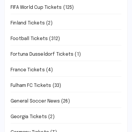
FIFA World Cup Tickets
(125)
Finland Tickets
(2)
Football Tickets
(312)
Fortuna Dusseldorf Tickets
(1)
France Tickets
(4)
Fulham FC Tickets
(33)
General Soccer News
(26)
Georgia Tickets
(2)