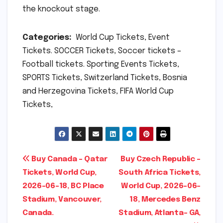
the knockout stage.
Categories:
World Cup Tickets, Event
Tickets. SOCCER Tickets, Soccer tickets –
Football tickets. Sporting Events Tickets,
SPORTS Tickets, Switzerland Tickets, Bosnia
and Herzegovina Tickets, FIFA World Cup
Tickets,
Post
Buy Canada – Qatar
Buy Czech Republic –
Tickets, World Cup,
South Africa Tickets,
navigation
2026-06-18, BC Place
World Cup, 2026-06-
Stadium, Vancouver,
18, Mercedes Benz
Canada.
Stadium, Atlanta- GA,