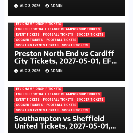
Championship, The Den,
AUG 3, 2026
ADMIN
London, England
EFL CHAMPIONSHIP TICKETS
ENGLISH FOOTBALL LEAGUE CHAMPIONSHIP TICKETS
EVENT TICKETS
FOOTBALL TICKETS
SOCCER TICKETS
SOCCER TICKETS – FOOTBALL TICKETS
SPORTING EVENTS TICKETS
SPORTS TICKETS
Preston North End vs Cardiff
City Tickets, 2027-05-01, EFL
Championship, Deepdale,
AUG 3, 2026
ADMIN
Preston, England
EFL CHAMPIONSHIP TICKETS
ENGLISH FOOTBALL LEAGUE CHAMPIONSHIP TICKETS
EVENT TICKETS
FOOTBALL TICKETS
SOCCER TICKETS
SOCCER TICKETS – FOOTBALL TICKETS
SPORTING EVENTS TICKETS
SPORTS TICKETS
Southampton vs Sheffield
United Tickets, 2027-05-01,
EFL Championship, St Marys