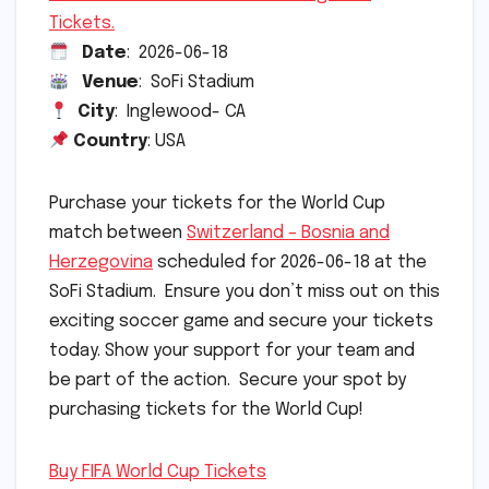
Tickets.
Date
: 2026-06-18
Venue
: SoFi Stadium
City
: Inglewood- CA
Country
: USA
Purchase your tickets for the World Cup
match between
Switzerland – Bosnia and
Herzegovina
scheduled for 2026-06-18 at the
SoFi Stadium. Ensure you don’t miss out on this
exciting soccer game and secure your tickets
today. Show your support for your team and
be part of the action. Secure your spot by
purchasing tickets for the World Cup!
Buy FIFA World Cup Tickets