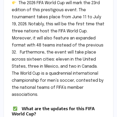
The 2026 FIFA World Cup will mark the 23rd
edition of this prestigious event. The
tournament takes place from June 11 to July
19, 2026. Notably, this will be the first time that
three nations host the FIFA World Cup.
Moreover, it will also feature an expanded
format with 48 teams instead of the previous
32. Furthermore, the event will take place
across sixteen cities: eleven in the United
States, three in Mexico, and two in Canada.
The World Cup is a quadrennial international
championship for men’s soccer, contested by
the national teams of FIFA’s member
associations.
What are the updates for this FIFA
World Cup?