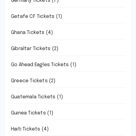
Germany Tickets
(7)
Getafe CF Tickets
(1)
Ghana Tickets
(4)
Gibraltar Tickets
(2)
Go Ahead Eagles Tickets
(1)
Greece Tickets
(2)
Guatemala Tickets
(1)
Guinea Tickets
(1)
Haiti Tickets
(4)