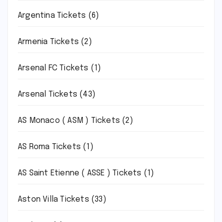
Argentina Tickets
(6)
Armenia Tickets
(2)
Arsenal FC Tickets
(1)
Arsenal Tickets
(43)
AS Monaco ( ASM ) Tickets
(2)
AS Roma Tickets
(1)
AS Saint Etienne ( ASSE ) Tickets
(1)
Aston Villa Tickets
(33)