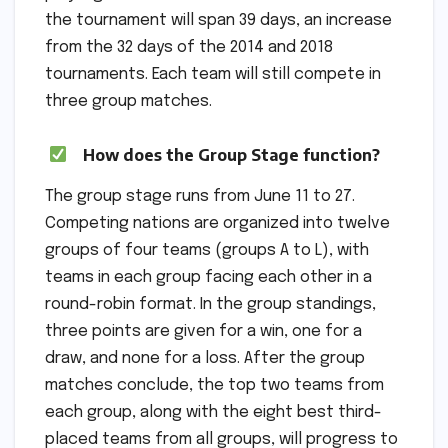
the tournament will span 39 days, an increase
from the 32 days of the 2014 and 2018
tournaments. Each team will still compete in
three group matches.
How does the Group Stage function?
The group stage runs from June 11 to 27.
Competing nations are organized into twelve
groups of four teams (groups A to L), with
teams in each group facing each other in a
round-robin format. In the group standings,
three points are given for a win, one for a
draw, and none for a loss. After the group
matches conclude, the top two teams from
each group, along with the eight best third-
placed teams from all groups, will progress to