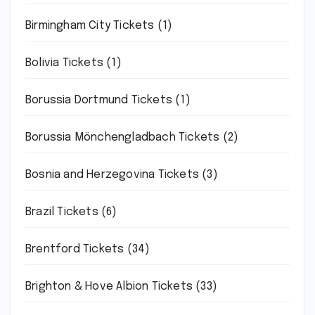
Birmingham City Tickets
(1)
Bolivia Tickets
(1)
Borussia Dortmund Tickets
(1)
Borussia Mönchengladbach Tickets
(2)
Bosnia and Herzegovina Tickets
(3)
Brazil Tickets
(6)
Brentford Tickets
(34)
Brighton & Hove Albion Tickets
(33)