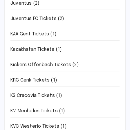
Juventus
(2)
Juventus FC Tickets
(2)
KAA Gent Tickets
(1)
Kazakhstan Tickets
(1)
Kickers Offenbach Tickets
(2)
KRC Genk Tickets
(1)
KS Cracovia Tickets
(1)
KV Mechelen Tickets
(1)
KVC Westerlo Tickets
(1)