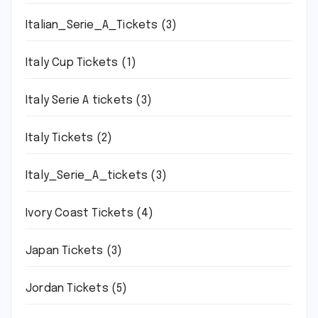
Italian_Serie_A_Tickets
(3)
Italy Cup Tickets
(1)
Italy Serie A tickets
(3)
Italy Tickets
(2)
Italy_Serie_A_tickets
(3)
Ivory Coast Tickets
(4)
Japan Tickets
(3)
Jordan Tickets
(5)