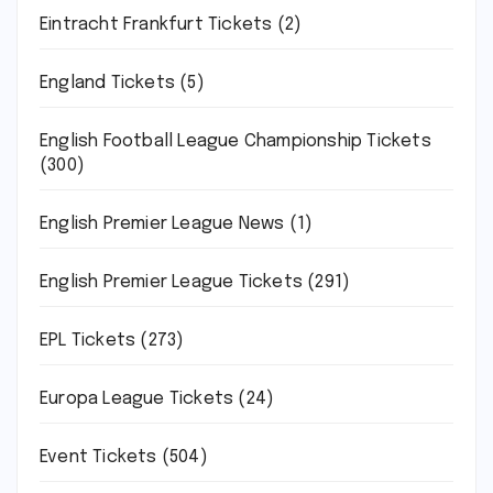
Eintracht Frankfurt Tickets
(2)
England Tickets
(5)
English Football League Championship Tickets
(300)
English Premier League News
(1)
English Premier League Tickets
(291)
EPL Tickets
(273)
Europa League Tickets
(24)
Event Tickets
(504)