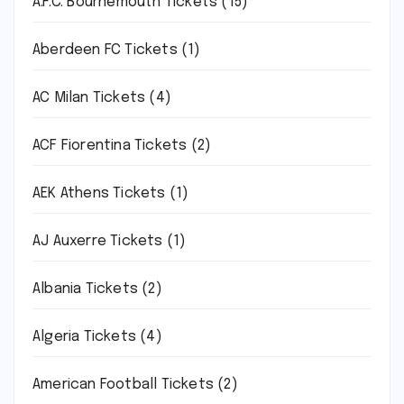
A.F.C. Bournemouth Tickets
(15)
Aberdeen FC Tickets
(1)
AC Milan Tickets
(4)
ACF Fiorentina Tickets
(2)
AEK Athens Tickets
(1)
AJ Auxerre Tickets
(1)
Albania Tickets
(2)
Algeria Tickets
(4)
American Football Tickets
(2)