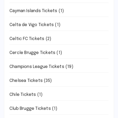
Cayman Islands Tickets
(1)
Celta de Vigo Tickets
(1)
Celtic FC Tickets
(2)
Cercle Brugge Tickets
(1)
Champions League Tickets
(19)
Chelsea Tickets
(35)
Chile Tickets
(1)
Club Brugge Tickets
(1)