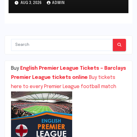
AUG 3, 2026
ADMIN
Stadium, Southampton,
England
Buy
English Premier League Tickets – Barclays
Premier League tickets online
Buy tickets
here to every Premier League football match