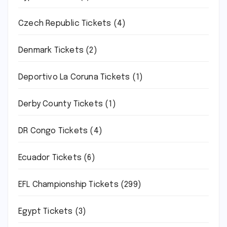
Czech Republic Tickets
(4)
Denmark Tickets
(2)
Deportivo La Coruna Tickets
(1)
Derby County Tickets
(1)
DR Congo Tickets
(4)
Ecuador Tickets
(6)
EFL Championship Tickets
(299)
Egypt Tickets
(3)