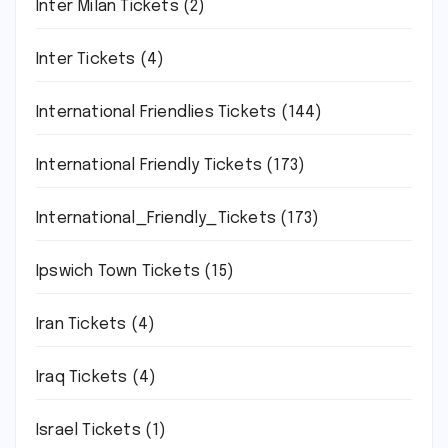
Inter Milan Tickets
(2)
Inter Tickets
(4)
International Friendlies Tickets
(144)
International Friendly Tickets
(173)
International_Friendly_Tickets
(173)
Ipswich Town Tickets
(15)
Iran Tickets
(4)
Iraq Tickets
(4)
Israel Tickets
(1)