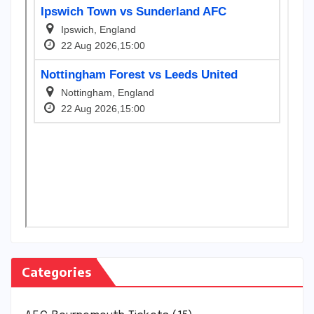
Categories