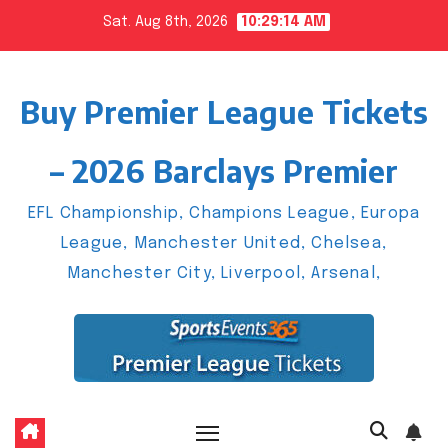
Skip
Sat. Aug 8th, 2026
10:29:15 AM
to
content
Buy Premier League Tickets
– 2026 Barclays Premier
EFL Championship, Champions League, Europa
League, Manchester United, Chelsea,
Manchester City, Liverpool, Arsenal,