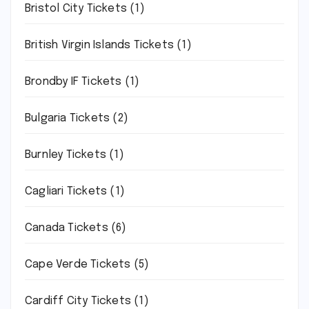
Bristol City Tickets
(1)
British Virgin Islands Tickets
(1)
Brondby IF Tickets
(1)
Bulgaria Tickets
(2)
Burnley Tickets
(1)
Cagliari Tickets
(1)
Canada Tickets
(6)
Cape Verde Tickets
(5)
Cardiff City Tickets
(1)