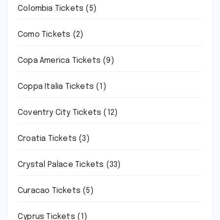
Colombia Tickets
(5)
Como Tickets
(2)
Copa America Tickets
(9)
Coppa Italia Tickets
(1)
Coventry City Tickets
(12)
Croatia Tickets
(3)
Crystal Palace Tickets
(33)
Curacao Tickets
(5)
Cyprus Tickets
(1)