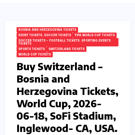
BOSNIA AND HERZEGOVINA TICKETS
EVENT TICKETS. SOCCER TICKETS
FIFA WORLD CUP TICKETS
SOCCER TICKETS – FOOTBALL TICKETS. SPORTING EVENTS
TICKETS
SPORTS TICKETS
SWITZERLAND TICKETS
WORLD CUP TICKETS
Buy Switzerland –
Bosnia and
Herzegovina Tickets,
World Cup, 2026-
06-18, SoFi Stadium,
Inglewood- CA, USA.