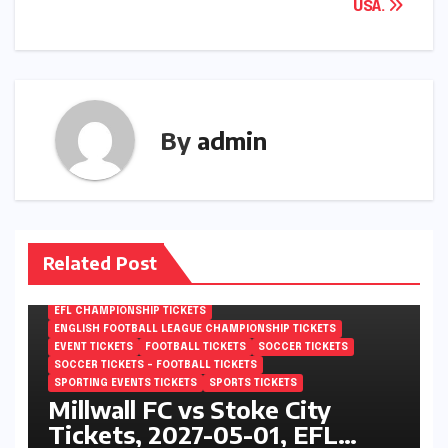
USA.
By
admin
Related Post
EFL CHAMPIONSHIP TICKETS
ENGLISH FOOTBALL LEAGUE CHAMPIONSHIP TICKETS
EVENT TICKETS
FOOTBALL TICKETS
SOCCER TICKETS
SOCCER TICKETS – FOOTBALL TICKETS
SPORTING EVENTS TICKETS
SPORTS TICKETS
Millwall FC vs Stoke City
Tickets, 2027-05-01, EFL