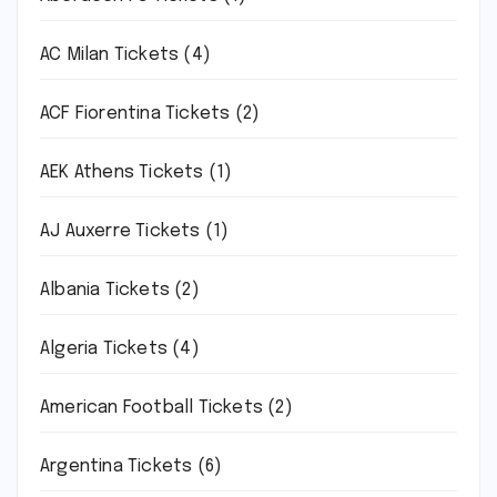
AC Milan Tickets
(4)
ACF Fiorentina Tickets
(2)
AEK Athens Tickets
(1)
AJ Auxerre Tickets
(1)
Albania Tickets
(2)
Algeria Tickets
(4)
American Football Tickets
(2)
Argentina Tickets
(6)