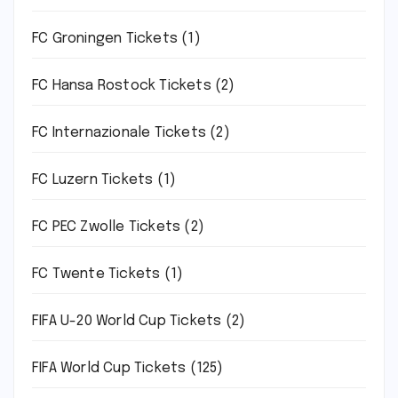
FC Groningen Tickets
(1)
FC Hansa Rostock Tickets
(2)
FC Internazionale Tickets
(2)
FC Luzern Tickets
(1)
FC PEC Zwolle Tickets
(2)
FC Twente Tickets
(1)
FIFA U-20 World Cup Tickets
(2)
FIFA World Cup Tickets
(125)