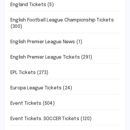
England Tickets
(5)
English Football League Championship Tickets
(300)
English Premier League News
(1)
English Premier League Tickets
(291)
EPL Tickets
(273)
Europa League Tickets
(24)
Event Tickets
(504)
Event Tickets. SOCCER Tickets
(120)