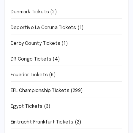
Denmark Tickets
(2)
Deportivo La Coruna Tickets
(1)
Derby County Tickets
(1)
DR Congo Tickets
(4)
Ecuador Tickets
(6)
EFL Championship Tickets
(299)
Egypt Tickets
(3)
Eintracht Frankfurt Tickets
(2)