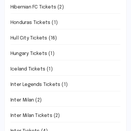
Hibernian FC Tickets
(2)
Honduras Tickets
(1)
Hull City Tickets
(16)
Hungary Tickets
(1)
Iceland Tickets
(1)
Inter Legends Tickets
(1)
Inter Milan
(2)
Inter Milan Tickets
(2)