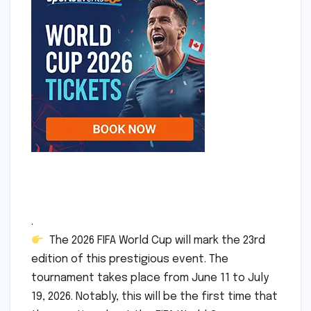
.
The 2026 FIFA World Cup will mark the 23rd
edition of this prestigious event. The
tournament takes place from June 11 to July
19, 2026. Notably, this will be the first time that