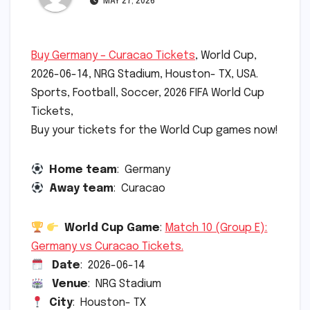
MAY 27, 2026
Buy Germany – Curacao Tickets
, World Cup,
2026-06-14, NRG Stadium, Houston- TX, USA.
Sports, Football, Soccer, 2026 FIFA World Cup
Tickets,
Buy your tickets for the World Cup games now!
Home team
: Germany
Away team
: Curacao
World Cup Game
:
Match 10 (Group E):
Germany vs Curacao Tickets.
Date
: 2026-06-14
Venue
: NRG Stadium
City
: Houston- TX