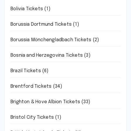
Bolivia Tickets
(1)
Borussia Dortmund Tickets
(1)
Borussia Mönchengladbach Tickets
(2)
Bosnia and Herzegovina Tickets
(3)
Brazil Tickets
(6)
Brentford Tickets
(34)
Brighton & Hove Albion Tickets
(33)
Bristol City Tickets
(1)