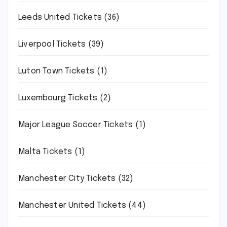
Leeds United Tickets
(36)
Liverpool Tickets
(39)
Luton Town Tickets
(1)
Luxembourg Tickets
(2)
Major League Soccer Tickets
(1)
Malta Tickets
(1)
Manchester City Tickets
(32)
Manchester United Tickets
(44)