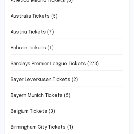
Atletico Madrid Tickets
(6)
Australia Tickets
(5)
Austria Tickets
(7)
Bahrain Tickets
(1)
Barclays Premier League Tickets
(273)
Bayer Leverkusen Tickets
(2)
Bayern Munich Tickets
(5)
Belgium Tickets
(3)
Birmingham City Tickets
(1)