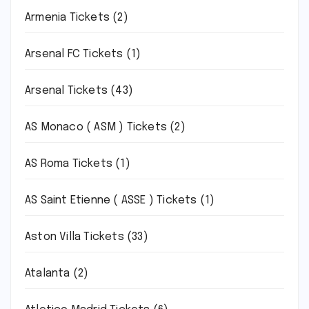
Armenia Tickets
(2)
Arsenal FC Tickets
(1)
Arsenal Tickets
(43)
AS Monaco ( ASM ) Tickets
(2)
AS Roma Tickets
(1)
AS Saint Etienne ( ASSE ) Tickets
(1)
Aston Villa Tickets
(33)
Atalanta
(2)