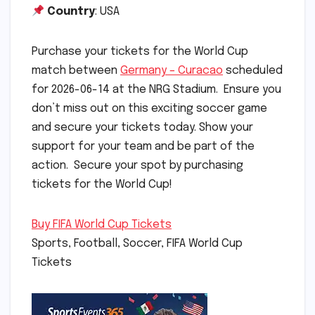
Country
: USA
Purchase your tickets for the World Cup
match between
Germany – Curacao
scheduled
for 2026-06-14 at the NRG Stadium. Ensure you
don’t miss out on this exciting soccer game
and secure your tickets today. Show your
support for your team and be part of the
action. Secure your spot by purchasing
tickets for the World Cup!
Buy FIFA World Cup Tickets
Sports, Football, Soccer, FIFA World Cup
Tickets