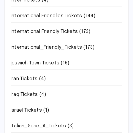
Inter Tickets
(4)
International Friendlies Tickets
(144)
International Friendly Tickets
(173)
International_Friendly_Tickets
(173)
Ipswich Town Tickets
(15)
Iran Tickets
(4)
Iraq Tickets
(4)
Israel Tickets
(1)
Italian_Serie_A_Tickets
(3)