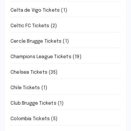
Celta de Vigo Tickets
(1)
Celtic FC Tickets
(2)
Cercle Brugge Tickets
(1)
Champions League Tickets
(19)
Chelsea Tickets
(35)
Chile Tickets
(1)
Club Brugge Tickets
(1)
Colombia Tickets
(5)