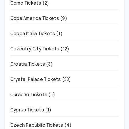
Como Tickets
(2)
Copa America Tickets
(9)
Coppa Italia Tickets
(1)
Coventry City Tickets
(12)
Croatia Tickets
(3)
Crystal Palace Tickets
(33)
Curacao Tickets
(5)
Cyprus Tickets
(1)
Czech Republic Tickets
(4)