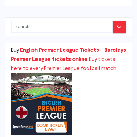
Buy
English Premier League Tickets – Barclays
Premier League tickets online
Buy tickets
here to every Premier League football match