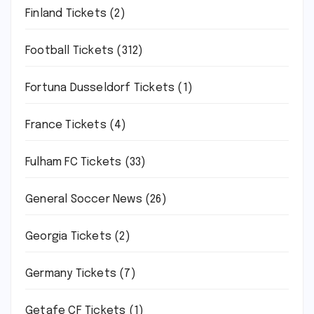
Finland Tickets
(2)
Football Tickets
(312)
Fortuna Dusseldorf Tickets
(1)
France Tickets
(4)
Fulham FC Tickets
(33)
General Soccer News
(26)
Georgia Tickets
(2)
Germany Tickets
(7)
Getafe CF Tickets
(1)