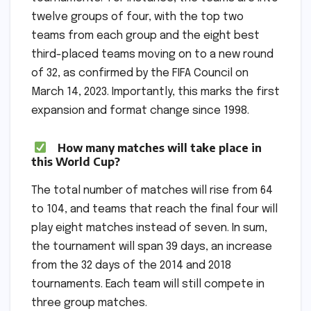
twelve groups of four, with the top two
teams from each group and the eight best
third-placed teams moving on to a new round
of 32, as confirmed by the FIFA Council on
March 14, 2023. Importantly, this marks the first
expansion and format change since 1998.
How many matches will take place in
this World Cup?
The total number of matches will rise from 64
to 104, and teams that reach the final four will
play eight matches instead of seven. In sum,
the tournament will span 39 days, an increase
from the 32 days of the 2014 and 2018
tournaments. Each team will still compete in
three group matches.