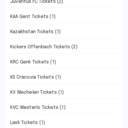
Juventus FC Tickets
(2)
KAA Gent Tickets
(1)
Kazakhstan Tickets
(1)
Kickers Offenbach Tickets
(2)
KRC Genk Tickets
(1)
KS Cracovia Tickets
(1)
KV Mechelen Tickets
(1)
KVC Westerlo Tickets
(1)
Lask Tickets
(1)