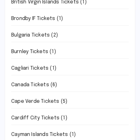
British Virgin Islands Tickets
(1)
Brondby IF Tickets
(1)
Bulgaria Tickets
(2)
Burnley Tickets
(1)
Cagliari Tickets
(1)
Canada Tickets
(6)
Cape Verde Tickets
(5)
Cardiff City Tickets
(1)
Cayman Islands Tickets
(1)