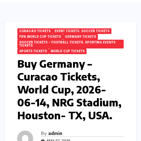
CURACAO TICKETS
EVENT TICKETS. SOCCER TICKETS
FIFA WORLD CUP TICKETS
GERMANY TICKETS
SOCCER TICKETS – FOOTBALL TICKETS. SPORTING EVENTS
TICKETS
SPORTS TICKETS
WORLD CUP TICKETS
Buy Germany –
Curacao Tickets,
World Cup, 2026-
06-14, NRG Stadium,
Houston- TX, USA.
By
admin