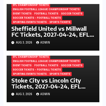
England
EFL CHAMPIONSHIP TICKETS
ENGLISH FOOTBALL LEAGUE CHAMPIONSHIP TICKETS
EVENT TICKETS
FOOTBALL TICKETS
SOCCER TICKETS
SOCCER TICKETS – FOOTBALL TICKETS
SPORTING EVENTS TICKETS
SPORTS TICKETS
Sheffield United vs Millwall
FC Tickets, 2027-04-24, EFL
Championship, Bramall Lane,
AUG 3, 2026
ADMIN
Sheffield, England
EFL CHAMPIONSHIP TICKETS
ENGLISH FOOTBALL LEAGUE CHAMPIONSHIP TICKETS
EVENT TICKETS
FOOTBALL TICKETS
SOCCER TICKETS
SOCCER TICKETS – FOOTBALL TICKETS
SPORTING EVENTS TICKETS
SPORTS TICKETS
Stoke City vs Lincoln City
Tickets, 2027-04-24, EFL
Championship, Bet365
AUG 3, 2026
ADMIN
Stadium, Stoke-on-Trent,
England