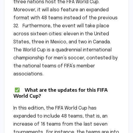
three nations host the FIFA World Cup.
Moreover, it will also feature an expanded
format with 48 teams instead of the previous
32. Furthermore, the event will take place
across sixteen cities: eleven in the United
States, three in Mexico, and two in Canada.
The World Cup is a quadrennial international
championship for men’s soccer, contested by
the national teams of FIFA’s member
associations.
What are the updates for this FIFA
World Cup?
In this edition, the FIFA World Cup has
expanded to include 48 teams, that is, an
increase of 16 teams from the last seven
tournaments. For instance, the teams are into