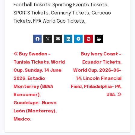
Football tickets. Sporting Events Tickets,
SPORTS Tickets, Germany Tickets, Curacao
Tickets, FIFA World Cup Tickets,
Post
Buy Sweden –
Buy Ivory Coast –
Tunisia Tickets, World
Ecuador Tickets,
navigation
Cup, Sunday, 14 June
World Cup, 2026-06-
2026, Estadio
14, Lincoln Financial
Monterrey (BBVA
Field, Philadelphia- PA,
Bancomer),
USA.
Guadalupe- Nuevo
León (Monterrey),
Mexico.