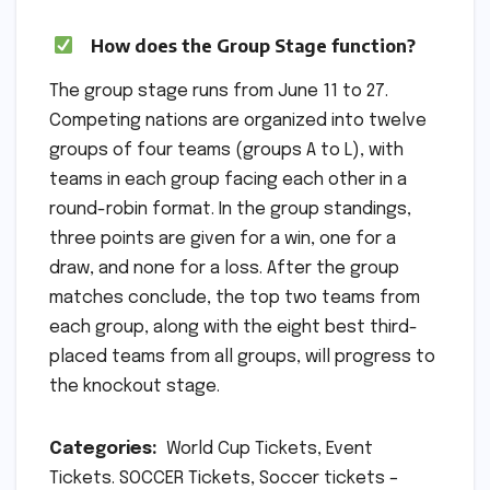
How does the Group Stage function?
The group stage runs from June 11 to 27.
Competing nations are organized into twelve
groups of four teams (groups A to L), with
teams in each group facing each other in a
round-robin format. In the group standings,
three points are given for a win, one for a
draw, and none for a loss. After the group
matches conclude, the top two teams from
each group, along with the eight best third-
placed teams from all groups, will progress to
the knockout stage.
Categories:
World Cup Tickets, Event
Tickets. SOCCER Tickets, Soccer tickets –