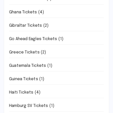
Ghana Tickets
(4)
Gibraltar Tickets
(2)
Go Ahead Eagles Tickets
(1)
Greece Tickets
(2)
Guatemala Tickets
(1)
Guinea Tickets
(1)
Haiti Tickets
(4)
Hamburg SV Tickets
(1)