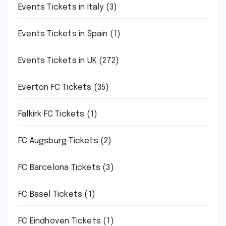
Events Tickets in Italy
(3)
Events Tickets in Spain
(1)
Events Tickets in UK
(272)
Everton FC Tickets
(35)
Falkirk FC Tickets
(1)
FC Augsburg Tickets
(2)
FC Barcelona Tickets
(3)
FC Basel Tickets
(1)
FC Eindhoven Tickets
(1)