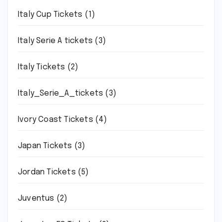
Italy Cup Tickets
(1)
Italy Serie A tickets
(3)
Italy Tickets
(2)
Italy_Serie_A_tickets
(3)
Ivory Coast Tickets
(4)
Japan Tickets
(3)
Jordan Tickets
(5)
Juventus
(2)