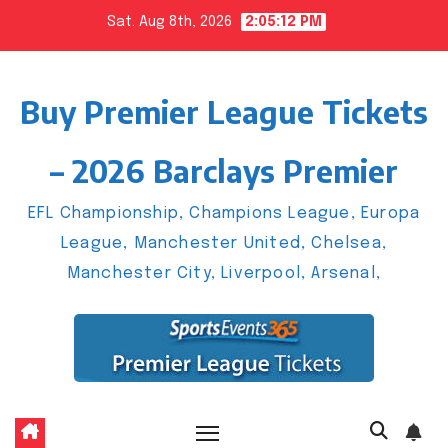
Skip
Sat. Aug 8th, 2026
2:05:13 PM
to
content
Buy Premier League Tickets
– 2026 Barclays Premier
EFL Championship, Champions League, Europa
League, Manchester United, Chelsea,
Manchester City, Liverpool, Arsenal,