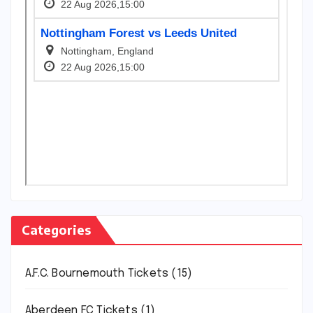
Categories
A.F.C. Bournemouth Tickets
(15)
Aberdeen FC Tickets
(1)