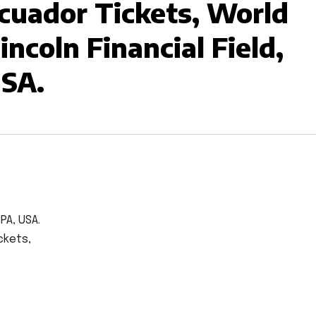
Ecuador Tickets, World
ncoln Financial Field,
USA.
 PA, USA.
ckets,