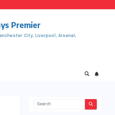
ays Premier
chester City, Liverpool, Arsenal,