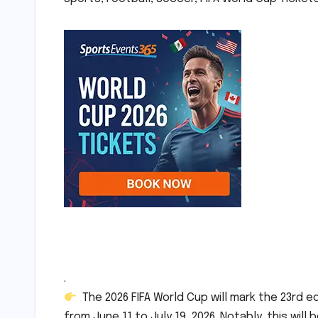
.
The 2026 FIFA World Cup will mark the 23rd e
from June 11 to July 19, 2026. Notably, this will