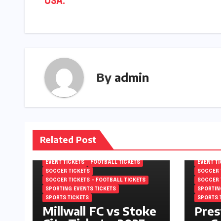
USA.
By
admin
Related Post
EFL CHAMPIONSHIP TICKETS
EFL CHA
ENGLISH FOOTBALL LEAGUE
ENGLISH
CHAMPIONSHIP TICKETS
CHAMPIO
EVENT TICKETS
FOOTBALL TICKETS
EVENT T
SOCCER TICKETS
SOCCER 
SOCCER TICKETS – FOOTBALL TICKETS
SOCCER 
SPORTING EVENTS TICKETS
SPORTIN
SPORTS TICKETS
SPORTS 
Millwall FC vs Stoke
Pres