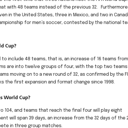
mat with 48 teams instead of the previous 32. Furthermore
even in the United States, three in Mexico, and two in Canad
championship for men’s soccer, contested by the national t
ld Cup?
d to include 48 teams, that is, an increase of 16 teams fro
ms are into twelve groups of four, with the top two teams
ams moving on to a new round of 32, as confirmed by the F
rks the first expansion and format change since 1998.
is World Cup?
o 104, and teams that reach the final four will play eight
nt will span 39 days, an increase from the 32 days of the 
mpete in three group matches.