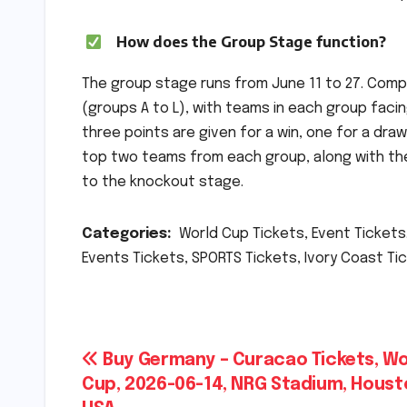
How does the Group Stage function?
The group stage runs from June 11 to 27. Comp
(groups A to L), with teams in each group facin
three points are given for a win, one for a dr
top two teams from each group, along with the
to the knockout stage.
Categories:
World Cup Tickets, Event Tickets.
Events Tickets, SPORTS Tickets, Ivory Coast Tic
Post
Buy Germany – Curacao Tickets, Wo
Cup, 2026-06-14, NRG Stadium, Houst
navigation