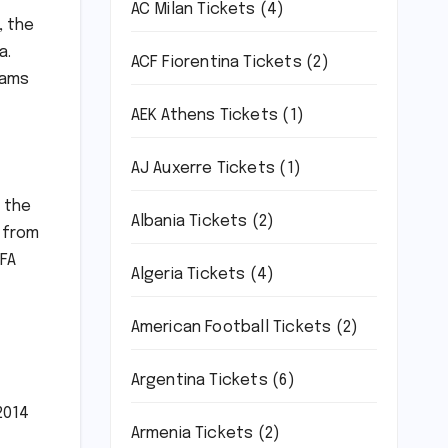
AC Milan Tickets
(4)
, the
a.
ACF Fiorentina Tickets
(2)
eams
AEK Athens Tickets
(1)
AJ Auxerre Tickets
(1)
m the
Albania Tickets
(2)
 from
IFA
Algeria Tickets
(4)
American Football Tickets
(2)
Argentina Tickets
(6)
2014
Armenia Tickets
(2)