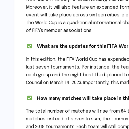
Moreover, it will also feature an expanded for
event will take place across sixteen cities: el
The World Cup is a quadrennial international 
of FIFA’s member associations.
What are the updates for this FIFA Wor
In this edition, the FIFA World Cup has expande
last seven tournaments. For instance, the tea
each group and the eight best third-placed te
Council on March 14, 2023. Importantly, this ma
How many matches will take place in th
The total number of matches will rise from 64 t
matches instead of seven. In sum, the tourname
and 2018 tournaments. Each team will still co