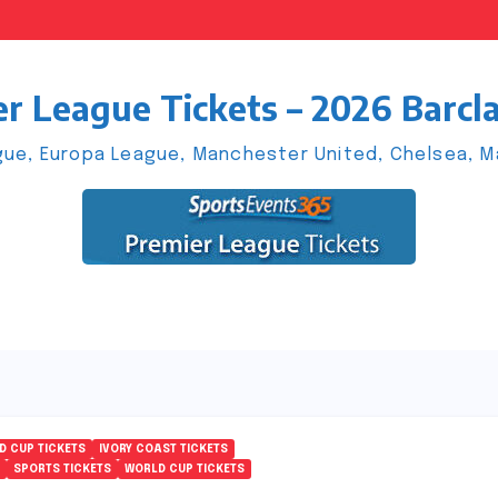
r League Tickets – 2026 Barcl
ue, Europa League, Manchester United, Chelsea, Man
D CUP TICKETS
IVORY COAST TICKETS
SPORTS TICKETS
WORLD CUP TICKETS