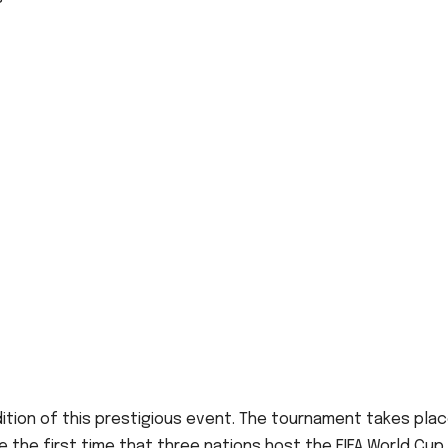
dition of this prestigious event. The tournament takes pla
 be the first time that three nations host the FIFA World Cup