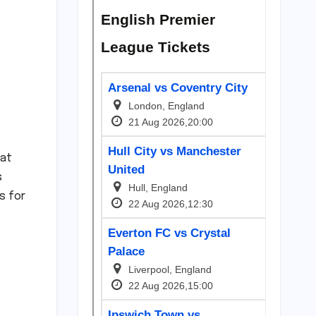
 at
s
s for