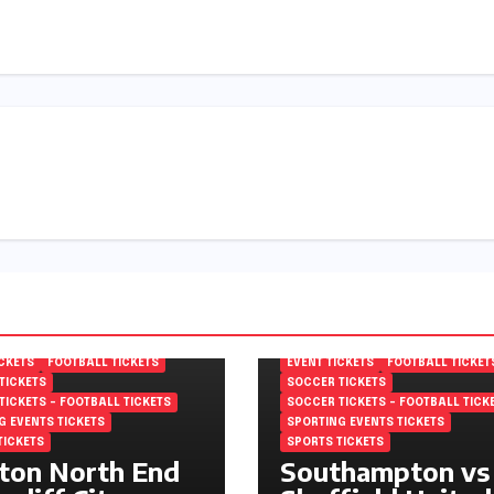
MPIONSHIP TICKETS
EFL CHAMPIONSHIP TICKETS
 FOOTBALL LEAGUE
ENGLISH FOOTBALL LEAGUE
NSHIP TICKETS
CHAMPIONSHIP TICKETS
ICKETS
FOOTBALL TICKETS
EVENT TICKETS
FOOTBALL TICKET
TICKETS
SOCCER TICKETS
TICKETS – FOOTBALL TICKETS
SOCCER TICKETS – FOOTBALL TICK
G EVENTS TICKETS
SPORTING EVENTS TICKETS
TICKETS
SPORTS TICKETS
ton North End
Southampton vs