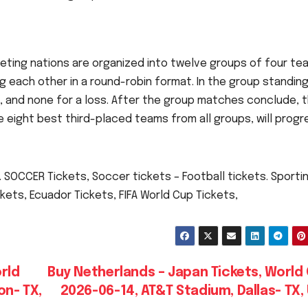
eting nations are organized into twelve groups of four te
g each other in a round-robin format. In the group standing
aw, and none for a loss. After the group matches conclude, 
 eight best third-placed teams from all groups, will progr
 SOCCER Tickets, Soccer tickets – Football tickets. Sporti
kets, Ecuador Tickets, FIFA World Cup Tickets,
rld
Buy Netherlands – Japan Tickets, World
on- TX,
2026-06-14, AT&T Stadium, Dallas- TX,