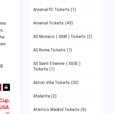
Arsenal FC Tickets
(1)
Arsenal Tickets
(43)
ams
s,
AS Monaco ( ASM ) Tickets
(2)
the
ess
AS Roma Tickets
(1)
AS Saint Etienne ( ASSE )
ng
Tickets
(1)
Aston Villa Tickets
(33)
Atalanta
(2)
 Cup,
 USA.
Atletico Madrid Tickets
(6)