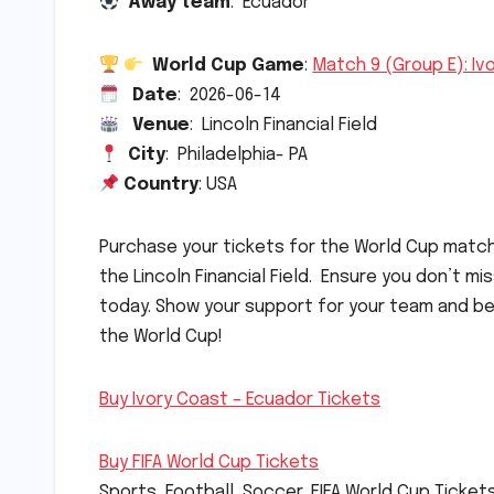
Away team
: Ecuador
World Cup Game
:
Match 9 (Group E): Iv
Date
: 2026-06-14
Venue
: Lincoln Financial Field
City
: Philadelphia- PA
Country
: USA
Purchase your tickets for the World Cup mat
the Lincoln Financial Field. Ensure you don’t m
today. Show your support for your team and be
the World Cup!
Buy Ivory Coast – Ecuador Tickets
Buy FIFA World Cup Tickets
Sports, Football, Soccer, FIFA World Cup Ticket