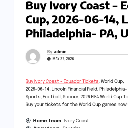
Buy Ivory Coast – 
Cup, 2026-06-14, Li
Philadelphia- PA, 
By
admin
MAY 27, 2026
Buy Ivory Coast – Ecuador Tickets
, World Cup,
2026-06-14, Lincoln Financial Field, Philadelphia-
Sports, Football, Soccer, 2026 FIFA World Cup Ti
Buy your tickets for the World Cup games now!
Home team
: Ivory Coast