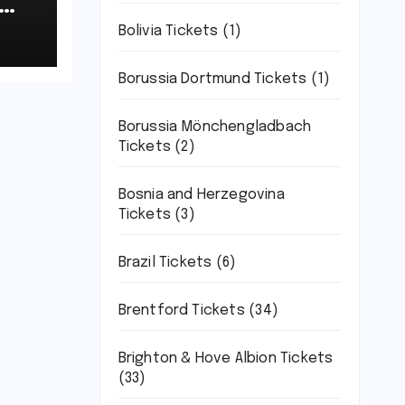
-
Bolivia Tickets
(1)
t
Borussia Dortmund Tickets
(1)
Borussia Mönchengladbach
Tickets
(2)
Bosnia and Herzegovina
Tickets
(3)
Brazil Tickets
(6)
Brentford Tickets
(34)
Brighton & Hove Albion Tickets
(33)