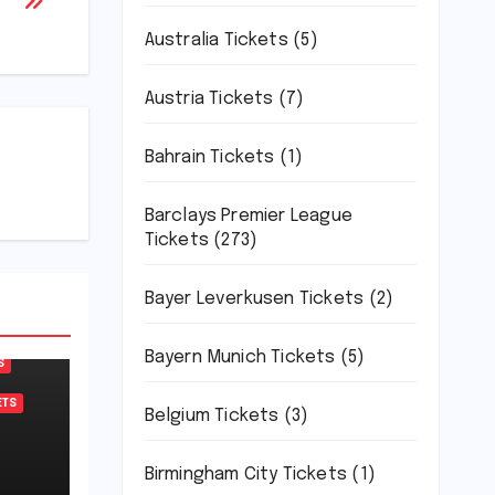
Australia Tickets
(5)
Austria Tickets
(7)
Bahrain Tickets
(1)
Barclays Premier League
Tickets
(273)
Bayer Leverkusen Tickets
(2)
Bayern Munich Tickets
(5)
S
ETS
Belgium Tickets
(3)
Birmingham City Tickets
(1)