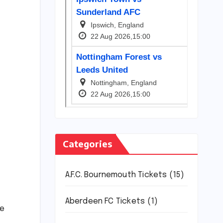
Categories
A.F.C. Bournemouth Tickets
(15)
Aberdeen FC Tickets
(1)
ce
.