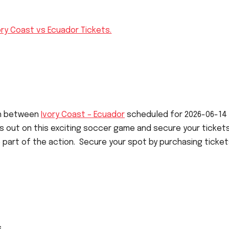
ory Coast vs Ecuador Tickets.
ch between
Ivory Coast – Ecuador
scheduled for 2026-06-14
iss out on this exciting soccer game and secure your ticket
 part of the action. Secure your spot by purchasing ticket
s