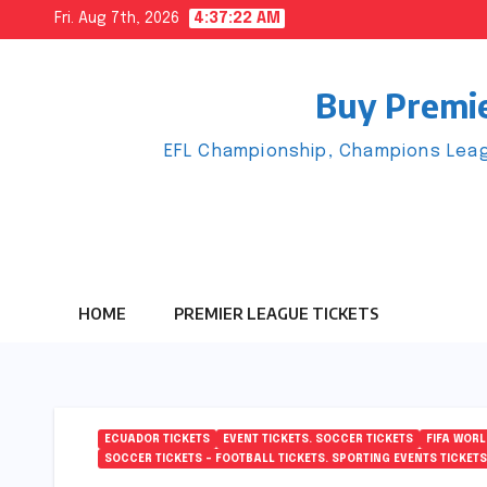
Skip
Fri. Aug 7th, 2026
4:37:22 AM
to
content
Buy Premie
EFL Championship, Champions Leag
HOME
PREMIER LEAGUE TICKETS
ECUADOR TICKETS
EVENT TICKETS. SOCCER TICKETS
FIFA WORL
SOCCER TICKETS – FOOTBALL TICKETS. SPORTING EVENTS TICKETS