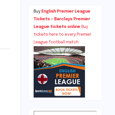
Buy
English Premier League
Tickets – Barclays Premier
League tickets online
Buy
tickets here to every Premier
League football match