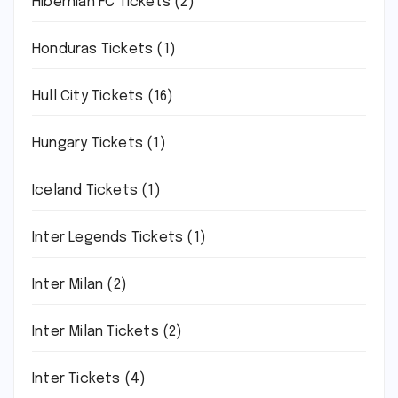
Hibernian FC Tickets
(2)
Honduras Tickets
(1)
Hull City Tickets
(16)
Hungary Tickets
(1)
Iceland Tickets
(1)
Inter Legends Tickets
(1)
Inter Milan
(2)
Inter Milan Tickets
(2)
Inter Tickets
(4)