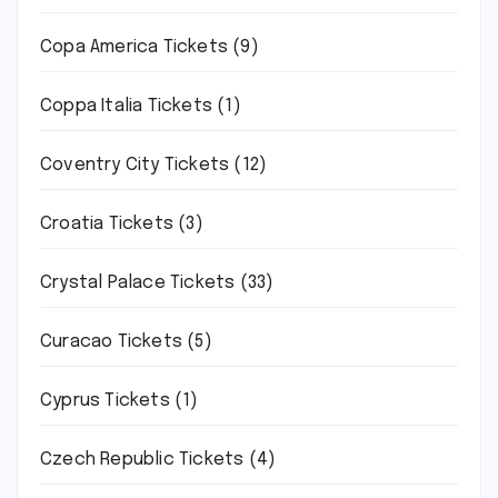
Copa America Tickets
(9)
Coppa Italia Tickets
(1)
Coventry City Tickets
(12)
Croatia Tickets
(3)
Crystal Palace Tickets
(33)
Curacao Tickets
(5)
Cyprus Tickets
(1)
Czech Republic Tickets
(4)