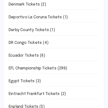
Denmark Tickets
(2)
Deportivo La Coruna Tickets
(1)
Derby County Tickets
(1)
DR Congo Tickets
(4)
Ecuador Tickets
(6)
EFL Championship Tickets
(299)
Egypt Tickets
(3)
Eintracht Frankfurt Tickets
(2)
England Tickets
(5)