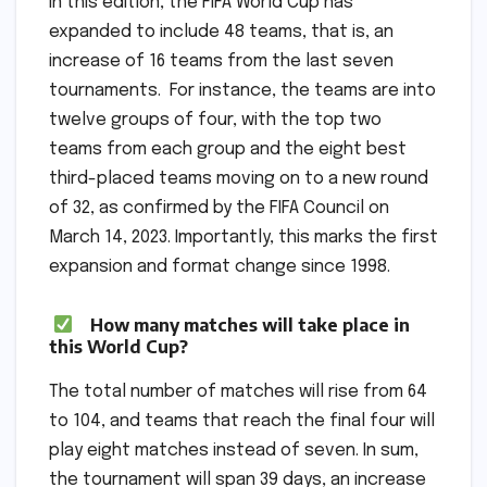
In this edition, the FIFA World Cup has
expanded to include 48 teams, that is, an
increase of 16 teams from the last seven
tournaments. For instance, the teams are into
twelve groups of four, with the top two
teams from each group and the eight best
third-placed teams moving on to a new round
of 32, as confirmed by the FIFA Council on
March 14, 2023. Importantly, this marks the first
expansion and format change since 1998.
How many matches will take place in
this World Cup?
The total number of matches will rise from 64
to 104, and teams that reach the final four will
play eight matches instead of seven. In sum,
the tournament will span 39 days, an increase