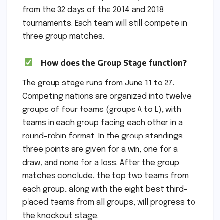
from the 32 days of the 2014 and 2018
tournaments. Each team will still compete in
three group matches.
How does the Group Stage function?
The group stage runs from June 11 to 27.
Competing nations are organized into twelve
groups of four teams (groups A to L), with
teams in each group facing each other in a
round-robin format. In the group standings,
three points are given for a win, one for a
draw, and none for a loss. After the group
matches conclude, the top two teams from
each group, along with the eight best third-
placed teams from all groups, will progress to
the knockout stage.