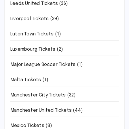
Leeds United Tickets
(36)
Liverpool Tickets
(39)
Luton Town Tickets
(1)
Luxembourg Tickets
(2)
Major League Soccer Tickets
(1)
Malta Tickets
(1)
Manchester City Tickets
(32)
Manchester United Tickets
(44)
Mexico Tickets
(8)