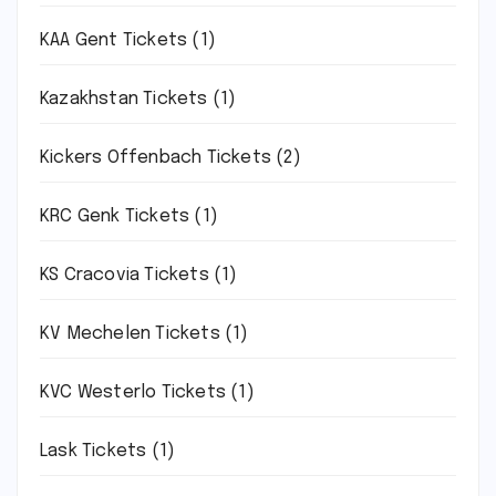
KAA Gent Tickets
(1)
Kazakhstan Tickets
(1)
Kickers Offenbach Tickets
(2)
KRC Genk Tickets
(1)
KS Cracovia Tickets
(1)
KV Mechelen Tickets
(1)
KVC Westerlo Tickets
(1)
Lask Tickets
(1)