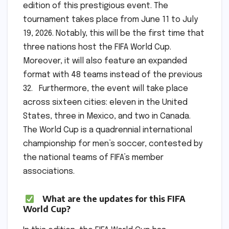
edition of this prestigious event. The
tournament takes place from June 11 to July
19, 2026. Notably, this will be the first time that
three nations host the FIFA World Cup.
Moreover, it will also feature an expanded
format with 48 teams instead of the previous
32. Furthermore, the event will take place
across sixteen cities: eleven in the United
States, three in Mexico, and two in Canada.
The World Cup is a quadrennial international
championship for men’s soccer, contested by
the national teams of FIFA’s member
associations.
What are the updates for this FIFA
World Cup?