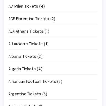
AC Milan Tickets
(4)
ACF Fiorentina Tickets
(2)
AEK Athens Tickets
(1)
AJ Auxerre Tickets
(1)
Albania Tickets
(2)
Algeria Tickets
(4)
American Football Tickets
(2)
Argentina Tickets
(6)