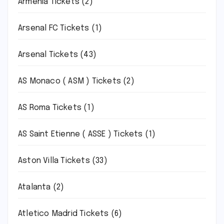
Armenia Tickets
(2)
Arsenal FC Tickets
(1)
Arsenal Tickets
(43)
AS Monaco ( ASM ) Tickets
(2)
AS Roma Tickets
(1)
AS Saint Etienne ( ASSE ) Tickets
(1)
Aston Villa Tickets
(33)
Atalanta
(2)
Atletico Madrid Tickets
(6)