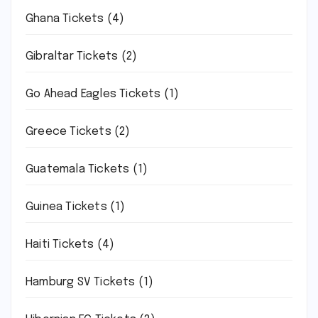
Ghana Tickets
(4)
Gibraltar Tickets
(2)
Go Ahead Eagles Tickets
(1)
Greece Tickets
(2)
Guatemala Tickets
(1)
Guinea Tickets
(1)
Haiti Tickets
(4)
Hamburg SV Tickets
(1)