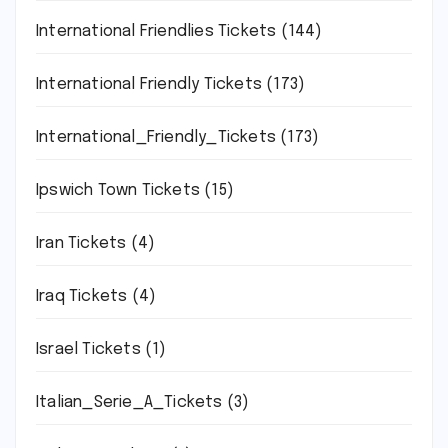
International Friendlies Tickets
(144)
International Friendly Tickets
(173)
International_Friendly_Tickets
(173)
Ipswich Town Tickets
(15)
Iran Tickets
(4)
Iraq Tickets
(4)
Israel Tickets
(1)
Italian_Serie_A_Tickets
(3)