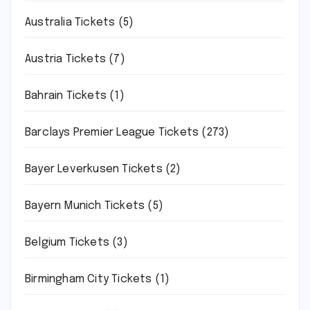
Australia Tickets
(5)
Austria Tickets
(7)
Bahrain Tickets
(1)
Barclays Premier League Tickets
(273)
Bayer Leverkusen Tickets
(2)
Bayern Munich Tickets
(5)
Belgium Tickets
(3)
Birmingham City Tickets
(1)