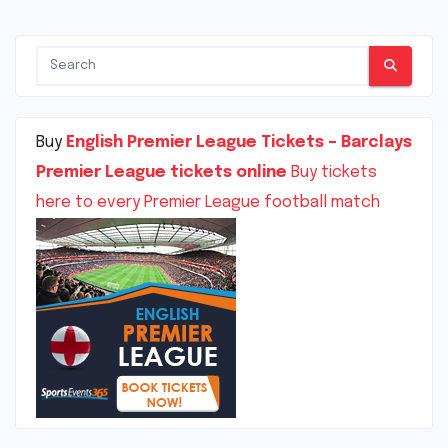
Buy
English Premier League Tickets – Barclays
Premier League tickets online
Buy tickets
here to every Premier League football match