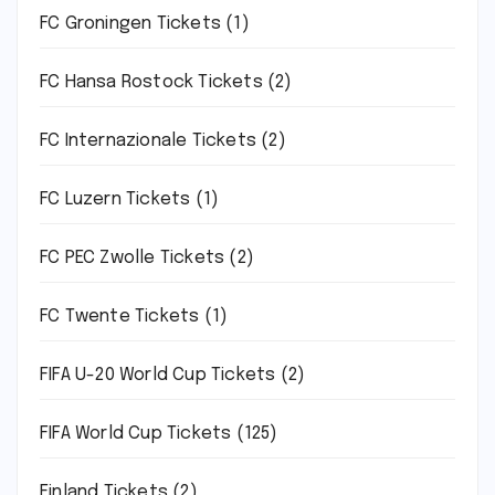
FC Groningen Tickets
(1)
FC Hansa Rostock Tickets
(2)
FC Internazionale Tickets
(2)
FC Luzern Tickets
(1)
FC PEC Zwolle Tickets
(2)
FC Twente Tickets
(1)
FIFA U-20 World Cup Tickets
(2)
FIFA World Cup Tickets
(125)
Finland Tickets
(2)