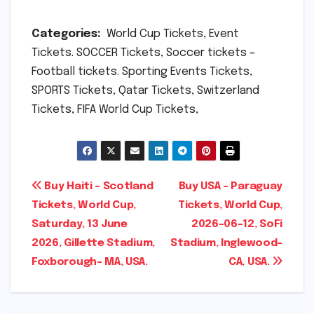
Categories:
World Cup Tickets, Event
Tickets. SOCCER Tickets, Soccer tickets –
Football tickets. Sporting Events Tickets,
SPORTS Tickets, Qatar Tickets, Switzerland
Tickets, FIFA World Cup Tickets,
Post
Buy Haiti – Scotland
Buy USA – Paraguay
Tickets, World Cup,
Tickets, World Cup,
navigation
Saturday, 13 June
2026-06-12, SoFi
2026, Gillette Stadium,
Stadium, Inglewood-
Foxborough- MA, USA.
CA, USA.