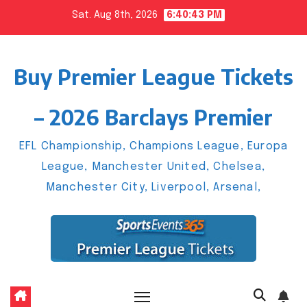
Skip
Sat. Aug 8th, 2026
6:40:44 PM
to
content
Buy Premier League Tickets
– 2026 Barclays Premier
EFL Championship, Champions League, Europa
League, Manchester United, Chelsea,
Manchester City, Liverpool, Arsenal,