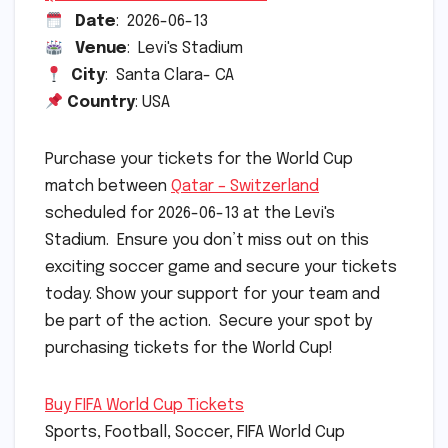
Date
: 2026-06-13
Venue
: Levi's Stadium
City
: Santa Clara- CA
Country
: USA
Purchase your tickets for the World Cup
match between
Qatar – Switzerland
scheduled for 2026-06-13 at the Levi's
Stadium. Ensure you don’t miss out on this
exciting soccer game and secure your tickets
today. Show your support for your team and
be part of the action. Secure your spot by
purchasing tickets for the World Cup!
Buy FIFA World Cup Tickets
Sports, Football, Soccer, FIFA World Cup