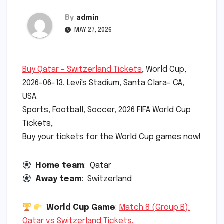
By
admin
MAY 27, 2026
Buy Qatar – Switzerland Tickets
, World Cup,
2026-06-13, Levi's Stadium, Santa Clara- CA,
USA.
Sports, Football, Soccer, 2026 FIFA World Cup
Tickets,
Buy your tickets for the World Cup games now!
Home team
: Qatar
Away team
: Switzerland
World Cup Game
:
Match 8 (Group B):
Qatar vs Switzerland Tickets.