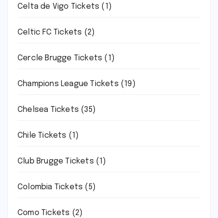
Celta de Vigo Tickets
(1)
Celtic FC Tickets
(2)
Cercle Brugge Tickets
(1)
Champions League Tickets
(19)
Chelsea Tickets
(35)
Chile Tickets
(1)
Club Brugge Tickets
(1)
Colombia Tickets
(5)
Como Tickets
(2)