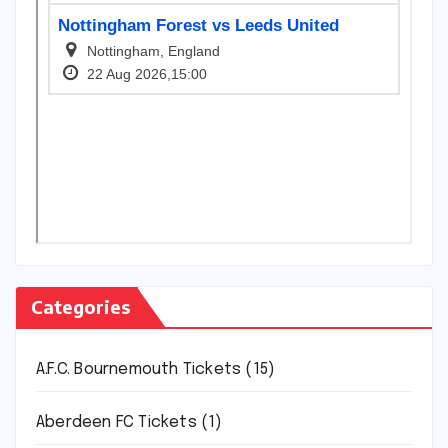
Categories
A.F.C. Bournemouth Tickets
(15)
Aberdeen FC Tickets
(1)