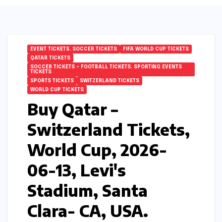
EVENT TICKETS. SOCCER TICKETS
FIFA WORLD CUP TICKETS
QATAR TICKETS
SOCCER TICKETS – FOOTBALL TICKETS. SPORTING EVENTS
TICKETS
SPORTS TICKETS
SWITZERLAND TICKETS
WORLD CUP TICKETS
Buy Qatar –
Switzerland Tickets,
World Cup, 2026-
06-13, Levi's
Stadium, Santa
Clara- CA, USA.