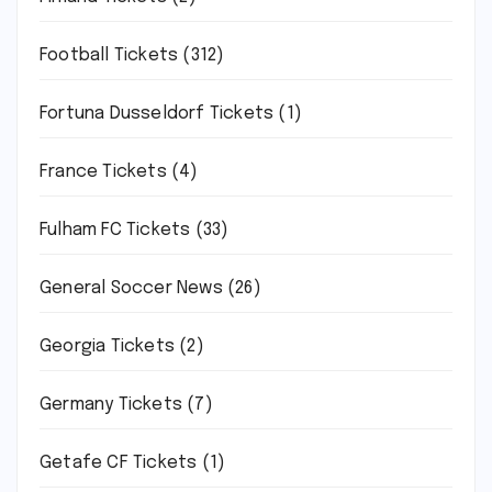
Football Tickets
(312)
Fortuna Dusseldorf Tickets
(1)
France Tickets
(4)
Fulham FC Tickets
(33)
General Soccer News
(26)
Georgia Tickets
(2)
Germany Tickets
(7)
Getafe CF Tickets
(1)