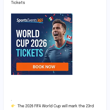
Tickets
.
The 2026 FIFA World Cup will mark the 23rd