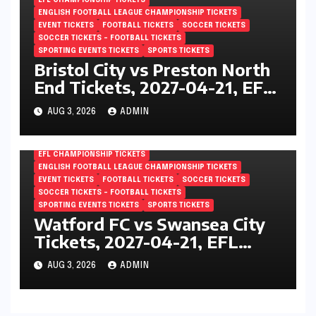
EFL CHAMPIONSHIP TICKETS
ENGLISH FOOTBALL LEAGUE CHAMPIONSHIP TICKETS
EVENT TICKETS
FOOTBALL TICKETS
SOCCER TICKETS
SOCCER TICKETS – FOOTBALL TICKETS
SPORTING EVENTS TICKETS
SPORTS TICKETS
Bristol City vs Preston North
End Tickets, 2027-04-21, EFL
Championship, Ashton Gate,
AUG 3, 2026
ADMIN
Bristol, England
EFL CHAMPIONSHIP TICKETS
ENGLISH FOOTBALL LEAGUE CHAMPIONSHIP TICKETS
EVENT TICKETS
FOOTBALL TICKETS
SOCCER TICKETS
SOCCER TICKETS – FOOTBALL TICKETS
SPORTING EVENTS TICKETS
SPORTS TICKETS
Watford FC vs Swansea City
Tickets, 2027-04-21, EFL
Championship, Vicarage Road,
AUG 3, 2026
ADMIN
London, England