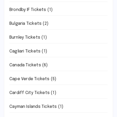
Brondby IF Tickets
(1)
Bulgaria Tickets
(2)
Burnley Tickets
(1)
Cagliari Tickets
(1)
Canada Tickets
(6)
Cape Verde Tickets
(5)
Cardiff City Tickets
(1)
Cayman Islands Tickets
(1)