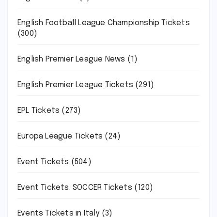
English Football League Championship Tickets
(300)
English Premier League News
(1)
English Premier League Tickets
(291)
EPL Tickets
(273)
Europa League Tickets
(24)
Event Tickets
(504)
Event Tickets. SOCCER Tickets
(120)
Events Tickets in Italy
(3)