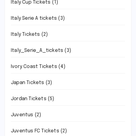
Italy Cup Tickets
(1)
Italy Serie A tickets
(3)
Italy Tickets
(2)
Italy_Serie_A_tickets
(3)
Ivory Coast Tickets
(4)
Japan Tickets
(3)
Jordan Tickets
(5)
Juventus
(2)
Juventus FC Tickets
(2)