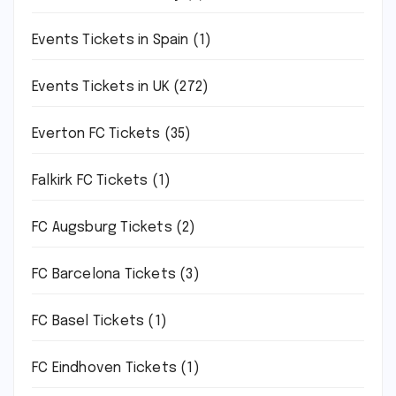
Events Tickets in Spain
(1)
Events Tickets in UK
(272)
Everton FC Tickets
(35)
Falkirk FC Tickets
(1)
FC Augsburg Tickets
(2)
FC Barcelona Tickets
(3)
FC Basel Tickets
(1)
FC Eindhoven Tickets
(1)