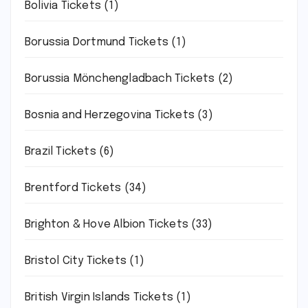
Bolivia Tickets
(1)
Borussia Dortmund Tickets
(1)
Borussia Mönchengladbach Tickets
(2)
Bosnia and Herzegovina Tickets
(3)
Brazil Tickets
(6)
Brentford Tickets
(34)
Brighton & Hove Albion Tickets
(33)
Bristol City Tickets
(1)
British Virgin Islands Tickets
(1)