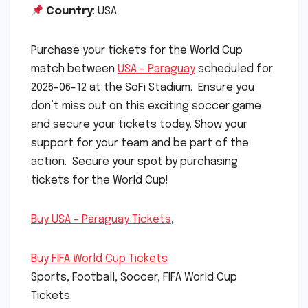
Country
: USA
Purchase your tickets for the World Cup
match between
USA – Paraguay
scheduled for
2026-06-12 at the SoFi Stadium. Ensure you
don’t miss out on this exciting soccer game
and secure your tickets today. Show your
support for your team and be part of the
action. Secure your spot by purchasing
tickets for the World Cup!
Buy USA – Paraguay Tickets
,
Buy FIFA World Cup Tickets
Sports, Football, Soccer, FIFA World Cup
Tickets