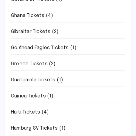
Ghana Tickets
(4)
Gibraltar Tickets
(2)
Go Ahead Eagles Tickets
(1)
Greece Tickets
(2)
Guatemala Tickets
(1)
Guinea Tickets
(1)
Haiti Tickets
(4)
Hamburg SV Tickets
(1)