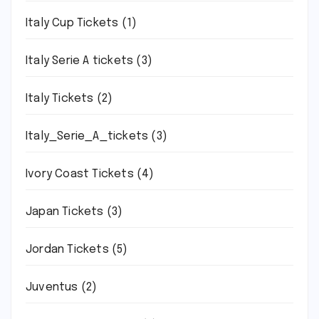
Italy Cup Tickets
(1)
Italy Serie A tickets
(3)
Italy Tickets
(2)
Italy_Serie_A_tickets
(3)
Ivory Coast Tickets
(4)
Japan Tickets
(3)
Jordan Tickets
(5)
Juventus
(2)