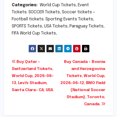
Categories:
World Cup Tickets, Event
Tickets. SOCCER Tickets, Soccer tickets –
Football tickets. Sporting Events Tickets,
SPORTS Tickets, USA Tickets, Paraguay Tickets,
FIFA World Cup Tickets,
Post
Buy Qatar –
Buy Canada – Bosnia
Switzerland Tickets,
and Herzegovina
navigation
World Cup, 2026-06-
Tickets, World Cup,
13, Levi's Stadium,
2026-06-12, BMO Field
Santa Clara- CA, USA.
(National Soccer
Stadium), Toronto,
Canada.