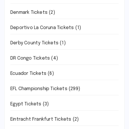
Denmark Tickets
(2)
Deportivo La Coruna Tickets
(1)
Derby County Tickets
(1)
DR Congo Tickets
(4)
Ecuador Tickets
(6)
EFL Championship Tickets
(299)
Egypt Tickets
(3)
Eintracht Frankfurt Tickets
(2)