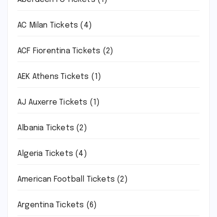
AC Milan Tickets
(4)
ACF Fiorentina Tickets
(2)
AEK Athens Tickets
(1)
AJ Auxerre Tickets
(1)
Albania Tickets
(2)
Algeria Tickets
(4)
American Football Tickets
(2)
Argentina Tickets
(6)