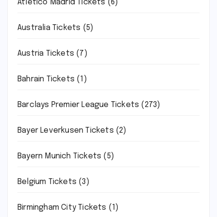
Atletico Madrid Tickets
(6)
Australia Tickets
(5)
Austria Tickets
(7)
Bahrain Tickets
(1)
Barclays Premier League Tickets
(273)
Bayer Leverkusen Tickets
(2)
Bayern Munich Tickets
(5)
Belgium Tickets
(3)
Birmingham City Tickets
(1)