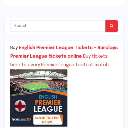
Buy
English Premier League Tickets – Barclays
Premier League tickets online
Buy tickets
here to every Premier League football match