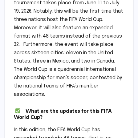
tournament takes place from June 11 to July
19, 2026. Notably, this will be the first time that
three nations host the FIFA World Cup.
Moreover, it will also feature an expanded
format with 48 teams instead of the previous
32. Furthermore, the event will take place
across sixteen cities: eleven in the United
States, three in Mexico, and two in Canada.
The World Cup is a quadrennial international
championship for men’s soccer, contested by
the national teams of FIFA’s member
associations.
What are the updates for this FIFA
World Cup?
In this edition, the FIFA World Cup has