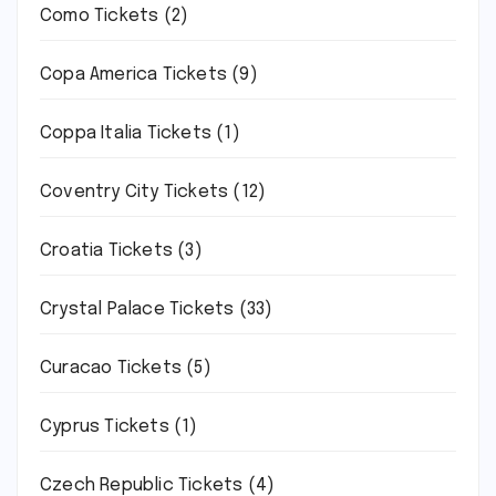
Como Tickets
(2)
Copa America Tickets
(9)
Coppa Italia Tickets
(1)
Coventry City Tickets
(12)
Croatia Tickets
(3)
Crystal Palace Tickets
(33)
Curacao Tickets
(5)
Cyprus Tickets
(1)
Czech Republic Tickets
(4)