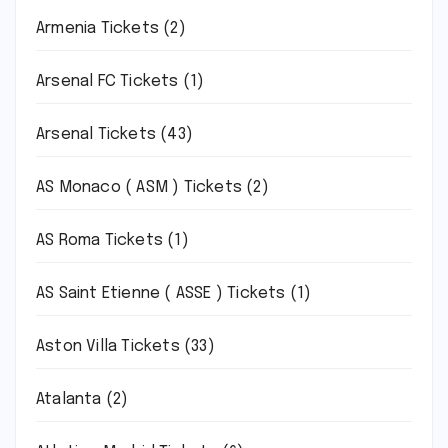
Armenia Tickets
(2)
Arsenal FC Tickets
(1)
Arsenal Tickets
(43)
AS Monaco ( ASM ) Tickets
(2)
AS Roma Tickets
(1)
AS Saint Etienne ( ASSE ) Tickets
(1)
Aston Villa Tickets
(33)
Atalanta
(2)