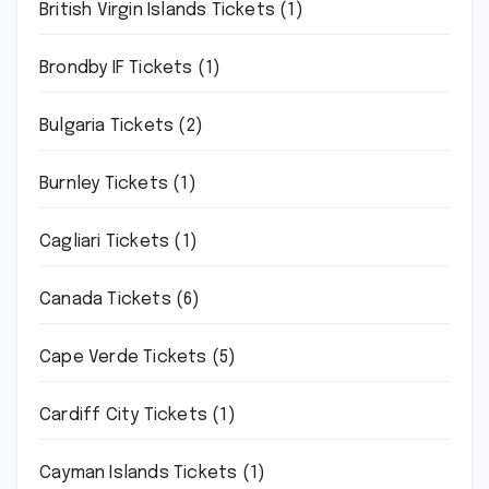
British Virgin Islands Tickets
(1)
Brondby IF Tickets
(1)
Bulgaria Tickets
(2)
Burnley Tickets
(1)
Cagliari Tickets
(1)
Canada Tickets
(6)
Cape Verde Tickets
(5)
Cardiff City Tickets
(1)
Cayman Islands Tickets
(1)