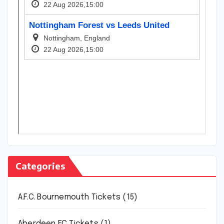
Categories
A.F.C. Bournemouth Tickets
(15)
Aberdeen FC Tickets
(1)