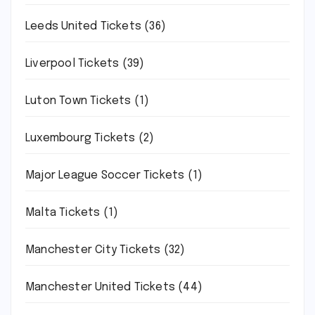
Leeds United Tickets
(36)
Liverpool Tickets
(39)
Luton Town Tickets
(1)
Luxembourg Tickets
(2)
Major League Soccer Tickets
(1)
Malta Tickets
(1)
Manchester City Tickets
(32)
Manchester United Tickets
(44)