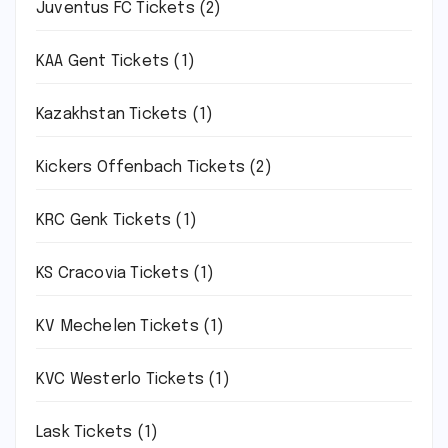
Juventus FC Tickets
(2)
KAA Gent Tickets
(1)
Kazakhstan Tickets
(1)
Kickers Offenbach Tickets
(2)
KRC Genk Tickets
(1)
KS Cracovia Tickets
(1)
KV Mechelen Tickets
(1)
KVC Westerlo Tickets
(1)
Lask Tickets
(1)