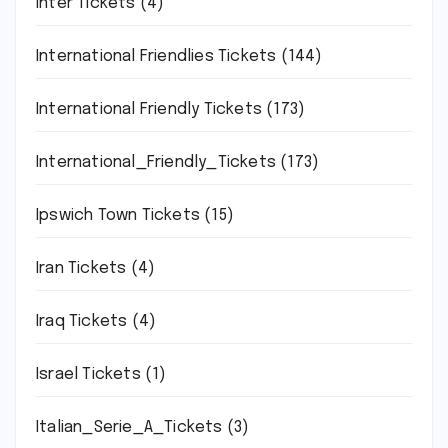
Inter Tickets
(4)
International Friendlies Tickets
(144)
International Friendly Tickets
(173)
International_Friendly_Tickets
(173)
Ipswich Town Tickets
(15)
Iran Tickets
(4)
Iraq Tickets
(4)
Israel Tickets
(1)
Italian_Serie_A_Tickets
(3)