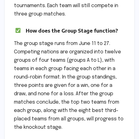
tournaments. Each team will still compete in
three group matches.
How does the Group Stage function?
The group stage runs from June 11 to 27.
Competing nations are organized into twelve
groups of four teams (groups A to L), with
teams in each group facing each other in a
round-robin format. In the group standings,
three points are given for a win, one for a
draw, and none for a loss. After the group
matches conclude, the top two teams from
each group, along with the eight best third-
placed teams from all groups, will progress to
the knockout stage.