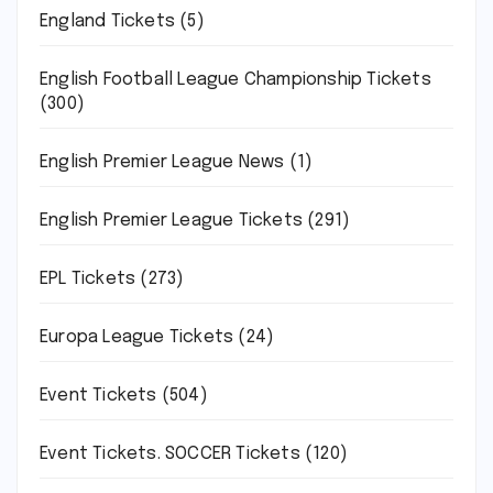
England Tickets
(5)
English Football League Championship Tickets
(300)
English Premier League News
(1)
English Premier League Tickets
(291)
EPL Tickets
(273)
Europa League Tickets
(24)
Event Tickets
(504)
Event Tickets. SOCCER Tickets
(120)