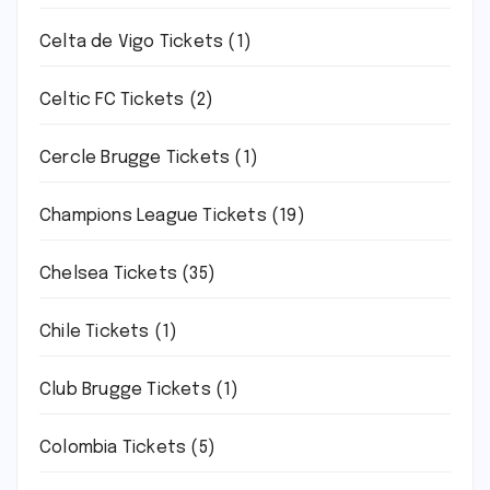
Celta de Vigo Tickets
(1)
Celtic FC Tickets
(2)
Cercle Brugge Tickets
(1)
Champions League Tickets
(19)
Chelsea Tickets
(35)
Chile Tickets
(1)
Club Brugge Tickets
(1)
Colombia Tickets
(5)