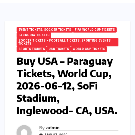
EVENT TICKETS. SOCCER TICKETS
FIFA WORLD CUP TICKETS
PARAGUAY TICKETS
SOCCER TICKETS – FOOTBALL TICKETS. SPORTING EVENTS
TICKETS
SPORTS TICKETS
USA TICKETS
WORLD CUP TICKETS
Buy USA – Paraguay
Tickets, World Cup,
2026-06-12, SoFi
Stadium,
Inglewood- CA, USA.
By
admin