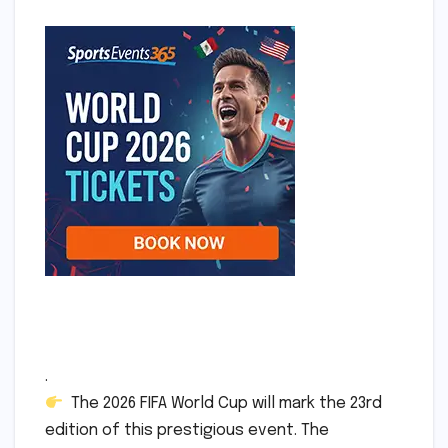
.
The 2026 FIFA World Cup will mark the 23rd
edition of this prestigious event. The