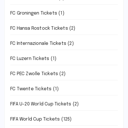
FC Groningen Tickets
(1)
FC Hansa Rostock Tickets
(2)
FC Internazionale Tickets
(2)
FC Luzern Tickets
(1)
FC PEC Zwolle Tickets
(2)
FC Twente Tickets
(1)
FIFA U-20 World Cup Tickets
(2)
FIFA World Cup Tickets
(125)