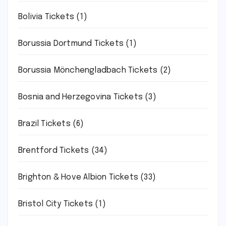
Bolivia Tickets
(1)
Borussia Dortmund Tickets
(1)
Borussia Mönchengladbach Tickets
(2)
Bosnia and Herzegovina Tickets
(3)
Brazil Tickets
(6)
Brentford Tickets
(34)
Brighton & Hove Albion Tickets
(33)
Bristol City Tickets
(1)