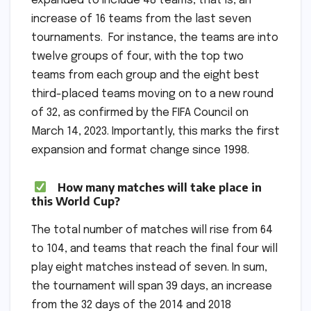
expanded to include 48 teams, that is, an
increase of 16 teams from the last seven
tournaments. For instance, the teams are into
twelve groups of four, with the top two
teams from each group and the eight best
third-placed teams moving on to a new round
of 32, as confirmed by the FIFA Council on
March 14, 2023. Importantly, this marks the first
expansion and format change since 1998.
How many matches will take place in
this World Cup?
The total number of matches will rise from 64
to 104, and teams that reach the final four will
play eight matches instead of seven. In sum,
the tournament will span 39 days, an increase
from the 32 days of the 2014 and 2018