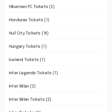
Hibernian FC Tickets
(2)
Honduras Tickets
(1)
Hull City Tickets
(16)
Hungary Tickets
(1)
Iceland Tickets
(1)
Inter Legends Tickets
(1)
Inter Milan
(2)
Inter Milan Tickets
(2)