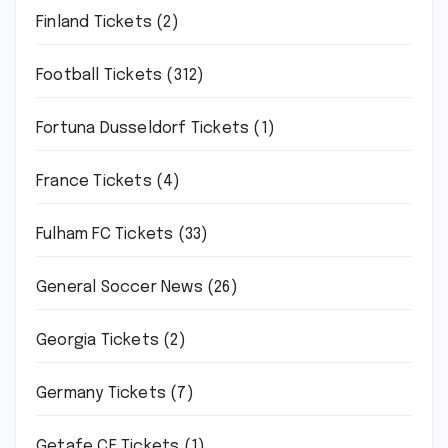
Finland Tickets
(2)
Football Tickets
(312)
Fortuna Dusseldorf Tickets
(1)
France Tickets
(4)
Fulham FC Tickets
(33)
General Soccer News
(26)
Georgia Tickets
(2)
Germany Tickets
(7)
Getafe CF Tickets
(1)