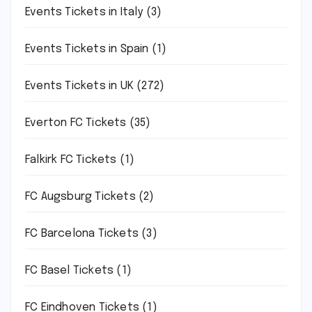
Events Tickets in Italy
(3)
Events Tickets in Spain
(1)
Events Tickets in UK
(272)
Everton FC Tickets
(35)
Falkirk FC Tickets
(1)
FC Augsburg Tickets
(2)
FC Barcelona Tickets
(3)
FC Basel Tickets
(1)
FC Eindhoven Tickets
(1)