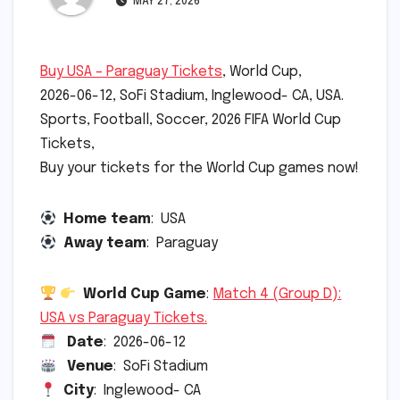
MAY 27, 2026
Buy USA – Paraguay Tickets
, World Cup,
2026-06-12, SoFi Stadium, Inglewood- CA, USA.
Sports, Football, Soccer, 2026 FIFA World Cup
Tickets,
Buy your tickets for the World Cup games now!
Home team
: USA
Away team
: Paraguay
World Cup Game
:
Match 4 (Group D):
USA vs Paraguay Tickets.
Date
: 2026-06-12
Venue
: SoFi Stadium
City
: Inglewood- CA