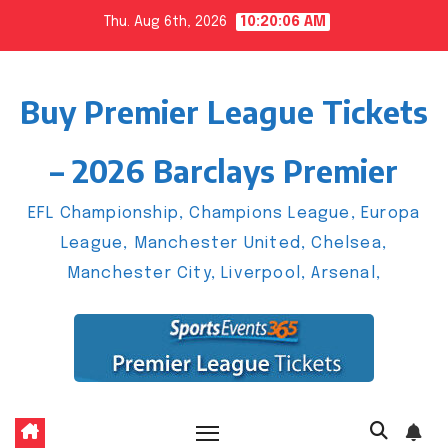
Skip
Thu. Aug 6th, 2026
10:20:07 AM
to
content
Buy Premier League Tickets
– 2026 Barclays Premier
EFL Championship, Champions League, Europa
League, Manchester United, Chelsea,
Manchester City, Liverpool, Arsenal,