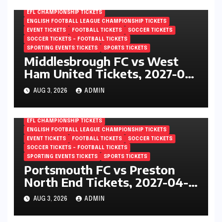
EFL CHAMPIONSHIP TICKETS
ENGLISH FOOTBALL LEAGUE CHAMPIONSHIP TICKETS
EVENT TICKETS
FOOTBALL TICKETS
SOCCER TICKETS
SOCCER TICKETS – FOOTBALL TICKETS
SPORTING EVENTS TICKETS
SPORTS TICKETS
Middlesbrough FC vs West
Ham United Tickets, 2027-04-
24, EFL Championship,
AUG 3, 2026
ADMIN
Riverside Stadium,
Middlesbrough, England
EFL CHAMPIONSHIP TICKETS
ENGLISH FOOTBALL LEAGUE CHAMPIONSHIP TICKETS
EVENT TICKETS
FOOTBALL TICKETS
SOCCER TICKETS
SOCCER TICKETS – FOOTBALL TICKETS
SPORTING EVENTS TICKETS
SPORTS TICKETS
Portsmouth FC vs Preston
North End Tickets, 2027-04-
24, EFL Championship,
AUG 3, 2026
ADMIN
Fratton Park, Portsmouth,
England