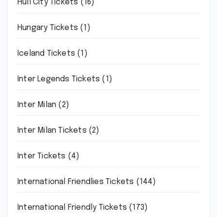
Hull City Tickets
(16)
Hungary Tickets
(1)
Iceland Tickets
(1)
Inter Legends Tickets
(1)
Inter Milan
(2)
Inter Milan Tickets
(2)
Inter Tickets
(4)
International Friendlies Tickets
(144)
International Friendly Tickets
(173)