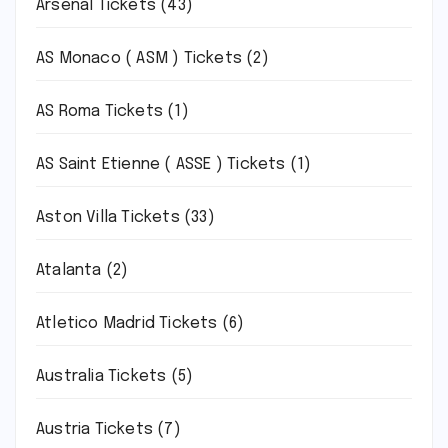
Arsenal Tickets
(43)
AS Monaco ( ASM ) Tickets
(2)
AS Roma Tickets
(1)
AS Saint Etienne ( ASSE ) Tickets
(1)
Aston Villa Tickets
(33)
Atalanta
(2)
Atletico Madrid Tickets
(6)
Australia Tickets
(5)
Austria Tickets
(7)