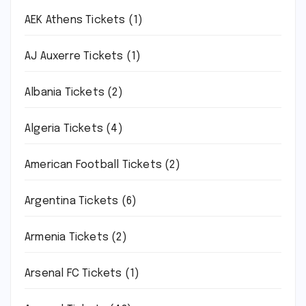
AEK Athens Tickets
(1)
AJ Auxerre Tickets
(1)
Albania Tickets
(2)
Algeria Tickets
(4)
American Football Tickets
(2)
Argentina Tickets
(6)
Armenia Tickets
(2)
Arsenal FC Tickets
(1)