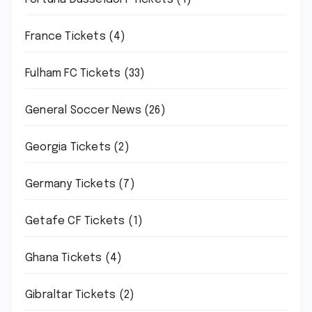
France Tickets
(4)
Fulham FC Tickets
(33)
General Soccer News
(26)
Georgia Tickets
(2)
Germany Tickets
(7)
Getafe CF Tickets
(1)
Ghana Tickets
(4)
Gibraltar Tickets
(2)