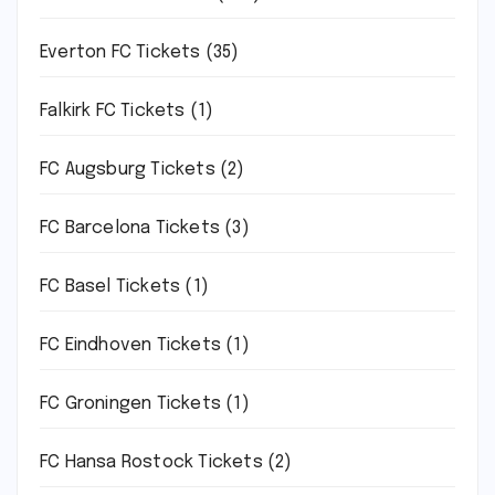
Everton FC Tickets
(35)
Falkirk FC Tickets
(1)
FC Augsburg Tickets
(2)
FC Barcelona Tickets
(3)
FC Basel Tickets
(1)
FC Eindhoven Tickets
(1)
FC Groningen Tickets
(1)
FC Hansa Rostock Tickets
(2)