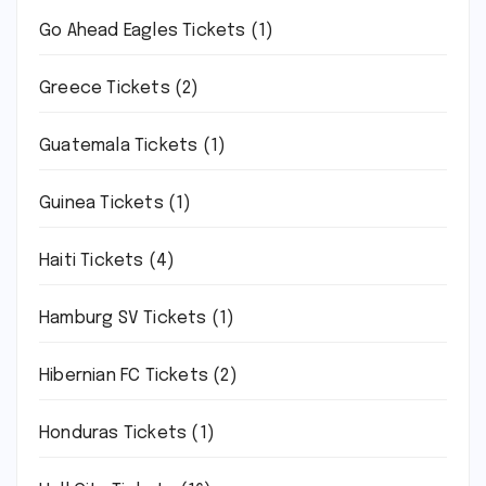
Go Ahead Eagles Tickets
(1)
Greece Tickets
(2)
Guatemala Tickets
(1)
Guinea Tickets
(1)
Haiti Tickets
(4)
Hamburg SV Tickets
(1)
Hibernian FC Tickets
(2)
Honduras Tickets
(1)