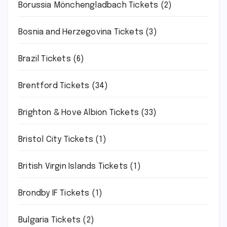
Borussia Mönchengladbach Tickets
(2)
Bosnia and Herzegovina Tickets
(3)
Brazil Tickets
(6)
Brentford Tickets
(34)
Brighton & Hove Albion Tickets
(33)
Bristol City Tickets
(1)
British Virgin Islands Tickets
(1)
Brondby IF Tickets
(1)
Bulgaria Tickets
(2)