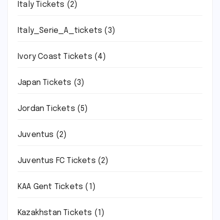
Italy Tickets
(2)
Italy_Serie_A_tickets
(3)
Ivory Coast Tickets
(4)
Japan Tickets
(3)
Jordan Tickets
(5)
Juventus
(2)
Juventus FC Tickets
(2)
KAA Gent Tickets
(1)
Kazakhstan Tickets
(1)