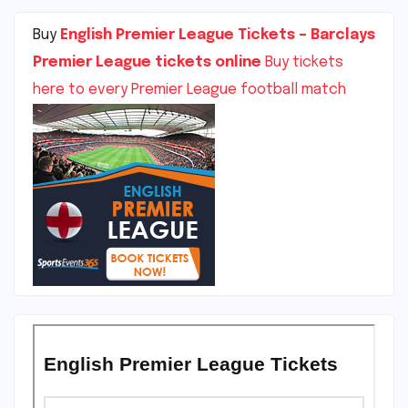
Buy
English Premier League Tickets – Barclays
Premier League tickets online
Buy tickets
here to every Premier League football match