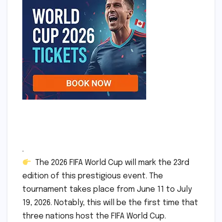
.
The 2026 FIFA World Cup will mark the 23rd
edition of this prestigious event. The
tournament takes place from June 11 to July
19, 2026. Notably, this will be the first time that
three nations host the FIFA World Cup.