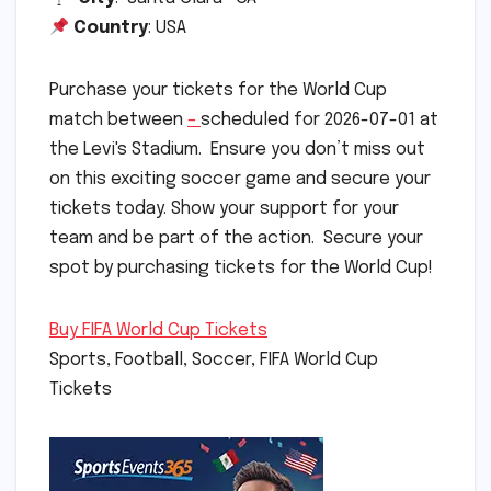
Country
: USA
Purchase your tickets for the World Cup
match between
–
scheduled for 2026-07-01 at
the Levi's Stadium. Ensure you don’t miss out
on this exciting soccer game and secure your
tickets today. Show your support for your
team and be part of the action. Secure your
spot by purchasing tickets for the World Cup!
Buy FIFA World Cup Tickets
Sports, Football, Soccer, FIFA World Cup
Tickets