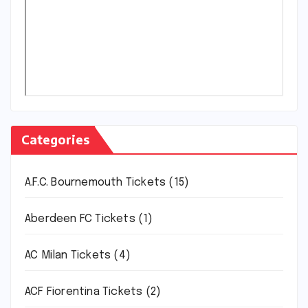
Categories
A.F.C. Bournemouth Tickets
(15)
Aberdeen FC Tickets
(1)
AC Milan Tickets
(4)
ACF Fiorentina Tickets
(2)