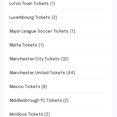
Luton Town Tickets
(1)
Luxembourg Tickets
(2)
Major League Soccer Tickets
(1)
Malta Tickets
(1)
Manchester City Tickets
(32)
Manchester United Tickets
(44)
Mexico Tickets
(8)
Middlesbrough FC Tickets
(2)
Moldova Tickets
(2)