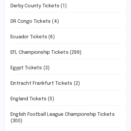
Derby County Tickets
(1)
DR Congo Tickets
(4)
Ecuador Tickets
(6)
EFL Championship Tickets
(299)
Egypt Tickets
(3)
Eintracht Frankfurt Tickets
(2)
England Tickets
(5)
English Football League Championship Tickets
(300)