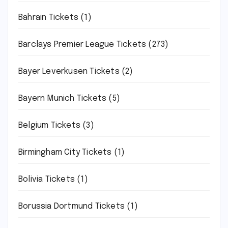
Bahrain Tickets
(1)
Barclays Premier League Tickets
(273)
Bayer Leverkusen Tickets
(2)
Bayern Munich Tickets
(5)
Belgium Tickets
(3)
Birmingham City Tickets
(1)
Bolivia Tickets
(1)
Borussia Dortmund Tickets
(1)