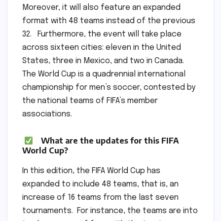
Moreover, it will also feature an expanded
format with 48 teams instead of the previous
32. Furthermore, the event will take place
across sixteen cities: eleven in the United
States, three in Mexico, and two in Canada.
The World Cup is a quadrennial international
championship for men’s soccer, contested by
the national teams of FIFA’s member
associations.
What are the updates for this FIFA
World Cup?
In this edition, the FIFA World Cup has
expanded to include 48 teams, that is, an
increase of 16 teams from the last seven
tournaments. For instance, the teams are into