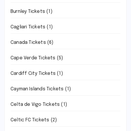
Burnley Tickets
(1)
Cagliari Tickets
(1)
Canada Tickets
(6)
Cape Verde Tickets
(5)
Cardiff City Tickets
(1)
Cayman Islands Tickets
(1)
Celta de Vigo Tickets
(1)
Celtic FC Tickets
(2)