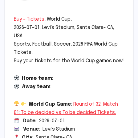
Buy – Tickets
, World Cup,
2026-07-01, Levi's Stadium, Santa Clara- CA,
USA.
Sports, Football, Soccer, 2026 FIFA World Cup
Tickets,
Buy your tickets for the World Cup games now!
Home team
:
Away team
:
World Cup Game
:
Round of 32: Match
81: To be decided vs To be decided Tickets.
Date
: 2026-07-01
Venue
: Levi's Stadium
City
: Santa Clara- CA