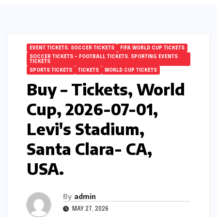
EVENT TICKETS. SOCCER TICKETS
FIFA WORLD CUP TICKETS
SOCCER TICKETS – FOOTBALL TICKETS. SPORTING EVENTS
TICKETS
SPORTS TICKETS
TICKETS
WORLD CUP TICKETS
Buy – Tickets, World
Cup, 2026-07-01,
Levi's Stadium,
Santa Clara- CA,
USA.
By
admin
MAY 27, 2026