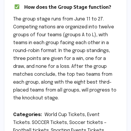
How does the Group Stage function?
The group stage runs from June 11 to 27.
Competing nations are organized into twelve
groups of four teams (groups A to L), with
teams in each group facing each other in a
round-robin format. In the group standings,
three points are given for a win, one for a
draw, and none for a loss. After the group
matches conclude, the top two teams from
each group, along with the eight best third-
placed teams from all groups, will progress to
the knockout stage.
Categories:
World Cup Tickets, Event
Tickets. SOCCER Tickets, Soccer tickets –
Football tickets. Sporting Events Tickets,