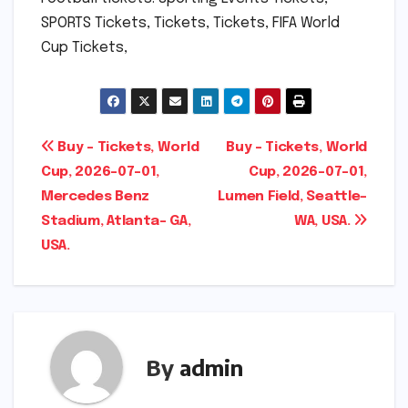
SPORTS Tickets, Tickets, Tickets, FIFA World
Cup Tickets,
Post
Buy – Tickets, World
Buy – Tickets, World
Cup, 2026-07-01,
Cup, 2026-07-01,
navigation
Mercedes Benz
Lumen Field, Seattle-
Stadium, Atlanta- GA,
WA, USA.
USA.
By
admin