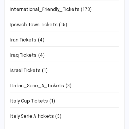
International_Friendly_Tickets
(173)
Ipswich Town Tickets
(15)
Iran Tickets
(4)
Iraq Tickets
(4)
Israel Tickets
(1)
Italian_Serie_A_Tickets
(3)
Italy Cup Tickets
(1)
Italy Serie A tickets
(3)