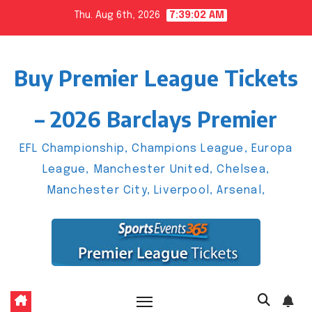
Skip
Thu. Aug 6th, 2026
7:39:03 AM
to
content
Buy Premier League Tickets
– 2026 Barclays Premier
EFL Championship, Champions League, Europa
League, Manchester United, Chelsea,
Manchester City, Liverpool, Arsenal,