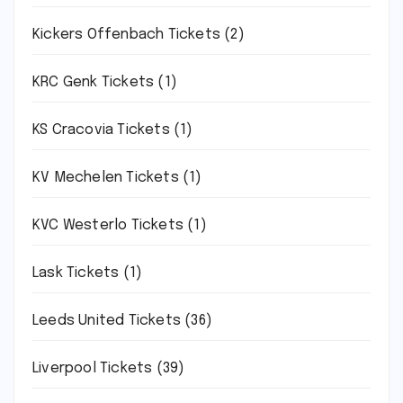
Kickers Offenbach Tickets
(2)
KRC Genk Tickets
(1)
KS Cracovia Tickets
(1)
KV Mechelen Tickets
(1)
KVC Westerlo Tickets
(1)
Lask Tickets
(1)
Leeds United Tickets
(36)
Liverpool Tickets
(39)