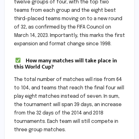
twelve groups of four, with the top two
teams from each group and the eight best
third-placed teams moving on to a new round
of 32, as confirmed by the FIFA Council on
March 14, 2023. Importantly, this marks the first
expansion and format change since 1998.
How many matches will take place in
this World Cup?
The total number of matches will rise from 64
to 104, and teams that reach the final four will
play eight matches instead of seven. In sum,
the tournament will span 39 days, an increase
from the 32 days of the 2014 and 2018
tournaments. Each team will still compete in
three group matches.