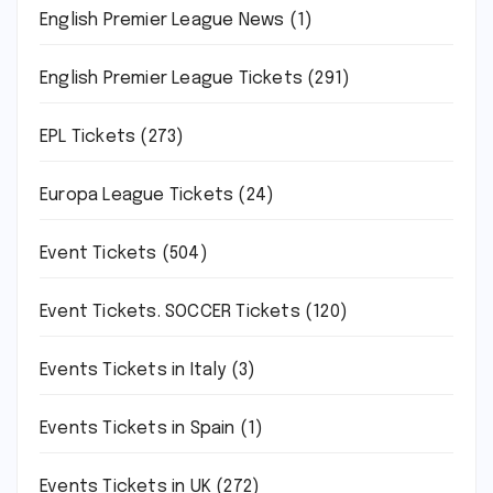
English Premier League News
(1)
English Premier League Tickets
(291)
EPL Tickets
(273)
Europa League Tickets
(24)
Event Tickets
(504)
Event Tickets. SOCCER Tickets
(120)
Events Tickets in Italy
(3)
Events Tickets in Spain
(1)
Events Tickets in UK
(272)