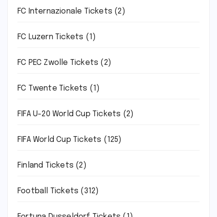
FC Internazionale Tickets
(2)
FC Luzern Tickets
(1)
FC PEC Zwolle Tickets
(2)
FC Twente Tickets
(1)
FIFA U-20 World Cup Tickets
(2)
FIFA World Cup Tickets
(125)
Finland Tickets
(2)
Football Tickets
(312)
Fortuna Dusseldorf Tickets
(1)