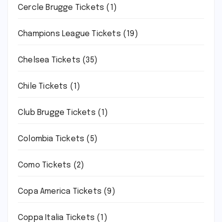
Cercle Brugge Tickets
(1)
Champions League Tickets
(19)
Chelsea Tickets
(35)
Chile Tickets
(1)
Club Brugge Tickets
(1)
Colombia Tickets
(5)
Como Tickets
(2)
Copa America Tickets
(9)
Coppa Italia Tickets
(1)