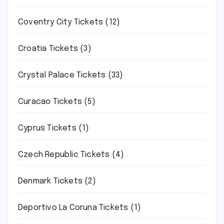
Coventry City Tickets
(12)
Croatia Tickets
(3)
Crystal Palace Tickets
(33)
Curacao Tickets
(5)
Cyprus Tickets
(1)
Czech Republic Tickets
(4)
Denmark Tickets
(2)
Deportivo La Coruna Tickets
(1)