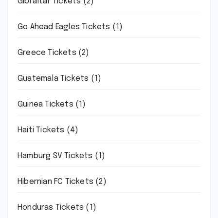
Gibraltar Tickets
(2)
Go Ahead Eagles Tickets
(1)
Greece Tickets
(2)
Guatemala Tickets
(1)
Guinea Tickets
(1)
Haiti Tickets
(4)
Hamburg SV Tickets
(1)
Hibernian FC Tickets
(2)
Honduras Tickets
(1)