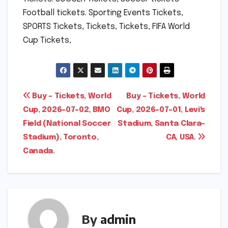
Football tickets. Sporting Events Tickets,
SPORTS Tickets, Tickets, Tickets, FIFA World
Cup Tickets,
Post
Buy – Tickets, World
Buy – Tickets, World
Cup, 2026-07-02, BMO
Cup, 2026-07-01, Levi's
navigation
Field (National Soccer
Stadium, Santa Clara-
Stadium), Toronto,
CA, USA.
Canada.
By
admin