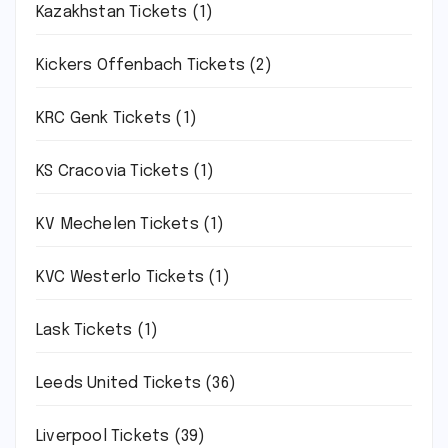
Kazakhstan Tickets
(1)
Kickers Offenbach Tickets
(2)
KRC Genk Tickets
(1)
KS Cracovia Tickets
(1)
KV Mechelen Tickets
(1)
KVC Westerlo Tickets
(1)
Lask Tickets
(1)
Leeds United Tickets
(36)
Liverpool Tickets
(39)