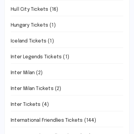
Hull City Tickets
(16)
Hungary Tickets
(1)
Iceland Tickets
(1)
Inter Legends Tickets
(1)
Inter Milan
(2)
Inter Milan Tickets
(2)
Inter Tickets
(4)
International Friendlies Tickets
(144)