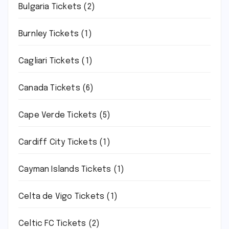
Bulgaria Tickets
(2)
Burnley Tickets
(1)
Cagliari Tickets
(1)
Canada Tickets
(6)
Cape Verde Tickets
(5)
Cardiff City Tickets
(1)
Cayman Islands Tickets
(1)
Celta de Vigo Tickets
(1)
Celtic FC Tickets
(2)