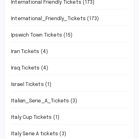
International Friendly Tickets
(173)
International_Friendly_Tickets
(173)
Ipswich Town Tickets
(15)
Iran Tickets
(4)
Iraq Tickets
(4)
Israel Tickets
(1)
Italian_Serie_A_Tickets
(3)
Italy Cup Tickets
(1)
Italy Serie A tickets
(3)