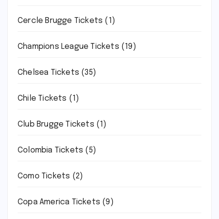
Cercle Brugge Tickets
(1)
Champions League Tickets
(19)
Chelsea Tickets
(35)
Chile Tickets
(1)
Club Brugge Tickets
(1)
Colombia Tickets
(5)
Como Tickets
(2)
Copa America Tickets
(9)