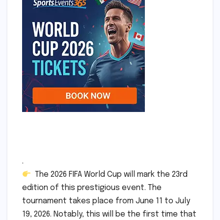
.
The 2026 FIFA World Cup will mark the 23rd
edition of this prestigious event. The
tournament takes place from June 11 to July
19, 2026. Notably, this will be the first time that