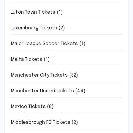
Luton Town Tickets
(1)
Luxembourg Tickets
(2)
Major League Soccer Tickets
(1)
Malta Tickets
(1)
Manchester City Tickets
(32)
Manchester United Tickets
(44)
Mexico Tickets
(8)
Middlesbrough FC Tickets
(2)