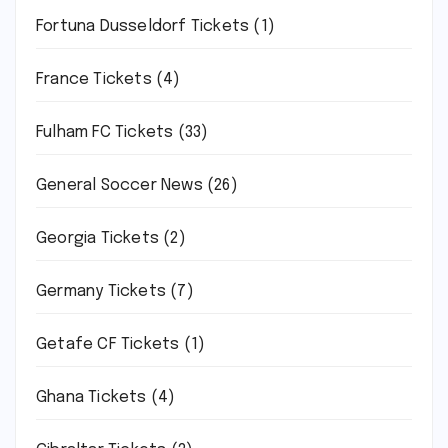
Fortuna Dusseldorf Tickets
(1)
France Tickets
(4)
Fulham FC Tickets
(33)
General Soccer News
(26)
Georgia Tickets
(2)
Germany Tickets
(7)
Getafe CF Tickets
(1)
Ghana Tickets
(4)