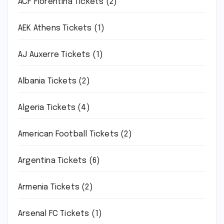
ACF Fiorentina Tickets
(2)
AEK Athens Tickets
(1)
AJ Auxerre Tickets
(1)
Albania Tickets
(2)
Algeria Tickets
(4)
American Football Tickets
(2)
Argentina Tickets
(6)
Armenia Tickets
(2)
Arsenal FC Tickets
(1)