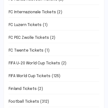
FC Internazionale Tickets
(2)
FC Luzern Tickets
(1)
FC PEC Zwolle Tickets
(2)
FC Twente Tickets
(1)
FIFA U-20 World Cup Tickets
(2)
FIFA World Cup Tickets
(125)
Finland Tickets
(2)
Football Tickets
(312)