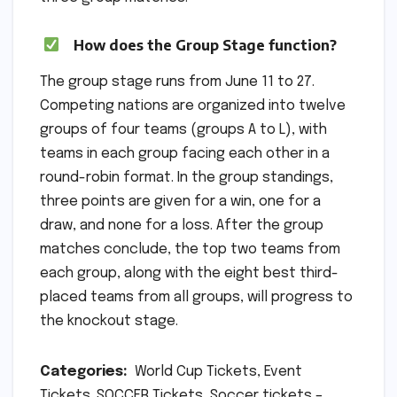
How does the Group Stage function?
The group stage runs from June 11 to 27.
Competing nations are organized into twelve
groups of four teams (groups A to L), with
teams in each group facing each other in a
round-robin format. In the group standings,
three points are given for a win, one for a
draw, and none for a loss. After the group
matches conclude, the top two teams from
each group, along with the eight best third-
placed teams from all groups, will progress to
the knockout stage.
Categories:
World Cup Tickets, Event
Tickets. SOCCER Tickets, Soccer tickets –