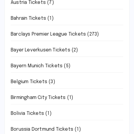
Austria Tickets
(7)
Bahrain Tickets
(1)
Barclays Premier League Tickets
(273)
Bayer Leverkusen Tickets
(2)
Bayern Munich Tickets
(5)
Belgium Tickets
(3)
Birmingham City Tickets
(1)
Bolivia Tickets
(1)
Borussia Dortmund Tickets
(1)