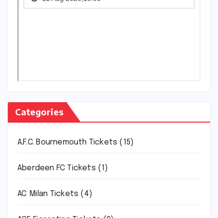
Categories
A.F.C. Bournemouth Tickets
(15)
Aberdeen FC Tickets
(1)
AC Milan Tickets
(4)