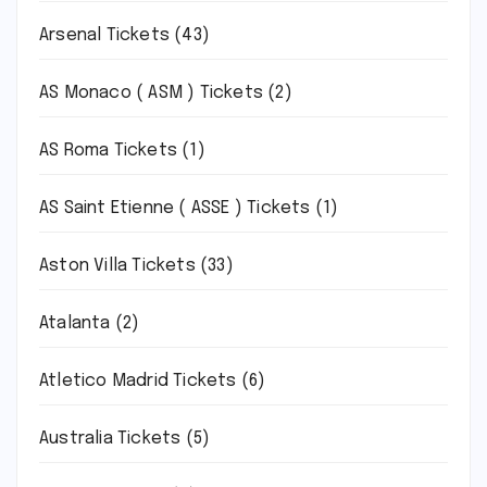
Arsenal Tickets
(43)
AS Monaco ( ASM ) Tickets
(2)
AS Roma Tickets
(1)
AS Saint Etienne ( ASSE ) Tickets
(1)
Aston Villa Tickets
(33)
Atalanta
(2)
Atletico Madrid Tickets
(6)
Australia Tickets
(5)