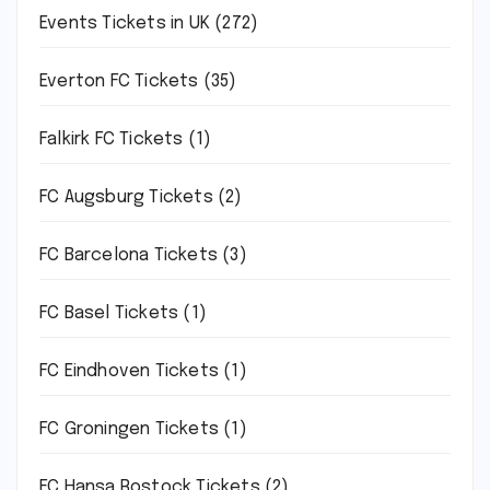
Events Tickets in UK
(272)
Everton FC Tickets
(35)
Falkirk FC Tickets
(1)
FC Augsburg Tickets
(2)
FC Barcelona Tickets
(3)
FC Basel Tickets
(1)
FC Eindhoven Tickets
(1)
FC Groningen Tickets
(1)
FC Hansa Rostock Tickets
(2)