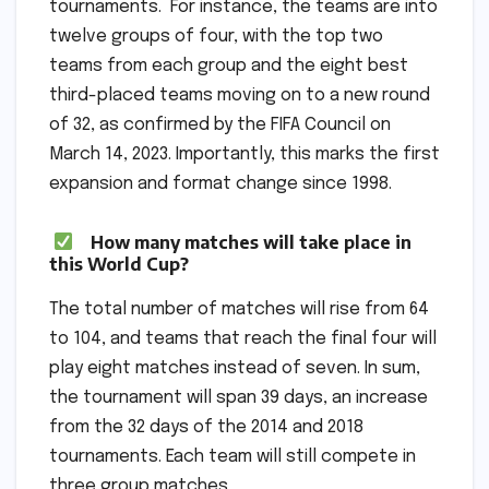
tournaments. For instance, the teams are into
twelve groups of four, with the top two
teams from each group and the eight best
third-placed teams moving on to a new round
of 32, as confirmed by the FIFA Council on
March 14, 2023. Importantly, this marks the first
expansion and format change since 1998.
How many matches will take place in
this World Cup?
The total number of matches will rise from 64
to 104, and teams that reach the final four will
play eight matches instead of seven. In sum,
the tournament will span 39 days, an increase
from the 32 days of the 2014 and 2018
tournaments. Each team will still compete in
three group matches.