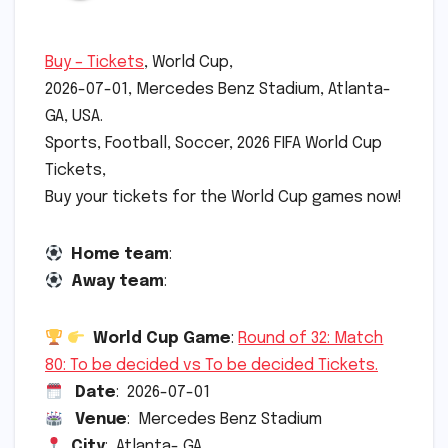
Buy – Tickets
, World Cup,
2026-07-01, Mercedes Benz Stadium, Atlanta-
GA, USA.
Sports, Football, Soccer, 2026 FIFA World Cup
Tickets,
Buy your tickets for the World Cup games now!
Home team
:
Away team
:
World Cup Game
:
Round of 32: Match
80: To be decided vs To be decided Tickets.
Date
: 2026-07-01
Venue
: Mercedes Benz Stadium
City
: Atlanta- GA