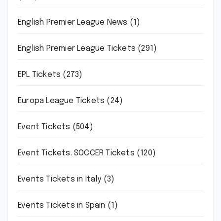
English Premier League News
(1)
English Premier League Tickets
(291)
EPL Tickets
(273)
Europa League Tickets
(24)
Event Tickets
(504)
Event Tickets. SOCCER Tickets
(120)
Events Tickets in Italy
(3)
Events Tickets in Spain
(1)