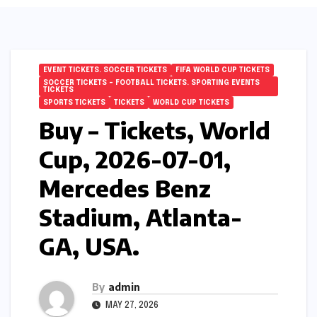
EVENT TICKETS. SOCCER TICKETS
FIFA WORLD CUP TICKETS
SOCCER TICKETS – FOOTBALL TICKETS. SPORTING EVENTS
TICKETS
SPORTS TICKETS
TICKETS
WORLD CUP TICKETS
Buy – Tickets, World
Cup, 2026-07-01,
Mercedes Benz
Stadium, Atlanta-
GA, USA.
By
admin
MAY 27, 2026