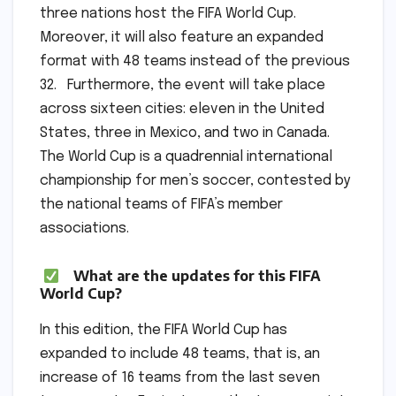
three nations host the FIFA World Cup.
Moreover, it will also feature an expanded
format with 48 teams instead of the previous
32. Furthermore, the event will take place
across sixteen cities: eleven in the United
States, three in Mexico, and two in Canada.
The World Cup is a quadrennial international
championship for men’s soccer, contested by
the national teams of FIFA’s member
associations.
What are the updates for this FIFA
World Cup?
In this edition, the FIFA World Cup has
expanded to include 48 teams, that is, an
increase of 16 teams from the last seven