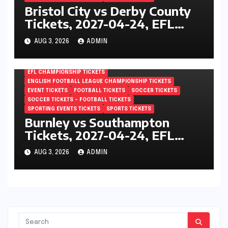
Bristol City vs Derby County
Tickets, 2027-04-24, EFL
Championship, Ashton Gate,
AUG 3, 2026
ADMIN
Bristol, England
EFL CHAMPIONSHIP TICKETS
ENGLISH FOOTBALL LEAGUE CHAMPIONSHIP TICKETS
EVENT TICKETS
FOOTBALL TICKETS
SOCCER TICKETS
SOCCER TICKETS – FOOTBALL TICKETS
SPORTING EVENTS TICKETS
SPORTS TICKETS
Burnley vs Southampton
Tickets, 2027-04-24, EFL
Championship, Turf Moor,
AUG 3, 2026
ADMIN
Burnley, England