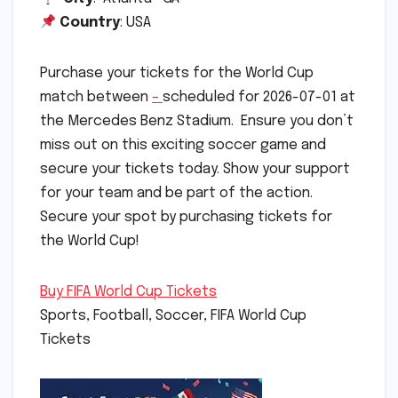
Country
: USA
Purchase your tickets for the World Cup
match between
–
scheduled for 2026-07-01 at
the Mercedes Benz Stadium. Ensure you don’t
miss out on this exciting soccer game and
secure your tickets today. Show your support
for your team and be part of the action.
Secure your spot by purchasing tickets for
the World Cup!
Buy FIFA World Cup Tickets
Sports, Football, Soccer, FIFA World Cup
Tickets