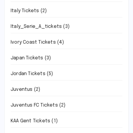
Italy Tickets
(2)
Italy_Serie_A_tickets
(3)
Ivory Coast Tickets
(4)
Japan Tickets
(3)
Jordan Tickets
(5)
Juventus
(2)
Juventus FC Tickets
(2)
KAA Gent Tickets
(1)