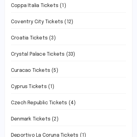
Coppa Italia Tickets
(1)
Coventry City Tickets
(12)
Croatia Tickets
(3)
Crystal Palace Tickets
(33)
Curacao Tickets
(5)
Cyprus Tickets
(1)
Czech Republic Tickets
(4)
Denmark Tickets
(2)
Deportivo La Coruna Tickets
(1)