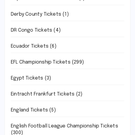
Derby County Tickets
(1)
DR Congo Tickets
(4)
Ecuador Tickets
(6)
EFL Championship Tickets
(299)
Egypt Tickets
(3)
Eintracht Frankfurt Tickets
(2)
England Tickets
(5)
English Football League Championship Tickets
(300)