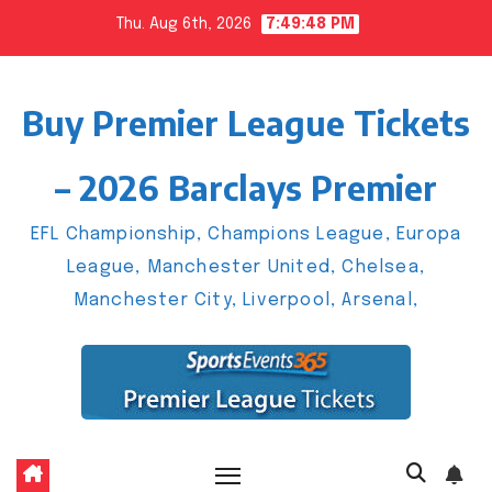
Skip
Thu. Aug 6th, 2026
7:49:49 PM
to
content
Buy Premier League Tickets
– 2026 Barclays Premier
EFL Championship, Champions League, Europa
League, Manchester United, Chelsea,
Manchester City, Liverpool, Arsenal,