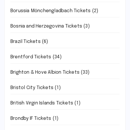
Borussia Mönchengladbach Tickets
(2)
Bosnia and Herzegovina Tickets
(3)
Brazil Tickets
(6)
Brentford Tickets
(34)
Brighton & Hove Albion Tickets
(33)
Bristol City Tickets
(1)
British Virgin Islands Tickets
(1)
Brondby IF Tickets
(1)