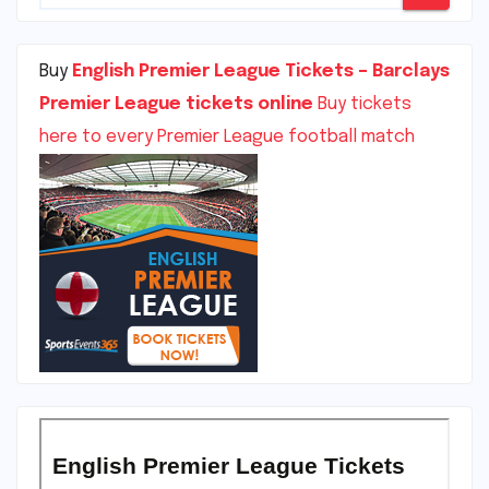
Buy
English Premier League Tickets – Barclays
Premier League tickets online
Buy tickets
here to every Premier League football match